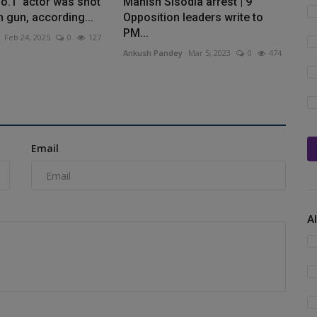
o.1' actor was shot
Manish Sisodia arrest | 9
n gun, according...
Opposition leaders write to
PM...
Feb 24, 2025
0
127
Ankush Pandey
Mar 5, 2023
0
474
Email
A