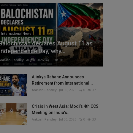
International News
Balochistan declares August 11 as
Independence Day, why...
Ankush Pandey
Aug 4, 2026
0
18
Ajinkya Rahane Announces
Retirement from International...
Ankush Pandey
Jul 30, 2026
0
37
Crisis in West Asia: Modi’s 4th CCS
Meeting on India’s...
Ankush Pandey
Jul 30, 2026
0
33