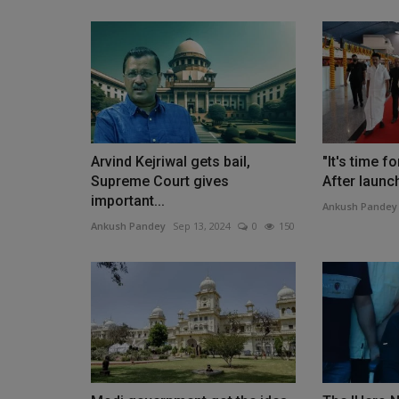
Arvind Kejriwal gets bail,
"It's time fo
Supreme Court gives
After launch
important...
Ankush Pandey
Ankush Pandey
Sep 13, 2024
0
150