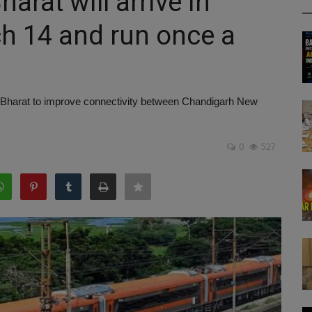
rat will arrive in
h 14 and run once a
 Bharat to improve connectivity between Chandigarh New
0
527