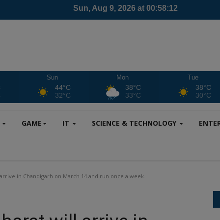
Sun
Mon
Tue
C
44°C
38°C
38°C
C
32°C
33°C
30°C
S
GAME
IT
SCIENCE & TECHNOLOGY
ENTE
arrive in Chandigarh on March 14 and run once a week.