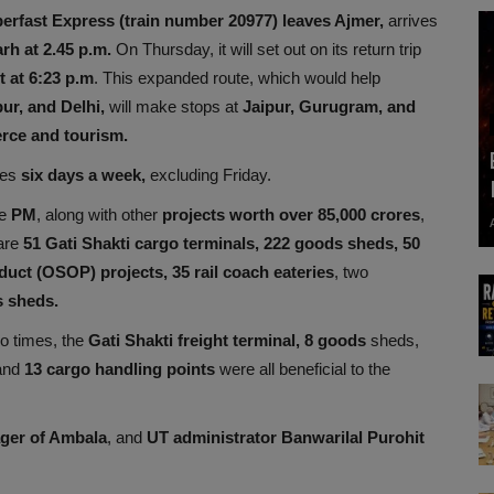
erfast Express (train number 20977) leaves Ajmer,
arrives
rh at 2.45 p.m.
On Thursday, it will set out on its return trip
t at 6:23 p.m
. This expanded route, which would help
ur, and Delhi,
will make stops at
Jaipur, Gurugram, and
rce and tourism.
tes
six days a week,
excluding Friday.
he
PM
, along with other
projects worth over 85,000 crores
,
 are
51 Gati Shakti cargo terminals, 222 goods sheds, 50
uct (OSOP) projects, 35 rail coach eateries
, two
 sheds.
o times, the
Gati Shakti freight terminal, 8 goods
sheds,
 and
13 cargo handling points
were all beneficial to the
ger of Ambala
, and
UT administrator Banwarilal Purohit