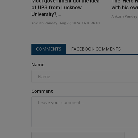
Modi government got the idea
The 'Hero N
of ​​UPS from Lucknow
with his ow
University?,...
Ankush Pandey
Ankush Pandey
Aug 27, 2024
0
81
COMMENTS
FACEBOOK COMMENTS
Name
Comment