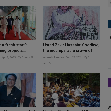
T
r a fresh start":
Ustad Zakir Hussain: Goodbye,
ing projects...
the incomparable crown of...
Apr 8, 2023
0
498
Ankush Pandey
Dec 17, 2024
0
104
W