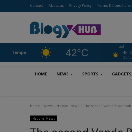
Contact
About us
Privacy Policy
Terms & Conditions
Sat
42°C
Tempe
45°
33°
HOME
NEWS
SPORTS
GADGET
Home
News
National News
The second Vande Bharat will 
National News