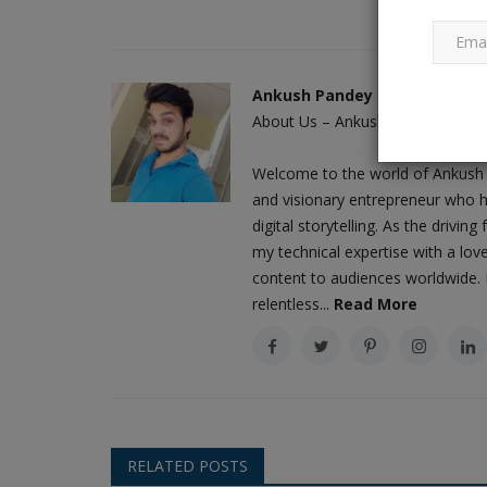
Indian market is expanding, and
Ankush Pandey
are aspirations to...
About Us – Ankush Pandey: A Jour
Ankush Pandey
Sep 18, 2023
0
696
Welcome to the world of Ankush 
On Thursday, leading audio and wearables c
and visionary entrepreneur who h
reported net revenues of Rs...
digital storytelling. As the driv
my technical expertise with a love
content to audiences worldwide. M
relentless...
Read More
RELATED POSTS