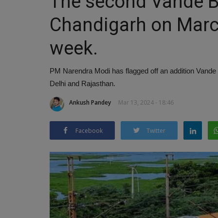
The second Vande Bha
Chandigarh on Marc
week.
PM Narendra Modi has flagged off an addition Vande
Delhi and Rajasthan.
Ankush Pandey
Mar 13, 2024 - 18:46
Facebook
Twitter