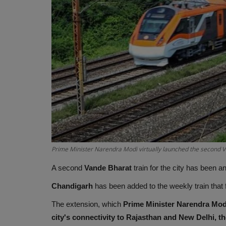
Prime Minister Narendra Modi virtually launched the second 
A second
Vande Bharat
train for the city has been
Chandigarh
has been added to the weekly train that
The extension, which
Prime Minister Narendra Mod
city's connectivity to Rajasthan and New Delhi, the