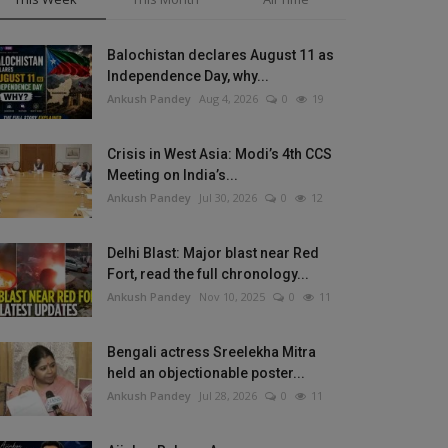
Balochistan declares August 11 as
Independence Day, why...
Ankush Pandey
Aug 4, 2026
0
19
Crisis in West Asia: Modi’s 4th CCS
Meeting on India’s...
Ankush Pandey
Jul 30, 2026
0
12
Delhi Blast: Major blast near Red
Fort, read the full chronology...
Ankush Pandey
Nov 10, 2025
0
11
Bengali actress Sreelekha Mitra
held an objectionable poster...
Ankush Pandey
Jul 28, 2026
0
11