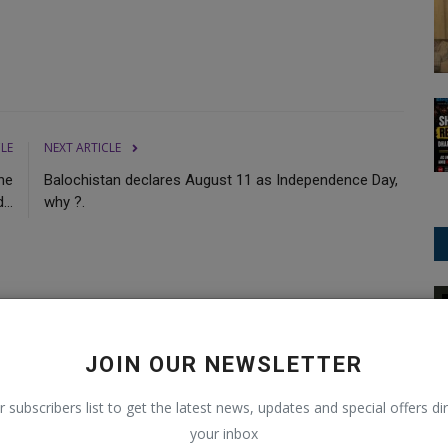
CLE
NEXT ARTICLE
he
Balochistan declares August 11 as Independence Day,
...
why ?.
International News
0
0
0
11
JOIN OUR NEWSLETTER
r subscribers list to get the latest news, updates and special offers dir
Funny
Angry
Sad
Wow
your inbox