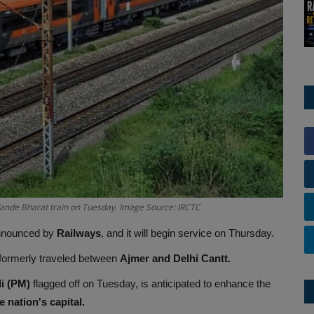
Vande Bharat train on Tuesday. Image Source: IRCTC
 announced by
Railways
, and it will begin service on Thursday.
 formerly traveled between
Ajmer and Delhi Cantt.
i (PM)
flagged off on Tuesday, is anticipated to enhance the
 nation's capital.