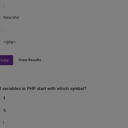
;
New line
.
</php>
View Results
Vote
ll variables in PHP start with which symbol?
$
&
!