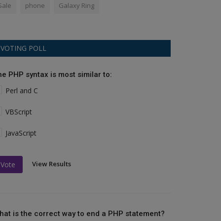
Sale
phone
Galaxy Ring
VOTING POLL
he PHP syntax is most similar to:
Perl and C
VBScript
JavaScript
View Results
Vote
hat is the correct way to end a PHP statement?