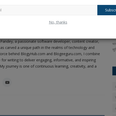
Subscr
 there
Balochistan declares August 11 as
A
No, thanks
Independence Day, why...
R
ney of Code, Creativity, and Content
Ankush Pandey
Aug 4, 2026
0
18
An
Pandey, a passionate software developer, content creator,
ompany boAt
The Republic of Balochistan has designated August 11 as
भा
as carved a unique path in the realms of technology and
its national holiday, just...
सुर
ing force behind BlogyHub.com and Blogeeguru.com, I combine
 for writing to deliver engaging, informative, and inspiring
y journey is one of continuous learning, creativity, and a