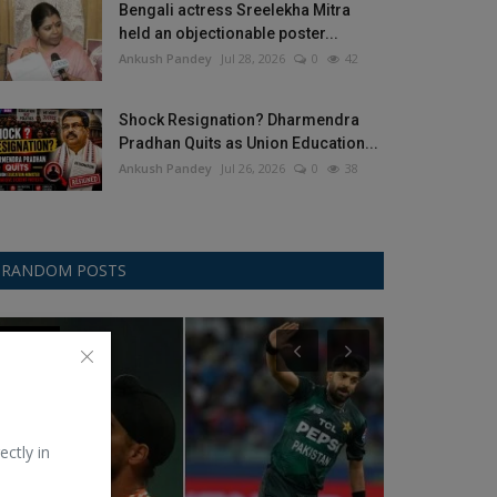
Bengali actress Sreelekha Mitra
held an objectionable poster...
Ankush Pandey
Jul 28, 2026
0
42
Shock Resignation? Dharmendra
Pradhan Quits as Union Education...
Ankush Pandey
Jul 26, 2026
0
38
RANDOM POSTS
Asia Cup
Test Cricket
ectly in