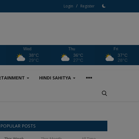
/
Login
Register
Wed
Thu
Fri
38°C
36°C
37°C
29°C
27°C
28°C
RTAINMENT
HINDI SAHITYA
POPULAR POSTS
This Week
This Month
All Time