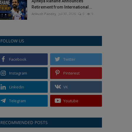
Ajinkya Rahane Announces
Retirement from International...
Ankush Pandey
Jul 30, 2026
0
9
FOLLOW US
Facebook
Twitter
Instagram
Pinterest
Linkedin
VK
Telegram
Youtube
RECOMMENDED POSTS