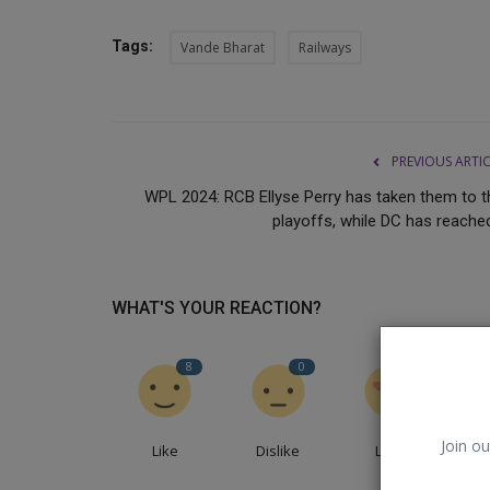
Tags:
Vande Bharat
Railways
PREVIOUS ARTI
WPL 2024: RCB Ellyse Perry has taken them to t
playoffs, while DC has reached
WHAT'S YOUR REACTION?
BoAt
8
0
5
Join ou
Like
Dislike
Love