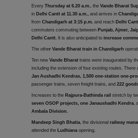
Every
Thursday at 6.20 a.m.
, the
Vande Bharat Sup
in
Delhi Cantt at 11.30 a.m.,
and arrives in
Chandiga
from
Chandigarh at 3:15 p.m.
and reach
Delhi Cant
commuters commuting between
Punjab, Ajmer, Jaip
Delhi Cantt.
It is also anticipated to
increase comme
The othe
r Vande Bharat train in Chandigarh
opera
Ten new
Vande Bharat
trains were inaugurated by t
including the extension of four existing routes. There
Jan Aushadhi Kendras, 1,500 one-station one-prod
passenger trains, seven freight trains, and
222 goods
Increases to the
Rajpura-Bathinda rail
stretch by tw
seven OSOP projects, one Janaushadhi Kendra
,
Ambala Division.
Mandeep Singh Bhatia
, the divisional
railway mana
attended the
Ludhiana
opening.