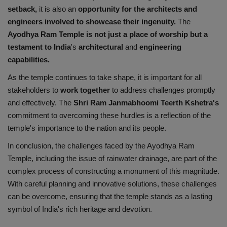
setback,
it is also an
opportunity for the architects and
engineers involved to showcase their ingenuity.
The
Ayodhya Ram Temple is not just a place of worship but a
testament to India
's
architectural
and
engineering
capabilities.
As the temple continues to take shape, it is important for all
stakeholders to
work together
to address challenges promptly
and effectively. The
Shri Ram Janmabhoomi Teerth Kshetra's
commitment to overcoming these hurdles is a reflection of the
temple's importance to the nation and its people.
In conclusion, the challenges faced by the Ayodhya Ram
Temple, including the issue of rainwater drainage, are part of the
complex process of constructing a monument of this magnitude.
With careful planning and innovative solutions, these challenges
can be overcome, ensuring that the temple stands as a lasting
symbol of India's rich heritage and devotion.