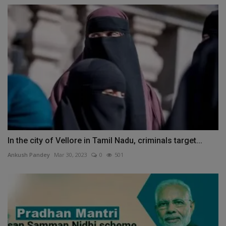
In the city of Vellore in Tamil Nadu, criminals target...
Ankush Pandey
Mar 30, 2023
0
501