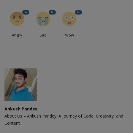
4
0
8
Angry
Sad
Wow
Ankush Pandey
About Us – Ankush Pandey: A Journey of Code, Creativity, and
Content