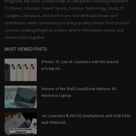
BlogyHub, we cover a wide range of categories including Bollywood,
TV Shows, Lifestyle, Travel, Sports, Science, Technology, Study, IT,
Gadgets, Literature, and much more. Our dedicated team and
contributors work continuously to bring quality content from trusted
sources, making BlogyHub a place where information, ideas, and
stories come together.
MOST VIEWED POSTS
iPhone 15: List of countries with the lowest
pricing on...
Review of the iBall CompBook Netizen 4G
Windows Laptop
Jio Launches ₹3,999 5G Smartphone with 6GB RAM
and 5000mAh...