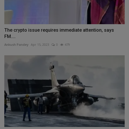
The crypto issue requires immediate attention, says
FM....
Ankush Pandey
Apr 15, 2023
0
479