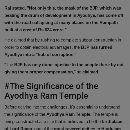
Rai stated, "Not only this, the mask of the BJP, which was
beating the drum of development in Ayodhya, has come off
with the road collapsing at many places on the Rampath
built at a cost of Rs 624 crore."
He claimed that by rushing to complete subpar construction in
order to obtain electoral advantages, the
BJP has turned
Ayodhya into a "hub of corruption."
"The
BJP has only done injustice to the people there by not
giving them proper compensation,
" he
claimed
.
#The Significance of the
Ayodhya Ram Temple
Before delving into the challenges, it's essential to understand
the significance of the
Ayodhya Ram Temple.
The temple is
being constructed at a site that is believed to be the
birthplace
of Lord Rama,
one of the
most revered deities in Hinduism.