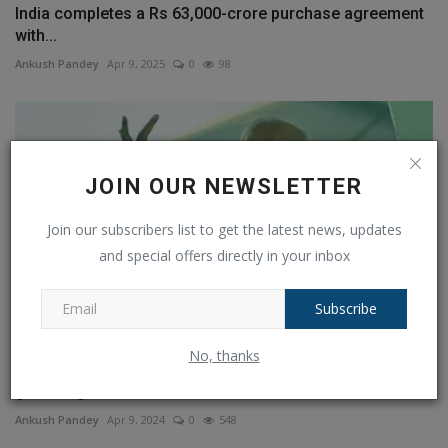
India completes a Rs 63,000-crore purchase agreement
with...
Ankush Pandey
Apr 9, 2025
0
98
JOIN OUR NEWSLETTER
Join our subscribers list to get the latest news, updates
and special offers directly in your inbox
Subscribe
No, thanks
Lok Sabha polls: PM Modi to speak at third public
gathering...
Ankush Pandey
Apr 9, 2024
0
548