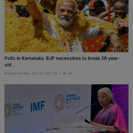
Polls in Karnataka: BJP necessities to break 38-year-
old...
Ankush Pandey
Mar 30, 2023
0
548