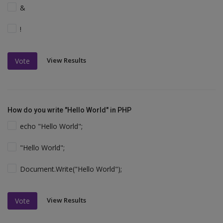
&
!
View Results
Vote
How do you write "Hello World" in PHP
echo "Hello World";
"Hello World";
Document.Write("Hello World");
View Results
Vote