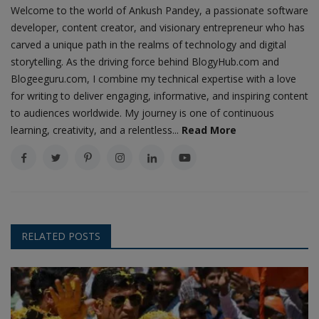
Welcome to the world of Ankush Pandey, a passionate software
developer, content creator, and visionary entrepreneur who has
carved a unique path in the realms of technology and digital
storytelling. As the driving force behind BlogyHub.com and
Blogeeguru.com, I combine my technical expertise with a love
for writing to deliver engaging, informative, and inspiring content
to audiences worldwide. My journey is one of continuous
learning, creativity, and a relentless...
Read More
RELATED POSTS