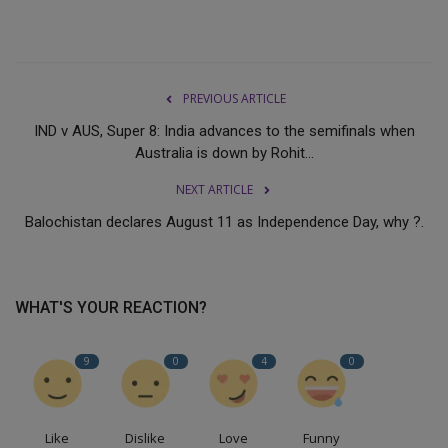
PREVIOUS ARTICLE
IND v AUS, Super 8: India advances to the semifinals when
Australia is down by Rohit...
NEXT ARTICLE
Balochistan declares August 11 as Independence Day, why ?.
WHAT'S YOUR REACTION?
9
0
4
0
Like
Dislike
Love
Funny