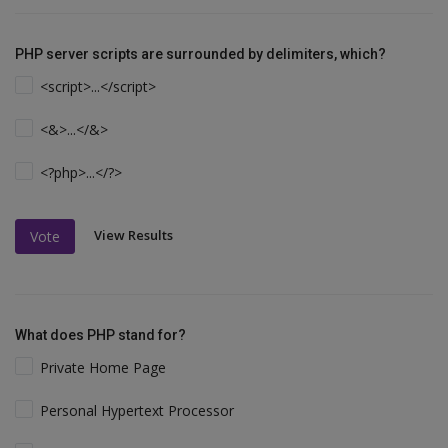
PHP server scripts are surrounded by delimiters, which?
<script>...</script>
<&>...</&>
<?php>...</?>
View Results
Vote
What does PHP stand for?
Private Home Page
Personal Hypertext Processor