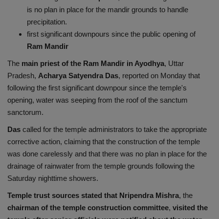
is no plan in place for the mandir grounds to handle
Health
precipitation.
first significant downpours since the public opening of
Travel
Ram Mandir
Gallery
The
main priest of the Ram Mandir in Ayodhya
, Uttar
Pradesh,
Acharya Satyendra Das
, reported on Monday that
following the first significant downpour since the temple's
opening, water was seeping from the roof of the sanctum
sanctorum.
Das
called for the temple administrators to take the appropriate
corrective action, claiming that the construction of the temple
was done carelessly and that there was no plan in place for the
drainage of rainwater from the temple grounds following the
Saturday nighttime showers.
Temple trust sources stated that Nripendra Mishra
, the
chairman of the temple construction committee
,
visited the