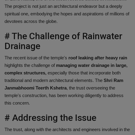
The project is not just an architectural endeavor but a deeply
spiritual one, embodying the hopes and aspirations of millions of
devotees across the globe.
# The Challenge of Rainwater
Drainage
The recent issue of the temple's
roof leaking after heavy rain
highlights the challenge of
managing water drainage in large,
complex structures,
especially those that incorporate both
traditional and modern architectural elements. The
Shri Ram
Janmabhoomi Teerth Kshetra
, the trust overseeing the
temple's construction, has been working diligently to address
this concern.
# Addressing the Issue
The trust, along with the architects and engineers involved in the