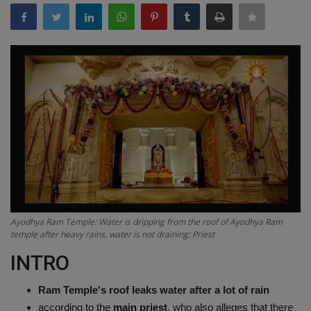
Terms & Conditions
Sports
Gadgets
Game
IT
Science & Technology
Ayodhya Ram Temple: Water is dripping from the roof of Ayodhya Ram
Entertainment
temple after heavy rains, water is not draining: Priest
INTRO
Hindi Sahitya
Ram Temple's roof leaks water after a lot of rain
Life Style
according to the
main priest
, who also alleges that there