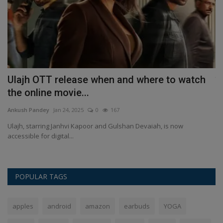
,
Ulajh OTT release when and where to watch
द
the online movie...
An
Ankush Pandey
Jan 24, 2025
0
167
दो 
Ulajh, starring Janhvi Kapoor and Gulshan Devaiah, is now
accessible for digital...
POPULAR TAGS
apples
android
amazon
earbuds
YOGA