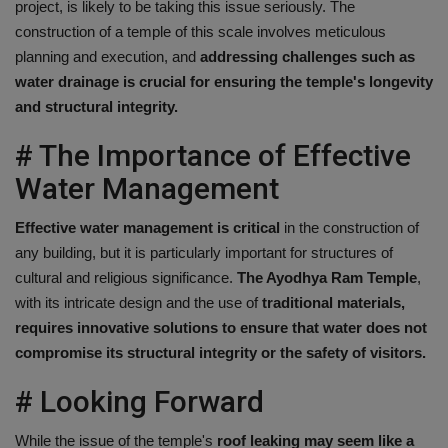
project, is likely to be taking this issue seriously. The
construction of a temple of this scale involves meticulous
planning and execution, and
addressing challenges such as
water drainage is crucial for ensuring the temple's longevity
and structural integrity.
# The Importance of Effective
Water Management
Effective water management is critical
in the construction of
any building, but it is particularly important for structures of
cultural and religious significance.
The Ayodhya Ram Temple
,
with its intricate design and the use of
traditional materials,
requires innovative solutions to ensure that water does not
compromise its structural integrity or the safety of visitors.
# Looking Forward
While the issue of the temple's
roof leaking may seem like a