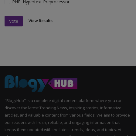
PHP: Hypertext Preprocessor
View Results
Vote
"BlogyHub" is a complete digital content platform where you can
discover the latest Trending News, inspiring stories, informative
articles, and valuable content from various fields. We aim to provide
our readers with fresh, reliable, and engaging information that
keeps them updated with the latest trends, ideas, and topics. At