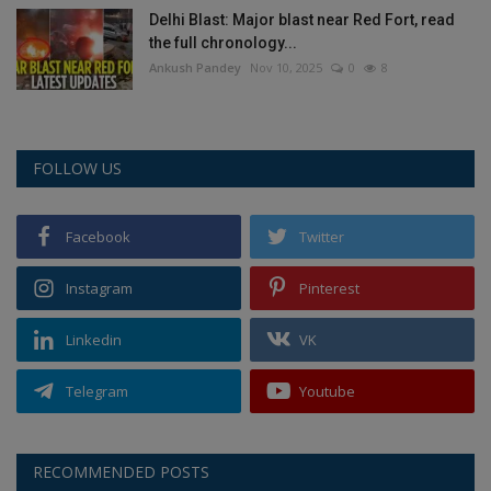
Delhi Blast: Major blast near Red Fort, read
the full chronology...
Ankush Pandey
Nov 10, 2025
0
8
FOLLOW US
Facebook
Twitter
Instagram
Pinterest
Linkedin
VK
Telegram
Youtube
RECOMMENDED POSTS