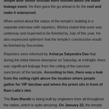
temple after senior officials were notified about the water
leakage event.
He then gave the go-ahead to fix the
roof and
make it waterproof.
When asked about the status of the temple's building in a
separate interview with reporters, Mishra stated that work was
underway and expected to be finished by July of this year. He
also expressed optimism that the temple's construction would
be finished by December.
Reporters were informed by
Acharya Satyendra Das
that
during the initial intense downpour on Saturday at midnight, there
was significant leakage from the ceiling of the sanctum
sanctorum of the temple.
According to him, there was a leak
from the ceiling right above the location where people
gather for VIP darshan and where the priest sits in front of
Ram Lalla's idol.
The
Ram Mandir
is being built by engineers from all throughout
the nation, which is quite amazing.
On January 22,
the temple