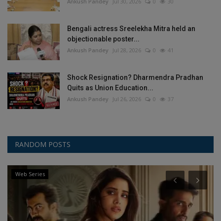
Ankush Pandey
Jul 30, 2026
0
30
Bengali actress Sreelekha Mitra held an
objectionable poster...
Ankush Pandey
Jul 28, 2026
0
41
Shock Resignation? Dharmendra Pradhan
Quits as Union Education...
Ankush Pandey
Jul 26, 2026
0
37
RANDOM POSTS
Web Series