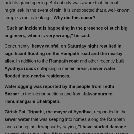
held its grand opening. But nobody was aware that the roof
might leak in the event of rain. It is unexpected that a well-known
temple's roof is leaking.
"Why did this occur?"
"Such an incident is happening in the presence of such big
engineers, which is very wrong," he said.
Concurrently,
heavy rainfall on Saturday night resulted in
significant flooding on the Rampath road and the nearby
alley.
In addition to the
Rampath road
and other recently built
Ayodhya roads
collapsing in certain areas,
sewer water
flooded into nearby residences.
Waterlogging
was reported by the people from Tedhi
Bazaar
to the interior sections and from
Jalwanpura to
Hanumangarhi Bhaktipath.
Girish Pati Tripathi, the mayor of Ayodhya,
responded to the
sewer water
that was seeping into homes along the Rampath
lanes during the downpour by saying,
"I have started damage