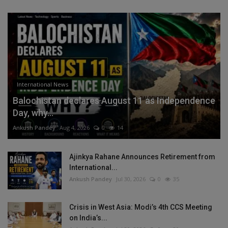
International News
Balochistan declares August 11 as Independence
Day, why...
Ankush Pandey
Aug 4, 2026
0
14
Ajinkya Rahane Announces Retirement from
International...
Ankush Pandey
Jul 30, 2026
0
35
Crisis in West Asia: Modi’s 4th CCS Meeting
on India’s...