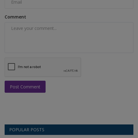
Comment
Post Comment
POPULAR POSTS