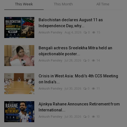
This Week
This Month
All Time
Balochistan declares August 11 as
Independence Day, why...
Ankush Pandey
Aug 4, 2026
0
15
Bengali actress Sreelekha Mitra held an
objectionable poster...
Ankush Pandey
Jul 28, 2026
0
14
Crisis in West Asia: Modi’s 4th CCS Meeting
on India’s...
Ankush Pandey
Jul 30, 2026
0
11
Ajinkya Rahane Announces Retirement from
International...
Ankush Pandey
Jul 30, 2026
0
10