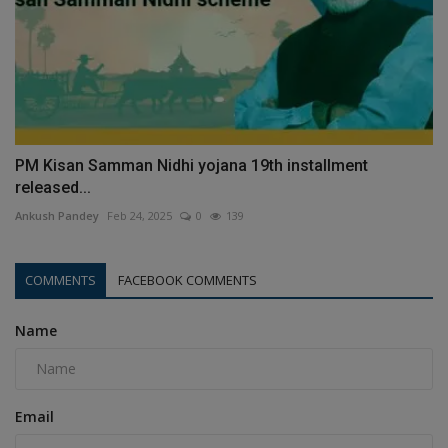
PM Kisan Samman Nidhi yojana 19th installment
released...
Ankush Pandey
Feb 24, 2025
0
139
COMMENTS
FACEBOOK COMMENTS
Name
Email