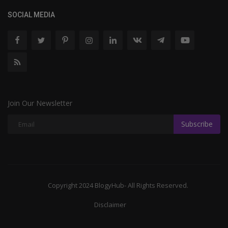
SOCIAL MEDIA
Join Our Newsletter
Subscribe
Copyright 2024 BlogyHub- All Rights Reserved.
Disclaimer