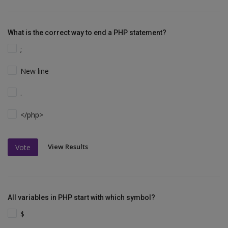
What is the correct way to end a PHP statement?
;
New line
.
</php>
View Results
Vote
All variables in PHP start with which symbol?
$