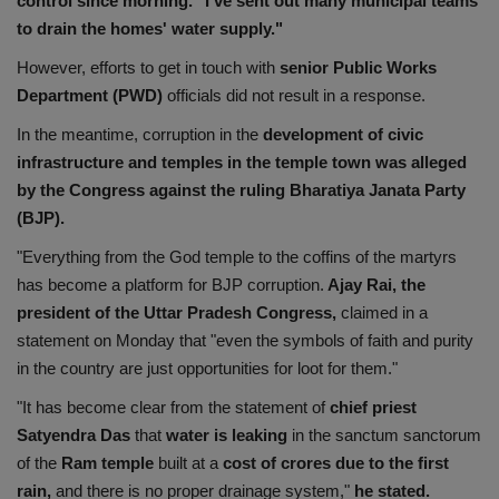
control since morning." I've sent out many municipal teams
to drain the homes' water supply."
However, efforts to get in touch with
senior Public Works
Department (PWD)
officials did not result in a response.
In the meantime, corruption in the
development of civic
infrastructure and temples in the temple town was alleged
by the Congress against the ruling Bharatiya Janata Party
(BJP).
"Everything from the God temple to the coffins of the martyrs
has become a platform for BJP corruption.
Ajay Rai, the
president of the Uttar Pradesh Congress,
claimed in a
statement on Monday that "even the symbols of faith and purity
in the country are just opportunities for loot for them."
"It has become clear from the statement of
chief priest
Satyendra Das
that
water is leaking
in the sanctum sanctorum
of the
Ram temple
built at a
cost of crores due to the first
rain,
and there is no proper drainage system,"
he stated.