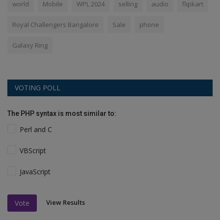
world
Mobile
WPL 2024
selling
audio
flipkart
Royal Challengers Bangalore
Sale
phone
Galaxy Ring
VOTING POLL
The PHP syntax is most similar to:
Perl and C
VBScript
JavaScript
View Results
Vote