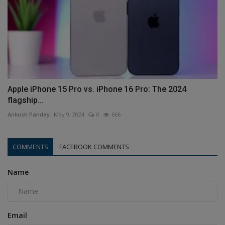
Apple iPhone 15 Pro vs. iPhone 16 Pro: The 2024
flagship...
Ankush Pandey
May 9, 2024
0
666
COMMENTS
FACEBOOK COMMENTS
Name
Email