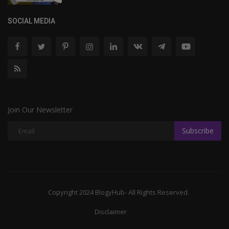
SOCIAL MEDIA
Join Our Newsletter
Subscribe
Copyright 2024 BlogyHub- All Rights Reserved.
Disclaimer