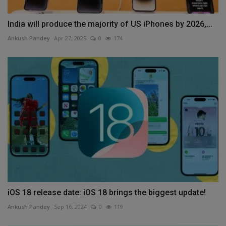
India will produce the majority of US iPhones by 2026,...
Ankush Pandey
Apr 27, 2025
0
174
iOS 18 release date: iOS 18 brings the biggest update!
Ankush Pandey
Sep 16, 2024
0
119