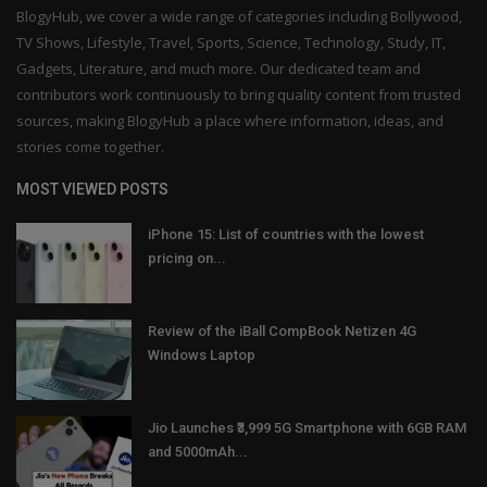
BlogyHub, we cover a wide range of categories including Bollywood,
TV Shows, Lifestyle, Travel, Sports, Science, Technology, Study, IT,
Gadgets, Literature, and much more. Our dedicated team and
contributors work continuously to bring quality content from trusted
sources, making BlogyHub a place where information, ideas, and
stories come together.
MOST VIEWED POSTS
iPhone 15: List of countries with the lowest
pricing on...
Review of the iBall CompBook Netizen 4G
Windows Laptop
Jio Launches ₹3,999 5G Smartphone with 6GB RAM
and 5000mAh...