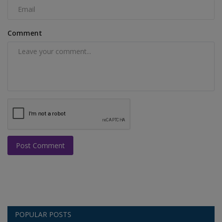
Comment
Post Comment
POPULAR POSTS