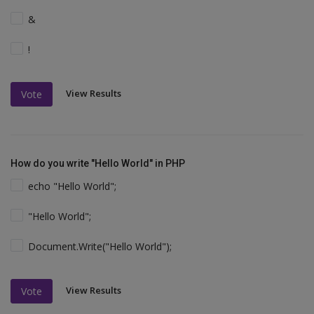
&
!
View Results
Vote
How do you write "Hello World" in PHP
echo "Hello World";
"Hello World";
Document.Write("Hello World");
View Results
Vote