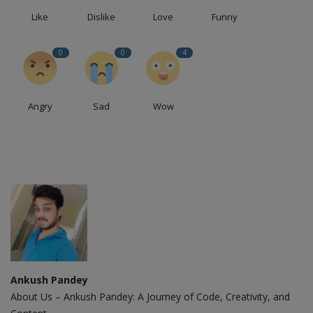
Like
Dislike
Love
Funny
0
0
4
Angry
Sad
Wow
Ankush Pandey
About Us – Ankush Pandey: A Journey of Code, Creativity, and