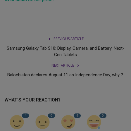
PREVIOUS ARTICLE
Samsung Galaxy Tab S10: Display, Camera, and Battery: Next-
Gen Tablets
NEXT ARTICLE
Balochistan declares August 11 as Independence Day, why ?.
WHAT'S YOUR REACTION?
4
0
4
0