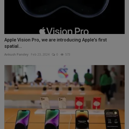
Apple Vision Pro, we are introducing Apple's first
spatial...
Ankush Pandey
Feb 23, 2024
0
573