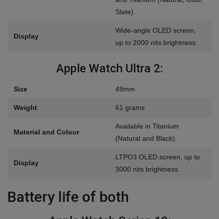
Slate).
Wide-angle OLED screen,
Display
up to 2000 nits brightness.
Apple Watch Ultra 2:
Size
49mm
Weight
61 grams
Available in Titanium
Material and Colour
(Natural and Black).
LTPO3 OLED screen, up to
Display
3000 nits brightness.
Battery life of both