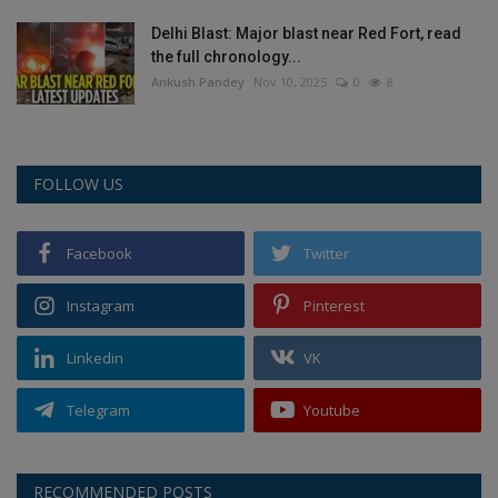
Delhi Blast: Major blast near Red Fort, read
the full chronology...
Ankush Pandey
Nov 10, 2025
0
8
FOLLOW US
Facebook
Twitter
Instagram
Pinterest
Linkedin
VK
Telegram
Youtube
RECOMMENDED POSTS