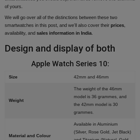
of yours.
Health
We will go over all of the distinctions between these two
Travel
smartwatches in this post, and we'll also cover their
prices
,
availability, and
sales information in India
.
Gallery
Design and display of both
Apple Watch Series 10:
Size
42mm and 46mm
The weight of the 46mm
model is 36 grammes, and
Weight
the 42mm model is 30
grammes.
Available in Aluminium
(Silver, Rose Gold, Jet Black)
Material and Colour
and Titanium (Natural, Gold,