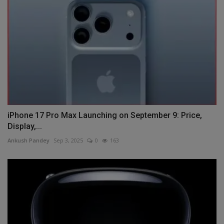
iPhone 17 Pro Max Launching on September 9: Price,
Display,...
Ankush Pandey
Sep 3, 2025
0
163