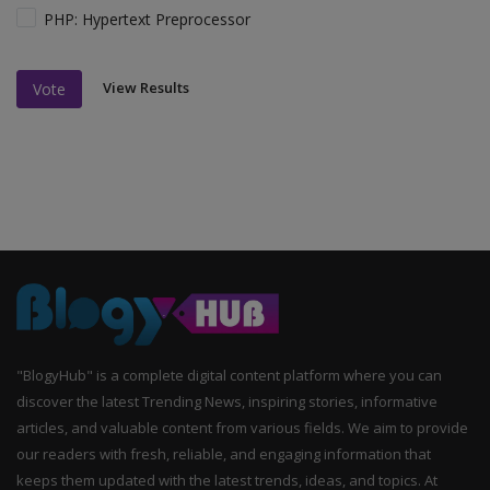
PHP: Hypertext Preprocessor
View Results
Vote
"BlogyHub" is a complete digital content platform where you can
discover the latest Trending News, inspiring stories, informative
articles, and valuable content from various fields. We aim to provide
our readers with fresh, reliable, and engaging information that
keeps them updated with the latest trends, ideas, and topics. At