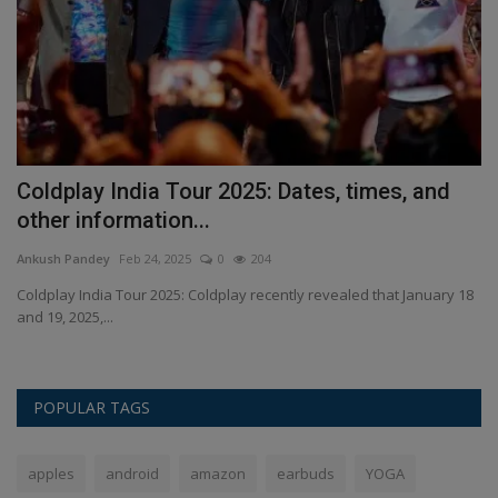
ld
Coldplay India Tour 2025: Dates, times, and
Z
other information...
P
Ankush Pandey
Feb 24, 2025
0
204
An
's
Coldplay India Tour 2025: Coldplay recently revealed that January 18
Za
and 19, 2025,...
fr
POPULAR TAGS
apples
android
amazon
earbuds
YOGA