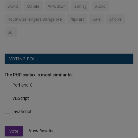
world
Mobile
WPL 2024
selling
audio
Royal Challengers Bangalore
flipkart
Sale
phone
SBI
VOTING POLL
The PHP syntax is most similar to:
Perl and C
VBScript
JavaScript
View Results
Vote