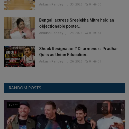
Ankush Pandey
Jul 30, 2026
0
30
Bengali actress Sreelekha Mitra held an
objectionable poster...
Ankush Pandey
Jul 28, 2026
0
41
Shock Resignation? Dharmendra Pradhan
Quits as Union Education...
Ankush Pandey
Jul 26, 2026
0
37
RANDOM POSTS
Event