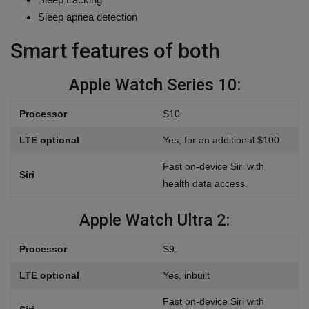
Sleep apnea detection
Smart features of both
Apple Watch Series 10:
Processor
S10
LTE optional
Yes, for an additional $100.
Fast on-device Siri with
Siri
health data access.
Apple Watch Ultra 2:
Processor
S9
LTE optional
Yes, inbuilt
Fast on-device Siri with