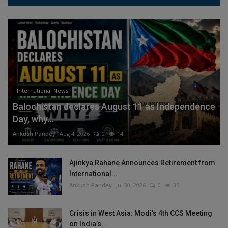
International News
Balochistan declares August 11 as Independence
Day, why...
Ankush Pandey
Aug 4, 2026
0
14
Ajinkya Rahane Announces Retirement from
International...
Ankush Pandey
Jul 30, 2026
0
35
Crisis in West Asia: Modi’s 4th CCS Meeting
on India’s...