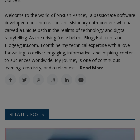
Content
Welcome to the world of Ankush Pandey, a passionate software
developer, content creator, and visionary entrepreneur who has
carved a unique path in the realms of technology and digital
storytelling. As the driving force behind BlogyHub.com and
Blogeeguru.com, I combine my technical expertise with a love
for writing to deliver engaging, informative, and inspiring content
to audiences worldwide. My journey is one of continuous
learning, creativity, and a relentless...
Read More
RELATED POSTS