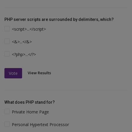
PHP server scripts are surrounded by delimiters, which?
<script>...</script>
<&>...</&>
<?php>...</?>
View Results
Vote
What does PHP stand for?
Private Home Page
Personal Hypertext Processor