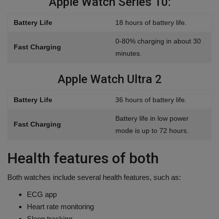
Apple Watch Series 10:
Battery Life
18 hours of battery life.
0-80% charging in about 30
Fast Charging
minutes.
Apple Watch Ultra 2
Battery Life
36 hours of battery life.
Battery life in low power
Fast Charging
mode is up to 72 hours.
Health features of both
Both watches include several health features, such as:
ECG app
Heart rate monitoring
Sleep tracking