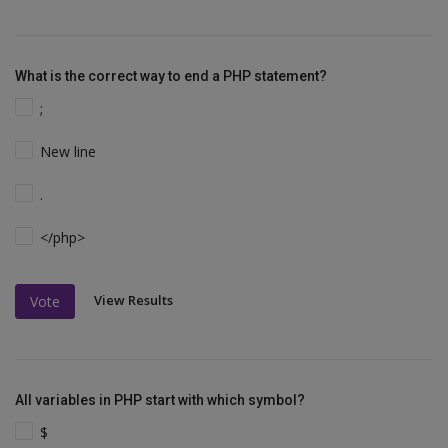
What is the correct way to end a PHP statement?
;
New line
.
</php>
View Results
Vote
All variables in PHP start with which symbol?
$