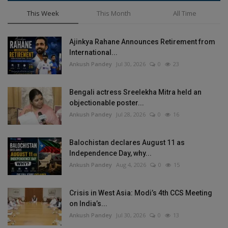
This Week
This Month
All Time
Ajinkya Rahane Announces Retirement from
International...
Ankush Pandey
Jul 30, 2026
0
23
Bengali actress Sreelekha Mitra held an
objectionable poster...
Ankush Pandey
Jul 28, 2026
0
16
Balochistan declares August 11 as
Independence Day, why...
Ankush Pandey
Aug 4, 2026
0
15
Crisis in West Asia: Modi’s 4th CCS Meeting
on India’s...
Ankush Pandey
Jul 30, 2026
0
13