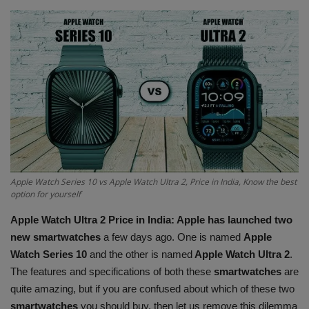
Terms & Conditions
Sports
Gadgets
Game
IT
Apple Watch Series 10 vs Apple Watch Ultra 2, Price in India, Know the best
Science & Technology
option for yourself
Apple Watch Ultra 2 Price in India: Apple has launched two
Entertainment
new smartwatches
a few days ago. One is named
Apple
Watch Series 10
and the other is named
Apple Watch Ultra 2
.
Hindi Sahitya
The features and specifications of both these
smartwatches
are
quite amazing, but if you are confused about which of these two
Life Style
smartwatches
you should buy, then let us remove this dilemma