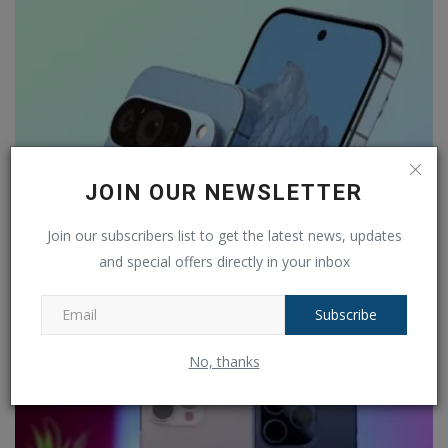
JOIN OUR NEWSLETTER
Join our subscribers list to get the latest news, updates
and special offers directly in your inbox
Google Pixel 9 is set to launch on August 13 and
details...
Subscribe
Ankush Pandey
Jul 25, 2024
0
184
No, thanks