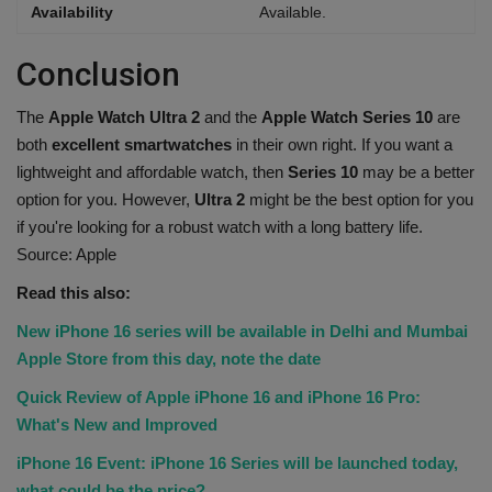
Availability
Available.
Conclusion
The
Apple Watch Ultra 2
and the
Apple Watch Series 10
are
both
excellent smartwatches
in their own right. If you want a
lightweight and affordable watch, then
Series 10
may be a better
option for you. However,
Ultra 2
might be the best option for you
if you're looking for a robust watch with a long battery life.
Source: Apple
Read this also:
New iPhone 16 series will be available in Delhi and Mumbai
Apple Store from this day, note the date
Quick Review of Apple iPhone 16 and iPhone 16 Pro:
What's New and Improved
iPhone 16 Event: iPhone 16 Series will be launched today,
what could be the price?