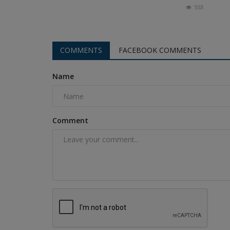
553
COMMENTS
FACEBOOK COMMENTS
Name
Comment