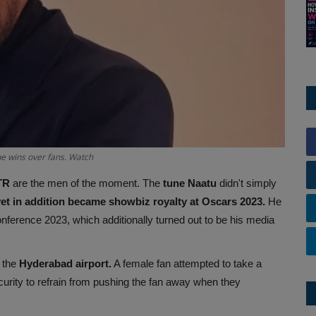
he wins over fans. Watch
TR
are the men of the moment. The
tune Naatu
didn't simply
yet in addition became showbiz royalty at Oscars 2023.
He
nference 2023, which additionally turned out to be his media
 the
Hyderabad airport.
A female fan attempted to take a
urity to refrain from pushing the fan away when they