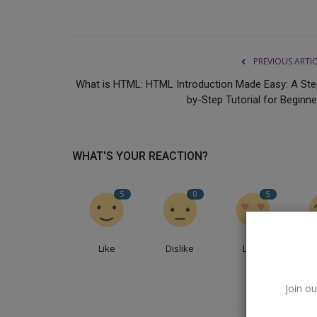
PREVIOUS ARTI
What is HTML: HTML Introduction Made Easy: A Ste
by-Step Tutorial for Beginne
WHAT'S YOUR REACTION?
5
0
5
Science
Like
Dislike
Love
Join ou