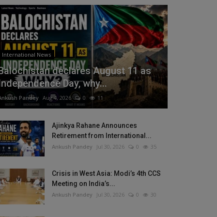
International News
Balochistan declares August 11 as
Independence Day, why...
Ankush Pandey
Aug 4, 2026
0
11
Ajinkya Rahane Announces
Retirement from International...
Ankush Pandey
Jul 30, 2026
0
35
Crisis in West Asia: Modi’s 4th CCS
Meeting on India’s...
Ankush Pandey
Jul 30, 2026
0
30