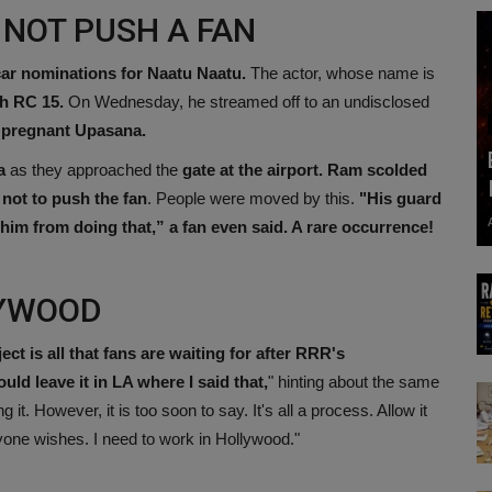
 NOT PUSH A FAN
car nominations for Naatu Naatu.
The actor, whose name is
h RC 15.
On Wednesday, he streamed off to an undisclosed
pregnant Upasana.
a
as they approached the
gate at the airport. Ram scolded
not to push the fan
. People were moved by this.
"His guard
m from doing that,” a fan even said. A rare occurrence!
LYWOOD
 is all that fans are waiting for after RRR's
ould leave it in LA where I said that,
" hinting about the same
t. However, it is too soon to say. It's all a process. Allow it
ryone wishes. I need to work in Hollywood."