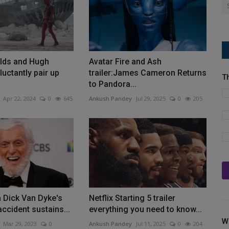
lds and Hugh
Avatar Fire and Ash
uctantly pair up
trailer:James Cameron Returns
T
to Pandora...
Apr 22, 2024
0
645
Ankush Pandey
Jul 29, 2025
0
205
n Dick Van Dyke's
Netflix Starting 5 trailer
accident sustains...
everything you need to know...
W
Mar 29, 2023
0
Ankush Pandey
Jul 11, 2025
0
204