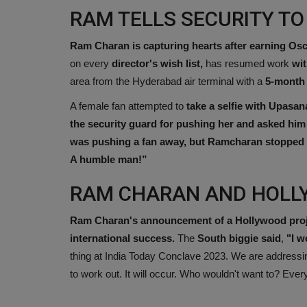
RAM TELLS SECURITY TO
Ram Charan is capturing hearts after earning Os
on every
director's wish list,
has resumed work
wit
area from the Hyderabad air terminal with a
5-month 
A female fan attempted to
take a selfie with Upasan
the security guard for pushing her and asked him 
was pushing a fan away, but Ramcharan stopped hi
A humble man!”
RAM CHARAN AND HOL
Ram Charan's announcement of a Hollywood project
international success.
The
South biggie said
,
"I w
thing at India Today Conclave 2023. We are addressing i
to work out. It will occur. Who wouldn't want to? Eve