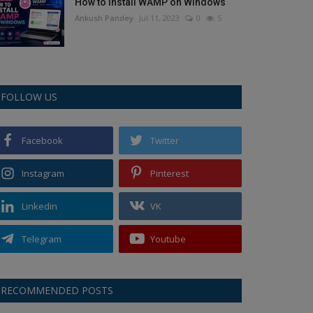
How to Install WAMP on Windows
Ankush Pandey
Jul 11, 2023
0
5
FOLLOW US
Facebook
Twitter
Instagram
Pinterest
Linkedin
VK
Telegram
Youtube
RECOMMENDED POSTS