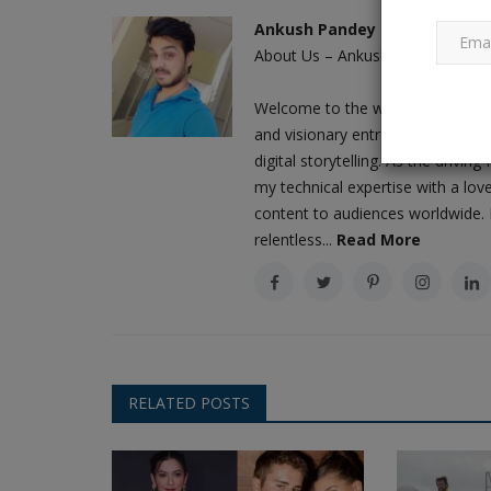
Ankush Pandey
About Us – Ankush Pandey: A Jour
Exclusive: According to an offici
Welcome to the world of Ankush 
Chandrayaan-3's lander...
and visionary entrepreneur who h
Ankush Pandey
Oct 3, 2023
0
602
digital storytelling. As the driv
When the unanticipated hop experiment was ca
my technical expertise with a love
on the Moon by the Vikram...
content to audiences worldwide. M
relentless...
Read More
RELATED POSTS