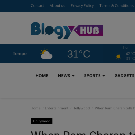
Contact
About us
Privacy Policy
Terms & Conditions
Thu
31°C
Tempe
42°
31°
HOME
NEWS
SPORTS
GADGET
Home
Entertainment
Hollywood
When Ram Charan tells his
Hollywood