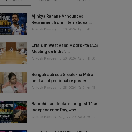
Ajinkya Rahane Announces
Retirement from International...
Ankush Pandey
Jul 30, 2026
0
35
Crisis in West Asia: Modi’s 4th CCS
Meeting on India’s...
Ankush Pandey
Jul 30, 2026
0
30
Bengali actress Sreelekha Mitra
held an objectionable poster...
Ankush Pandey
Jul 28, 2026
0
18
Balochistan declares August 11 as
Independence Day, why...
Ankush Pandey
Aug 4, 2026
0
12