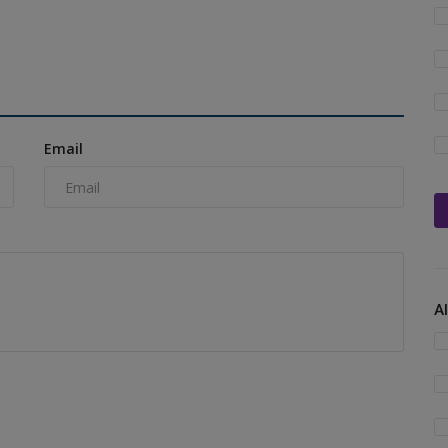
Email
A