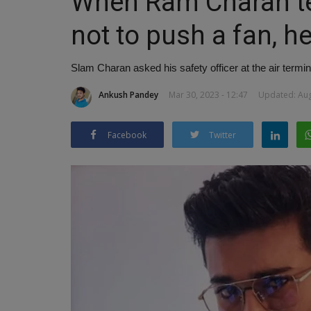
When Ram Charan tel
not to push a fan, h
Slam Charan asked his safety officer at the air termin
Ankush Pandey
Mar 30, 2023 - 12:47
Updated: Aug
Facebook
Twitter