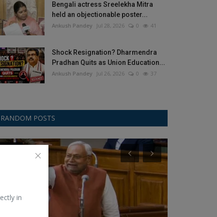
Bengali actress Sreelekha Mitra
held an objectionable poster...
Ankush Pandey
Jul 28, 2026
0
41
Shock Resignation? Dharmendra
Pradhan Quits as Union Education...
Ankush Pandey
Jul 26, 2026
0
37
RANDOM POSTS
Politics
Bollywood
ectly in