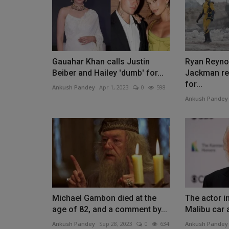
Gauahar Khan calls Justin
Ryan Reyno
Beiber and Hailey 'dumb' for...
Jackman rel
for...
Ankush Pandey
Apr 1, 2023
0
598
Ankush Pandey
Michael Gambon died at the
The actor i
age of 82, and a comment by...
Malibu car 
Ankush Pandey
Sep 28, 2023
0
634
Ankush Pandey