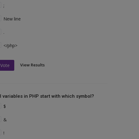
;
New line
.
</php>
View Results
Vote
ll variables in PHP start with which symbol?
$
&
!