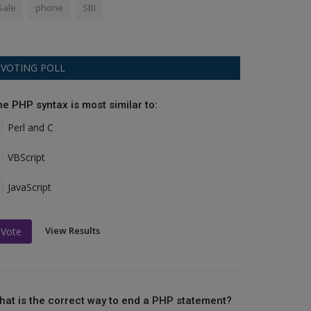
Sale
phone
SBI
VOTING POLL
he PHP syntax is most similar to:
Perl and C
VBScript
JavaScript
View Results
Vote
hat is the correct way to end a PHP statement?