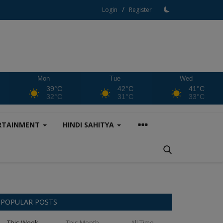
/
Login
Register
Mon
Tue
Wed
39°C
42°C
41°C
32°C
31°C
33°C
RTAINMENT
HINDI SAHITYA
POPULAR POSTS
This Week
This Month
All Time