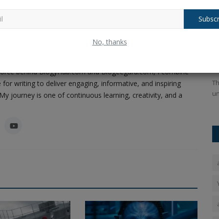
Subscr
ney of Code, Creativity, and Content
al,
Bengal Elections Update: Over 58 Lakh
B
No, thanks
Pandey, a passionate software developer, content creator,
Names Deleted as...
f
as carved a unique path in the realms of technology and
Ankush Pandey
Dec 16, 2025
0
104
An
ing force behind BlogyHub.com and Blogeeguru.com, I combine
rried out
Th
 for writing to deliver engaging, informative, and inspiring
un
y journey is one of continuous learning, creativity, and a