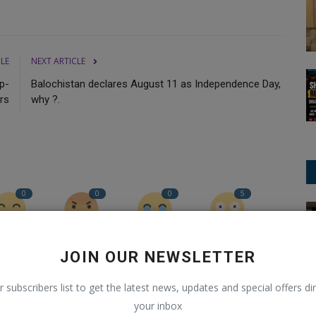
CLE
NEXT ARTICLE
p-
Balochistan declares August 11 as Independence Day,
rs
why ?.
0
0
0
5
Trending
Funny
Angry
Sad
Wow
JOIN OUR NEWSLETTER
r subscribers list to get the latest news, updates and special offers dir
your inbox