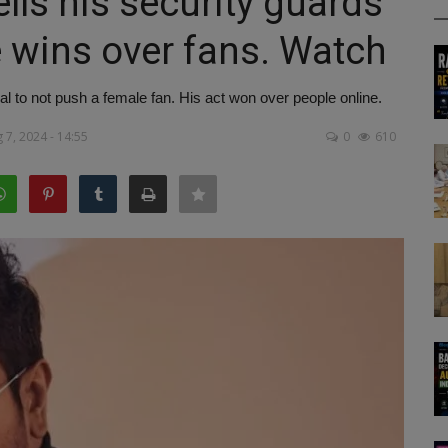
ls his security guards
e wins over fans. Watch
al to not push a female fan. His act won over people online.
 7, 2024 - 14:55
0
610