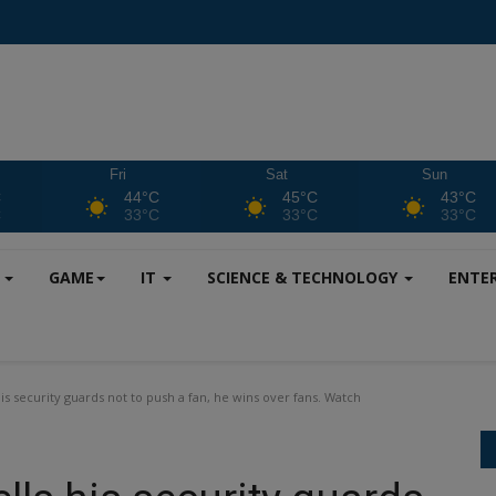
Fri
Sat
Sun
C
44°C
45°C
43°C
C
33°C
33°C
33°C
S
GAME
IT
SCIENCE & TECHNOLOGY
ENTE
 security guards not to push a fan, he wins over fans. Watch