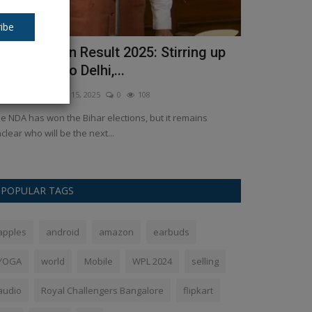
ibe
ihar Election Result 2025: Stirring up
From 'Baahu
rom Patna to Delhi,...
big films s
kush Pandey
Nov 15, 2025
0
108
Ankush Pandey
N
e NDA has won the Bihar elections, but it remains
Box Office Collec
clear who will be the next...
showing in theat
POPULAR TAGS
apples
android
amazon
earbuds
YOGA
world
Mobile
WPL 2024
selling
audio
Royal Challengers Bangalore
flipkart