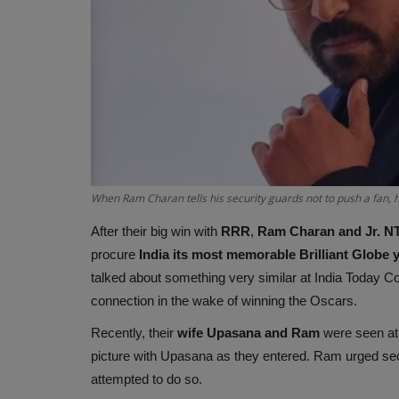
When Ram Charan tells his security guards not to push a fan, 
After their big win with
RRR
,
Ram Charan and Jr. N
procure
India its most memorable Brilliant Globe 
talked about something very similar at India Today Co
connection in the wake of winning the Oscars.
Recently, their
wife Upasana and Ram
were seen at
picture with Upasana as they entered. Ram urged sec
attempted to do so.