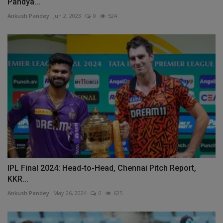
Pandya...
Ankush Pandey
Jun 2, 2023
0
524
IPL Final 2024: Head-to-Head, Chennai Pitch Report,
KKR...
Ankush Pandey
May 26, 2024
0
625