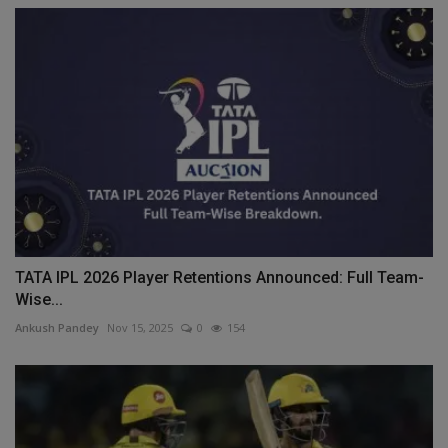
TATA IPL 2026 Player Retentions Announced: Full Team-
Wise...
Ankush Pandey
Nov 15, 2025
0
154