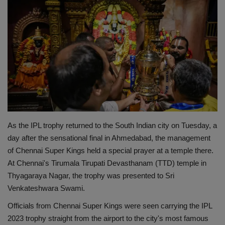
Terms & Conditions
Sports
Gadgets
Game
IT
As the IPL trophy returned to the South Indian city on Tuesday, a
Science & Technology
day after the sensational final in Ahmedabad, the management
of Chennai Super Kings held a special prayer at a temple there.
Entertainment
At Chennai's Tirumala Tirupati Devasthanam (TTD) temple in
Thyagaraya Nagar, the trophy was presented to Sri
Hindi Sahitya
Venkateshwara Swami.
Officials from Chennai Super Kings were seen carrying the IPL
Life Style
2023 trophy straight from the airport to the city's most famous