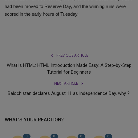
had been moved to Reserve Day, and the winning runs were
scored in the early hours of Tuesday.
PREVIOUS ARTICLE
What is HTML: HTML Introduction Made Easy: A Step-by-Step
Tutorial for Beginners
NEXT ARTICLE
Balochistan declares August 11 as Independence Day, why ?.
WHAT'S YOUR REACTION?
0
0
0
0