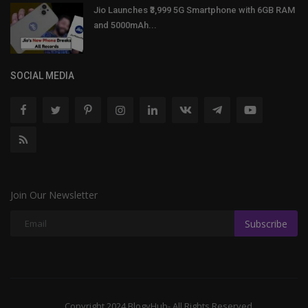
Jio Launches ₹3,999 5G Smartphone with 6GB RAM
and 5000mAh...
SOCIAL MEDIA
Join Our Newsletter
Subscribe
Copyright 2024 BlogyHub- All Rights Reserved.