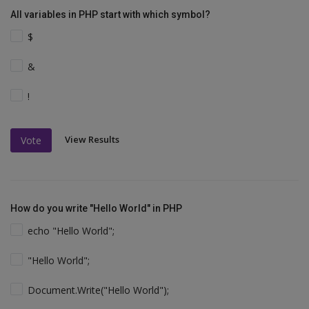
All variables in PHP start with which symbol?
$
&
!
View Results
Vote
How do you write "Hello World" in PHP
echo "Hello World";
"Hello World";
Document.Write("Hello World");