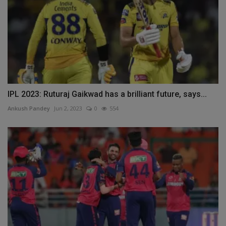
IPL 2023: Ruturaj Gaikwad has a brilliant future, says...
Ankush Pandey
Jun 2, 2023
0
554