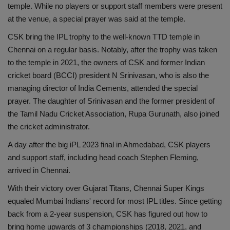
temple. While no players or support staff members were present
Health
at the venue, a special prayer was said at the temple.
CSK bring the IPL trophy to the well-known TTD temple in
Travel
Chennai on a regular basis. Notably, after the trophy was taken
to the temple in 2021, the owners of CSK and former Indian
Gallery
cricket board (BCCI) president N Srinivasan, who is also the
managing director of India Cements, attended the special
prayer. The daughter of Srinivasan and the former president of
the Tamil Nadu Cricket Association, Rupa Gurunath, also joined
the cricket administrator.
A day after the big iPL 2023 final in Ahmedabad, CSK players
and support staff, including head coach Stephen Fleming,
arrived in Chennai.
With their victory over Gujarat Titans, Chennai Super Kings
equaled Mumbai Indians' record for most IPL titles. Since getting
back from a 2-year suspension, CSK has figured out how to
bring home upwards of 3 championships (2018, 2021, and