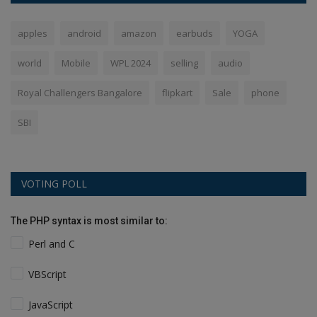
apples
android
amazon
earbuds
YOGA
world
Mobile
WPL 2024
selling
audio
Royal Challengers Bangalore
flipkart
Sale
phone
SBI
VOTING POLL
The PHP syntax is most similar to:
Perl and C
VBScript
JavaScript