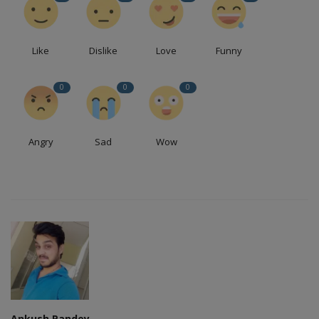
Like
Dislike
Love
Funny
0
0
0
Angry
Sad
Wow
Ankush Pandey