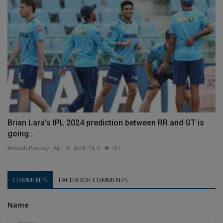
Brian Lara's IPL 2024 prediction between RR and GT is
going...
Ankush Pandey
Apr 10, 2024
0
531
COMMENTS
FACEBOOK COMMENTS
Name