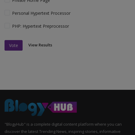
Private Home Page
Personal Hypertext Processor
PHP: Hypertext Preprocessor
View Results
Vote
"BlogyHub" is a complete digital content platform where you can
discover the latest Trending News, inspiring stories, informative