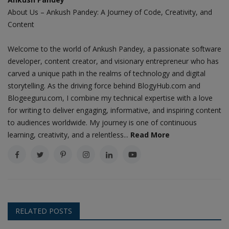
About Us – Ankush Pandey: A Journey of Code, Creativity, and
Content
Welcome to the world of Ankush Pandey, a passionate software
developer, content creator, and visionary entrepreneur who has
carved a unique path in the realms of technology and digital
storytelling. As the driving force behind BlogyHub.com and
Blogeeguru.com, I combine my technical expertise with a love
for writing to deliver engaging, informative, and inspiring content
to audiences worldwide. My journey is one of continuous
learning, creativity, and a relentless...
Read More
RELATED POSTS