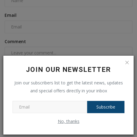
Email
Comment
JOIN OUR NEWSLETTER
Join our subscribers list to get the latest news, updates
and special offers directly in your inbox
Subscribe
Post Comment
No, thanks