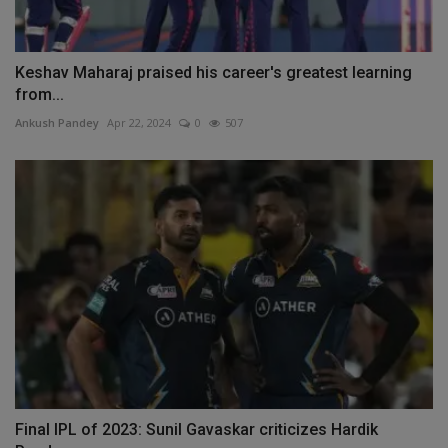
Keshav Maharaj praised his career's greatest learning
from...
Ankush Pandey
Apr 22, 2024
0
507
Final IPL of 2023: Sunil Gavaskar criticizes Hardik