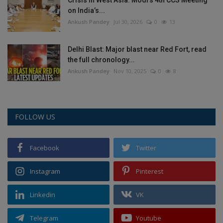
on India’s...
Ankush Pandey
Jul 30, 2026
0
13
Delhi Blast: Major blast near Red Fort, read
the full chronology...
Ankush Pandey
Nov 10, 2025
0
8
FOLLOW US
Facebook
Twitter
Instagram
Pinterest
Linkedin
VK
Telegram
Youtube