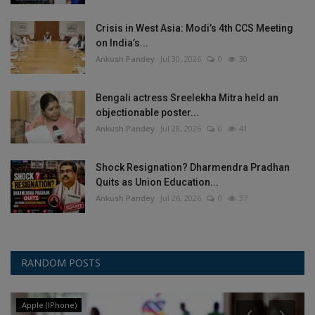
Crisis in West Asia: Modi’s 4th CCS Meeting
on India’s...
Ankush Pandey
Jul 30, 2026
0
30
Bengali actress Sreelekha Mitra held an
objectionable poster...
Ankush Pandey
Jul 28, 2026
0
41
Shock Resignation? Dharmendra Pradhan
Quits as Union Education...
Ankush Pandey
Jul 26, 2026
0
37
RANDOM POSTS
Apple (IPhone)