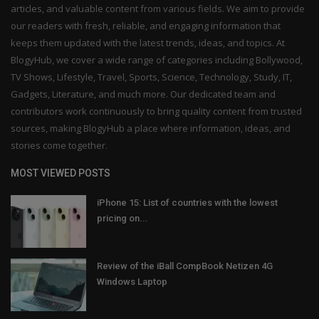
articles, and valuable content from various fields. We aim to provide
our readers with fresh, reliable, and engaging information that
keeps them updated with the latest trends, ideas, and topics. At
BlogyHub, we cover a wide range of categories including Bollywood,
TV Shows, Lifestyle, Travel, Sports, Science, Technology, Study, IT,
Gadgets, Literature, and much more. Our dedicated team and
contributors work continuously to bring quality content from trusted
sources, making BlogyHub a place where information, ideas, and
stories come together.
MOST VIEWED POSTS
iPhone 15: List of countries with the lowest
pricing on...
Review of the iBall CompBook Netizen 4G
Windows Laptop