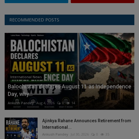
RECOMMENDED POSTS
International News
Balochistan declares August 11 as Independence
Day, why...
Ankush Pandey
Aug 4, 2026
0
14
Ajinkya Rahane Announces Retirement from
International...
Ankush Pandey
Jul 30, 2026
0
35