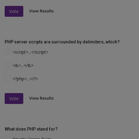
View Results
Vote
PHP server scripts are surrounded by delimiters, which?
<script>...</script>
<&>...</&>
<?php>...</?>
View Results
Vote
What does PHP stand for?