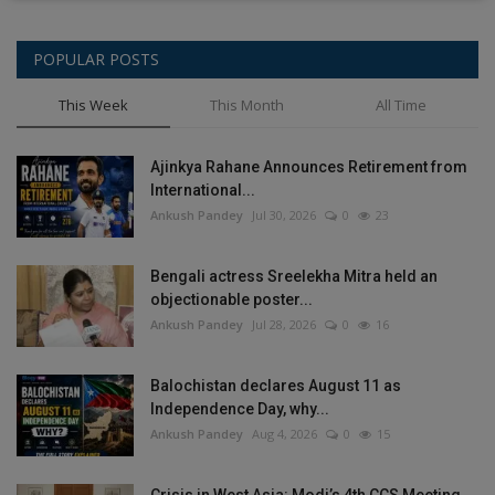
POPULAR POSTS
This Week
This Month
All Time
Ajinkya Rahane Announces Retirement from
International...
Ankush Pandey
Jul 30, 2026
0
23
Bengali actress Sreelekha Mitra held an
objectionable poster...
Ankush Pandey
Jul 28, 2026
0
16
Balochistan declares August 11 as
Independence Day, why...
Ankush Pandey
Aug 4, 2026
0
15
Crisis in West Asia: Modi’s 4th CCS Meeting