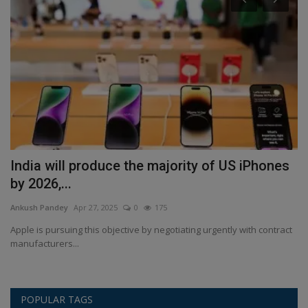
India will produce the majority of US iPhones
J
by 2026,...
f
Ankush Pandey
Apr 27, 2025
0
175
An
s,
Apple is pursuing this objective by negotiating urgently with contract
Re
manufacturers...
of
POPULAR TAGS