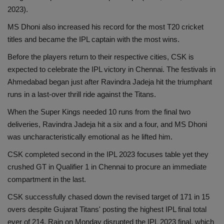
2023).
MS Dhoni also increased his record for the most T20 cricket
titles and became the IPL captain with the most wins.
Before the players return to their respective cities, CSK is
expected to celebrate the IPL victory in Chennai. The festivals in
Ahmedabad began just after Ravindra Jadeja hit the triumphant
runs in a last-over thrill ride against the Titans.
When the Super Kings needed 10 runs from the final two
deliveries, Ravindra Jadeja hit a six and a four, and MS Dhoni
was uncharacteristically emotional as he lifted him.
CSK completed second in the IPL 2023 focuses table yet they
crushed GT in Qualifier 1 in Chennai to procure an immediate
compartment in the last.
CSK successfully chased down the revised target of 171 in 15
overs despite Gujarat Titans' posting the highest IPL final total
ever of 214. Rain on Monday disrupted the IPL 2023 final, which