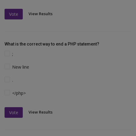
View Results
Vote
What is the correct way to end a PHP statement?
;
New line
.
</php>
View Results
Vote