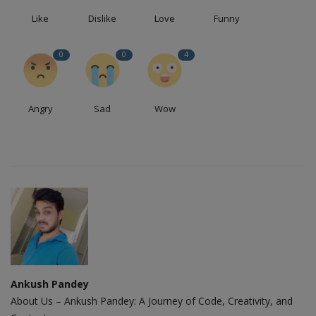
Like
Dislike
Love
Funny
0
0
4
Angry
Sad
Wow
Ankush Pandey
About Us – Ankush Pandey: A Journey of Code, Creativity, and