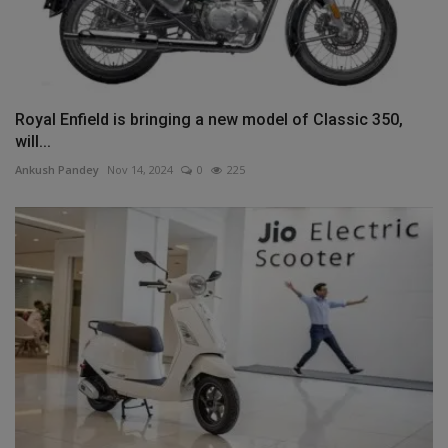
Royal Enfield is bringing a new model of Classic 350,
will...
Ankush Pandey
Nov 14, 2024
0
225