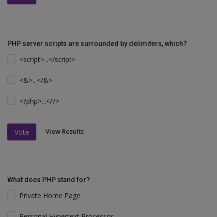
PHP server scripts are surrounded by delimiters, which?
<script>...</script>
<&>...</&>
<?php>...</?>
View Results
Vote
What does PHP stand for?
Private Home Page
Personal Hypertext Processor