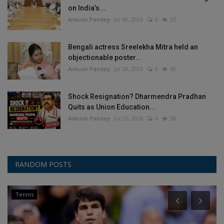
on India’s...
Ankush Pandey
Jul 30, 2026
0
33
Bengali actress Sreelekha Mitra held an
objectionable poster...
Ankush Pandey
Jul 28, 2026
0
43
Shock Resignation? Dharmendra Pradhan
Quits as Union Education...
Ankush Pandey
Jul 26, 2026
0
38
RANDOM POSTS
Tennis