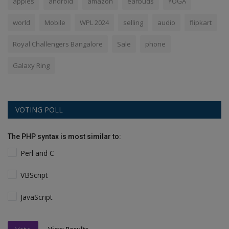
apples
android
amazon
earbuds
YOGA
world
Mobile
WPL 2024
selling
audio
flipkart
Royal Challengers Bangalore
Sale
phone
Galaxy Ring
VOTING POLL
The PHP syntax is most similar to:
Perl and C
VBScript
JavaScript