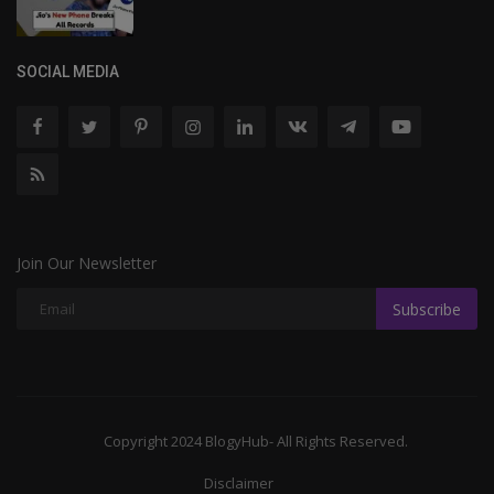
SOCIAL MEDIA
Join Our Newsletter
Subscribe
Copyright 2024 BlogyHub- All Rights Reserved.
Disclaimer