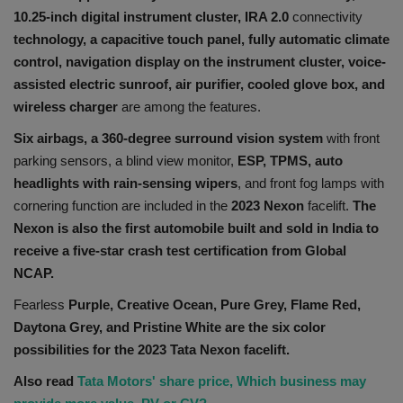
10.25-inch digital instrument cluster, IRA 2.0
connectivity
technology, a capacitive touch panel, fully automatic climate
control,
navigation display on the instrument cluster, voice-
assisted electric sunroof, air purifier, cooled glove box, and
wireless charger
are among the features.
Six airbags, a 360-degree surround vision system
with front
parking sensors, a blind view monitor,
ESP, TPMS, auto
headlights with rain-sensing wipers
, and front fog lamps with
cornering function are included in the
2023 Nexon
facelift.
The
Nexon is also the first automobile built and sold in India to
receive a five-star crash test certification from Global
NCAP.
Fearless
Purple, Creative Ocean, Pure Grey, Flame Red,
Daytona Grey, and Pristine White are the six color
possibilities for the 2023 Tata Nexon facelift.
Also read
Tata Motors' share price, Which business may