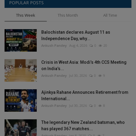
POPULAR POSTS
This Week
This Month
All Time
Balochistan declares August 11 as
Independence Day, why...
Ankush Pandey
Aug 4, 2026
0
20
Crisis in West Asia: Modi’s 4th CCS Meeting
on India’s...
Ankush Pandey
Jul 30, 2026
0
9
Ajinkya Rahane Announces Retirement from
International...
Ankush Pandey
Jul 30, 2026
0
8
The legendary New Zealand batsman, who
has played 367 matches...
Ankush Pandey
Jan 8, 2025
0
7