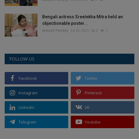
Bengali actress Sreelekha Mitra held an
objectionable poster...
Ankush Pandey
Jul 28, 2026
0
7
FOLLOW US
Facebook
Twitter
Instagram
Pinterest
Linkedin
VK
Telegram
Youtube