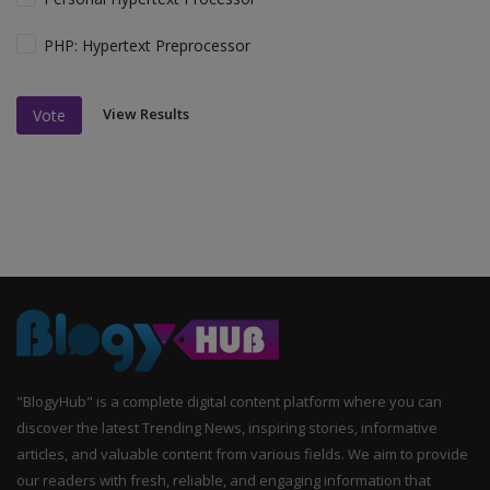
PHP: Hypertext Preprocessor
View Results
Vote
"BlogyHub" is a complete digital content platform where you can
discover the latest Trending News, inspiring stories, informative
articles, and valuable content from various fields. We aim to provide
our readers with fresh, reliable, and engaging information that