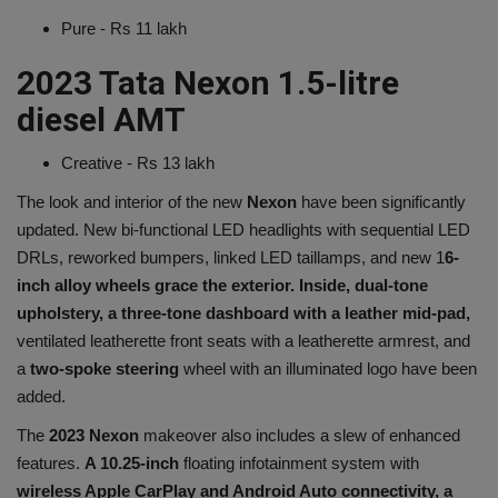
Pure - Rs 11 lakh
2023 Tata Nexon 1.5-litre
diesel AMT
Creative - Rs 13 lakh
The look and interior of the new
Nexon
have been significantly
updated. New bi-functional LED headlights with sequential LED
DRLs, reworked bumpers, linked LED taillamps, and new 1
6-
inch alloy wheels grace the exterior. Inside, dual-tone
upholstery, a three-tone dashboard with a leather mid-pad,
ventilated leatherette front seats with a leatherette armrest, and
a
two-spoke steering
wheel with an illuminated logo have been
added.
The
2023 Nexon
makeover also includes a slew of enhanced
features.
A 10.25-inch
floating infotainment system with
wireless Apple CarPlay and Android Auto connectivity, a