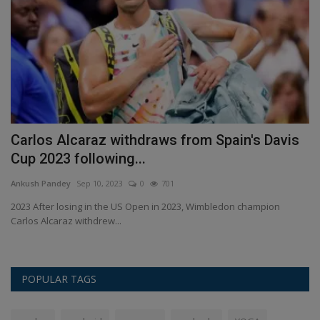
is
Carlos Alcaraz withdraws from Spain's Davis
W
Cup 2023 following...
y
Ankush Pandey
Sep 10, 2023
0
701
An
e
2023 After losing in the US Open in 2023, Wimbledon champion
In
Carlos Alcaraz withdrew...
pr
POPULAR TAGS