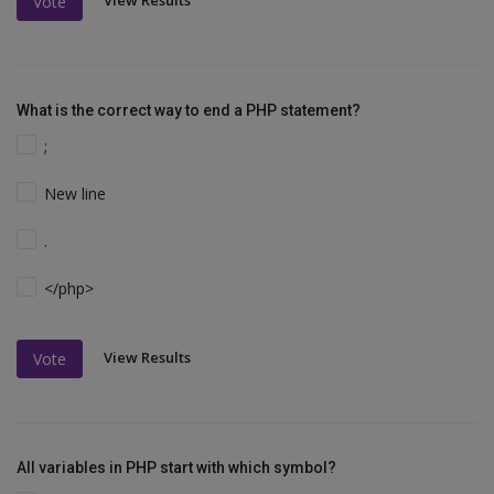
View Results
Vote
What is the correct way to end a PHP statement?
;
New line
.
</php>
View Results
Vote
All variables in PHP start with which symbol?