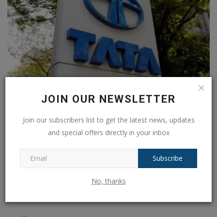
Tata Motors share price target, Which business may
JOIN OUR NEWSLETTER
provide...
Join our subscribers list to get the latest news, updates
Ankush Pandey
Mar 5, 2024
0
216
and special offers directly in your inbox
COMMENTS
FACEBOOK COMMENTS
Subscribe
Name
No, thanks