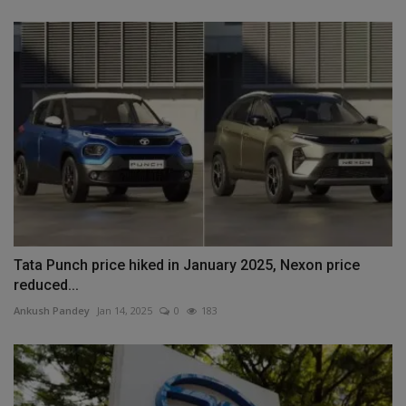
Tata Punch price hiked in January 2025, Nexon price
reduced...
Ankush Pandey
Jan 14, 2025
0
183