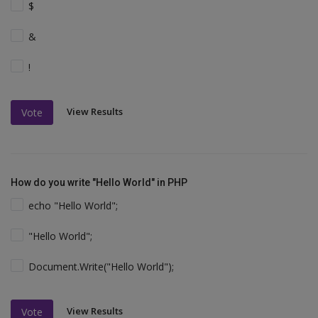
$
&
!
View Results
Vote
How do you write "Hello World" in PHP
echo "Hello World";
"Hello World";
Document.Write("Hello World");
View Results
Vote