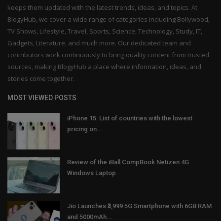
keeps them updated with the latest trends, ideas, and topics. At
BlogyHub, we cover a wide range of categories including Bollywood,
TV Shows, Lifestyle, Travel, Sports, Science, Technology, Study, IT,
Gadgets, Literature, and much more. Our dedicated team and
contributors work continuously to bring quality content from trusted
sources, making BlogyHub a place where information, ideas, and
stories come together.
MOST VIEWED POSTS
iPhone 15: List of countries with the lowest
pricing on...
Review of the iBall CompBook Netizen 4G
Windows Laptop
Jio Launches ₹3,999 5G Smartphone with 6GB RAM
and 5000mAh...