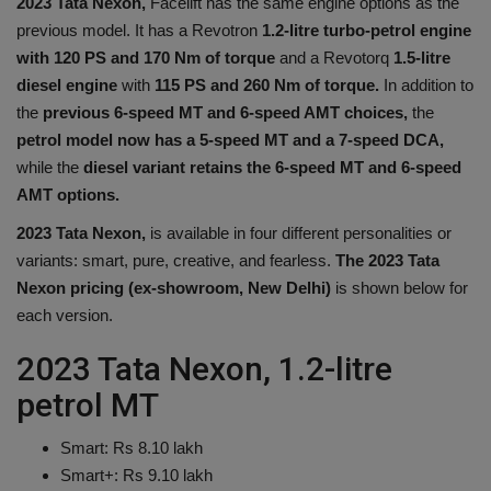
2023 Tata Nexon,
Facelift has the same engine options as the
Health
previous model. It has a Revotron
1.2-litre turbo-petrol engine
with 120 PS and 170 Nm of torque
and a Revotorq
1.5-litre
Travel
diesel engine
with
115 PS and 260 Nm of torque.
In addition to
the
previous 6-speed MT and 6-speed AMT choices,
the
Gallery
petrol model now has a 5-speed MT and a 7-speed DCA,
while the
diesel variant retains the 6-speed MT and 6-speed
AMT options.
2023 Tata Nexon,
is available in four different personalities or
variants: smart, pure, creative, and fearless.
The 2023 Tata
Nexon pricing (ex-showroom, New Delhi)
is shown below for
each version.
2023 Tata Nexon, 1.2-litre
petrol MT
Smart: Rs 8.10 lakh
Smart+: Rs 9.10 lakh