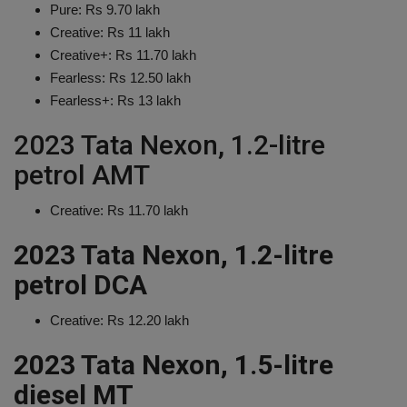
Pure: Rs 9.70 lakh
Creative: Rs 11 lakh
Creative+: Rs 11.70 lakh
Fearless: Rs 12.50 lakh
Fearless+: Rs 13 lakh
2023 Tata Nexon, 1.2-litre
petrol AMT
Creative: Rs 11.70 lakh
2023 Tata Nexon, 1.2-litre
petrol DCA
Creative: Rs 12.20 lakh
2023 Tata Nexon, 1.5-litre
diesel MT