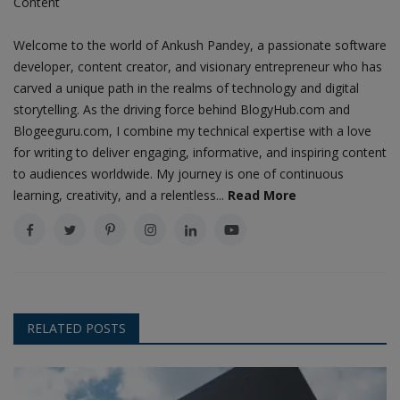
Content
Welcome to the world of Ankush Pandey, a passionate software
developer, content creator, and visionary entrepreneur who has
carved a unique path in the realms of technology and digital
storytelling. As the driving force behind BlogyHub.com and
Blogeeguru.com, I combine my technical expertise with a love
for writing to deliver engaging, informative, and inspiring content
to audiences worldwide. My journey is one of continuous
learning, creativity, and a relentless...
Read More
RELATED POSTS