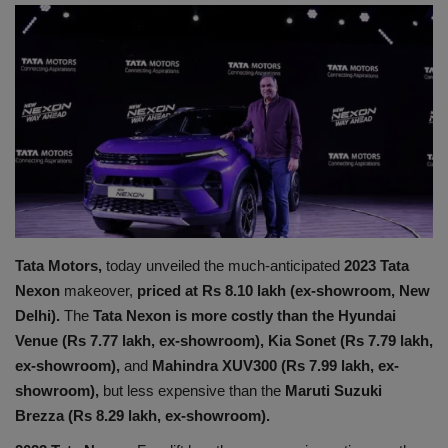
Terms & Conditions
Sports
Gadgets
Game
IT
Tata Motors,
today unveiled the much-anticipated
2023 Tata
Science & Technology
Nexon
makeover,
priced at Rs 8.10 lakh (ex-showroom, New
Delhi).
The
Tata Nexon is more costly than the Hyundai
Entertainment
Venue (Rs 7.77 lakh, ex-showroom), Kia Sonet (Rs 7.79 lakh,
ex-showroom),
and
Mahindra XUV300 (Rs 7.99 lakh, ex-
Hindi Sahitya
showroom),
but less expensive than the
Maruti Suzuki
Brezza (Rs 8.29 lakh, ex-showroom).
Life Style