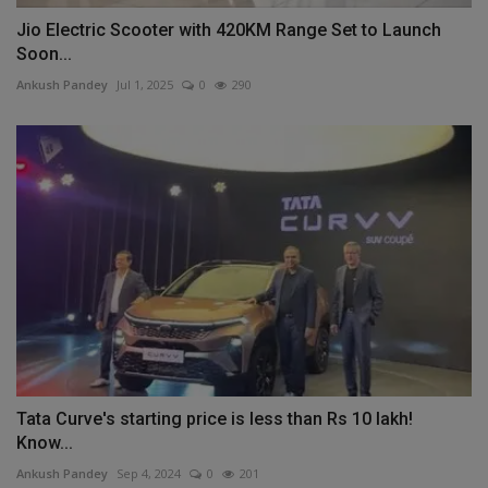
Jio Electric Scooter with 420KM Range Set to Launch
Soon...
Ankush Pandey
Jul 1, 2025
0
290
Tata Curve's starting price is less than Rs 10 lakh!
Know...
Ankush Pandey
Sep 4, 2024
0
201