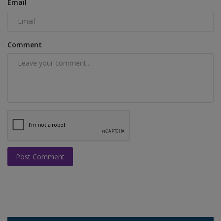
Email
Comment
Post Comment