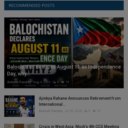
RECOMMENDED POSTS
International News
Balochistan declares August 11 as Independence
Day, why...
Ankush Pandey
Aug 4, 2026
0
19
Ajinkya Rahane Announces Retirement from
International...
Ankush Pandey
Jul 30, 2026
0
37
Crisis in West Asia: Modi’s 4th CCS Meeting