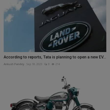
According to reports, Tata is planning to open a new EV...
Ankush Pandey
Sep 18, 2023
0
214