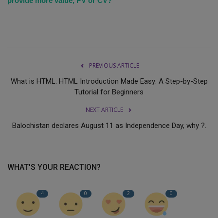
provide more value, PV or CV?
PREVIOUS ARTICLE
What is HTML: HTML Introduction Made Easy: A Step-by-Step
Tutorial for Beginners
NEXT ARTICLE
Balochistan declares August 11 as Independence Day, why ?.
WHAT'S YOUR REACTION?
4
0
2
0