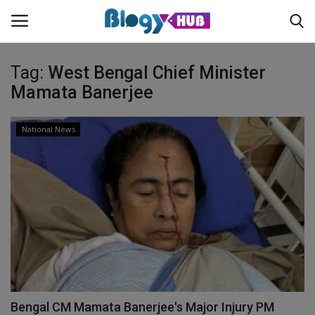
Tag:
West Bengal Chief Minister
Mamata Banerjee
Login
Register
National News
Home
Contact
About us
News
Privacy Policy
Bengal CM Mamata Banerjee's Major Injury PM