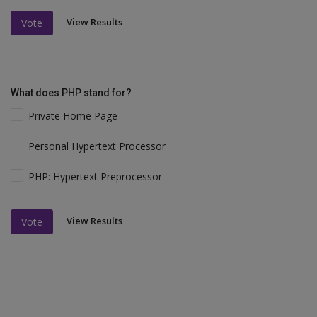
View Results
Vote
What does PHP stand for?
Private Home Page
Personal Hypertext Processor
PHP: Hypertext Preprocessor
View Results
Vote