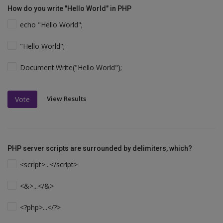
How do you write "Hello World" in PHP
echo "Hello World";
"Hello World";
Document.Write("Hello World");
View Results
Vote
PHP server scripts are surrounded by delimiters, which?
<script>...</script>
<&>...</&>
<?php>...</?>