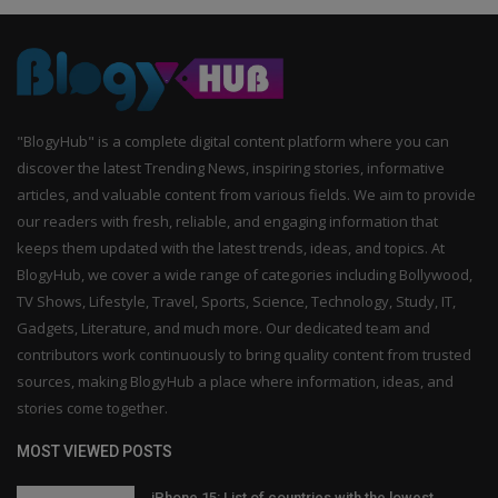
"BlogyHub" is a complete digital content platform where you can
discover the latest Trending News, inspiring stories, informative
articles, and valuable content from various fields. We aim to provide
our readers with fresh, reliable, and engaging information that
keeps them updated with the latest trends, ideas, and topics. At
BlogyHub, we cover a wide range of categories including Bollywood,
TV Shows, Lifestyle, Travel, Sports, Science, Technology, Study, IT,
Gadgets, Literature, and much more. Our dedicated team and
contributors work continuously to bring quality content from trusted
sources, making BlogyHub a place where information, ideas, and
stories come together.
MOST VIEWED POSTS
iPhone 15: List of countries with the lowest