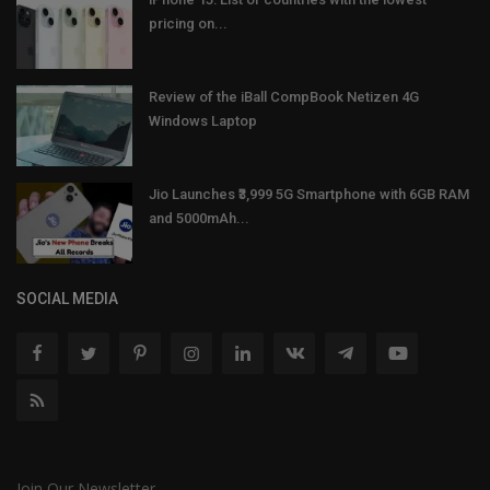
pricing on...
Review of the iBall CompBook Netizen 4G
Windows Laptop
Jio Launches ₹3,999 5G Smartphone with 6GB RAM
and 5000mAh...
SOCIAL MEDIA
Join Our Newsletter