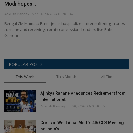
Modi hopes...
Terms & Conditions
Ankush Pandey
Mar 14, 2024
0
534
Sports
Bengal CM Mamata Banerjee is hospitalized after suffering injuries
at home and receiving a brain concussion. Leaders like Rahul
Gadgets
Gandhi...
Game
POPULAR POSTS
IT
This Week
This Month
All Time
Science & Technology
Ajinkya Rahane Announces Retirement from
Entertainment
International...
Ankush Pandey
Jul 30, 2026
0
35
Hindi Sahitya
Crisis in West Asia: Modi’s 4th CCS Meeting
Life Style
on India’s...