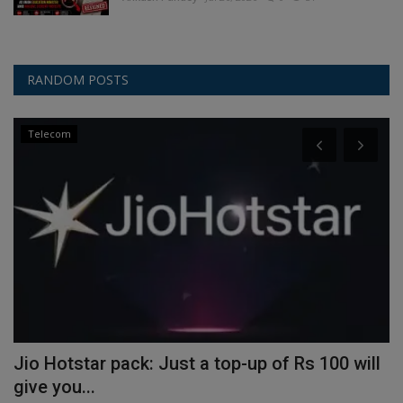
RANDOM POSTS
Telecom
Jio Hotstar pack: Just a top-up of Rs 100 will
S
give you...
I