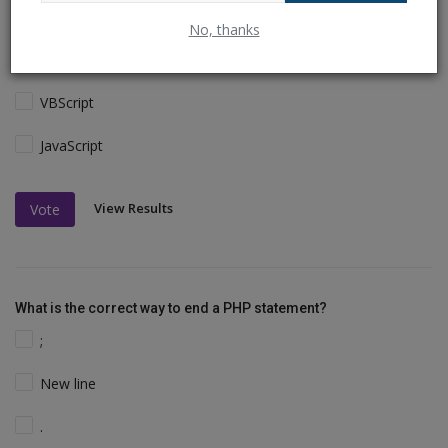
The PHP syntax is most similar to:
No, thanks
Perl and C
VBScript
JavaScript
View Results
Vote
What is the correct way to end a PHP statement?
;
New line
.