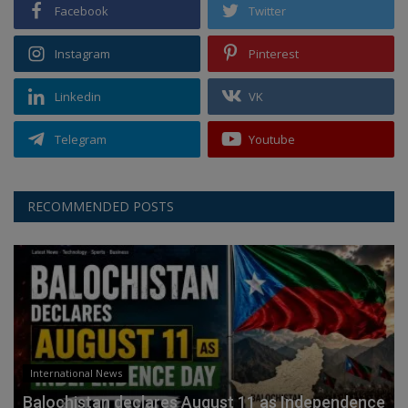
Facebook
Twitter
Instagram
Pinterest
Linkedin
VK
Telegram
Youtube
RECOMMENDED POSTS
International News
Balochistan declares August 11 as Independence