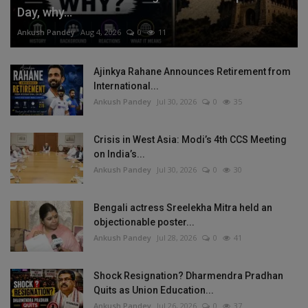
Day, why...
Ankush Pandey
Aug 4, 2026
0
11
Ajinkya Rahane Announces Retirement from
International...
Ankush Pandey
Jul 30, 2026
0
35
Crisis in West Asia: Modi’s 4th CCS Meeting
on India’s...
Ankush Pandey
Jul 30, 2026
0
30
Bengali actress Sreelekha Mitra held an
objectionable poster...
Ankush Pandey
Jul 28, 2026
0
41
Shock Resignation? Dharmendra Pradhan
Quits as Union Education...
Ankush Pandey
Jul 26, 2026
0
37