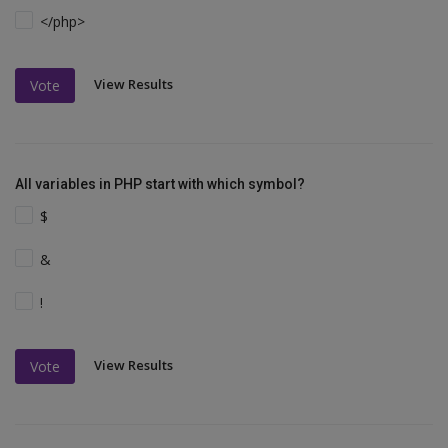
</php>
View Results
Vote
All variables in PHP start with which symbol?
$
&
!
View Results
Vote