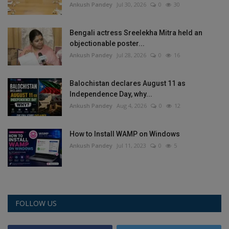
Ankush Pandey
Jul 30, 2026
0
30
Health
Bengali actress Sreelekha Mitra held an
Travel
objectionable poster...
Ankush Pandey
Jul 28, 2026
0
16
Gallery
Balochistan declares August 11 as
Independence Day, why...
Ankush Pandey
Aug 4, 2026
0
12
How to Install WAMP on Windows
Ankush Pandey
Jul 11, 2023
0
5
FOLLOW US