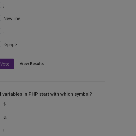
;
New line
.
</php>
View Results
Vote
ll variables in PHP start with which symbol?
$
&
!