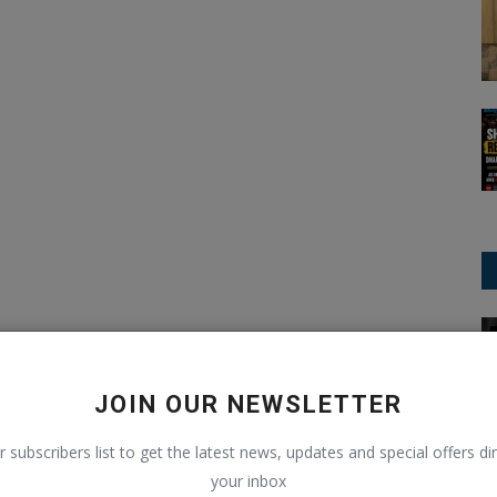
IPL (Indian Premier League)
JOIN OUR NEWSLETTER
r subscribers list to get the latest news, updates and special offers dir
your inbox