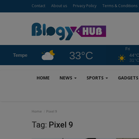
Contact
About us
Privacy Policy
Terms & Conditions
Fri
33°C
Tempe
44°
31°
HOME
NEWS
SPORTS
GADGET
Home
Pixel 9
Tag:
Pixel 9