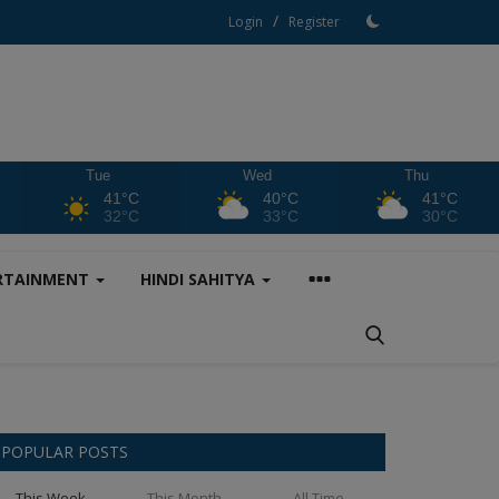
/
Login
Register
Tue
Wed
Thu
41°C
40°C
41°C
32°C
33°C
30°C
RTAINMENT
HINDI SAHITYA
POPULAR POSTS
This Week
This Month
All Time