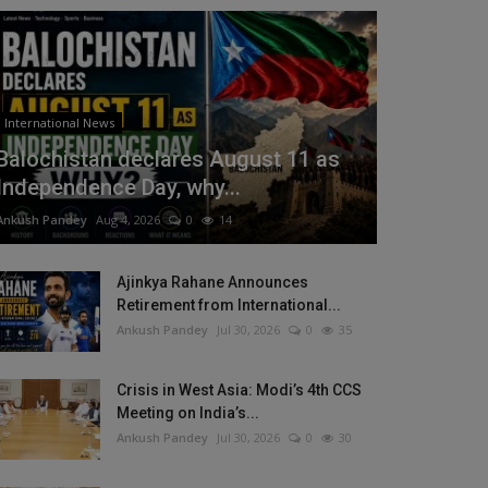
International News
Balochistan declares August 11 as
Independence Day, why...
Ankush Pandey
Aug 4, 2026
0
14
Ajinkya Rahane Announces
Retirement from International...
Ankush Pandey
Jul 30, 2026
0
35
Crisis in West Asia: Modi’s 4th CCS
Meeting on India’s...
Ankush Pandey
Jul 30, 2026
0
30