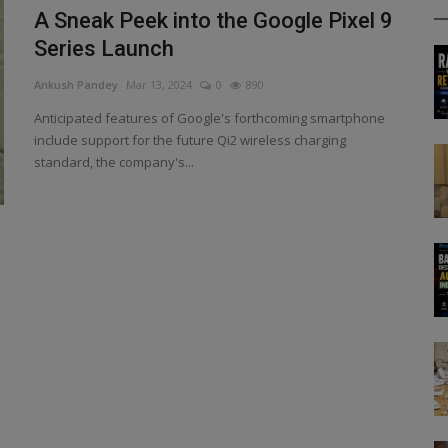
A Sneak Peek into the Google Pixel 9
Series Launch
Ankush Pandey
Mar 13, 2024
0
890
Anticipated features of Google's forthcoming smartphone
include support for the future Qi2 wireless charging
standard, the company's...