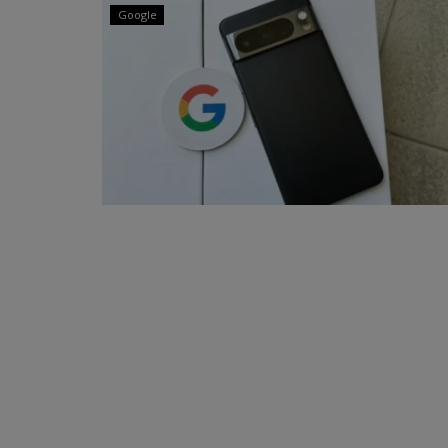
Google