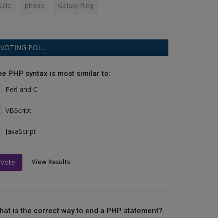
Sale
phone
Galaxy Ring
VOTING POLL
he PHP syntax is most similar to:
Perl and C
VBScript
JavaScript
View Results
Vote
hat is the correct way to end a PHP statement?