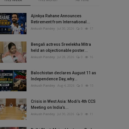
Ajinkya Rahane Announces
Retirement from International...
Ankush Pandey
Jul 30, 2026
0
17
Bengali actress Sreelekha Mitra
held an objectionable poster...
Ankush Pandey
Jul 28, 2026
0
16
Balochistan declares August 11 as
Independence Day, why...
Ankush Pandey
Aug 4, 2026
0
15
Crisis in West Asia: Modi’s 4th CCS
Meeting on India’s...
Ankush Pandey
Jul 30, 2026
0
11