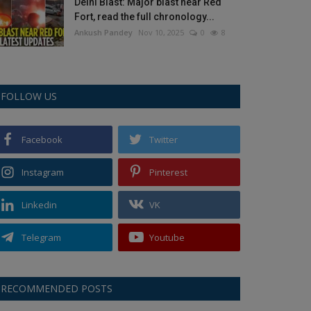
Delhi Blast: Major blast near Red
Fort, read the full chronology...
Ankush Pandey
Nov 10, 2025
0
8
FOLLOW US
Facebook
Twitter
Instagram
Pinterest
Linkedin
VK
Telegram
Youtube
RECOMMENDED POSTS