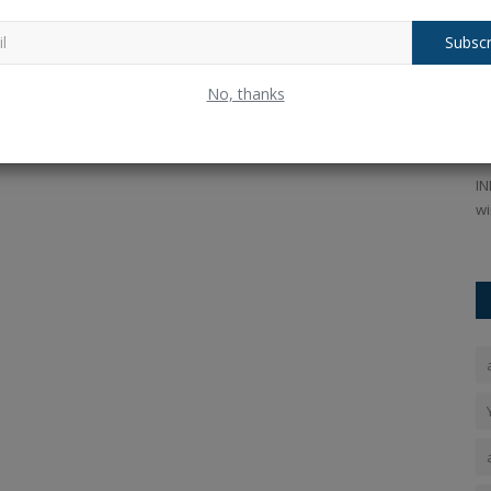
Subscr
nger,
IPL Auction Rules: Can KKR Recover the
I
No, thanks
₹9.20 Crore Paid...
K
Ankush Pandey
Jan 4, 2026
0
92
An
ess, the
In the IPL 2026 auction, Mustafizur Rahman was purchased
IN
by the Kolkata Knight Riders...
wi