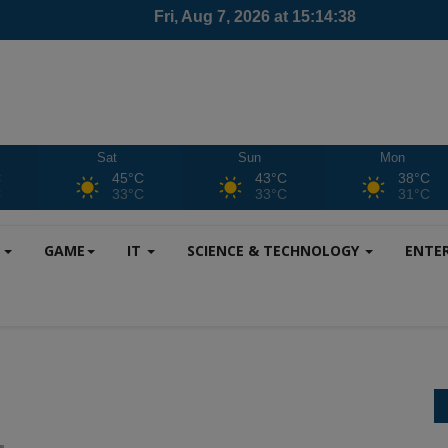
Sat
Sun
Mon
C
45°C
43°C
38°C
C
33°C
33°C
31°C
S
GAME
IT
SCIENCE & TECHNOLOGY
ENTE