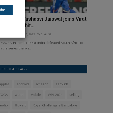
ibe
ND vs. SA: Yashasvi Jaiswal joins Virat
Who will be
ohli and Rohit...
Delhi? Thes
kush Pandey
Dec 6, 2025
0
99
Ankush Pandey
F
D vs. SA: In the third ODI, India defeated South Africa to
Sahib Singh Verm
n the series thanks...
runner for the ch
POPULAR TAGS
apples
android
amazon
earbuds
YOGA
world
Mobile
WPL 2024
selling
audio
flipkart
Royal Challengers Bangalore