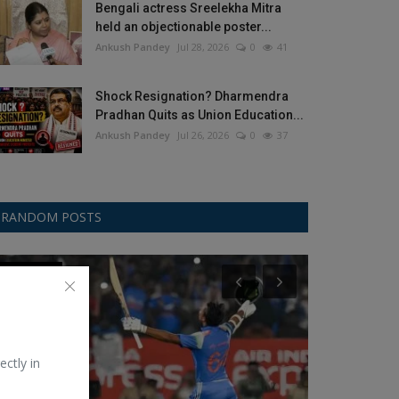
Bengali actress Sreelekha Mitra
held an objectionable poster...
Ankush Pandey
Jul 28, 2026
0
41
Shock Resignation? Dharmendra
Pradhan Quits as Union Education...
Ankush Pandey
Jul 26, 2026
0
37
RANDOM POSTS
ODI Cricket
Politics
ectly in