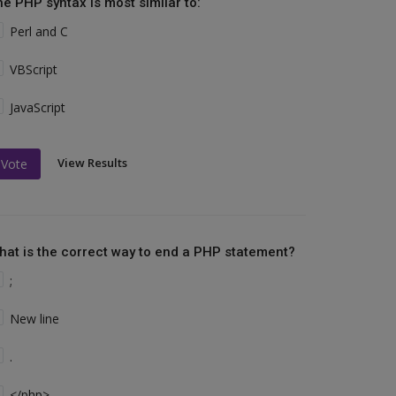
he PHP syntax is most similar to:
Perl and C
VBScript
JavaScript
View Results
Vote
hat is the correct way to end a PHP statement?
;
New line
.
</php>