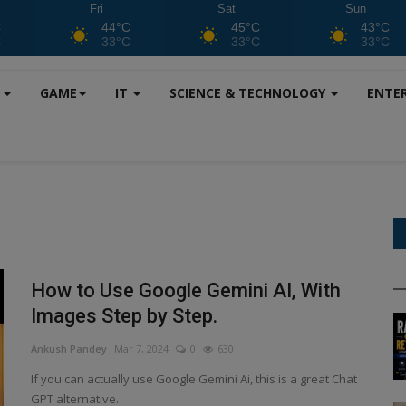
Fri
Sat
Sun
C
44°C
45°C
43°C
C
33°C
33°C
33°C
S
GAME
IT
SCIENCE & TECHNOLOGY
ENTE
How to Use Google Gemini AI, With
Images Step by Step.
Ankush Pandey
Mar 7, 2024
0
630
If you can actually use Google Gemini Ai, this is a great Chat
GPT alternative.