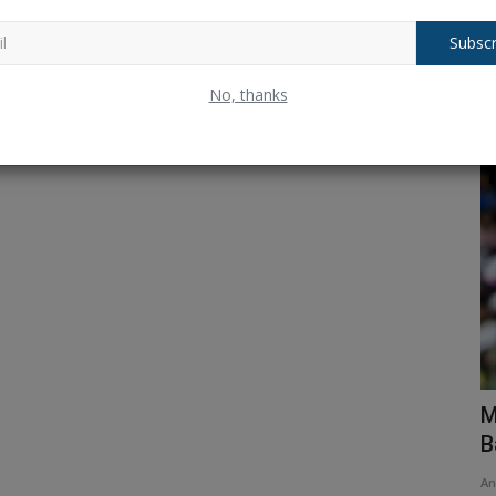
Subscr
No, thanks
Test Cricket
her
IND vs ENG: Will there be a change in
M
Team India's playing...
B
Ankush Pandey
Jul 21, 2025
0
259
An