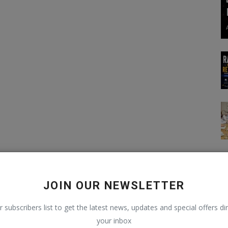
JOIN OUR NEWSLETTER
r subscribers list to get the latest news, updates and special offers dir
your inbox