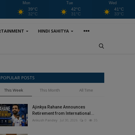
Mon
Tue
Wed
39°C
42°C
41°C
32°C
31°C
33°C
RTAINMENT
HINDI SAHITYA
POPULAR POSTS
This Week
This Month
All Time
Ajinkya Rahane Announces
Retirement from International...
Ankush Pandey
Jul 30, 2026
0
35