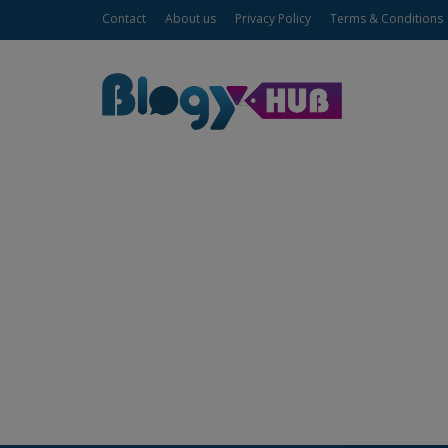
Contact
About us
Privacy Policy
Terms & Conditions