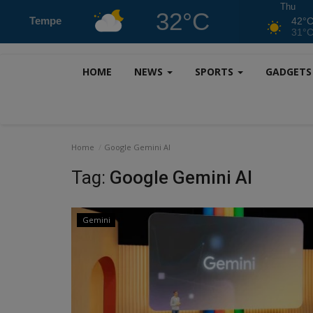
Thu
32°C
Tempe
42°
31°
HOME
NEWS
SPORTS
GADGET
Home
Google Gemini AI
Tag:
Google Gemini AI
Gemini