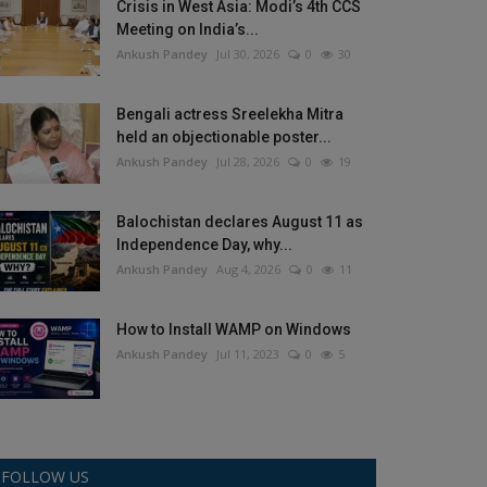
Crisis in West Asia: Modi’s 4th CCS
Meeting on India’s...
Ankush Pandey
Jul 30, 2026
0
30
Bengali actress Sreelekha Mitra
held an objectionable poster...
Ankush Pandey
Jul 28, 2026
0
19
Balochistan declares August 11 as
Independence Day, why...
Ankush Pandey
Aug 4, 2026
0
11
How to Install WAMP on Windows
Ankush Pandey
Jul 11, 2023
0
5
FOLLOW US