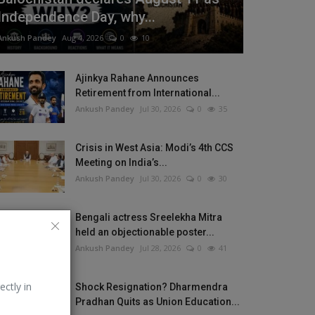
Independence Day, why...
Ankush Pandey
Aug 4, 2026
0
10
Ajinkya Rahane Announces
Retirement from International...
Ankush Pandey
Jul 30, 2026
0
35
Crisis in West Asia: Modi’s 4th CCS
Meeting on India’s...
Ankush Pandey
Jul 30, 2026
0
30
Bengali actress Sreelekha Mitra
held an objectionable poster...
Ankush Pandey
Jul 28, 2026
0
41
ectly in
Shock Resignation? Dharmendra
Pradhan Quits as Union Education...