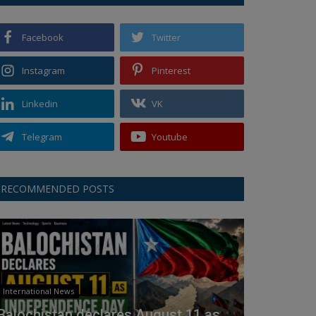
Facebook
Twitter
Instagram
Pinterest
Linkedin
VK
Telegram
Youtube
RECOMMENDED POSTS
International News
Balochistan declares August 11 as