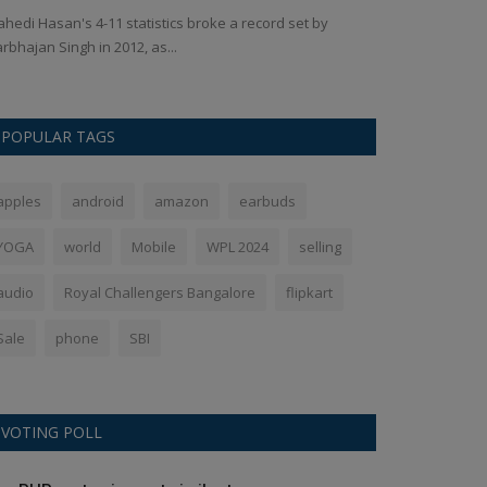
hedi Hasan's 4-11 statistics broke a record set by
Creating your ow
rbhajan Singh in 2012, as...
subscription is ex
POPULAR TAGS
apples
android
amazon
earbuds
YOGA
world
Mobile
WPL 2024
selling
audio
Royal Challengers Bangalore
flipkart
Sale
phone
SBI
VOTING POLL