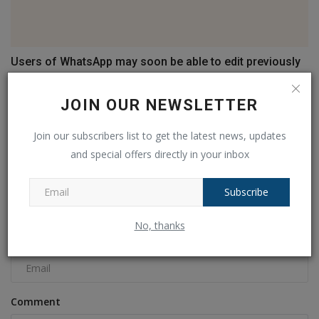
Users of WhatsApp may soon be able to edit previously
sent...
Ankush Pandey
Mar 29, 2023
0
530
JOIN OUR NEWSLETTER
Join our subscribers list to get the latest news, updates
COMMENTS
FACEBOOK COMMENTS
and special offers directly in your inbox
Name
Subscribe
No, thanks
Email
Comment