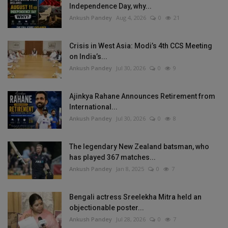
Independence Day, why...
Ankush Pandey
Aug 4, 2026
0
21
Crisis in West Asia: Modi’s 4th CCS Meeting
on India’s...
Ankush Pandey
Jul 30, 2026
0
9
Ajinkya Rahane Announces Retirement from
International...
Ankush Pandey
Jul 30, 2026
0
8
The legendary New Zealand batsman, who
has played 367 matches...
Ankush Pandey
Jan 8, 2025
0
7
Bengali actress Sreelekha Mitra held an
objectionable poster...
Ankush Pandey
Jul 28, 2026
0
7