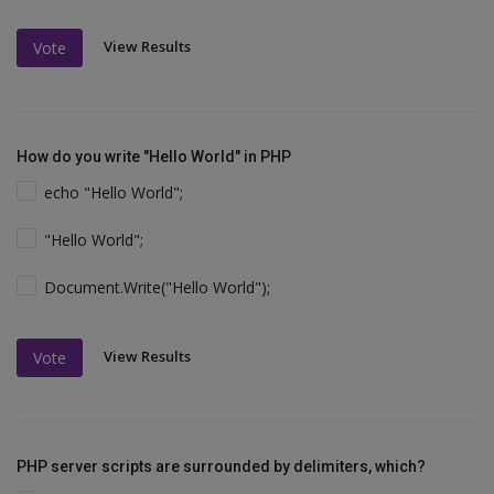
View Results
Vote
How do you write "Hello World" in PHP
echo "Hello World";
"Hello World";
Document.Write("Hello World");
View Results
Vote
PHP server scripts are surrounded by delimiters, which?