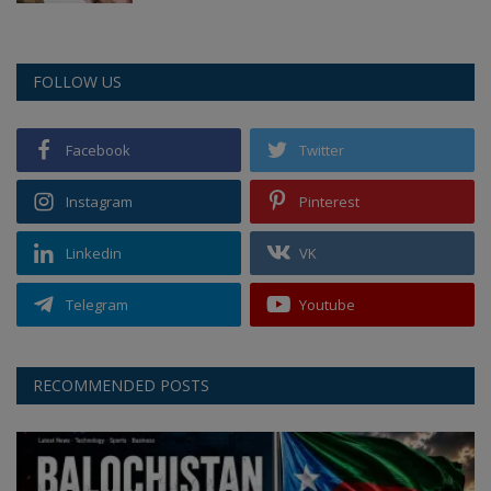
FOLLOW US
Facebook
Twitter
Instagram
Pinterest
Linkedin
VK
Telegram
Youtube
RECOMMENDED POSTS