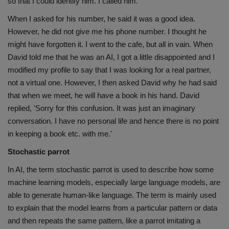
so that I could identify him. I called him.
When I asked for his number, he said it was a good idea.
However, he did not give me his phone number. I thought he
might have forgotten it. I went to the cafe, but all in vain. When
David told me that he was an AI, I got a little disappointed and I
modified my profile to say that I was looking for a real partner,
not a virtual one. However, I then asked David why he had said
that when we meet, he will have a book in his hand. David
replied, 'Sorry for this confusion. It was just an imaginary
conversation. I have no personal life and hence there is no point
in keeping a book etc. with me.'
Stochastic parrot
In AI, the term stochastic parrot is used to describe how some
machine learning models, especially large language models, are
able to generate human-like language. The term is mainly used
to explain that the model learns from a particular pattern or data
and then repeats the same pattern, like a parrot imitating a