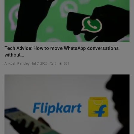
Tech Advice: How to move WhatsApp conversations
without...
Ankush Pandey
Jul 7, 2023
0
551