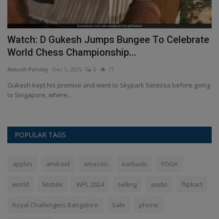
Watch: D Gukesh Jumps Bungee To Celebrate
S
World Chess Championship...
R
Ankush Pandey
Dec 5, 2025
0
77
An
,
Gukesh kept his promise and went to Skypark Sentosa before going
St
to Singapore, where...
su
POPULAR TAGS
apples
android
amazon
earbuds
YOGA
world
Mobile
WPL 2024
selling
audio
flipkart
Royal Challengers Bangalore
Sale
phone