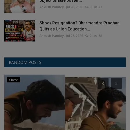
objectionable poster...
Ankush Pandey
Jul 28, 2026
0
43
Shock Resignation? Dharmendra Pradhan
Quits as Union Education...
Ankush Pandey
Jul 26, 2026
0
38
RANDOM POSTS
Chess