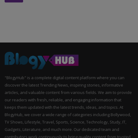
"BlogyHub" is a complete digital content platform where you can
discover the latest Trending News, inspiring stories, informative
articles, and valuable content from various fields. We aim to provide
our readers with fresh, reliable, and engaging information that
keeps them updated with the latest trends, ideas, and topics. At
BlogyHub, we cover a wide range of categories including Bollywood,
TV Shows, Lifestyle, Travel, Sports, Science, Technology, Study, IT,
Gadgets, Literature, and much more. Our dedicated team and
contributors work continuously to bring quality content from trusted