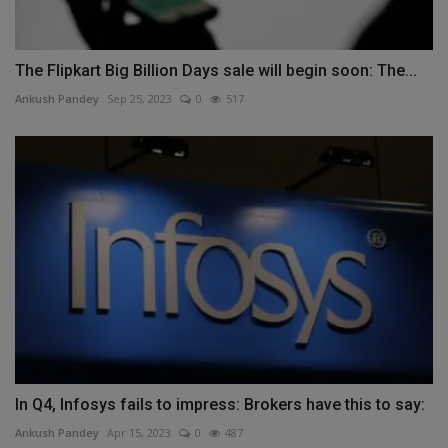
The Flipkart Big Billion Days sale will begin soon: The...
Ankush Pandey
Sep 25, 2023
0
517
In Q4, Infosys fails to impress: Brokers have this to say:
Ankush Pandey
Apr 15, 2023
0
487