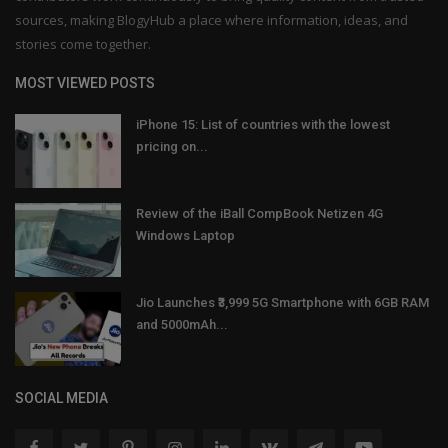
sources, making BlogyHub a place where information, ideas, and
stories come together.
MOST VIEWED POSTS
iPhone 15: List of countries with the lowest
pricing on...
Review of the iBall CompBook Netizen 4G
Windows Laptop
Jio Launches ₹3,999 5G Smartphone with 6GB RAM
and 5000mAh...
SOCIAL MEDIA