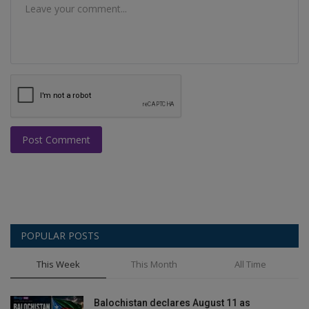
Post Comment
POPULAR POSTS
This Week
This Month
All Time
Balochistan declares August 11 as