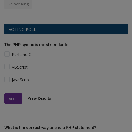
Galaxy Ring
VOTING POLL
The PHP syntax is most similar to:
Perl and C
VBScript
JavaScript
View Results
Vote
What is the correct way to end a PHP statement?