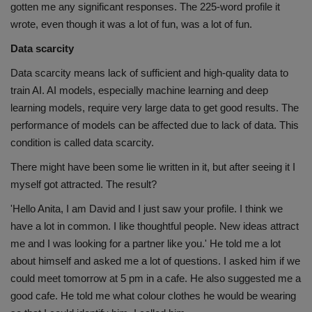
gotten me any significant responses. The 225-word profile it
wrote, even though it was a lot of fun, was a lot of fun.
Data scarcity
Data scarcity means lack of sufficient and high-quality data to
train AI. AI models, especially machine learning and deep
learning models, require very large data to get good results. The
performance of models can be affected due to lack of data. This
condition is called data scarcity.
There might have been some lie written in it, but after seeing it I
myself got attracted. The result?
'Hello Anita, I am David and I just saw your profile. I think we
have a lot in common. I like thoughtful people. New ideas attract
me and I was looking for a partner like you.' He told me a lot
about himself and asked me a lot of questions. I asked him if we
could meet tomorrow at 5 pm in a cafe. He also suggested me a
good cafe. He told me what colour clothes he would be wearing