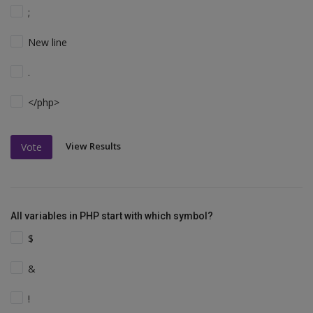
;
New line
.
</php>
View Results
Vote
All variables in PHP start with which symbol?
$
&
!