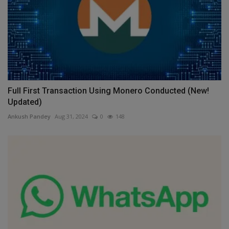
Full First Transaction Using Monero Conducted (New!
Updated)
Ankush Pandey
Aug 31, 2024
0
148