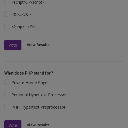
<script>...</script>
<&>...</&>
<?php>...</?>
View Results
Vote
What does PHP stand for?
Private Home Page
Personal Hypertext Processor
PHP: Hypertext Preprocessor
View Results
Vote