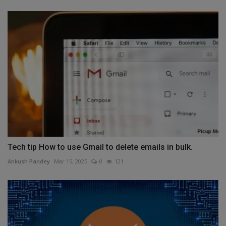
Tech tip How to use Gmail to delete emails in bulk.
Ankush Pandey
Mar 15, 2025
0
121