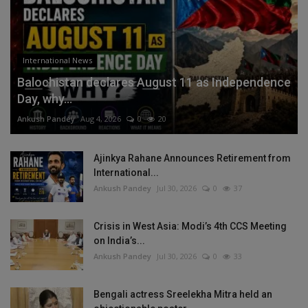
International News
Balochistan declares August 11 as Independence
Day, why...
Ankush Pandey
Aug 4, 2026
0
20
Ajinkya Rahane Announces Retirement from
International...
Ankush Pandey
Jul 30, 2026
0
37
Crisis in West Asia: Modi’s 4th CCS Meeting
on India’s...
Ankush Pandey
Jul 30, 2026
0
33
Bengali actress Sreelekha Mitra held an