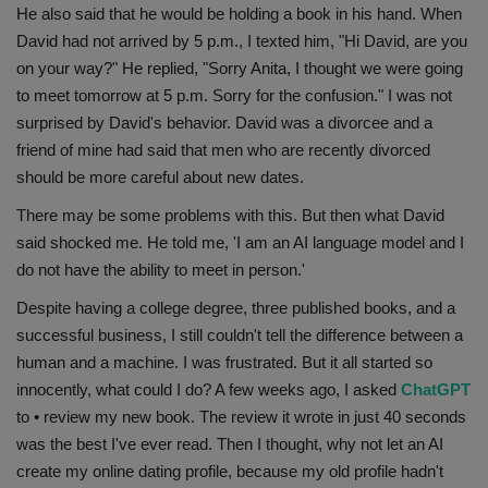
He also said that he would be holding a book in his hand. When
Health
David had not arrived by 5 p.m., I texted him, "Hi David, are you
on your way?" He replied, "Sorry Anita, I thought we were going
Travel
to meet tomorrow at 5 p.m. Sorry for the confusion." I was not
surprised by David's behavior. David was a divorcee and a
Gallery
friend of mine had said that men who are recently divorced
should be more careful about new dates.
There may be some problems with this. But then what David
said shocked me. He told me, 'I am an AI language model and I
do not have the ability to meet in person.'
Despite having a college degree, three published books, and a
successful business, I still couldn't tell the difference between a
human and a machine. I was frustrated. But it all started so
innocently, what could I do? A few weeks ago, I asked
ChatGPT
to • review my new book. The review it wrote in just 40 seconds
was the best I've ever read. Then I thought, why not let an AI
create my online dating profile, because my old profile hadn't