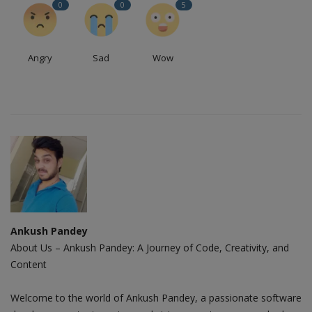
0
0
5
Angry
Sad
Wow
Ankush Pandey
About Us – Ankush Pandey: A Journey of Code, Creativity, and
Content
Welcome to the world of Ankush Pandey, a passionate software