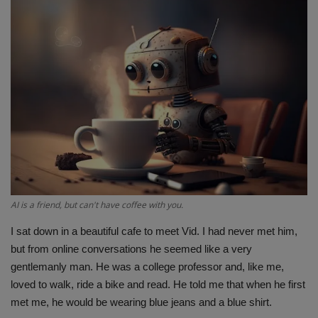
Terms & Conditions
Sports
Gadgets
Game
IT
Science & Technology
AI is a friend, but can't have coffee with you.
Entertainment
I sat down in a beautiful cafe to meet Vid. I had never met him,
but from online conversations he seemed like a very
Hindi Sahitya
gentlemanly man. He was a college professor and, like me,
loved to walk, ride a bike and read. He told me that when he first
Life Style
met me, he would be wearing blue jeans and a blue shirt.