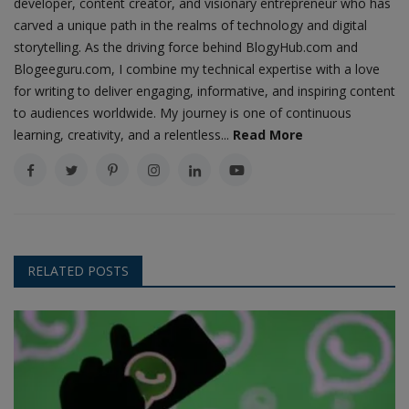
developer, content creator, and visionary entrepreneur who has
carved a unique path in the realms of technology and digital
storytelling. As the driving force behind BlogyHub.com and
Blogeeguru.com, I combine my technical expertise with a love
for writing to deliver engaging, informative, and inspiring content
to audiences worldwide. My journey is one of continuous
learning, creativity, and a relentless...
Read More
RELATED POSTS