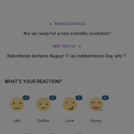
PREVIOUS ARTICLE
Are we ready for a new scientific revolution?
NEXT ARTICLE
Balochistan declares August 11 as Independence Day, why ?.
WHAT'S YOUR REACTION?
6
0
5
0
Like
Dislike
Love
Funny