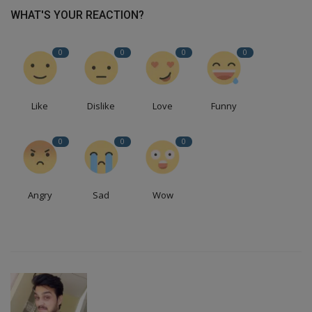
WHAT'S YOUR REACTION?
0
0
0
0
Like
Dislike
Love
Funny
0
0
0
Angry
Sad
Wow