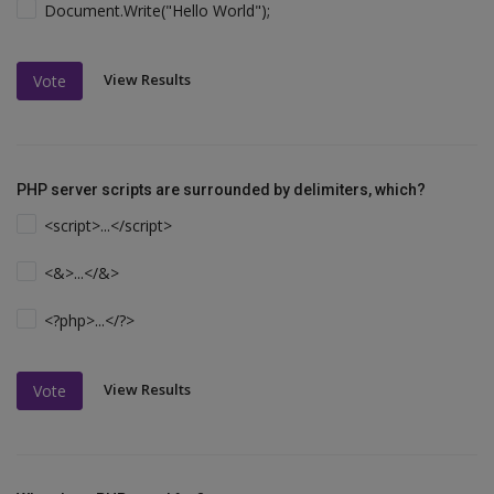
Document.Write("Hello World");
View Results
Vote
PHP server scripts are surrounded by delimiters, which?
<script>...</script>
<&>...</&>
<?php>...</?>
View Results
Vote