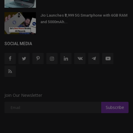
Jio Launches ₹3,999 5G Smartphone with 6GB RAM
and 5000mAh...
SOCIAL MEDIA
Join Our Newsletter
Subscribe