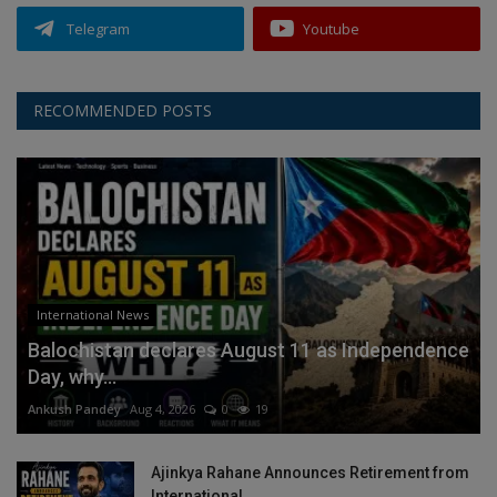
Telegram
Youtube
RECOMMENDED POSTS
International News
Balochistan declares August 11 as Independence
Day, why...
Ankush Pandey
Aug 4, 2026
0
19
Ajinkya Rahane Announces Retirement from
International...