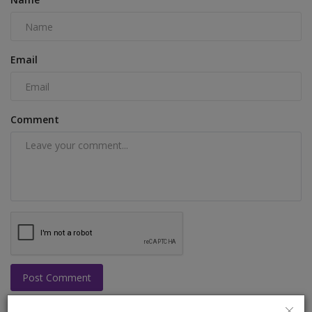
Email
Comment
Post Comment