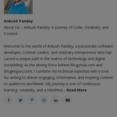
Ankush Pandey
About Us – Ankush Pandey: A Journey of Code, Creativity, and
Content
Welcome to the world of Ankush Pandey, a passionate software
developer, content creator, and visionary entrepreneur who has
carved a unique path in the realms of technology and digital
storytelling. As the driving force behind BlogyHub.com and
Blogeeguru.com, I combine my technical expertise with a love
for writing to deliver engaging, informative, and inspiring content
to audiences worldwide. My journey is one of continuous
learning, creativity, and a relentless...
Read More