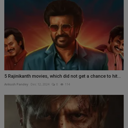
5 Rajinikanth movies, which did not get a chance to hit...
Ankush Pandey
Dec 12, 2024
0
114