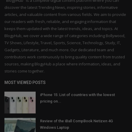
"BlogyHub" is a complete digital content platform where you can
discover the latest Trending News, inspiring stories, informative
articles, and valuable content from various fields. We aim to provide
our readers with fresh, reliable, and engaging information that
keeps them updated with the latest trends, ideas, and topics. At
BlogyHub, we cover a wide range of categories including Bollywood,
TV Shows, Lifestyle, Travel, Sports, Science, Technology, Study, IT,
Gadgets, Literature, and much more. Our dedicated team and
contributors work continuously to bring quality content from trusted
sources, making BlogyHub a place where information, ideas, and
stories come together.
MOST VIEWED POSTS
iPhone 15: List of countries with the lowest
pricing on...
Review of the iBall CompBook Netizen 4G
Windows Laptop