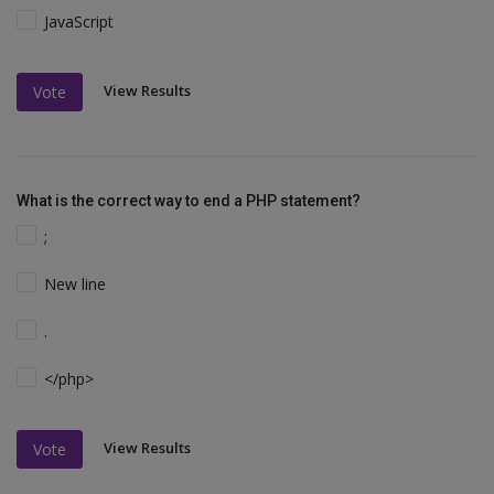
JavaScript
View Results
Vote
What is the correct way to end a PHP statement?
;
New line
.
</php>
View Results
Vote