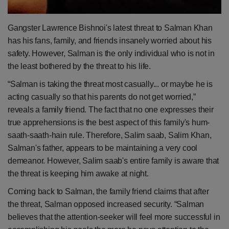
Health
Gangster Lawrence Bishnoi's latest threat to Salman Khan
Travel
has his fans, family, and friends insanely worried about his
safety. However, Salman is the only individual who is not in
Gallery
the least bothered by the threat to his life.
“Salman is taking the threat most casually... or maybe he is
acting casually so that his parents do not get worried,”
reveals a family friend. The fact that no one expresses their
true apprehensions is the best aspect of this family's hum-
saath-saath-hain rule. Therefore, Salim saab, Salim Khan,
Salman's father, appears to be maintaining a very cool
demeanor. However, Salim saab's entire family is aware that
the threat is keeping him awake at night.
Coming back to Salman, the family friend claims that after
the threat, Salman opposed increased security. “Salman
believes that the attention-seeker will feel more successful in