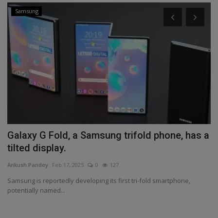
Samsung
Galaxy G Fold, a Samsung trifold phone, has a
B
tilted display.
B
Ankush Pandey
Feb 17, 2025
0
127
An
Samsung is reportedly developing its first tri-fold smartphone,
Po
potentially named...
Ba