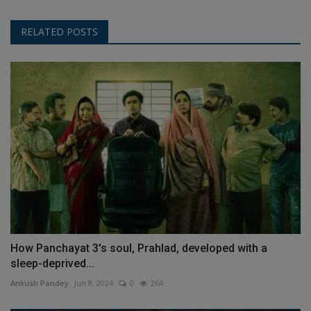
RELATED POSTS
How Panchayat 3's soul, Prahlad, developed with a
sleep-deprived...
Ankush Pandey
Jun 8, 2024
0
264