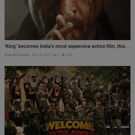
'King' becomes India's most expensive action film, this...
Ankush Pandey
Nov 9, 2025
0
132