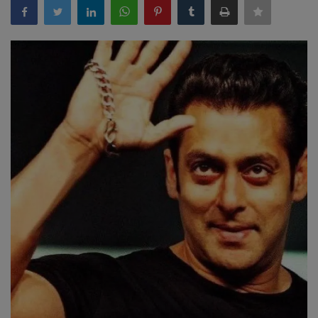
Terms & Conditions
Sports
Gadgets
Game
IT
Science & Technology
Entertainment
Hindi Sahitya
Life Style