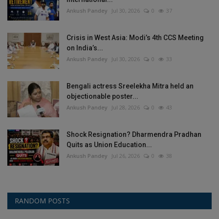
Ankush Pandey
Jul 30, 2026
0
37
Crisis in West Asia: Modi’s 4th CCS Meeting
on India’s...
Ankush Pandey
Jul 30, 2026
0
33
Bengali actress Sreelekha Mitra held an
objectionable poster...
Ankush Pandey
Jul 28, 2026
0
43
Shock Resignation? Dharmendra Pradhan
Quits as Union Education...
Ankush Pandey
Jul 26, 2026
0
38
RANDOM POSTS