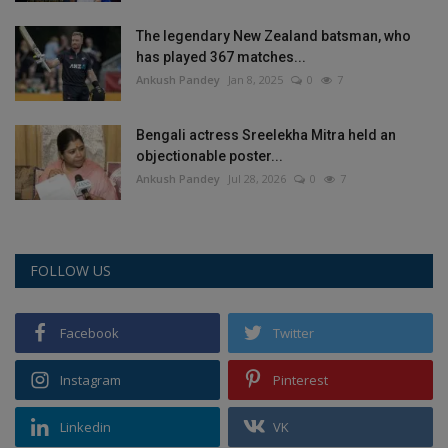
The legendary New Zealand batsman, who
has played 367 matches...
Ankush Pandey
Jan 8, 2025
0
7
Bengali actress Sreelekha Mitra held an
objectionable poster...
Ankush Pandey
Jul 28, 2026
0
7
FOLLOW US
Facebook
Twitter
Instagram
Pinterest
Linkedin
VK