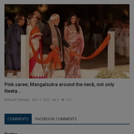
Pink saree, Mangalsutra around the neck, not only
Neeta...
Ankush Pandey
Mar 4, 2025
0
127
COMMENTS
FACEBOOK COMMENTS
Name