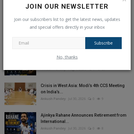
JOIN OUR NEWSLETTER
Join our subscribers list to get the latest news, updates
POPULAR POSTS
and special offers directly in your inbox
This Week
This Month
All Time
Subscribe
Balochistan declares August 11 as
No, thanks
Independence Day, why...
Ankush Pandey
Aug 4, 2026
0
20
Crisis in West Asia: Modi’s 4th CCS Meeting
on India’s...
Ankush Pandey
Jul 30, 2026
0
9
Ajinkya Rahane Announces Retirement from
International...
Ankush Pandey
Jul 30, 2026
0
8