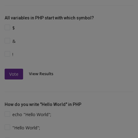
All variables in PHP start with which symbol?
$
&
!
View Results
Vote
How do you write "Hello World" in PHP
echo "Hello World";
"Hello World";