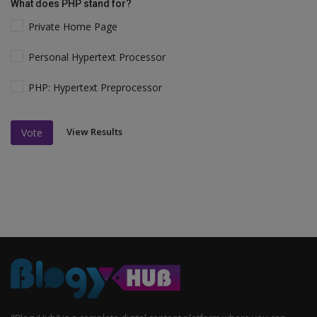
What does PHP stand for?
Private Home Page
Personal Hypertext Processor
PHP: Hypertext Preprocessor
View Results
Vote