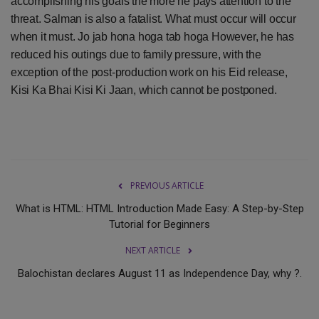
accomplishing his goals the more he pays attention to the
threat. Salman is also a fatalist. What must occur will occur
when it must. Jo jab hona hoga tab hoga However, he has
reduced his outings due to family pressure, with the
exception of the post-production work on his Eid release,
Kisi Ka Bhai Kisi Ki Jaan, which cannot be postponed.
PREVIOUS ARTICLE
What is HTML: HTML Introduction Made Easy: A Step-by-Step
Tutorial for Beginners
NEXT ARTICLE
Balochistan declares August 11 as Independence Day, why ?.