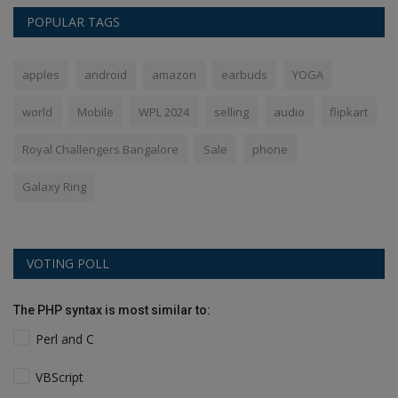
POPULAR TAGS
apples
android
amazon
earbuds
YOGA
world
Mobile
WPL 2024
selling
audio
flipkart
Royal Challengers Bangalore
Sale
phone
Galaxy Ring
VOTING POLL
The PHP syntax is most similar to:
Perl and C
VBScript