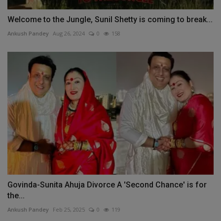
Welcome to the Jungle, Sunil Shetty is coming to break...
Ankush Pandey
Aug 26, 2024
0
158
Govinda-Sunita Ahuja Divorce A 'Second Chance' is for
the...
Ankush Pandey
Feb 25, 2025
0
119