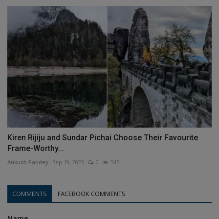
Kiren Rijiju and Sundar Pichai Choose Their Favourite
Frame-Worthy...
Ankush Pandey
Sep 19, 2023
0
545
COMMENTS
FACEBOOK COMMENTS
Name