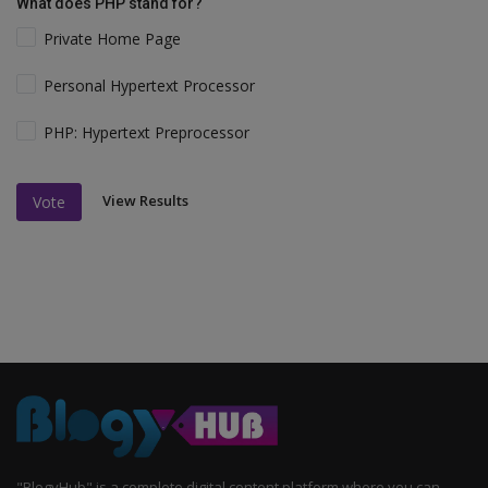
What does PHP stand for?
Private Home Page
Personal Hypertext Processor
PHP: Hypertext Preprocessor
View Results
Vote
"BlogyHub" is a complete digital content platform where you can