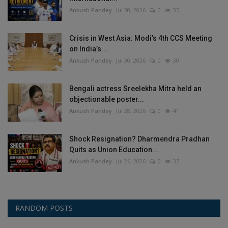
Ankush Pandey
Jul 30, 2026
0
35
Crisis in West Asia: Modi’s 4th CCS Meeting
on India’s...
Ankush Pandey
Jul 30, 2026
0
30
Bengali actress Sreelekha Mitra held an
objectionable poster...
Ankush Pandey
Jul 28, 2026
0
41
Shock Resignation? Dharmendra Pradhan
Quits as Union Education...
Ankush Pandey
Jul 26, 2026
0
37
RANDOM POSTS