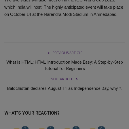
which India will host. The highly anticipated event will take place
on October 14 at the Narendra Modi Stadium in Ahmedabad.
PREVIOUS ARTICLE
What is HTML: HTML Introduction Made Easy: A Step-by-Step
Tutorial for Beginners
NEXT ARTICLE
Balochistan declares August 11 as Independence Day, why ?.
WHAT'S YOUR REACTION?
2
0
2
0