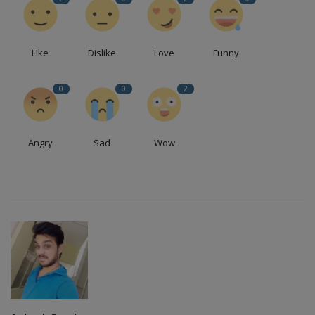
Like
Dislike
Love
Funny
0
0
2
Angry
Sad
Wow