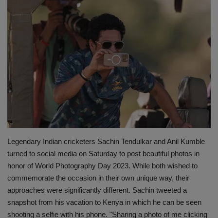
Terms & Conditions
Sports
Gadgets
Game
IT
Science & Technology
Legendary Indian cricketers Sachin Tendulkar and Anil Kumble
turned to social media on Saturday to post beautiful photos in
Entertainment
honor of World Photography Day 2023. While both wished to
commemorate the occasion in their own unique way, their
Hindi Sahitya
approaches were significantly different. Sachin tweeted a
snapshot from his vacation to Kenya in which he can be seen
Life Style
shooting a selfie with his phone. "Sharing a photo of me clicking