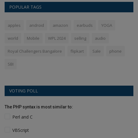
POPULAR TAGS
apples
android
amazon
earbuds
YOGA
world
Mobile
WPL 2024
selling
audio
Royal Challengers Bangalore
flipkart
Sale
phone
SBI
VOTING POLL
The PHP syntax is most similar to:
Perl and C
VBScript