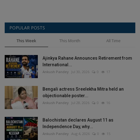
POPULAR POSTS
This Week
This Month
All Time
Ajinkya Rahane Announces Retirement from
International...
Ankush Pandey
Jul 30, 2026
0
17
Bengali actress Sreelekha Mitra held an
objectionable poster...
Ankush Pandey
Jul 28, 2026
0
16
Balochistan declares August 11 as
Independence Day, why...
Ankush Pandey
Aug 4, 2026
0
15