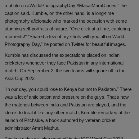
a photo on #WorldPhotographyDay #MasaiMaraDiaries," the
Health
caption said. Kumble, on the other hand, is a long-time
photography aficionado who marked the occasion with some
Travel
stunning self-portraits of nature. "One click at a time, capturing
moments!" "Shared a few of my shots with you all on World
Gallery
Photography Day," he posted on Twitter for beautiful images.
Kumble has discussed the expectations placed on Indian
cricketers whenever they face Pakistan in any international
match. On September 2, the two teams will square off in the
Asia Cup 2023.
"In our day, you could lose to Kenya but not to Pakistan." There
was a lot of anticipation and pressure on the guys. That's how
the matches between India and Pakistan are played, and the
idea is to treat it like any other match, Kumble remarked at the
launch of Pitchside, a book authored by veteran cricket
administrator Amrit Mathur.
The two sides will also meet off in the ICC World Cup 2023,