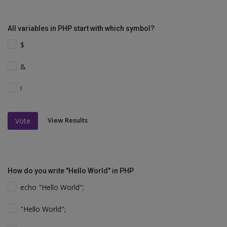
All variables in PHP start with which symbol?
$
&
!
View Results
Vote
How do you write "Hello World" in PHP
echo "Hello World";
"Hello World";