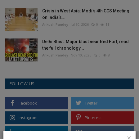
Crisis in West Asia: Modi’s 4th CCS Meeting
on India’s...
Ankush Pandey
Jul 30, 2026
0
11
Delhi Blast: Major blast near Red Fort, read
the full chronology...
Ankush Pandey
Nov 10, 2025
0
8
FOLLOW US
Facebook
Twitter
Instagram
Pinterest
Linkedin
VK