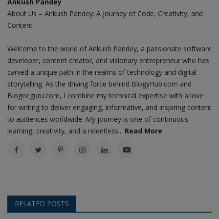
Ankush Pandey
About Us – Ankush Pandey: A Journey of Code, Creativity, and
Content
Welcome to the world of Ankush Pandey, a passionate software
developer, content creator, and visionary entrepreneur who has
carved a unique path in the realms of technology and digital
storytelling. As the driving force behind BlogyHub.com and
Blogeeguru.com, I combine my technical expertise with a love
for writing to deliver engaging, informative, and inspiring content
to audiences worldwide. My journey is one of continuous
learning, creativity, and a relentless...
Read More
RELATED POSTS