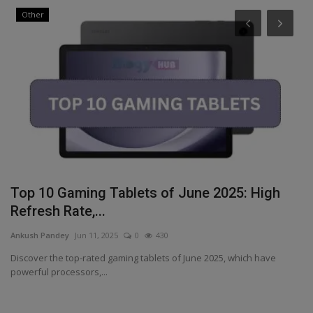
Other
i
Top 10 Gaming Tablets of June 2025: High
T
Refresh Rate,...
s
Ankush Pandey
Jun 11, 2025
0
430
An
Discover the top-rated gaming tablets of June 2025, which have
Ko
powerful processors,...
de