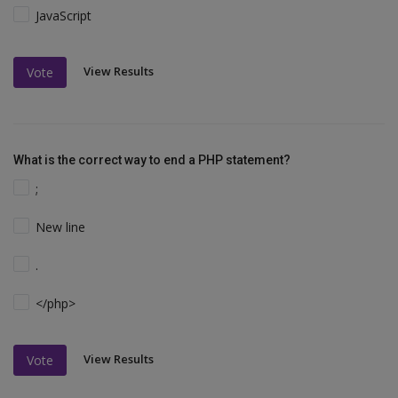
JavaScript
View Results
Vote
What is the correct way to end a PHP statement?
;
New line
.
</php>
View Results
Vote