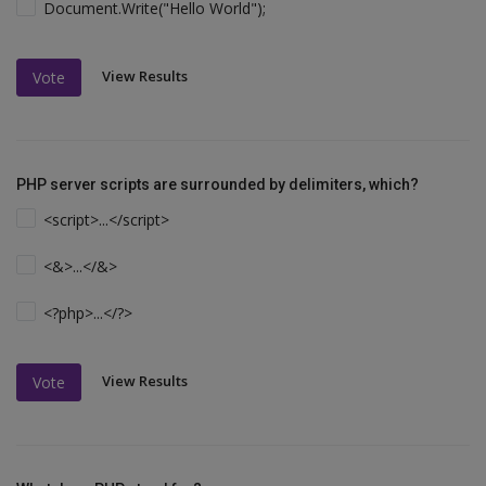
Document.Write("Hello World");
View Results
Vote
PHP server scripts are surrounded by delimiters, which?
<script>...</script>
<&>...</&>
<?php>...</?>
View Results
Vote