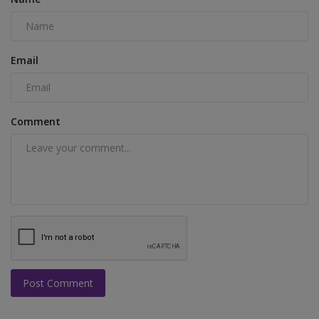
Email
Comment
Post Comment