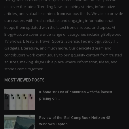
discover the latest Trending News, inspiring stories, informative
articles, and valuable content from various fields. We aim to provide
our readers with fresh, reliable, and engaging information that
keeps them updated with the latest trends, ideas, and topics. At
BlogyHub, we cover a wide range of categories including Bollywood,
TV Shows, Lifestyle, Travel, Sports, Science, Technology, Study, IT,
Gadgets, Literature, and much more. Our dedicated team and
contributors work continuously to bring quality content from trusted
sources, making BlogyHub a place where information, ideas, and
stories come together.
MOST VIEWED POSTS
iPhone 15: List of countries with the lowest
pricing on...
Review of the iBall CompBook Netizen 4G
Windows Laptop