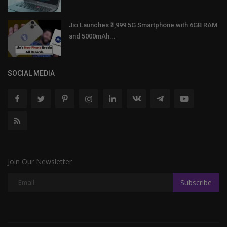
Jio Launches ₹3,999 5G Smartphone with 6GB RAM
and 5000mAh...
SOCIAL MEDIA
Join Our Newsletter
Subscribe