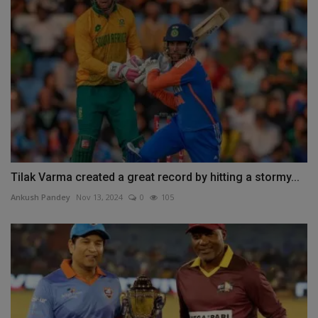
Tilak Varma created a great record by hitting a stormy...
Ankush Pandey
Nov 13, 2024
0
105