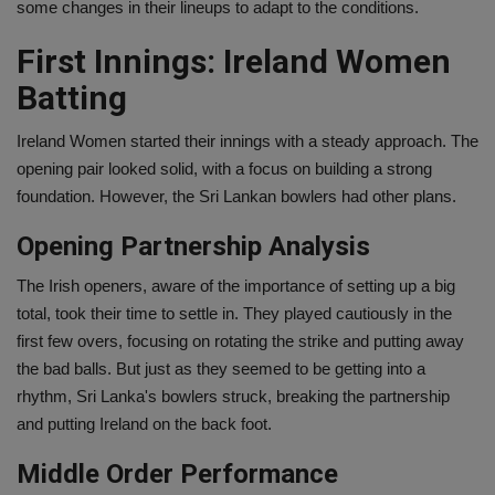
some changes in their lineups to adapt to the conditions.
First Innings: Ireland Women
Batting
Ireland Women started their innings with a steady approach. The
opening pair looked solid, with a focus on building a strong
foundation. However, the Sri Lankan bowlers had other plans.
Opening Partnership Analysis
The Irish openers, aware of the importance of setting up a big
total, took their time to settle in. They played cautiously in the
first few overs, focusing on rotating the strike and putting away
the bad balls. But just as they seemed to be getting into a
rhythm, Sri Lanka's bowlers struck, breaking the partnership
and putting Ireland on the back foot.
Middle Order Performance