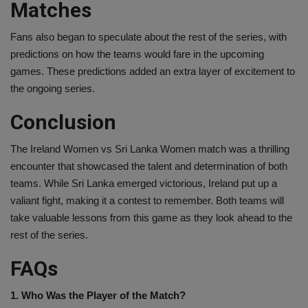
Matches
Fans also began to speculate about the rest of the series, with
predictions on how the teams would fare in the upcoming
games. These predictions added an extra layer of excitement to
the ongoing series.
Conclusion
The Ireland Women vs Sri Lanka Women match was a thrilling
encounter that showcased the talent and determination of both
teams. While Sri Lanka emerged victorious, Ireland put up a
valiant fight, making it a contest to remember. Both teams will
take valuable lessons from this game as they look ahead to the
rest of the series.
FAQs
1. Who Was the Player of the Match?