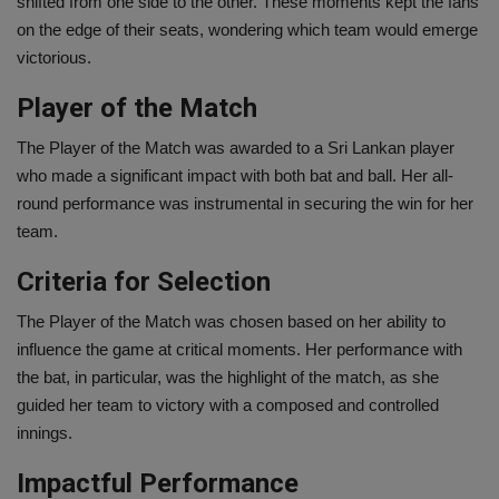
shifted from one side to the other. These moments kept the fans
on the edge of their seats, wondering which team would emerge
victorious.
Player of the Match
The Player of the Match was awarded to a Sri Lankan player
who made a significant impact with both bat and ball. Her all-
round performance was instrumental in securing the win for her
team.
Criteria for Selection
The Player of the Match was chosen based on her ability to
influence the game at critical moments. Her performance with
the bat, in particular, was the highlight of the match, as she
guided her team to victory with a composed and controlled
innings.
Impactful Performance