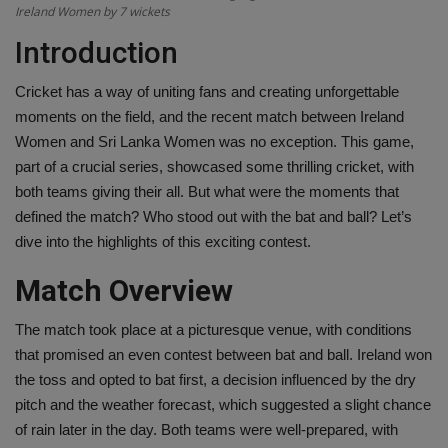
Ireland Women by 7 wickets
Health
Introduction
Travel
Cricket has a way of uniting fans and creating unforgettable
moments on the field, and the recent match between Ireland
Gallery
Women and Sri Lanka Women was no exception. This game,
part of a crucial series, showcased some thrilling cricket, with
both teams giving their all. But what were the moments that
defined the match? Who stood out with the bat and ball? Let’s
dive into the highlights of this exciting contest.
Match Overview
The match took place at a picturesque venue, with conditions
that promised an even contest between bat and ball. Ireland won
the toss and opted to bat first, a decision influenced by the dry
pitch and the weather forecast, which suggested a slight chance
of rain later in the day. Both teams were well-prepared, with