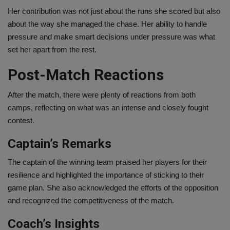
Her contribution was not just about the runs she scored but also
about the way she managed the chase. Her ability to handle
pressure and make smart decisions under pressure was what
set her apart from the rest.
Post-Match Reactions
After the match, there were plenty of reactions from both
camps, reflecting on what was an intense and closely fought
contest.
Captain’s Remarks
The captain of the winning team praised her players for their
resilience and highlighted the importance of sticking to their
game plan. She also acknowledged the efforts of the opposition
and recognized the competitiveness of the match.
Coach’s Insights