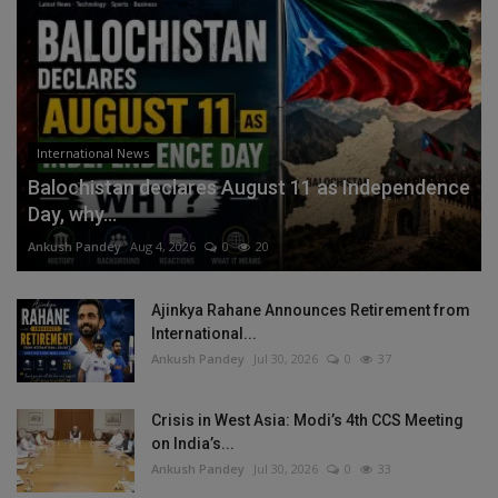
International News
Balochistan declares August 11 as Independence
Day, why...
Ankush Pandey
Aug 4, 2026
0
20
Ajinkya Rahane Announces Retirement from
International...
Ankush Pandey
Jul 30, 2026
0
37
Crisis in West Asia: Modi’s 4th CCS Meeting
on India’s...
Ankush Pandey
Jul 30, 2026
0
33