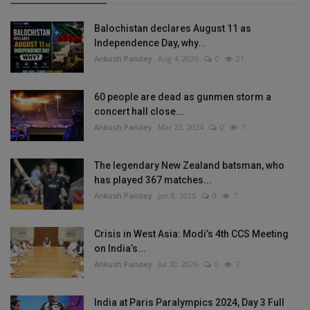
Balochistan declares August 11 as
Independence Day, why...
Ankush Pandey
Aug 4, 2026
0
21
60 people are dead as gunmen storm a
concert hall close...
Ankush Pandey
Mar 23, 2024
0
7
The legendary New Zealand batsman, who
has played 367 matches...
Ankush Pandey
Jan 8, 2025
0
7
Crisis in West Asia: Modi’s 4th CCS Meeting
on India’s...
Ankush Pandey
Jul 30, 2026
0
7
India at Paris Paralympics 2024, Day 3 Full