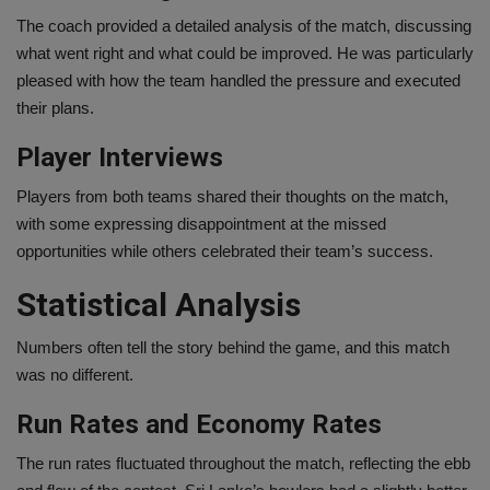
The coach provided a detailed analysis of the match, discussing
what went right and what could be improved. He was particularly
pleased with how the team handled the pressure and executed
their plans.
Player Interviews
Players from both teams shared their thoughts on the match,
with some expressing disappointment at the missed
opportunities while others celebrated their team’s success.
Statistical Analysis
Numbers often tell the story behind the game, and this match
was no different.
Run Rates and Economy Rates
The run rates fluctuated throughout the match, reflecting the ebb