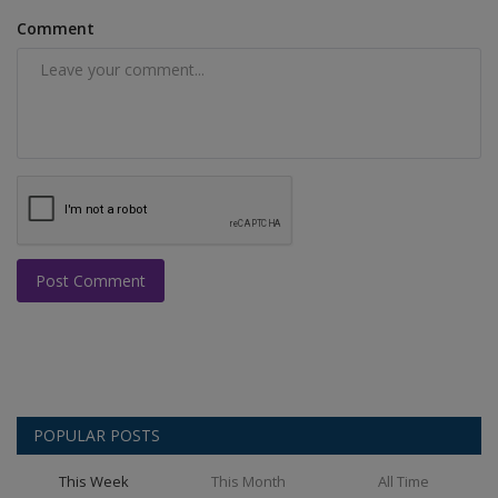
Comment
Post Comment
POPULAR POSTS
This Week
This Month
All Time