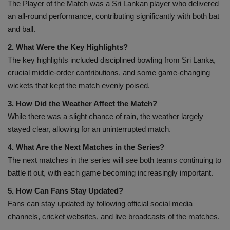
The Player of the Match was a Sri Lankan player who delivered
an all-round performance, contributing significantly with both bat
and ball.
2. What Were the Key Highlights?
The key highlights included disciplined bowling from Sri Lanka,
crucial middle-order contributions, and some game-changing
wickets that kept the match evenly poised.
3. How Did the Weather Affect the Match?
While there was a slight chance of rain, the weather largely
stayed clear, allowing for an uninterrupted match.
4. What Are the Next Matches in the Series?
The next matches in the series will see both teams continuing to
battle it out, with each game becoming increasingly important.
5. How Can Fans Stay Updated?
Fans can stay updated by following official social media
channels, cricket websites, and live broadcasts of the matches.