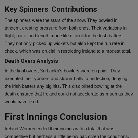
Key Spinners' Contributions
The spinners were the stars of the show. They bowled in
tandem, creating pressure from both ends. Their variations in
flight, pace, and length made life difficult for the Irish batters.
They not only picked up wickets but also kept the run rate in
check, which was crucial in restricting Ireland to a modest total.
Death Overs Analysis
In the final overs, Sri Lanka’s bowlers were on point. They
executed their yorkers and slower balls to perfection, denying
the Irish batters any big hits. This disciplined bowling at the
death ensured that Ireland could not accelerate as much as they
would have liked.
First Innings Conclusion
Ireland Women ended their innings with a total that was
competitive but perhaps a little below par, given the conditions.