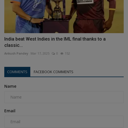
India beat West Indies in the IML final thanks to a
classic...
Ankush Pandey
Mar 17, 2025
0
152
COMMENTS
FACEBOOK COMMENTS
Name
Email