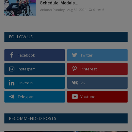
Schedule: Medals...
Ankush Pandey
Aug 31, 2024
0
6
FOLLOW US
Facebook
Twitter
Instagram
Pinterest
Linkedin
VK
Telegram
Youtube
RECOMMENDED POSTS