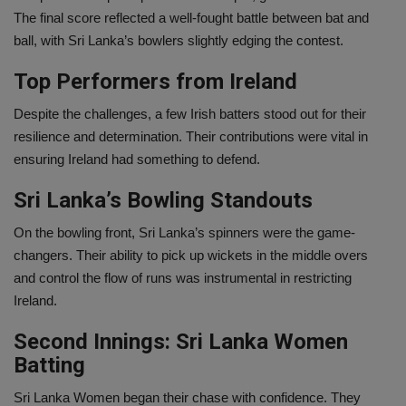
The final score reflected a well-fought battle between bat and
ball, with Sri Lanka’s bowlers slightly edging the contest.
Top Performers from Ireland
Despite the challenges, a few Irish batters stood out for their
resilience and determination. Their contributions were vital in
ensuring Ireland had something to defend.
Sri Lanka’s Bowling Standouts
On the bowling front, Sri Lanka’s spinners were the game-
changers. Their ability to pick up wickets in the middle overs
and control the flow of runs was instrumental in restricting
Ireland.
Second Innings: Sri Lanka Women
Batting
Sri Lanka Women began their chase with confidence. They