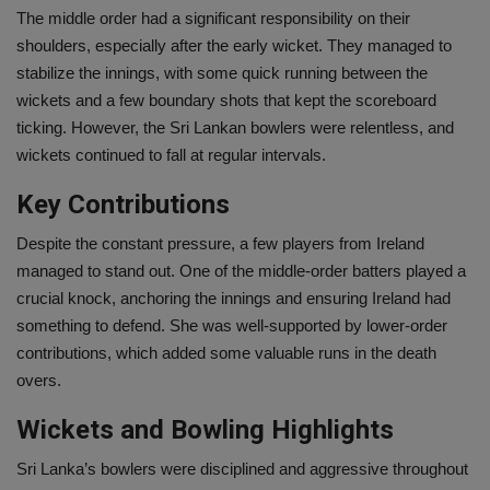
The middle order had a significant responsibility on their
shoulders, especially after the early wicket. They managed to
stabilize the innings, with some quick running between the
wickets and a few boundary shots that kept the scoreboard
ticking. However, the Sri Lankan bowlers were relentless, and
wickets continued to fall at regular intervals.
Key Contributions
Despite the constant pressure, a few players from Ireland
managed to stand out. One of the middle-order batters played a
crucial knock, anchoring the innings and ensuring Ireland had
something to defend. She was well-supported by lower-order
contributions, which added some valuable runs in the death
overs.
Wickets and Bowling Highlights
Sri Lanka’s bowlers were disciplined and aggressive throughout