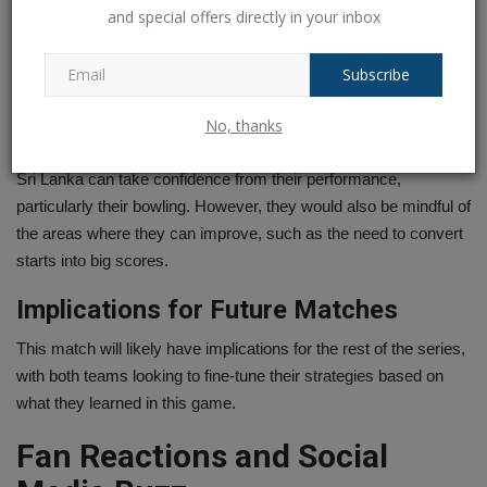
For Ireland, the key takeaway would be the importance of
and special offers directly in your inbox
building partnerships and finishing strong. They fought hard but
lacked the finishing touch that could have given them a better
Subscribe
chance of defending their total.
No, thanks
Lessons for Sri Lanka Women
Sri Lanka can take confidence from their performance,
particularly their bowling. However, they would also be mindful of
the areas where they can improve, such as the need to convert
starts into big scores.
Implications for Future Matches
This match will likely have implications for the rest of the series,
with both teams looking to fine-tune their strategies based on
what they learned in this game.
Fan Reactions and Social