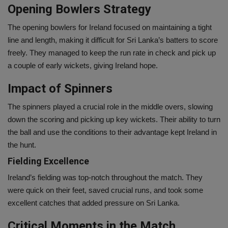
Opening Bowlers Strategy
The opening bowlers for Ireland focused on maintaining a tight
line and length, making it difficult for Sri Lanka’s batters to score
freely. They managed to keep the run rate in check and pick up
a couple of early wickets, giving Ireland hope.
Impact of Spinners
The spinners played a crucial role in the middle overs, slowing
down the scoring and picking up key wickets. Their ability to turn
the ball and use the conditions to their advantage kept Ireland in
the hunt.
Fielding Excellence
Ireland’s fielding was top-notch throughout the match. They
were quick on their feet, saved crucial runs, and took some
excellent catches that added pressure on Sri Lanka.
Critical Moments in the Match