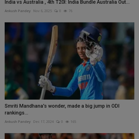
India vs Australia , 4th T20I: India Bundle Australia Out...
Ankush Pandey
Nov 6, 2025
0
76
Smriti Mandhana's wonder, made a big jump in ODI
rankings...
Ankush Pandey
Dec 17, 2024
0
165