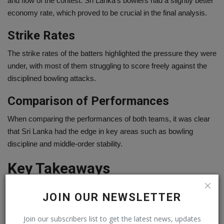
and flow of the contest. Sri Lanka’s bowlers had a slightly better
economy rate, which proved to be crucial in the final analysis.
Strike Rates
The strike rates of the batters highlighted the pressure they were
under, with most of them struggling to score freely against the
disciplined bowling attacks.
Comparison of Performances
When comparing the performances of both teams, it was clear
that Sri Lanka had the edge in key areas such as bowling
discipline and middle-order stability.
Key Takeaways
Every match offers lessons, and this one was no different.
JOIN OUR NEWSLETTER
Lessons for Ireland Women
Join our subscribers list to get the latest news, updates