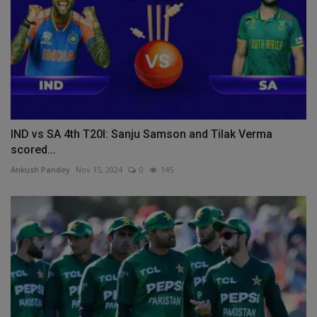
IND vs SA 4th T20I: Sanju Samson and Tilak Verma
scored...
Ankush Pandey
Nov 15, 2024
0
145