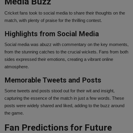
Media Buzz
Cricket fans took to social media to share their thoughts on the
match, with plenty of praise for the thrilling contest.
Highlights from Social Media
Social media was abuzz with commentary on the key moments,
from the stunning catches to the crucial wickets. Fans from both
sides expressed their emotions, creating a vibrant online
atmosphere.
Memorable Tweets and Posts
Some tweets and posts stood out for their wit and insight,
capturing the essence of the match in just a few words. These
posts were widely shared and liked, adding to the buzz around
the game.
Fan Predictions for Future