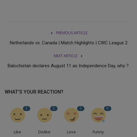
PREVIOUS ARTICLE
Netherlands vs. Canada | Match Highlights | CWC League 2
NEXT ARTICLE
Balochistan declares August 11 as Independence Day, why ?.
WHAT'S YOUR REACTION?
5
0
5
0
Like
Dislike
Love
Funny