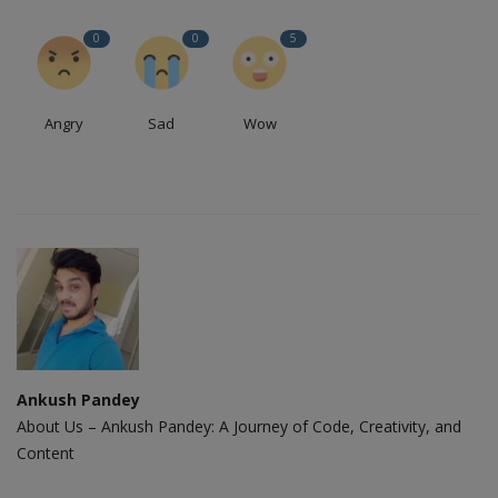
0
0
5
Angry
Sad
Wow
Ankush Pandey
About Us – Ankush Pandey: A Journey of Code, Creativity, and
Content