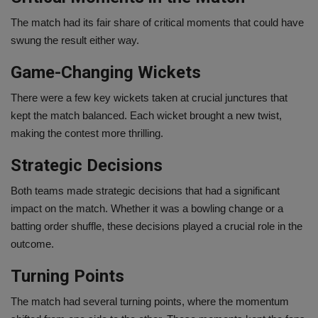
The match had its fair share of critical moments that could have
swung the result either way.
Game-Changing Wickets
There were a few key wickets taken at crucial junctures that
kept the match balanced. Each wicket brought a new twist,
making the contest more thrilling.
Strategic Decisions
Both teams made strategic decisions that had a significant
impact on the match. Whether it was a bowling change or a
batting order shuffle, these decisions played a crucial role in the
outcome.
Turning Points
The match had several turning points, where the momentum