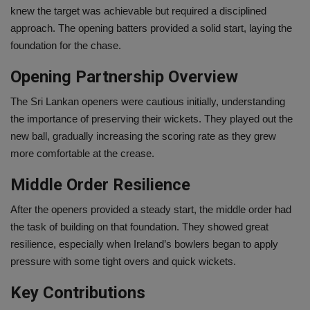
knew the target was achievable but required a disciplined
approach. The opening batters provided a solid start, laying the
foundation for the chase.
Opening Partnership Overview
The Sri Lankan openers were cautious initially, understanding
the importance of preserving their wickets. They played out the
new ball, gradually increasing the scoring rate as they grew
more comfortable at the crease.
Middle Order Resilience
After the openers provided a steady start, the middle order had
the task of building on that foundation. They showed great
resilience, especially when Ireland’s bowlers began to apply
pressure with some tight overs and quick wickets.
Key Contributions