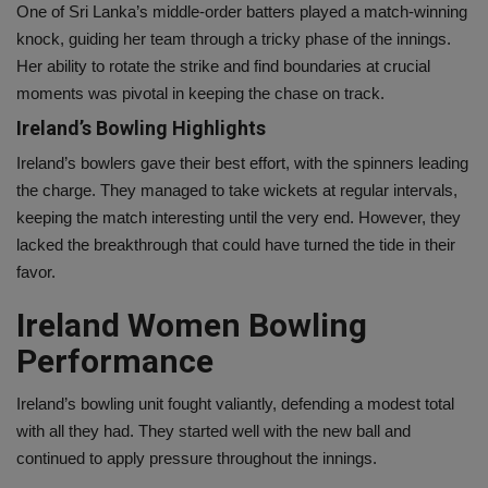
One of Sri Lanka’s middle-order batters played a match-winning
knock, guiding her team through a tricky phase of the innings.
Her ability to rotate the strike and find boundaries at crucial
moments was pivotal in keeping the chase on track.
Ireland’s Bowling Highlights
Ireland’s bowlers gave their best effort, with the spinners leading
the charge. They managed to take wickets at regular intervals,
keeping the match interesting until the very end. However, they
lacked the breakthrough that could have turned the tide in their
favor.
Ireland Women Bowling
Performance
Ireland’s bowling unit fought valiantly, defending a modest total
with all they had. They started well with the new ball and
continued to apply pressure throughout the innings.