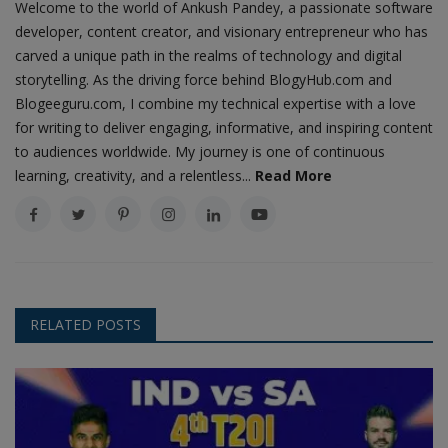
Welcome to the world of Ankush Pandey, a passionate software
developer, content creator, and visionary entrepreneur who has
carved a unique path in the realms of technology and digital
storytelling. As the driving force behind BlogyHub.com and
Blogeeguru.com, I combine my technical expertise with a love
for writing to deliver engaging, informative, and inspiring content
to audiences worldwide. My journey is one of continuous
learning, creativity, and a relentless...
Read More
RELATED POSTS