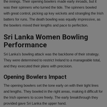
the innings. Their opening bowlers made early inroads, but it
was their spinners who turned the tide. The spinners bowled
with great control, picking up key wickets and strangling the Irish
batters for runs. The death bowling was equally impressive, as
the bowlers mixed their lengths and pace to perfection.
Sri Lanka Women Bowling
Performance
Sri Lanka’s bowling attack was the backbone of their strategy.
They were determined to restrict Ireland to a manageable total,
and they executed their plans with precision.
Opening Bowlers Impact
The opening bowlers set the tone early on with their tight lines
and lengths. They bowled in the right areas, making it difficult for
the Irish openers to score freely. The early breakthrough they
provided gave Sri Lanka the upper hand.