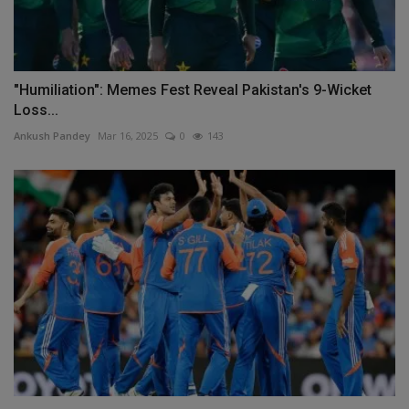
"Humiliation": Memes Fest Reveal Pakistan's 9-Wicket
Loss...
Ankush Pandey
Mar 16, 2025
0
143