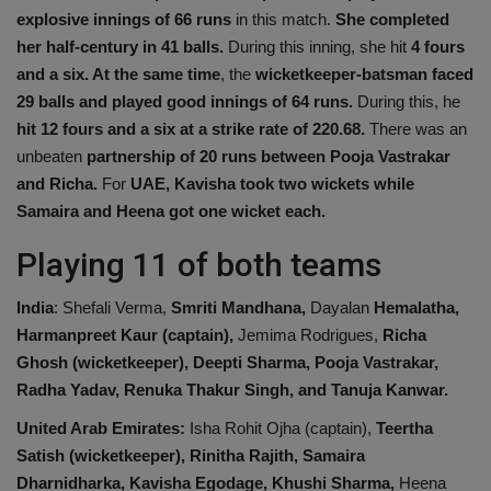
explosive innings of 66 runs
in this match.
She completed
her half-century in 41 balls.
During this inning, she hit
4 fours
and a six. At the same time
, the
wicketkeeper-batsman faced
29 balls and played
good
innings of 64 runs.
During this, he
hit 12 fours and a six at a strike rate of 220.68.
There was an
unbeaten
partnership of 20 runs between Pooja Vastrakar
and Richa.
For
UAE, Kavisha took two wickets while
Samaira and Heena got one wicket each.
Playing 11 of both teams
India
: Shefali Verma,
Smriti Mandhana,
Dayalan
Hemalatha,
Harmanpreet Kaur (captain),
Jemima Rodrigues,
Richa
Ghosh (wicketkeeper), Deepti Sharma, Pooja Vastrakar,
Radha Yadav, Renuka Thakur Singh, and Tanuja Kanwar.
United Arab Emirates:
Isha Rohit Ojha (captain),
Teertha
Satish (wicketkeeper),
Rinitha Rajith, Samaira
Dharnidharka, Kavisha Egodage, Khushi Sharma,
Heena