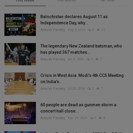
This Week
This Month
All Time
Balochistan declares August 11 as
Independence Day, why...
Ankush Pandey
Aug 4, 2026
0
21
The legendary New Zealand batsman, who
has played 367 matches...
Ankush Pandey
Jan 8, 2025
0
7
Crisis in West Asia: Modi’s 4th CCS Meeting
on India’s...
Ankush Pandey
Jul 30, 2026
0
7
60 people are dead as gunmen storm a
concert hall close...
Ankush Pandey
Mar 23, 2024
0
6