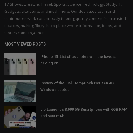
TV Shows, Lifestyle, Travel, Sports, Science, Technology, Study, IT,
Gadgets, Literature, and much more. Our dedicated team and
contributors work continuously to bring quality content from trusted
sources, making BlogyHub a place where information, ideas, and
stories come together.
MOST VIEWED POSTS
iPhone 15: List of countries with the lowest
pricing on...
Review of the iBall CompBook Netizen 4G
Windows Laptop
Jio Launches ₹3,999 5G Smartphone with 6GB RAM
and 5000mAh...