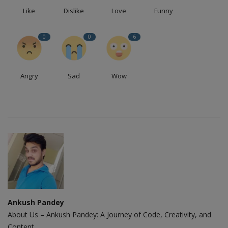
Like
Dislike
Love
Funny
0
0
6
Angry
Sad
Wow
Ankush Pandey
About Us – Ankush Pandey: A Journey of Code, Creativity, and
Content