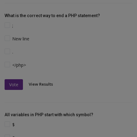
What is the correct way to end a PHP statement?
;
New line
.
</php>
View Results
Vote
All variables in PHP start with which symbol?
$