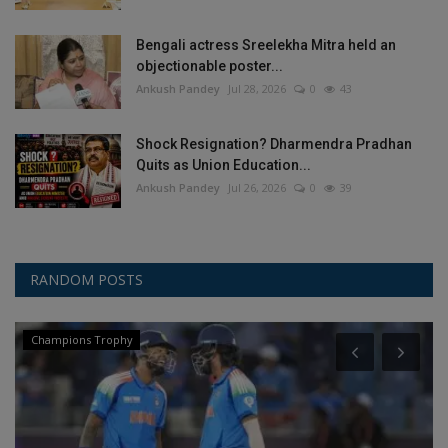
Bengali actress Sreelekha Mitra held an
objectionable poster...
Ankush Pandey
Jul 28, 2026
0
43
Shock Resignation? Dharmendra Pradhan
Quits as Union Education...
Ankush Pandey
Jul 26, 2026
0
39
RANDOM POSTS
Champions Trophy