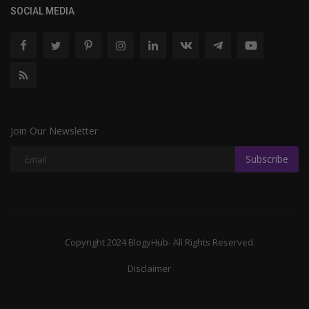
SOCIAL MEDIA
Join Our Newsletter
Subscribe
Copyright 2024 BlogyHub- All Rights Reserved.
Disclaimer