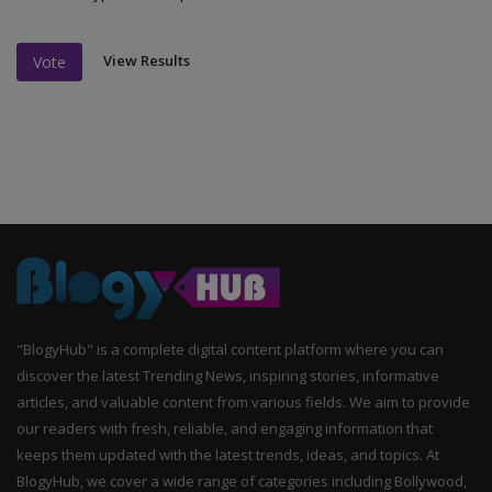
View Results
Vote
"BlogyHub" is a complete digital content platform where you can
discover the latest Trending News, inspiring stories, informative
articles, and valuable content from various fields. We aim to provide
our readers with fresh, reliable, and engaging information that
keeps them updated with the latest trends, ideas, and topics. At
BlogyHub, we cover a wide range of categories including Bollywood,