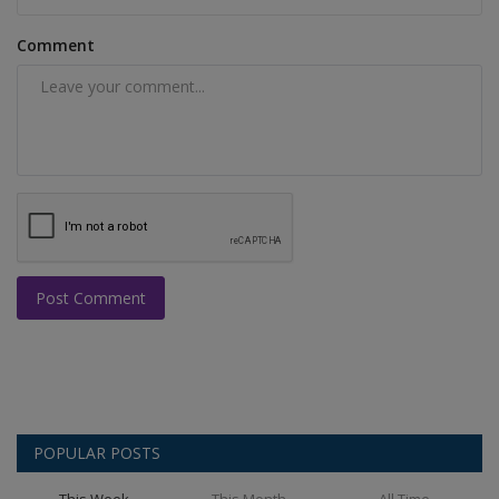
Comment
Post Comment
POPULAR POSTS