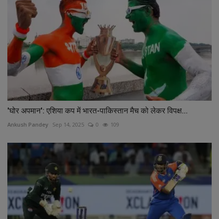
'घोर अपमान': एशिया कप में भारत-पाकिस्तान मैच को लेकर विपक्ष...
Ankush Pandey
Sep 14, 2025
0
109