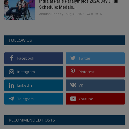
India at Paris Paralympics 2024, Day 3 Full
Schedule: Medals...
Ankush Pandey
Aug 31, 2024
0
6
FOLLOW US
Facebook
Twitter
Instagram
Pinterest
Linkedin
VK
Telegram
Youtube
RECOMMENDED POSTS