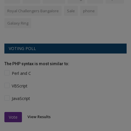
Royal Challengers Bangalore
Sale
phone
Galaxy Ring
VOTING POLL
The PHP syntax is most similar to:
Perl and C
VBScript
JavaScript
View Results
Vote