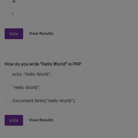
&
!
View Results
Vote
How do you write "Hello World" in PHP
echo "Hello World";
"Hello World";
Document.Write("Hello World");
View Results
Vote