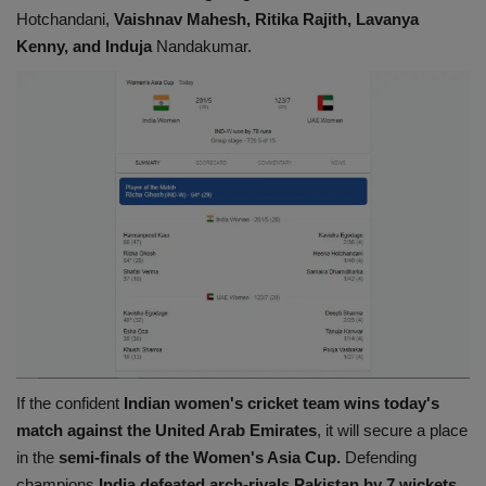
Hotchandani,
Vaishnav Mahesh, Ritika Rajith, Lavanya
Kenny, and Induja
Nandakumar.
If the confident
Indian women's cricket team wins today's
match against the United Arab Emirates
, it will secure a place
in the
semi-finals of the Women's Asia Cup.
Defending
champions
India defeated arch-rivals Pakistan by 7 wickets