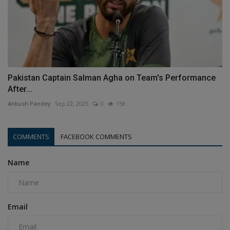
Pakistan Captain Salman Agha on Team's Performance
After...
Ankush Pandey
Sep 22, 2025
0
158
COMMENTS
FACEBOOK COMMENTS
Name
Email