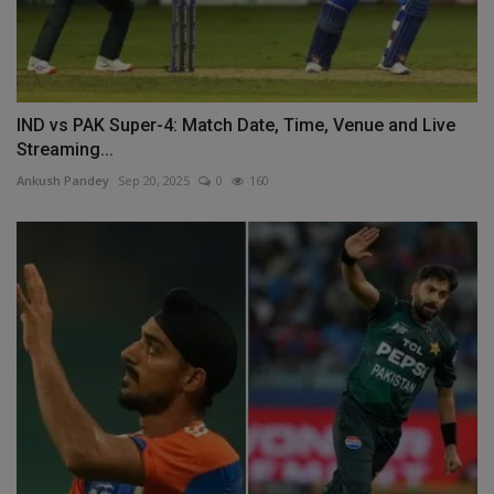
IND vs PAK Super-4: Match Date, Time, Venue and Live
Streaming...
Ankush Pandey
Sep 20, 2025
0
160