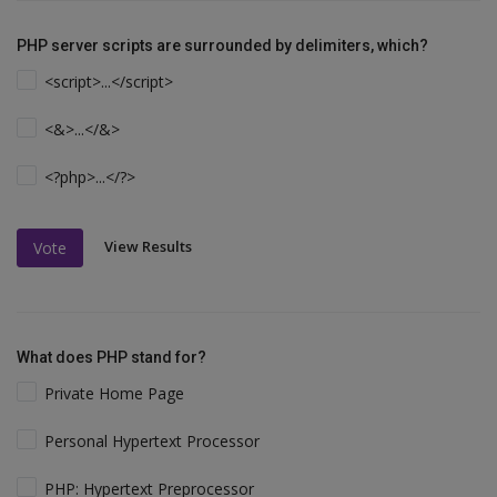
PHP server scripts are surrounded by delimiters, which?
<script>...</script>
<&>...</&>
<?php>...</?>
View Results
Vote
What does PHP stand for?
Private Home Page
Personal Hypertext Processor
PHP: Hypertext Preprocessor