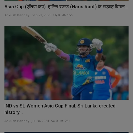
Asia Cup (एशिया कप): हारिस रऊफ (Haris Rauf) के लड़ाकू विमान...
Ankush Pandey
Sep 23, 2025
0
156
IND vs SL Women Asia Cup Final: Sri Lanka created
history...
Ankush Pandey
Jul 28, 2024
0
234