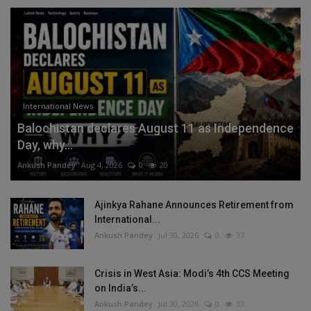
International News
Balochistan declares August 11 as Independence
Day, why...
Ankush Pandey
Aug 4, 2026
0
20
Ajinkya Rahane Announces Retirement from
International...
Ankush Pandey
Jul 30, 2026
0
37
Crisis in West Asia: Modi’s 4th CCS Meeting
on India’s...
Ankush Pandey
Jul 30, 2026
0
33