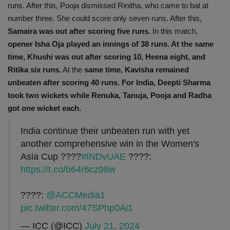
runs. After this, Pooja dismissed Rinitha, who came to bat at
number three. She could score only seven runs. After this,
Samaira was out after scoring five runs.
In this match,
opener Isha Oja played an innings of 38 runs. At the same
time, Khushi was out after scoring 10,
Heena eight, and
Ritika six runs.
At the
same time, Kavisha remained
unbeaten after scoring 40 runs. For India, Deepti Sharma
took two wickets while Renuka, Tanuja, Pooja and Radha
got one wicket each.
India continue their unbeaten run with yet
another comprehensive win in the Women's
Asia Cup ????
#INDvUAE
????:
https://t.co/b64r6cz98w
????:
@ACCMedia1
pic.twitter.com/47SPhp0Ai1
— ICC (@ICC)
July 21, 2024