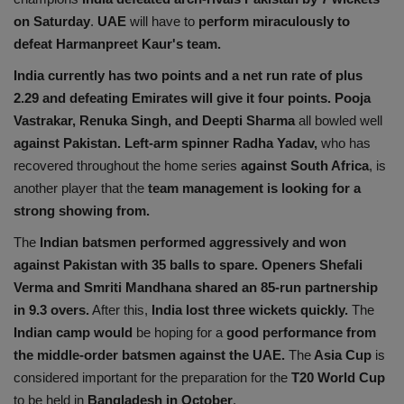
on Saturday
.
UAE
will have to
perform miraculously to
defeat Harmanpreet Kaur's team.
India currently has two points and a net run rate of plus
2.29 and defeating Emirates will give it four points.
Pooja
Vastrakar, Renuka Singh, and Deepti Sharma
all bowled well
against Pakistan. Left-arm spinner Radha Yadav,
who has
recovered throughout the home series
against South Africa
, is
another player that the
team management is looking for a
strong showing from.
The
Indian batsmen performed aggressively and won
against Pakistan with 35 balls to spare.
Openers Shefali
Verma and Smriti Mandhana shared an 85-run partnership
in 9.3 overs.
After this,
India lost three wickets quickly.
The
Indian camp would
be hoping for a
good performance from
the middle-order batsmen against the UAE.
The
Asia Cup
is
considered important for the preparation for the
T20 World Cup
to be held in
Bangladesh in October
.