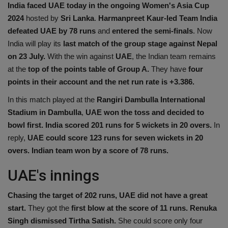
India faced UAE today in the ongoing Women's Asia Cup
Health
2024
hosted by
Sri Lanka
.
Harmanpreet Kaur-led Team India
defeated UAE by 78 runs
and
entered the semi-finals
. Now
Travel
India will play its
last match of the group stage against Nepal
on 23 July.
With the win against
UAE
, the Indian team remains
Gallery
at the
top of the points table of Group A.
They have
four
points in their account and the net run rate is +3.386.
In this match played at the
Rangiri Dambulla International
Stadium in Dambulla
,
UAE won the toss and decided to
bowl first.
India scored 201 runs
for 5 wickets in 20 overs.
In
reply,
UAE could score 123 runs for seven wickets in 20
overs. Indian team won by a score of 78 runs.
UAE's innings
Chasing the target of 202 runs, UAE did not have a great
start.
They got the
first blow at the score of 11 runs. Renuka
Singh dismissed Tirtha Satish.
She could score only four