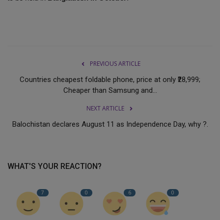
PREVIOUS ARTICLE
Countries cheapest foldable phone, price at only ₹28,999;
Cheaper than Samsung and...
NEXT ARTICLE
Balochistan declares August 11 as Independence Day, why ?.
WHAT'S YOUR REACTION?
7
0
6
0