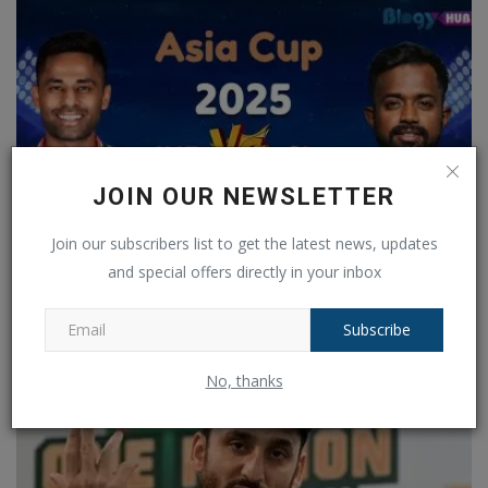
JOIN OUR NEWSLETTER
Join our subscribers list to get the latest news, updates
and special offers directly in your inbox
IND vs SL Preview: Team India will conduct their final...
Ankush Pandey
Sep 26, 2025
0
179
Subscribe
No, thanks