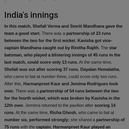
India's innings
In this match, Shefali Verma and Smriti Mandhana
gave the
team a good start.
There was a
partnership of 23 runs
between the two for the first wicket. Kavisha got vice-
captain Mandhana caught out by Rinitha Rajith.
The
star
batsman, who played a blistering innings of 45 runs in the
last match, could score only 13 runs.
At the same time,
Shefali was out after scoring 37
runs.
Dayalan Hemalatha
,
who came to bat at number three, could score only two runs.
After this,
Harmanpreet Kaur and Jemima Rodrigues took
over.
There was a
partnership of 54 runs between the two
for the fourth wicket, which was broken by Kavisha in the
12th over.
Jemima returned to the pavilion after
scoring 14
runs
. At the same time,
Richa Ghosh,
who came to bat at
number six, performed strongly;
she shared a
partnership of
75 runs
with the
captain. Harmanpreet Kaur played an