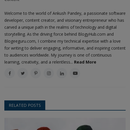
Welcome to the world of Ankush Pandey, a passionate software
developer, content creator, and visionary entrepreneur who has
carved a unique path in the realms of technology and digital
storytelling. As the driving force behind BlogyHub.com and
Blogeeguru.com, I combine my technical expertise with a love
for writing to deliver engaging, informative, and inspiring content
to audiences worldwide. My journey is one of continuous
learning, creativity, and a relentless...
Read More
RELATED POSTS