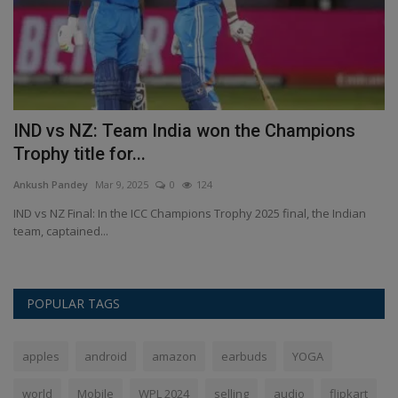
IND vs NZ: Team India won the Champions
I
Trophy title for...
u
Ankush Pandey
Mar 9, 2025
0
124
An
...
IND vs NZ Final: In the ICC Champions Trophy 2025 final, the Indian
IP
team, captained...
ho
POPULAR TAGS
apples
android
amazon
earbuds
YOGA
world
Mobile
WPL 2024
selling
audio
flipkart