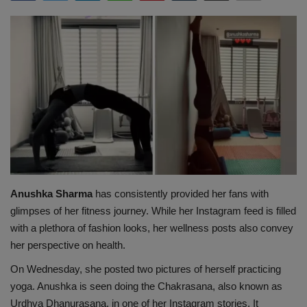
Terms & Conditions
Sports
Gadgets
Game
IT
Science & Technology
Anushka Sharma
has consistently provided her fans with
glimpses of her fitness journey. While her Instagram feed is filled
Entertainment
with a plethora of fashion looks, her wellness posts also convey
her perspective on health.
Hindi Sahitya
On Wednesday, she posted two pictures of herself practicing
yoga. Anushka is seen doing the Chakrasana, also known as
Life Style
Urdhva Dhanurasana, in one of her Instagram stories. It