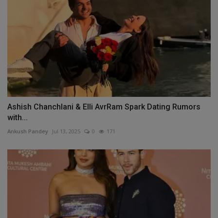
Ashish Chanchlani & Elli AvrRam Spark Dating Rumors
with...
Ankush Pandey
Jul 13, 2025
0
171