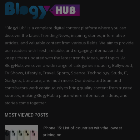
"BlogyHub" is a complete digital content platform where you can
discover the latest Trending News, inspiring stories, informative
articles, and valuable content from various fields. We aim to provide
our readers with fresh, reliable, and engaging information that
keeps them updated with the latest trends, ideas, and topics. At
BlogyHub, we cover a wide range of categories including Bollywood,
TV Shows, Lifestyle, Travel, Sports, Science, Technology, Study, IT,
Gadgets, Literature, and much more. Our dedicated team and
contributors work continuously to bring quality content from trusted
sources, making BlogyHub a place where information, ideas, and
stories come together.
MOST VIEWED POSTS
iPhone 15: List of countries with the lowest
pricing on...