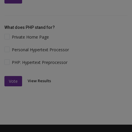
What does PHP stand for?
Private Home Page
Personal Hypertext Processor
PHP: Hypertext Preprocessor
View Results
Vote