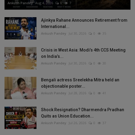
Ankush Pandey
Aug 4, 2026
0
7
Ajinkya Rahane Announces Retirement from
International...
Ankush Pandey
Jul 30, 2026
0
35
Crisis in West Asia: Modi’s 4th CCS Meeting
on India’s...
Ankush Pandey
Jul 30, 2026
0
30
Bengali actress Sreelekha Mitra held an
objectionable poster...
Ankush Pandey
Jul 28, 2026
0
41
Shock Resignation? Dharmendra Pradhan
Quits as Union Education...
Ankush Pandey
Jul 26, 2026
0
37