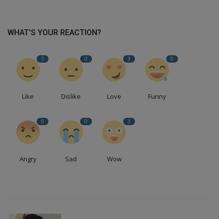
WHAT'S YOUR REACTION?
3
0
3
0
Like
Dislike
Love
Funny
0
0
3
Angry
Sad
Wow