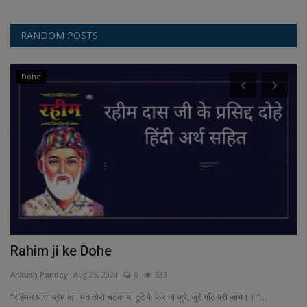
RANDOM POSTS
Dohe
Rahim ji ke Dohe
P
T
Ankush Pandey
Aug 25, 2024
0
533
An
“रहिमन धागा प्रेम का, मत तोरो चटकाय, टूटे पे फिर ना जुरे, जुरे गाँठ परी जाय।। ”...