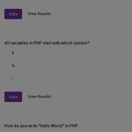
View Results
Vote
All variables in PHP start with which symbol?
$
&
!
View Results
Vote
How do you write "Hello World" in PHP