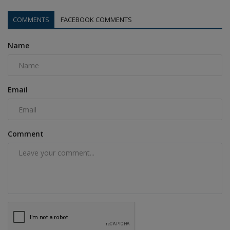
COMMENTS
FACEBOOK COMMENTS
Name
Email
Comment