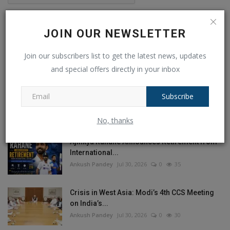
Post Comment
JOIN OUR NEWSLETTER
Join our subscribers list to get the latest news, updates
and special offers directly in your inbox
POPULAR POSTS
Subscribe
This Week
This Month
All Time
No, thanks
Ajinkya Rahane Announces Retirement from
International...
Ankush Pandey
Jul 30, 2026
0
35
Crisis in West Asia: Modi’s 4th CCS Meeting
on India’s...
Ankush Pandey
Jul 30, 2026
0
30