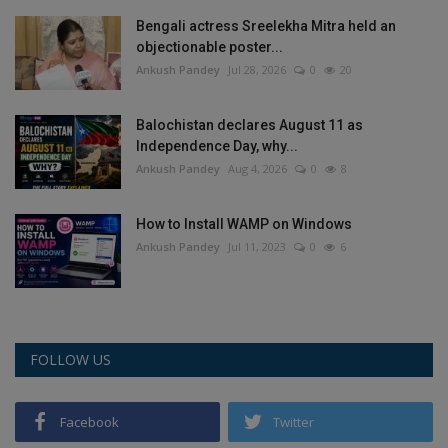
Bengali actress Sreelekha Mitra held an
objectionable poster...
Ankush Pandey
Jul 28, 2026
0
20
Balochistan declares August 11 as
Independence Day, why...
Ankush Pandey
Aug 4, 2026
0
8
How to Install WAMP on Windows
Ankush Pandey
Jul 11, 2023
0
6
FOLLOW US
Facebook
Twitter