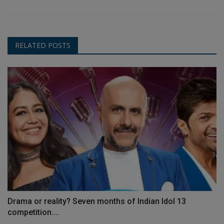
RELATED POSTS
Drama or reality? Seven months of Indian Idol 13
competition....