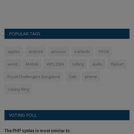
s
Th
Ba
POPULAR TAGS
apples
android
amazon
earbuds
YOGA
world
Mobile
WPL 2024
selling
audio
flipkart
Royal Challengers Bangalore
Sale
phone
Galaxy Ring
VOTING POLL
The PHP syntax is most similar to: