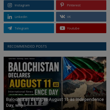
Instagram
Pinterest
Linkedin
VK
Telegram
Youtube
RECOMMENDED POSTS
International News
Balochistan declares August 11 as Independence
Day, why...