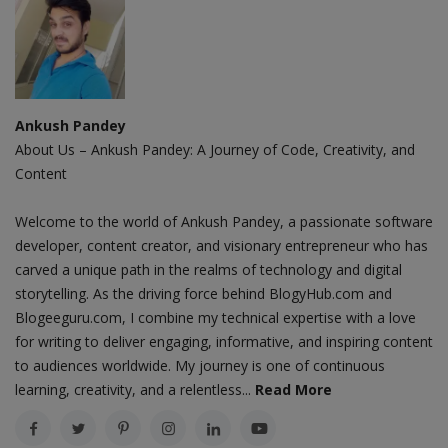
Ankush Pandey
About Us – Ankush Pandey: A Journey of Code, Creativity, and
Content
Welcome to the world of Ankush Pandey, a passionate software
developer, content creator, and visionary entrepreneur who has
carved a unique path in the realms of technology and digital
storytelling. As the driving force behind BlogyHub.com and
Blogeeguru.com, I combine my technical expertise with a love
for writing to deliver engaging, informative, and inspiring content
to audiences worldwide. My journey is one of continuous
learning, creativity, and a relentless...
Read More