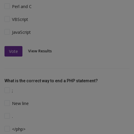
Perl and C
VBScript
JavaScript
View Results
Vote
What is the correct way to end a PHP statement?
;
New line
.
</php>