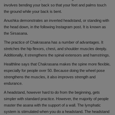
involves bending your back so that your feet and palms touch
Health
the ground while your back is bent.
Travel
Anushka demonstrates an inverted headstand, or standing with
the head down, in the following Instagram post. It is known as
Gallery
the Sirsasana.
The practice of Chakrasana has a number of advantages. It
stretches the hip flexors, chest, and shoulder muscles deeply.
Additionally, it strengthens the spinal extensors and hamstrings.
Healthline says that Chakrasana makes the spine more flexible,
especially for people over 50. Because doing the wheel pose
strengthens the muscles, it also improves strength and
endurance.
A headstand, however hard to do from the beginning, gets
simpler with standard practice. However, the majority of people
master the asana with the support of a wall. The lymphatic
system is stimulated when you do a headstand. The headstand