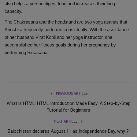
also helps a person digest food and increases their lung
capacity.
The Chakrasana and the headstand are two yoga asanas that
Anushka frequently performs consistently. With the assistance
of her husband Virat Kohli and her yoga instructor, she
accomplished her fitness goals during her pregnancy by
performing Sirsasana.
PREVIOUS ARTICLE
What is HTML: HTML Introduction Made Easy: A Step-by-Step
Tutorial for Beginners
NEXT ARTICLE
Balochistan declares August 11 as Independence Day, why ?.