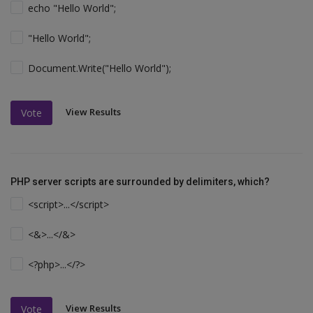
echo "Hello World";
"Hello World";
Document.Write("Hello World");
View Results
Vote
PHP server scripts are surrounded by delimiters, which?
<script>...</script>
<&>...</&>
<?php>...</?>
View Results
Vote