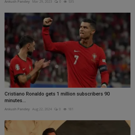
Ankush Pandey
Mar 29, 2023
0
535
Cristiano Ronaldo gets 1 million subscribers 90
minutes...
Ankush Pandey
Aug 22, 2024
0
181