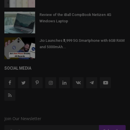
Review of the iBall CompBook Netizen 4G
Windows Laptop
Jio Launches ₹3,999 5G Smartphone with 6GB RAM
and 5000mAh...
SOCIAL MEDIA
Join Our Newsletter