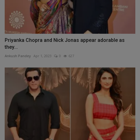
Priyanka Chopra and Nick Jonas appear adorable as
they...
Ankush Pandey
Apr 1, 2023
0
627