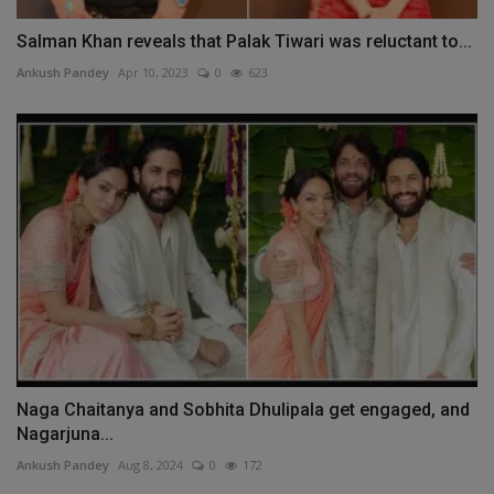
Salman Khan reveals that Palak Tiwari was reluctant to...
Ankush Pandey
Apr 10, 2023
0
623
Naga Chaitanya and Sobhita Dhulipala get engaged, and
Nagarjuna...
Ankush Pandey
Aug 8, 2024
0
172