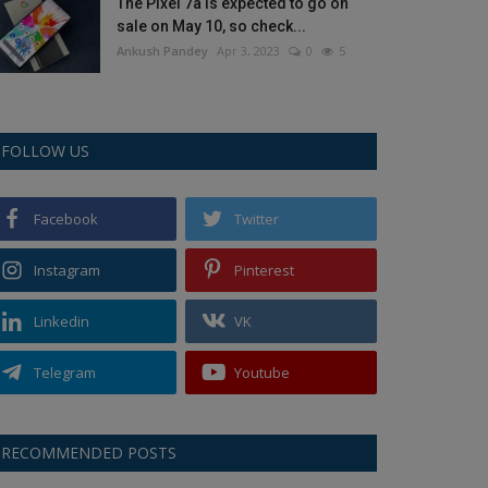
The Pixel 7a is expected to go on
sale on May 10, so check...
Ankush Pandey
Apr 3, 2023
0
5
FOLLOW US
Facebook
Twitter
Instagram
Pinterest
Linkedin
VK
Telegram
Youtube
RECOMMENDED POSTS