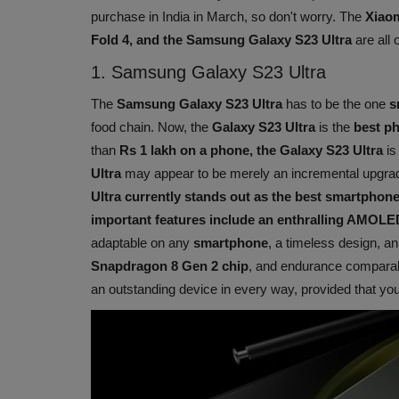
purchase in India in March, so don't worry. The
Xiaom
Fold 4, and the Samsung Galaxy S23 Ultra
are all o
1. Samsung Galaxy S23 Ultra
The
Samsung Galaxy S23 Ultra
has to be the one
s
food chain. Now, the
Galaxy S23 Ultra
is the
best p
than
Rs 1 lakh on a phone, the Galaxy S23 Ultra
is
Ultra
may appear to be merely an incremental upgrad
Ultra currently stands out as the best smartphon
important features include an enthralling AMOLE
adaptable on any
smartphone
, a timeless design, a
Snapdragon 8 Gen 2 chip
, and endurance comparabl
an outstanding device in every way, provided that you