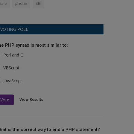
Sale
phone
SBI
VOTING POLL
he PHP syntax is most similar to:
Perl and C
VBScript
JavaScript
View Results
Vote
hat is the correct way to end a PHP statement?