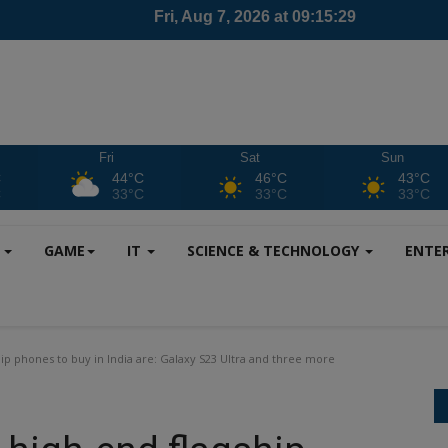
Fri
Sat
Sun
C
44°C
46°C
43°C
C
33°C
33°C
33°C
S
GAME
IT
SCIENCE & TECHNOLOGY
ENTE
ip phones to buy in India are: Galaxy S23 Ultra and three more