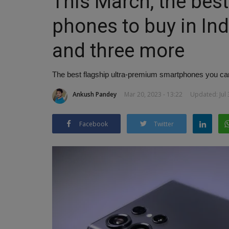
This March, the best
phones to buy in Ind
and three more
The best flagship ultra-premium smartphones you can 
Ankush Pandey
Mar 20, 2023 - 13:22
Updated: Jul 
Facebook
Twitter