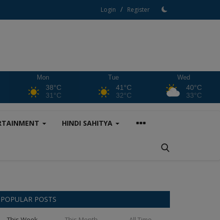
/
Login
Register
Mon
Tue
Wed
38°C
41°C
40°C
31°C
32°C
33°C
RTAINMENT
HINDI SAHITYA
POPULAR POSTS
This Week
This Month
All Time