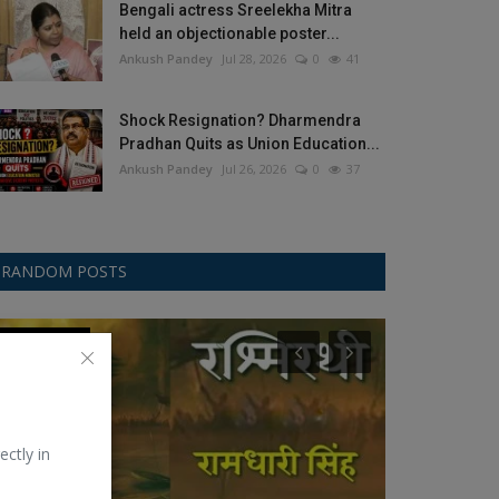
Bengali actress Sreelekha Mitra
held an objectionable poster...
Ankush Pandey
Jul 28, 2026
0
41
Shock Resignation? Dharmendra
Pradhan Quits as Union Education...
Ankush Pandey
Jul 26, 2026
0
37
RANDOM POSTS
Kavita-Poetry
ICC Womens T2
ectly in