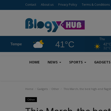
Contact
About us
Privacy Policy
Terms & Conditions
Thu
41°C
Tempe
42°
32°
HOME
NEWS
SPORTS
GADGET
Home
Gadgets
Other
This March, the best high-end flagsh
Other