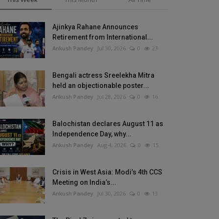
Ajinkya Rahane Announces
Retirement from International...
Ankush Pandey
Jul 30, 2026
0
23
Bengali actress Sreelekha Mitra
held an objectionable poster...
Ankush Pandey
Jul 28, 2026
0
16
Balochistan declares August 11 as
Independence Day, why...
Ankush Pandey
Aug 4, 2026
0
15
Crisis in West Asia: Modi’s 4th CCS
Meeting on India’s...
Ankush Pandey
Jul 30, 2026
0
13