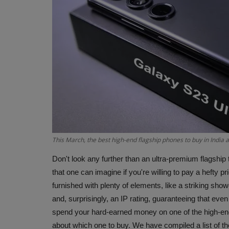
This March, the best high-end flagship phones to buy in India
Don't look any further than an ultra-premium flagship t
that one can imagine if you're willing to pay a hefty pr
furnished with plenty of elements, like a striking sh
and, surprisingly, an IP rating, guaranteeing that even
spend your hard-earned money on one of the high-en
about which one to buy. We have compiled a list of th