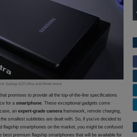
 are: Galaxy S23 Ultra and three more
hat promises to provide all the top-of-the-line specifications
ice for a
smartphone
. These exceptional gadgets come
owcase, an
expert-grade camera
framework, remote charging,
 the smallest subtleties are dealt with. So, if you've decided to
d flagship smartphones on the market, you might be confused
e best premium flagship smartphones that will be available for