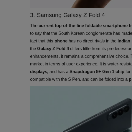
3. Samsung Galaxy Z Fold 4
The
current top-of-the-line foldable smartphone
to say that the South Korean conglomerate has made 
fact that this
phone
has no direct rivals in the
Indian 
the
Galaxy Z Fold 4
differs little from its predecesso
enhancements, it remains a comprehensive choice.
market in terms of user experience. It is water-resist
displays,
and has a
Snapdragon 8+ Gen 1 chip
for 
compatible with the S Pen, and can be folded into a
p