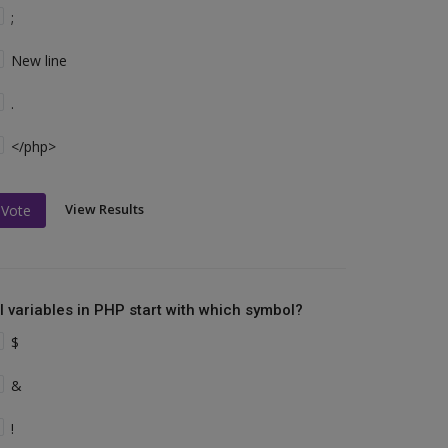
;
New line
.
</php>
View Results
Vote
ll variables in PHP start with which symbol?
$
&
!