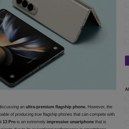
A
iscussing an
ultra-premium flagship phone.
However, the
able of producing true flagship phones that can compete with
i 13 Pro
is an extremely
impressive smartphone
that is