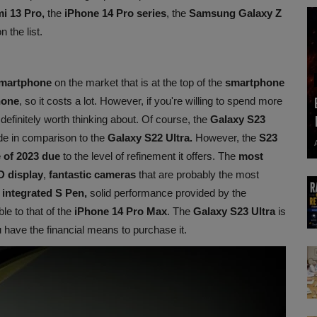
i 13 Pro,
the
iPhone 14 Pro series
, the
Samsung Galaxy Z
n the list.
martphone
on the market that is at the top of the
smartphone
hone
, so it costs a lot. However, if you're willing to spend more
 definitely worth thinking about. Of course, the
Galaxy S23
e in comparison to the
Galaxy S22 Ultra.
However, the
S23
e of 2023 due
to the level of refinement it offers. The
most
D display
,
fantastic cameras
that are probably the most
n
integrated S Pen,
solid performance provided by the
e to that of the
iPhone 14 Pro Max
. The
Galaxy S23 Ultra
is
 have the financial means to purchase it.