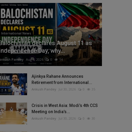
International News
Balochistan declares August 11 as
Independence Day, why...
Ankush Pandey
Aug 4, 2026
0
14
Ajinkya Rahane Announces
Retirement from International...
Ankush Pandey
Jul 30, 2026
0
35
Crisis in West Asia: Modi’s 4th CCS
Meeting on India’s...
Ankush Pandey
Jul 30, 2026
0
30