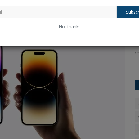
tem.
In addition, you can rest assured that Apple will provide
cide to purchase an iPhone.
Subscr
uilt-In
ICC U19 Women's T20 World Cup: India
R
No, thanks
defeated South Africa...
n
Ankush Pandey
Feb 2, 2025
0
163
An
a for the
ICC U19 Women's T20 World Cup:In Kuala Lumpur on
रा
Sunday, February 2, a dominant...