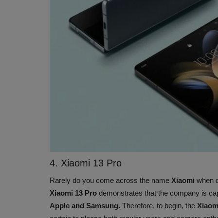
4. Xiaomi 13 Pro
Rarely do you come across the name
Xiaomi
when d
Xiaomi 13 Pro
demonstrates that the company is cap
Apple and Samsung.
Therefore, to begin, the
Xiaom