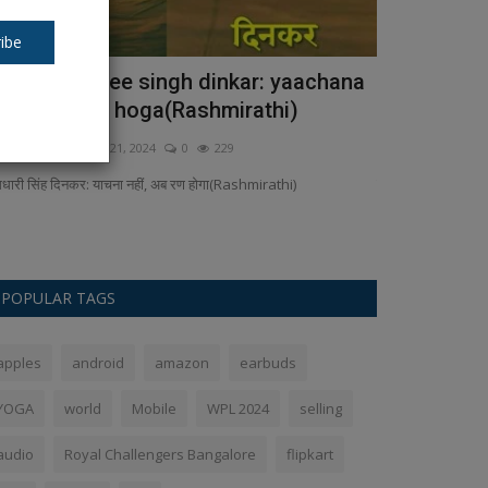
ibe
aamadhaaree singh dinkar: yaachana
T20 World 
ahin, ab ran hoga(Rashmirathi)
become cha
kush Pandey
Sep 21, 2024
0
229
Ankush Pandey
F
मधारी सिंह दिनकर: याचना नहीं, अब रण होगा(Rashmirathi)
There have been 
and only three t
POPULAR TAGS
apples
android
amazon
earbuds
YOGA
world
Mobile
WPL 2024
selling
audio
Royal Challengers Bangalore
flipkart