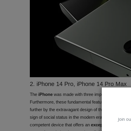
2. iPhone 14 Pro, iPhone 14 Pro Max
Apple (IPhone)
The
iPhone
was made with three important fundamental
Furthermore, these fundamental features are what 
further by the extravagant design of the
iPhone 14 P
sign of social status in the modern era. However, thi
Join ou
competent device that offers an
exceptional softwar