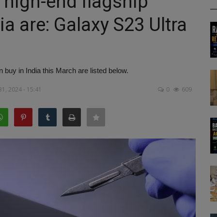
 high-end flagship
ia are: Galaxy S23 Ultra
buy in India this March are listed below.
31, 2024 - 15:41
0
609