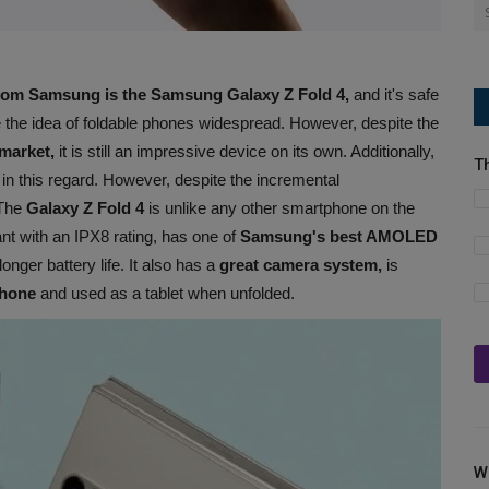
 from Samsung is the Samsung Galaxy Z Fold 4,
and it's safe
the idea of foldable phones widespread. However, despite the
market,
it is still an impressive device on its own. Additionally,
T
r in this regard. However, despite the incremental
 The
Galaxy Z Fold 4
is unlike any other smartphone on the
ant with an IPX8 rating, has one of
Samsung's best AMOLED
longer battery life. It also has a
great camera system,
is
hone
and used as a tablet when unfolded.
W