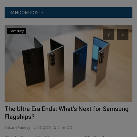
RANDOM POSTS
Samsung
ms
The Ultra Era Ends: What's Next for Samsung
T
Flagships?
An
Ankush Pandey
Jul 25, 2025
0
222
शि
शिक्