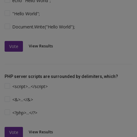
echo "Hello World";
"Hello World";
Document.Write("Hello World");
View Results
Vote
PHP server scripts are surrounded by delimiters, which?
<script>...</script>
<&>...</&>
<?php>...</?>
View Results
Vote