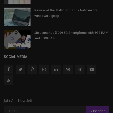
Review of the iBall CompBook Netizen 4G
Windows Laptop
Jio Launches ₹3,999 5G Smartphone with 6GB RAM
and 5000mAh...
SOCIAL MEDIA
Join Our Newsletter
Subscribe