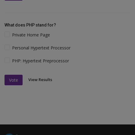
What does PHP stand for?
Private Home Page
Personal Hypertext Processor
PHP: Hypertext Preprocessor
View Results
Vote