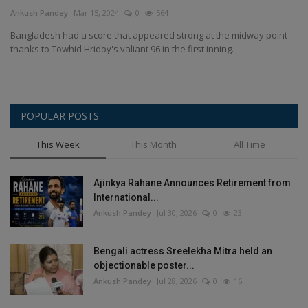
Terms & Conditions
Ankush Pandey
Mar 15, 2024
0
564
Bangladesh had a score that appeared strong at the midway point
Sports
thanks to Towhid Hridoy's valiant 96 in the first inning.
Gadgets
POPULAR POSTS
Game
This Week
This Month
All Time
IT
Ajinkya Rahane Announces Retirement from
Science & Technology
International...
Ankush Pandey
Jul 30, 2026
0
23
Entertainment
Bengali actress Sreelekha Mitra held an
Hindi Sahitya
objectionable poster...
Ankush Pandey
Jul 28, 2026
0
16
Life Style