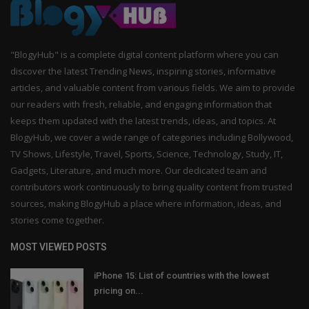
"BlogyHub" is a complete digital content platform where you can
discover the latest Trending News, inspiring stories, informative
articles, and valuable content from various fields. We aim to provide
our readers with fresh, reliable, and engaging information that
keeps them updated with the latest trends, ideas, and topics. At
BlogyHub, we cover a wide range of categories including Bollywood,
TV Shows, Lifestyle, Travel, Sports, Science, Technology, Study, IT,
Gadgets, Literature, and much more. Our dedicated team and
contributors work continuously to bring quality content from trusted
sources, making BlogyHub a place where information, ideas, and
stories come together.
MOST VIEWED POSTS
iPhone 15: List of countries with the lowest
pricing on...