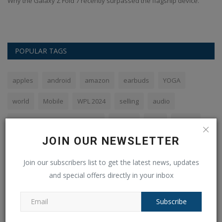
Why the Galaxy Z Fold 7 recently surpassed the flagship device.
POPULAR TAGS
apples
android
amazon
earbuds
YOGA
world
Mobile
WPL 2024
selling
audio
Royal Challengers Bangalore
flipkart
Sale
phone
JOIN OUR NEWSLETTER
SBI
Join our subscribers list to get the latest news, updates
and special offers directly in your inbox
VOTING POLL
Subscribe
The PHP syntax is most similar to: