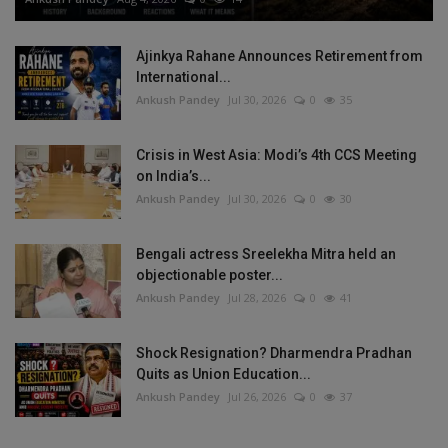
Ajinkya Rahane Announces Retirement from
International...
Ankush Pandey
Jul 30, 2026
0
35
Crisis in West Asia: Modi’s 4th CCS Meeting
on India’s...
Ankush Pandey
Jul 30, 2026
0
30
Bengali actress Sreelekha Mitra held an
objectionable poster...
Ankush Pandey
Jul 28, 2026
0
41
Shock Resignation? Dharmendra Pradhan
Quits as Union Education...
Ankush Pandey
Jul 26, 2026
0
37