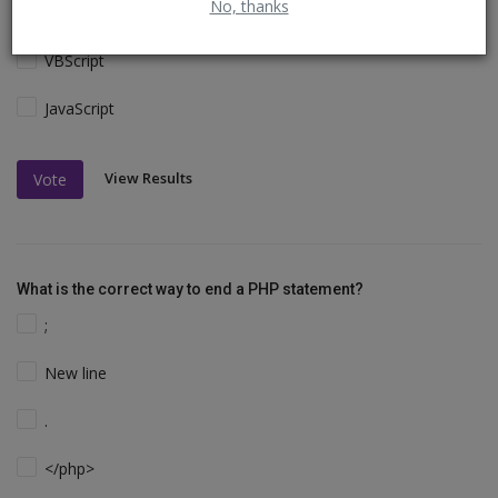
No, thanks
Perl and C
VBScript
JavaScript
View Results
Vote
What is the correct way to end a PHP statement?
;
New line
.
</php>