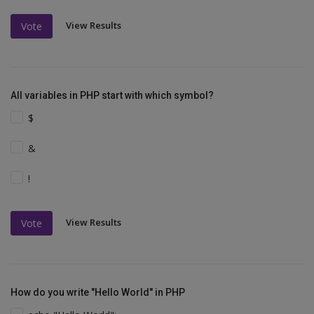
View Results
Vote
All variables in PHP start with which symbol?
$
&
!
View Results
Vote
How do you write "Hello World" in PHP