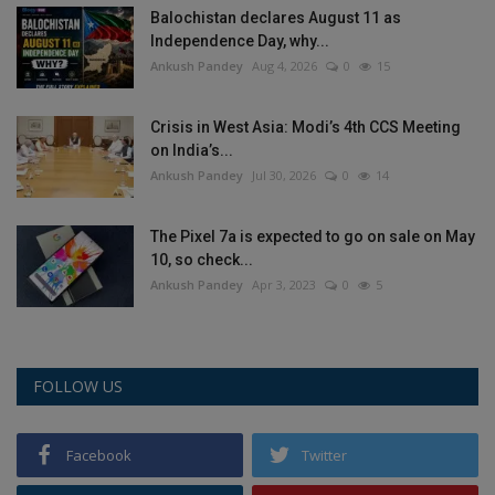
Balochistan declares August 11 as
Health
Independence Day, why...
Ankush Pandey
Aug 4, 2026
0
15
Travel
Crisis in West Asia: Modi’s 4th CCS Meeting
Gallery
on India’s...
Ankush Pandey
Jul 30, 2026
0
14
The Pixel 7a is expected to go on sale on May
10, so check...
Ankush Pandey
Apr 3, 2023
0
5
FOLLOW US
Facebook
Twitter