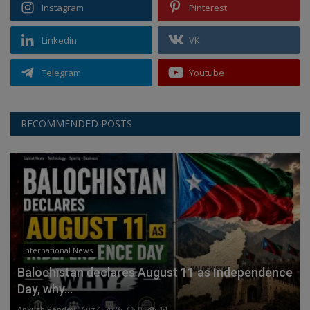
Instagram
Pinterest
Linkedin
VK
Telegram
Youtube
RECOMMENDED POSTS
International News
Balochistan declares August 11 as Independence
Day, why...
Ankush Pandey
Aug 4, 2026
0
14