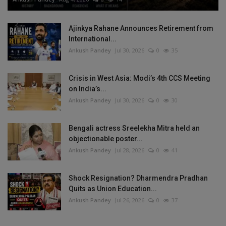
Ajinkya Rahane Announces Retirement from
International...
Ankush Pandey
Jul 30, 2026
0
35
Crisis in West Asia: Modi’s 4th CCS Meeting
on India’s...
Ankush Pandey
Jul 30, 2026
0
30
Bengali actress Sreelekha Mitra held an
objectionable poster...
Ankush Pandey
Jul 28, 2026
0
41
Shock Resignation? Dharmendra Pradhan
Quits as Union Education...
Ankush Pandey
Jul 26, 2026
0
37