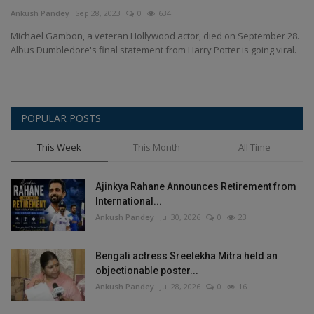
Terms & Conditions
Ankush Pandey
Sep 28, 2023
0
634
Michael Gambon, a veteran Hollywood actor, died on September 28.
Sports
Albus Dumbledore's final statement from Harry Potter is going viral.
Gadgets
POPULAR POSTS
Game
This Week
This Month
All Time
IT
Ajinkya Rahane Announces Retirement from
Science & Technology
International...
Ankush Pandey
Jul 30, 2026
0
23
Entertainment
Bengali actress Sreelekha Mitra held an
Hindi Sahitya
objectionable poster...
Ankush Pandey
Jul 28, 2026
0
16
Life Style