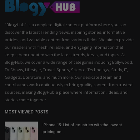
"BlogyHub" is a complete digital content platform where you can
discover the latest Trending News, inspiring stories, informative
articles, and valuable content from various fields. We aim to provide
our readers with fresh, reliable, and engaging information that
keeps them updated with the latest trends, ideas, and topics. At
BlogyHub, we cover a wide range of categories including Bollywood,
TV Shows, Lifestyle, Travel, Sports, Science, Technology, Study, IT,
Gadgets, Literature, and much more. Our dedicated team and
contributors work continuously to bring quality content from trusted
sources, making BlogyHub a place where information, ideas, and
stories come together.
MOST VIEWED POSTS
iPhone 15: List of countries with the lowest
pricing on...