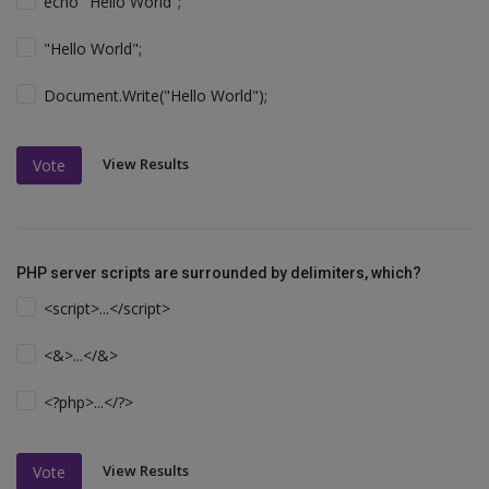
echo "Hello World";
"Hello World";
Document.Write("Hello World");
View Results
Vote
PHP server scripts are surrounded by delimiters, which?
<script>...</script>
<&>...</&>
<?php>...</?>
View Results
Vote