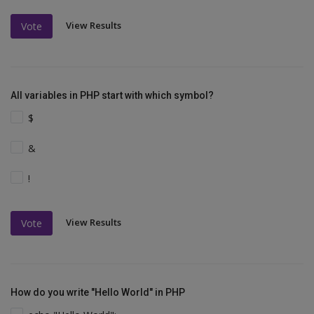
View Results
Vote
All variables in PHP start with which symbol?
$
&
!
View Results
Vote
How do you write "Hello World" in PHP