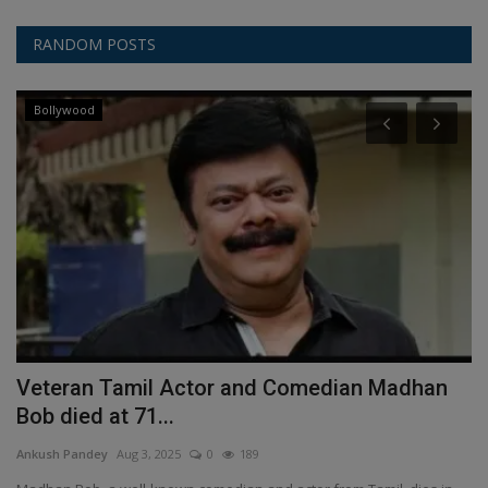
RANDOM POSTS
Bollywood
Veteran Tamil Actor and Comedian Madhan
S
Bob died at 71...
A
Ankush Pandey
Aug 3, 2025
0
189
An