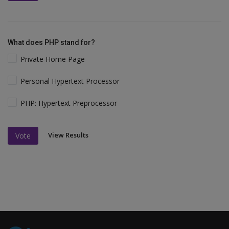
What does PHP stand for?
Private Home Page
Personal Hypertext Processor
PHP: Hypertext Preprocessor
View Results
Vote