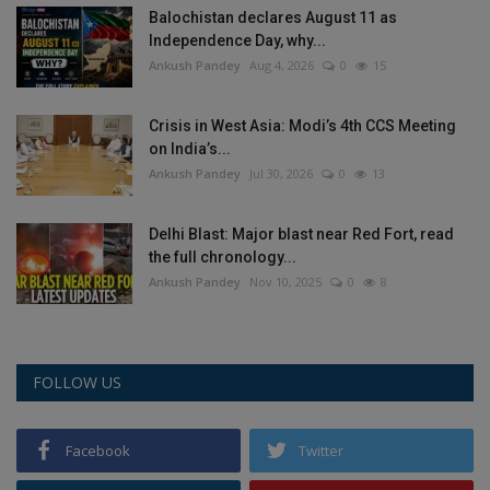
Balochistan declares August 11 as
Health
Independence Day, why...
Ankush Pandey
Aug 4, 2026
0
15
Travel
Crisis in West Asia: Modi’s 4th CCS Meeting
Gallery
on India’s...
Ankush Pandey
Jul 30, 2026
0
13
Delhi Blast: Major blast near Red Fort, read
the full chronology...
Ankush Pandey
Nov 10, 2025
0
8
FOLLOW US
Facebook
Twitter