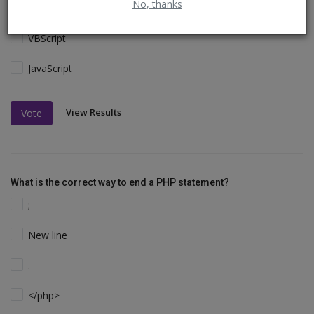
No, thanks
Perl and C
VBScript
JavaScript
View Results
Vote
What is the correct way to end a PHP statement?
;
New line
.
</php>