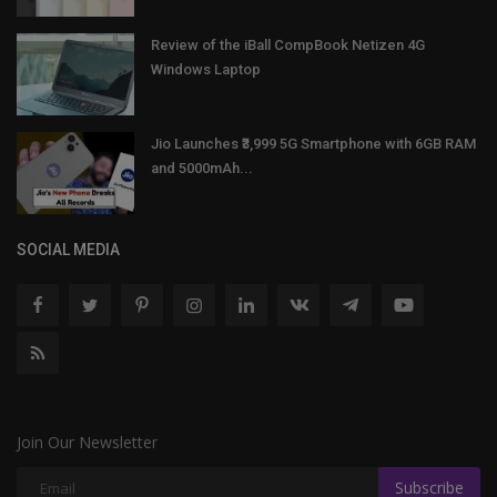
Review of the iBall CompBook Netizen 4G
Windows Laptop
Jio Launches ₹3,999 5G Smartphone with 6GB RAM
and 5000mAh...
SOCIAL MEDIA
Join Our Newsletter
Subscribe