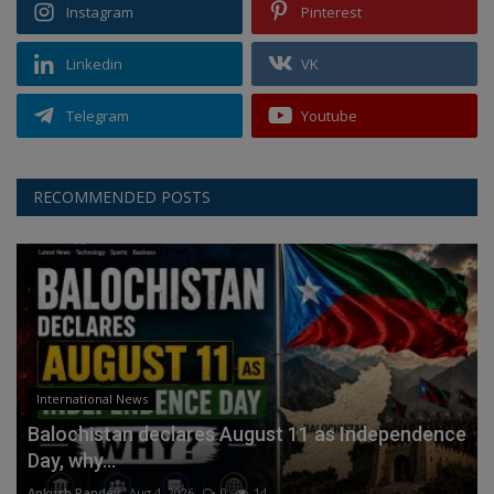
Instagram
Pinterest
Linkedin
VK
Telegram
Youtube
RECOMMENDED POSTS
International News
Balochistan declares August 11 as Independence
Day, why...
Ankush Pandey
Aug 4, 2026
0
14