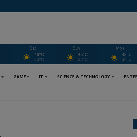
Sat
Sun
Mon
C
46°C
45°C
42°C
C
33°C
32°C
34°C
S
GAME
IT
SCIENCE & TECHNOLOGY
ENTE