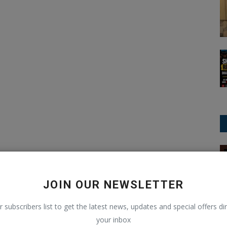
Education
JOIN OUR NEWSLETTER
r subscribers list to get the latest news, updates and special offers dir
your inbox