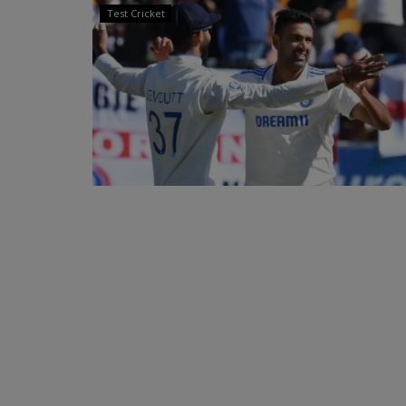
Test Cricket