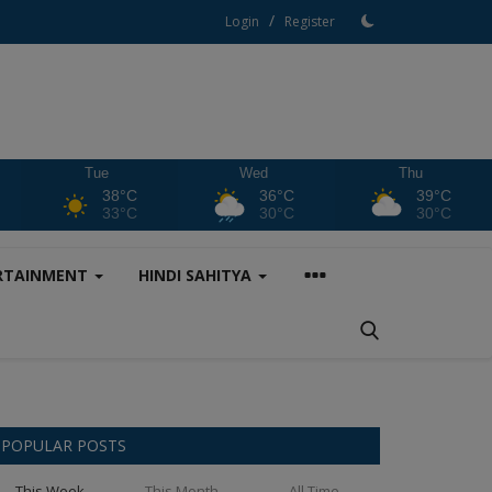
/
Login
Register
Tue
Wed
Thu
38°C
36°C
39°C
33°C
30°C
30°C
RTAINMENT
HINDI SAHITYA
POPULAR POSTS
This Week
This Month
All Time