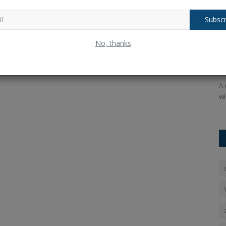
Subscr
ess
NEET-UG Results Declared: Punjab's
D
No, thanks
Aryan Gupta and Haryana's...
r
Ankush Pandey
Jul 17, 2026
0
35
An
headphone
​NEET-UG Results Declared! Check scores, toppers list, and
A 
counseling updates for...
wi