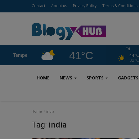
Contact
About us
Privacy Policy
Terms & Conditions
Fri
41°C
Tempe
44°
32°
HOME
NEWS
SPORTS
GADGET
Home
india
Tag:
india