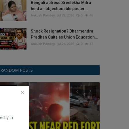
Bengali actress Sreelekha Mitra
held an objectionable poster...
Ankush Pandey
Jul 28, 2026
0
41
Shock Resignation? Dharmendra
Pradhan Quits as Union Education...
Ankush Pandey
Jul 26, 2026
0
37
RANDOM POSTS
Trending
Hollywood
ectly in