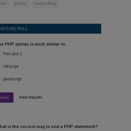
Sale
phone
Galaxy Ring
VOTING POLL
he PHP syntax is most similar to:
Perl and C
VBScript
JavaScript
View Results
Vote
hat is the correct way to end a PHP statement?