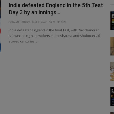
India defeated England in the 5th Test
Day 3 by an innings...
Ankush Pandey
Mar 9, 2024
0
676
India defeated England in the final Test, with Ravichandran
Ashwin taking nine wickets. Rohit Sharma and Shubman Gill
scored centuries,...