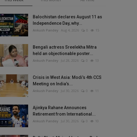
Balochistan declares August 11 as
Independence Day, why...
Ankush Pandey
Aug 4, 2026
0
15
Bengali actress Sreelekha Mitra
held an objectionable poster...
Ankush Pandey
Jul 28, 2026
0
13
Crisis in West Asia: Modi’s 4th CCS
Meeting on India’s...
Ankush Pandey
Jul 30, 2026
0
11
Ajinkya Rahane Announces
Retirement from International...
Ankush Pandey
Jul 30, 2026
0
10