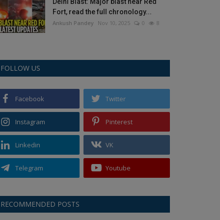
Delhi Blast: Major blast near Red
Fort, read the full chronology...
Ankush Pandey
Nov 10, 2025
0
8
FOLLOW US
Facebook
Twitter
Instagram
Pinterest
Linkedin
VK
Telegram
Youtube
RECOMMENDED POSTS