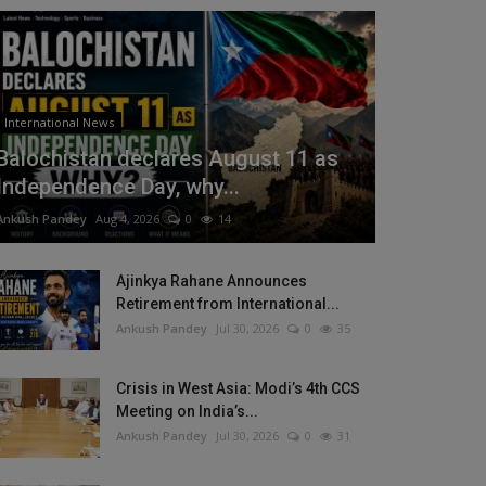
International News
Balochistan declares August 11 as
Independence Day, why...
Ankush Pandey
Aug 4, 2026
0
14
Ajinkya Rahane Announces
Retirement from International...
Ankush Pandey
Jul 30, 2026
0
35
Crisis in West Asia: Modi’s 4th CCS
Meeting on India’s...
Ankush Pandey
Jul 30, 2026
0
31