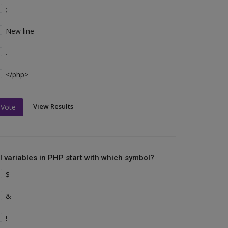
;
New line
.
</php>
View Results
Vote
ll variables in PHP start with which symbol?
$
&
!