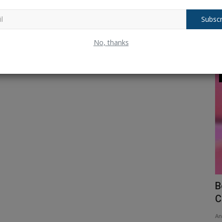
Subscr
No, thanks
Telecom
ms that
Reliance Jio Diwali Dhamaka: Mukesh
B
Ambani gives Jio Fibre...
C
Ankush Pandey
Jan 24, 2025
0
169
An