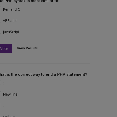
he PHP syntax is most similar to:
Perl and C
VBScript
JavaScript
View Results
Vote
hat is the correct way to end a PHP statement?
;
New line
.
</php>