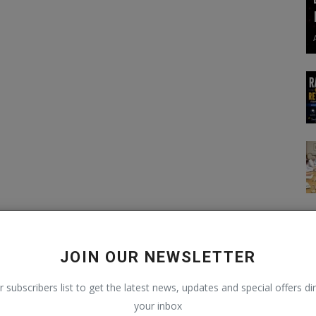
JOIN OUR NEWSLETTER
r subscribers list to get the latest news, updates and special offers dir
your inbox