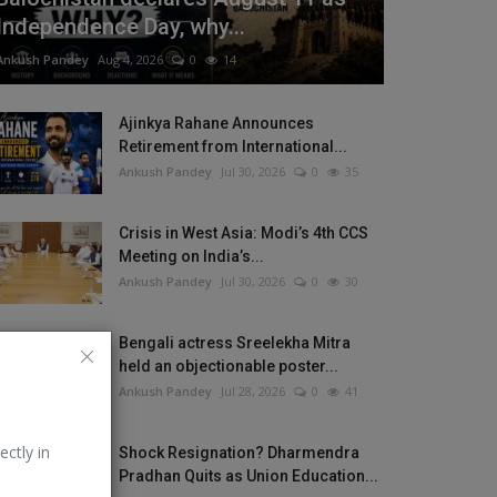
Independence Day, why...
Ankush Pandey
Aug 4, 2026
0
14
Ajinkya Rahane Announces
Retirement from International...
Ankush Pandey
Jul 30, 2026
0
35
Crisis in West Asia: Modi’s 4th CCS
Meeting on India’s...
Ankush Pandey
Jul 30, 2026
0
30
Bengali actress Sreelekha Mitra
held an objectionable poster...
Ankush Pandey
Jul 28, 2026
0
41
ectly in
Shock Resignation? Dharmendra
Pradhan Quits as Union Education...