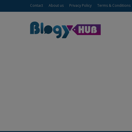
Contact
About us
Privacy Policy
Terms & Conditions