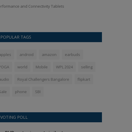
rformance and Connectivity Tablets
If you also want 
then you should s
POPULAR TAGS
apples
android
amazon
earbuds
YOGA
world
Mobile
WPL 2024
selling
audio
Royal Challengers Bangalore
flipkart
Sale
phone
SBI
VOTING POLL