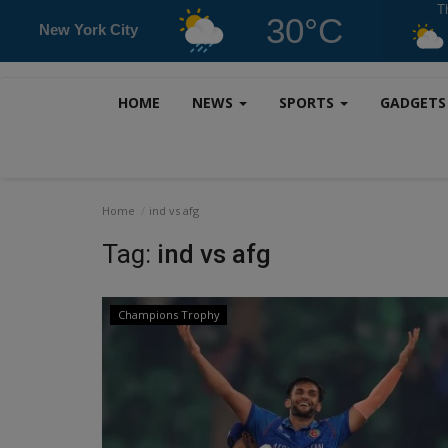
T
30°C
New York City
HOME
NEWS
SPORTS
GADGET
Home
ind vs afg
Tag:
ind vs afg
Champions Trophy