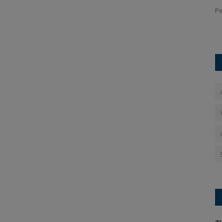
PT 4, OpenAI
Jio Fibre Diwali Dhamaka Offer: Mukesh Ambani's Reliance
Pe
Jio Fibre has dominated...