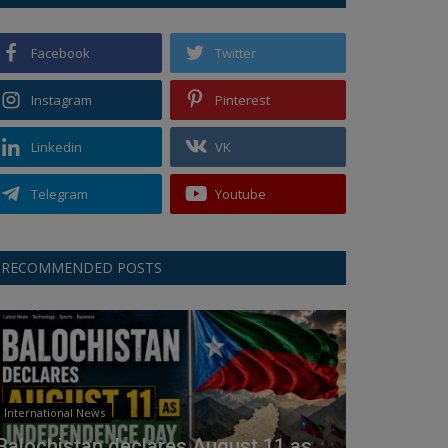
Facebook
Twitter
Instagram
Pinterest
Linkedin
VK
Telegram
Youtube
RECOMMENDED POSTS
International News
Balochistan declares August 11 as