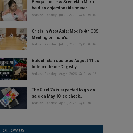
Bengali actress Sreelekha Mitra
held an objectionable poster...
Ankush Pandey
Jul 28, 2026
0
16
Crisis in West Asia: Modi’s 4th CCS
Meeting on India’s...
Ankush Pandey
Jul 30, 2026
0
16
Balochistan declares August 11 as
Independence Day, why...
Ankush Pandey
Aug 4, 2026
0
15
The Pixel 7a is expected to go on
sale on May 10, so check...
Ankush Pandey
Apr 3, 2023
0
5
FOLLOW US