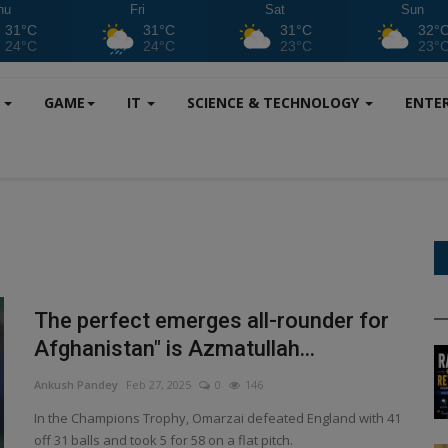
hu
Fri
Sat
Sun
31°C
31°C
31°C
32°
24°C
24°C
23°C
23°
S
GAME
IT
SCIENCE & TECHNOLOGY
ENTE
The perfect emerges all-rounder for
Afghanistan" is Azmatullah...
Ankush Pandey
Feb 27, 2025
0
146
In the Champions Trophy, Omarzai defeated England with 41
off 31 balls and took 5 for 58 on a flat pitch.