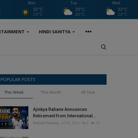
Mon
Tue
Wed
C
32°C
33°C
32°C
C
24°C
26°C
24°C
RTAINMENT
HINDI SAHITYA
POPULAR POSTS
This Week
This Month
All Time
Ajinkya Rahane Announces
Retirement from International...
Ankush Pandey
Jul 30, 2026
0
24