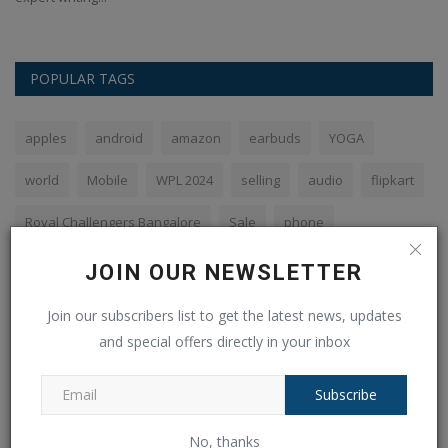
POPULAR TAGS
apples
android
amazon
earbuds
YOGA
world
Mobile
WPL 2024
selling
audio
flipkart
Royal Challengers Bangalore
Sale
phone
Galaxy Ring
JOIN OUR NEWSLETTER
Join our subscribers list to get the latest news, updates
and special offers directly in your inbox
VOTING POLL
Subscribe
The PHP syntax is most similar to:
Perl and C
No, thanks