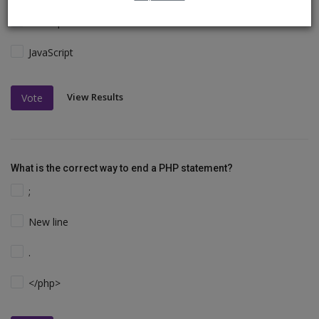
VBScript
JavaScript
View Results
Vote
What is the correct way to end a PHP statement?
;
New line
.
</php>