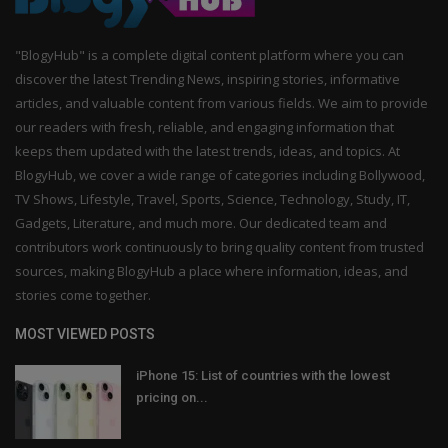
"BlogyHub" is a complete digital content platform where you can
discover the latest Trending News, inspiring stories, informative
articles, and valuable content from various fields. We aim to provide
our readers with fresh, reliable, and engaging information that
keeps them updated with the latest trends, ideas, and topics. At
BlogyHub, we cover a wide range of categories including Bollywood,
TV Shows, Lifestyle, Travel, Sports, Science, Technology, Study, IT,
Gadgets, Literature, and much more. Our dedicated team and
contributors work continuously to bring quality content from trusted
sources, making BlogyHub a place where information, ideas, and
stories come together.
MOST VIEWED POSTS
iPhone 15: List of countries with the lowest
pricing on...