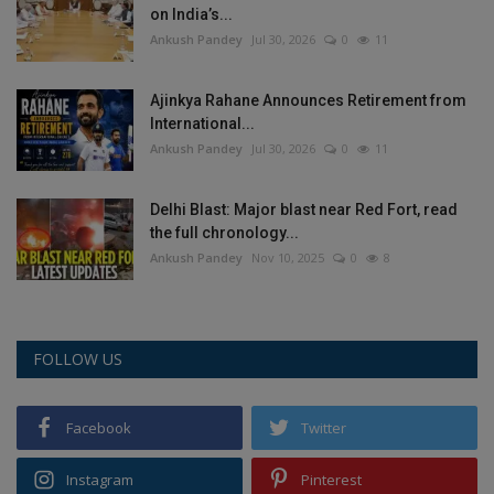
on India’s...
Health
Ankush Pandey
Jul 30, 2026
0
11
Travel
Ajinkya Rahane Announces Retirement from
International...
Gallery
Ankush Pandey
Jul 30, 2026
0
11
Delhi Blast: Major blast near Red Fort, read
the full chronology...
Ankush Pandey
Nov 10, 2025
0
8
FOLLOW US
Facebook
Twitter
Instagram
Pinterest