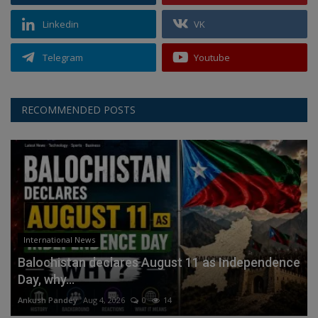
Linkedin
VK
Telegram
Youtube
RECOMMENDED POSTS
International News
Balochistan declares August 11 as Independence
Day, why...
Ankush Pandey
Aug 4, 2026
0
14