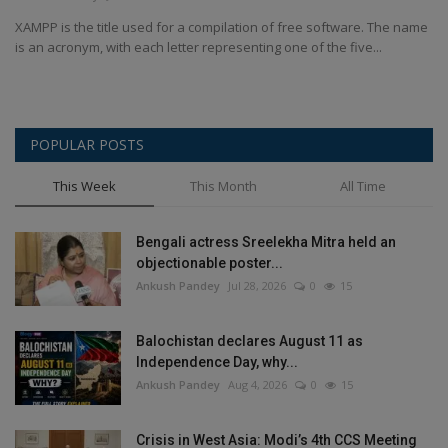
Terms & Conditions
XAMPP is the title used for a compilation of free software. The name
is an acronym, with each letter representing one of the five...
Sports
Gadgets
POPULAR POSTS
Game
This Week
This Month
All Time
IT
Bengali actress Sreelekha Mitra held an
objectionable poster...
Science & Technology
Ankush Pandey
Jul 28, 2026
0
15
Entertainment
Balochistan declares August 11 as
Independence Day, why...
Hindi Sahitya
Ankush Pandey
Aug 4, 2026
0
15
Life Style
Crisis in West Asia: Modi’s 4th CCS Meeting