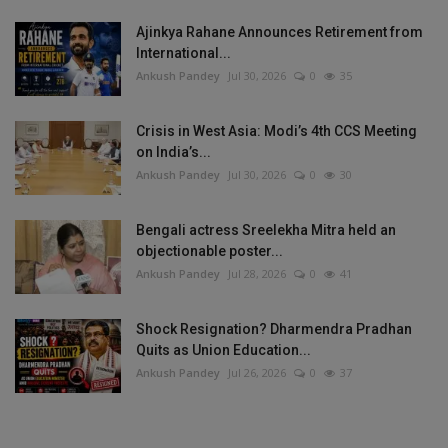
Ajinkya Rahane Announces Retirement from
International...
Ankush Pandey
Jul 30, 2026
0
35
Crisis in West Asia: Modi’s 4th CCS Meeting
on India’s...
Ankush Pandey
Jul 30, 2026
0
30
Bengali actress Sreelekha Mitra held an
objectionable poster...
Ankush Pandey
Jul 28, 2026
0
41
Shock Resignation? Dharmendra Pradhan
Quits as Union Education...
Ankush Pandey
Jul 26, 2026
0
37