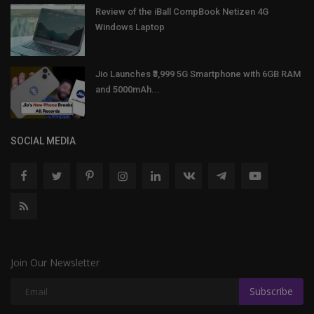
Review of the iBall CompBook Netizen 4G
Windows Laptop
Jio Launches ₹3,999 5G Smartphone with 6GB RAM
and 5000mAh...
SOCIAL MEDIA
Join Our Newsletter
Subscribe