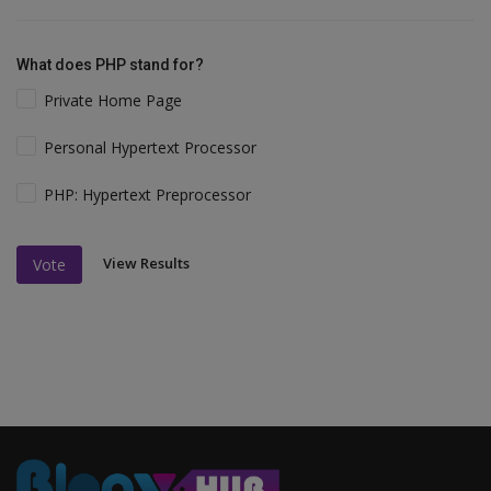
What does PHP stand for?
Private Home Page
Personal Hypertext Processor
PHP: Hypertext Preprocessor
View Results
Vote