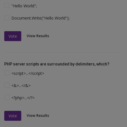
"Hello World";
Document.Write("Hello World");
View Results
Vote
PHP server scripts are surrounded by delimiters, which?
<script>...</script>
<&>...</&>
<?php>...</?>
View Results
Vote