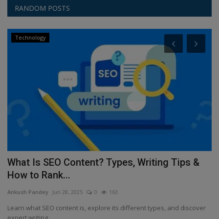
RANDOM POSTS
Technology
e
What Is SEO Content? Types, Writing Tips &
R
How to Rank...
a
Ankush Pandey
Jun 28, 2025
0
163
An
ng
Learn what SEO content is, explore its different types, and discover
St
expert writing...
de