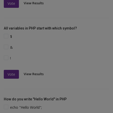
View Results
Vote
All variables in PHP start with which symbol?
$
&
!
View Results
Vote
How do you write "Hello World" in PHP
echo "Hello World";