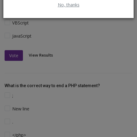
No, thanks
Perl and C
VBScript
JavaScript
View Results
Vote
What is the correct way to end a PHP statement?
;
New line
.
</php>