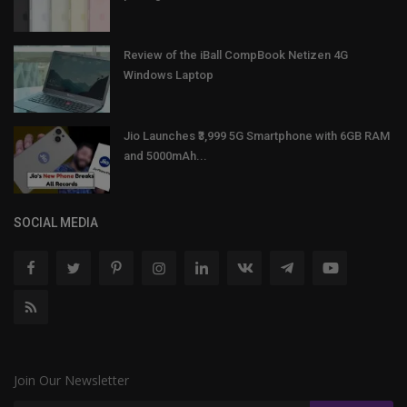
Review of the iBall CompBook Netizen 4G
Windows Laptop
Jio Launches ₹3,999 5G Smartphone with 6GB RAM
and 5000mAh...
SOCIAL MEDIA
Join Our Newsletter