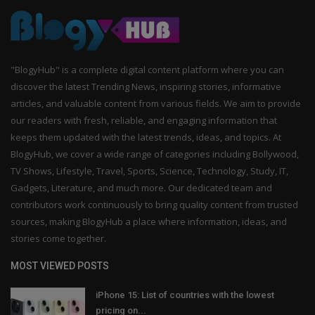
"BlogyHub" is a complete digital content platform where you can
discover the latest Trending News, inspiring stories, informative
articles, and valuable content from various fields. We aim to provide
our readers with fresh, reliable, and engaging information that
keeps them updated with the latest trends, ideas, and topics. At
BlogyHub, we cover a wide range of categories including Bollywood,
TV Shows, Lifestyle, Travel, Sports, Science, Technology, Study, IT,
Gadgets, Literature, and much more. Our dedicated team and
contributors work continuously to bring quality content from trusted
sources, making BlogyHub a place where information, ideas, and
stories come together.
MOST VIEWED POSTS
iPhone 15: List of countries with the lowest
pricing on...