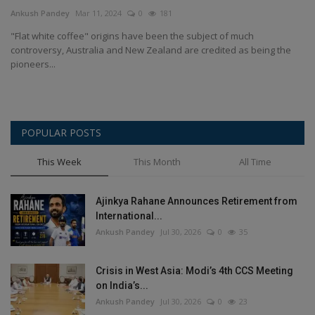
Terms & Conditions
Ankush Pandey
Mar 11, 2024
0
181
"Flat white coffee" origins have been the subject of much
Sports
controversy, Australia and New Zealand are credited as being the
pioneers...
Gadgets
Game
POPULAR POSTS
IT
This Week
This Month
All Time
Science & Technology
Ajinkya Rahane Announces Retirement from
International...
Entertainment
Ankush Pandey
Jul 30, 2026
0
35
Hindi Sahitya
Crisis in West Asia: Modi’s 4th CCS Meeting
on India’s...
Life Style
Ankush Pandey
Jul 30, 2026
0
23