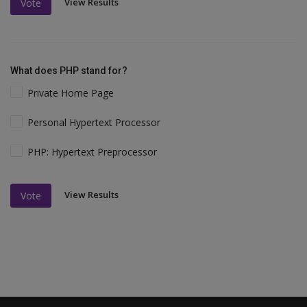
View Results
Vote
What does PHP stand for?
Private Home Page
Personal Hypertext Processor
PHP: Hypertext Preprocessor
View Results
Vote