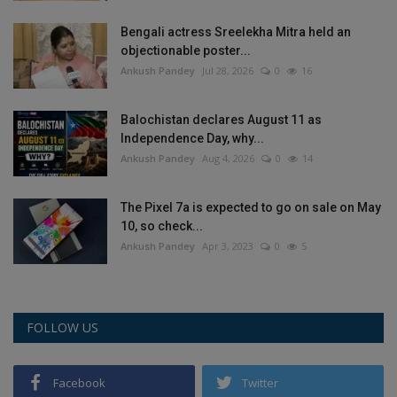
Health
Bengali actress Sreelekha Mitra held an
objectionable poster...
Travel
Ankush Pandey
Jul 28, 2026
0
16
Gallery
Balochistan declares August 11 as
Independence Day, why...
Ankush Pandey
Aug 4, 2026
0
14
The Pixel 7a is expected to go on sale on May
10, so check...
Ankush Pandey
Apr 3, 2023
0
5
FOLLOW US
Facebook
Twitter