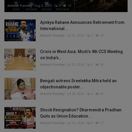
Ankush Pandey
Aug 4, 2026
0
13
Ajinkya Rahane Announces Retirement from
International...
Ankush Pandey
Jul 30, 2026
0
35
Crisis in West Asia: Modi’s 4th CCS Meeting
on India’s...
Ankush Pandey
Jul 30, 2026
0
30
Bengali actress Sreelekha Mitra held an
objectionable poster...
Ankush Pandey
Jul 28, 2026
0
41
Shock Resignation? Dharmendra Pradhan
Quits as Union Education...
Ankush Pandey
Jul 26, 2026
0
37