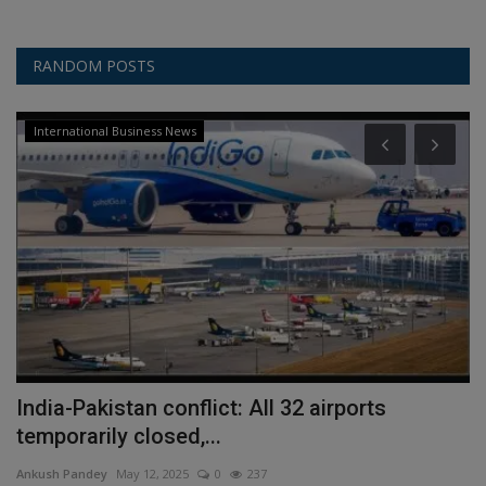
RANDOM POSTS
International Business News
India-Pakistan conflict: All 32 airports
P
temporarily closed,...
D
Ankush Pandey
May 12, 2025
0
237
An