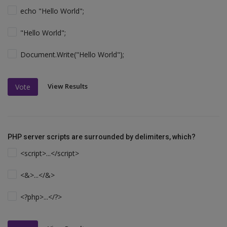
echo "Hello World";
"Hello World";
Document.Write("Hello World");
View Results
Vote
PHP server scripts are surrounded by delimiters, which?
<script>...</script>
<&>...</&>
<?php>...</?>