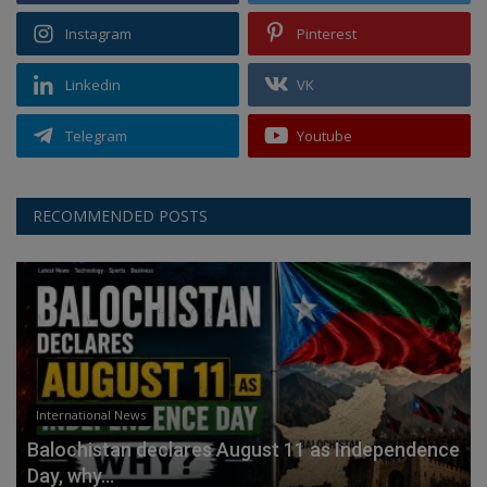
Instagram
Pinterest
Linkedin
VK
Telegram
Youtube
RECOMMENDED POSTS
International News
Balochistan declares August 11 as Independence
Day, why...