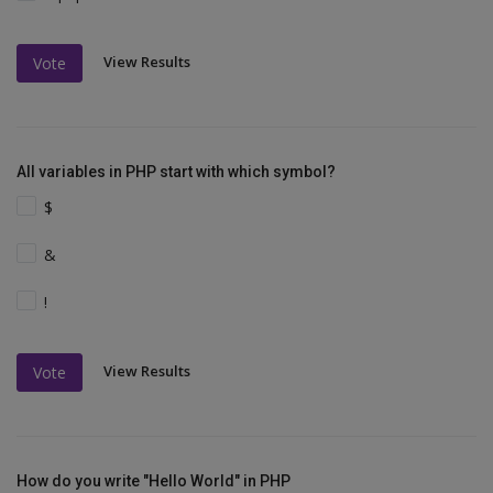
View Results
Vote
All variables in PHP start with which symbol?
$
&
!
View Results
Vote
How do you write "Hello World" in PHP