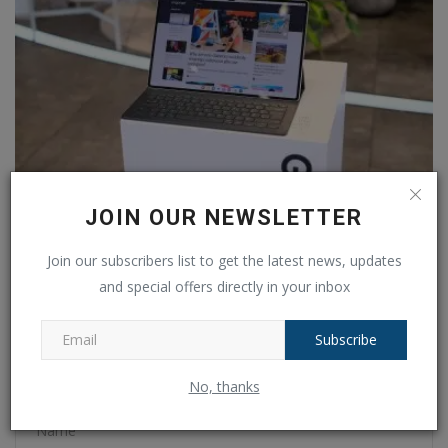
JOIN OUR NEWSLETTER
Buy it now! These Android Tablets with smart features
are...
Join our subscribers list to get the latest news, updates
Ankush Pandey
Aug 11, 2024
0
176
and special offers directly in your inbox
Subscribe
COMMENTS
FACEBOOK COMMENTS
No, thanks
Name