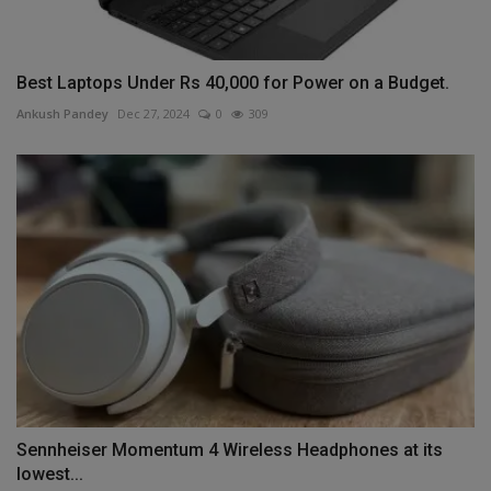
Best Laptops Under Rs 40,000 for Power on a Budget.
Ankush Pandey
Dec 27, 2024
0
309
Sennheiser Momentum 4 Wireless Headphones at its
lowest...