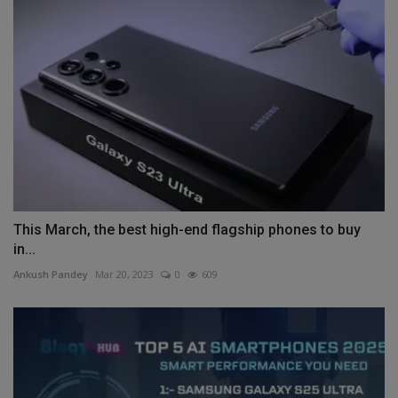
This March, the best high-end flagship phones to buy
in...
Ankush Pandey
Mar 20, 2023
0
609