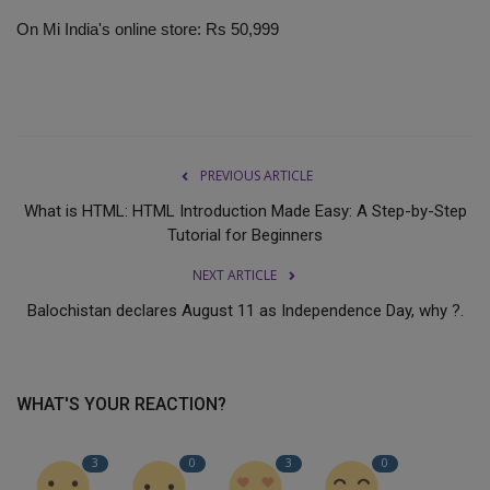
On Mi India's online store: Rs 50,999
PREVIOUS ARTICLE
What is HTML: HTML Introduction Made Easy: A Step-by-Step
Tutorial for Beginners
NEXT ARTICLE
Balochistan declares August 11 as Independence Day, why ?.
WHAT'S YOUR REACTION?
3
0
3
0