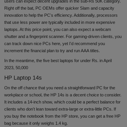
users can expect decent upgrades in the sub-Rs 50K category.
Health
Right off the bat, PC OEMs offer quicker Slam and capacity
innovation to help the PC's efficiency. Additionally, processors
Travel
that use less power are typically included in more expensive
laptops. At this price point, you can also expect a webcam
Gallery
shutter and a fingerprint scanner. For gaming-driven clients, you
can track down nice PCs here, yet I'd recommend you
increment the financial plan to try and run AAA titles.
In the meantime, the five best laptops for under Rs. in April
2023, 50,000
HP Laptop 14s
On the off chance that you need a straightforward PC for the
workplace or school, the HP 14s is a decent choice to consider.
It includes a 14-inch show, which could be a perfect balance for
clients who don't lean toward extra-large or extra-little PCs. If
you buy the notebook from the HP store, you can get a free HP
bag because it only weighs 1.4 kg.