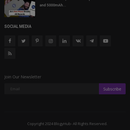
and 5000mAh...
SOCIAL MEDIA
Join Our Newsletter
Subscribe
Copyright 2024 BlogyHub- All Rights Reserved.