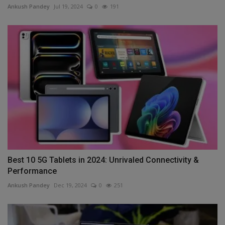
Ankush Pandey
Jul 19, 2024
0
191
Best 10 5G Tablets in 2024: Unrivaled Connectivity &
Performance
Ankush Pandey
Dec 19, 2024
0
251