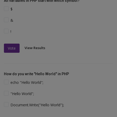
All variables in PHP start with which symbol?
$
&
!
View Results
Vote
How do you write "Hello World" in PHP
echo "Hello World";
"Hello World";
Document.Write("Hello World");