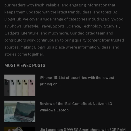
our readers with fresh, reliable, and engaging information that
keeps them updated with the latest trends, ideas, and topics. At
BlogyHub, we cover a wide range of categories including Bollywood,
TV Shows, Lifestyle, Travel, Sports, Science, Technology, Study, IT,
Gadgets, Literature, and much more. Our dedicated team and
contributors work continuously to bring quality content from trusted
sources, making BlogyHub a place where information, ideas, and
stories come together.
MOST VIEWED POSTS
iPhone 15: List of countries with the lowest
pricing on...
Review of the iBall CompBook Netizen 4G
Windows Laptop
Jio Launches ₹3,999 5G Smartphone with 6GB RAM