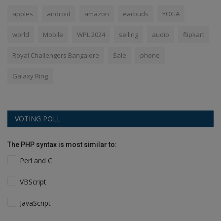
apples
android
amazon
earbuds
YOGA
world
Mobile
WPL 2024
selling
audio
flipkart
Royal Challengers Bangalore
Sale
phone
Galaxy Ring
VOTING POLL
The PHP syntax is most similar to:
Perl and C
VBScript
JavaScript