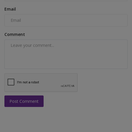
Email
Comment
Post Comment