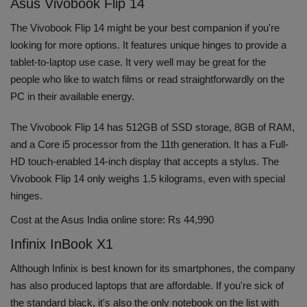
Asus Vivobook Flip 14
The Vivobook Flip 14 might be your best companion if you're
looking for more options. It features unique hinges to provide a
tablet-to-laptop use case. It very well may be great for the
people who like to watch films or read straightforwardly on the
PC in their available energy.
The Vivobook Flip 14 has 512GB of SSD storage, 8GB of RAM,
and a Core i5 processor from the 11th generation. It has a Full-
HD touch-enabled 14-inch display that accepts a stylus. The
Vivobook Flip 14 only weighs 1.5 kilograms, even with special
hinges.
Cost at the Asus India online store: Rs 44,990
Infinix InBook X1
Although Infinix is best known for its smartphones, the company
has also produced laptops that are affordable. If you're sick of
the standard black, it's also the only notebook on the list with