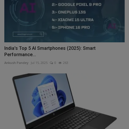
India's Top 5 AI Smartphones (2025): Smart
Performance...
Ankush Pandey
Jul 15, 2025
0
263