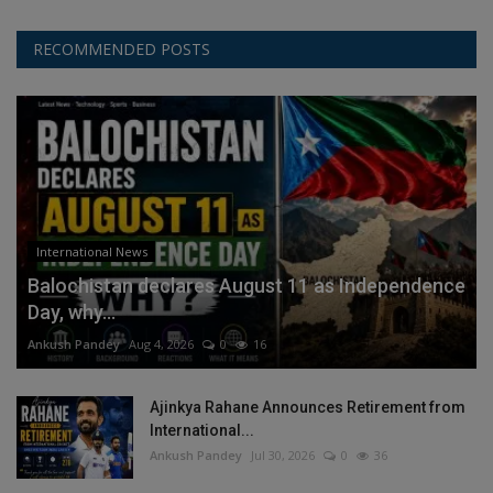
RECOMMENDED POSTS
International News
Balochistan declares August 11 as Independence
Day, why...
Ankush Pandey
Aug 4, 2026
0
16
Ajinkya Rahane Announces Retirement from
International...
Ankush Pandey
Jul 30, 2026
0
36