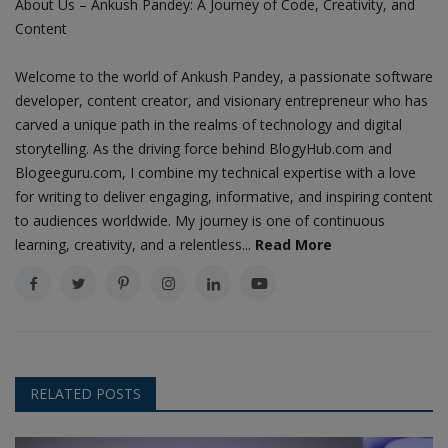
About Us – Ankush Pandey: A Journey of Code, Creativity, and
Content
Welcome to the world of Ankush Pandey, a passionate software
developer, content creator, and visionary entrepreneur who has
carved a unique path in the realms of technology and digital
storytelling. As the driving force behind BlogyHub.com and
Blogeeguru.com, I combine my technical expertise with a love
for writing to deliver engaging, informative, and inspiring content
to audiences worldwide. My journey is one of continuous
learning, creativity, and a relentless...
Read More
RELATED POSTS