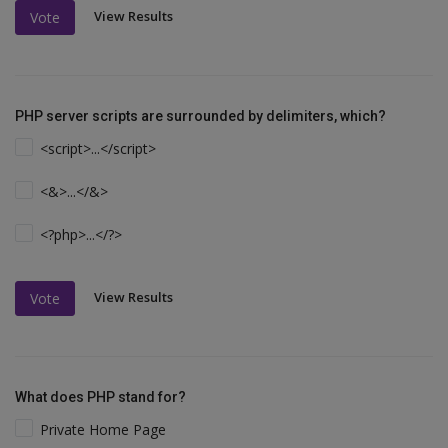
View Results
Vote
PHP server scripts are surrounded by delimiters, which?
<script>...</script>
<&>...</&>
<?php>...</?>
View Results
Vote
What does PHP stand for?
Private Home Page