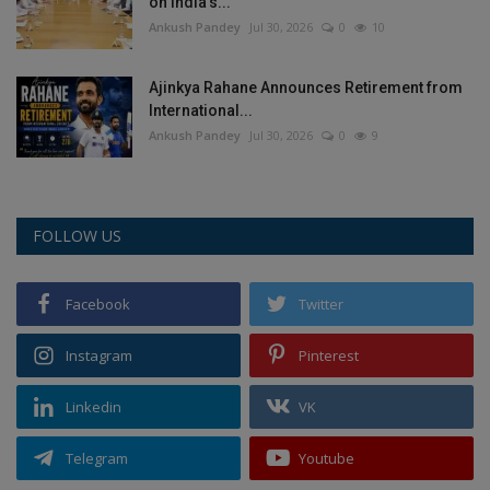
on India’s...
Ankush Pandey
Jul 30, 2026
0
10
Ajinkya Rahane Announces Retirement from
International...
Ankush Pandey
Jul 30, 2026
0
9
FOLLOW US
Facebook
Twitter
Instagram
Pinterest
Linkedin
VK
Telegram
Youtube