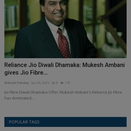
Reliance Jio Diwali Dhamaka: Mukesh Ambani
K
gives Jio Fibre...
F
Ankush Pandey
Jan 24, 2025
0
170
An
ll
Jio Fibre Diwali Dhamaka Offer: Mukesh Ambani's Reliance Jio Fibre
Ki
has dominated...
al
POPULAR TAGS