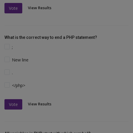
View Results
Vote
What is the correct way to end a PHP statement?
;
New line
.
</php>
View Results
Vote