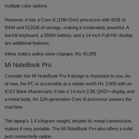
multiple color options.
However, it has a Core i5 (10th-Gen) processor with 8GB of
RAM and 512GB of storage, making it moderately powerful. A
backlit keyboard, a 55Wh battery, and a 14-inch Full-HD display
are additional features.
Infinix India's online store charges: Rs 45,999
Mi NoteBook Pro
Consider the Mi NoteBook Pro if design is important to you. As
of now, the PC is accessible at a rebate worth Rs 3,000 with an
ICICI Bank Mastercard. It has a 14-inch 2.5K QHD+ display and
a metal body. An 11th-generation Core i5 processor powers the
machine.
The laptop's 1.4 kilogram weight, despite its metal construction,
makes it very portable. The Mi NoteBook Pro also offers a solid
port connectivity option.