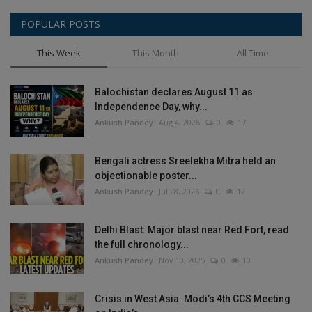
POPULAR POSTS
This Week
This Month
All Time
Balochistan declares August 11 as
Independence Day, why...
Ankush Pandey
Aug 4, 2026
0
17
Bengali actress Sreelekha Mitra held an
objectionable poster...
Ankush Pandey
Jul 28, 2026
0
12
Delhi Blast: Major blast near Red Fort, read
the full chronology...
Ankush Pandey
Nov 10, 2025
0
10
Crisis in West Asia: Modi’s 4th CCS Meeting