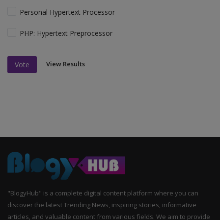
Personal Hypertext Processor
PHP: Hypertext Preprocessor
View Results
Vote
"BlogyHub" is a complete digital content platform where you can
discover the latest Trending News, inspiring stories, informative
articles, and valuable content from various fields. We aim to provide