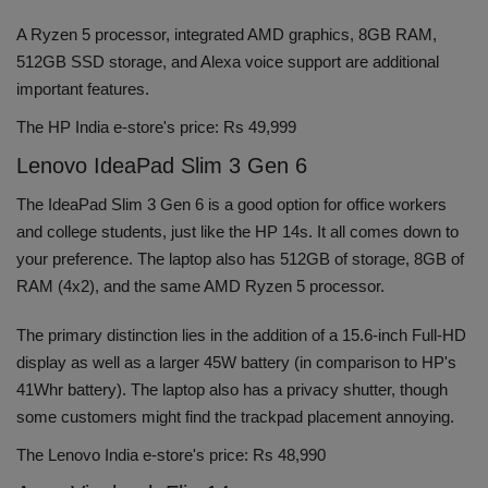
A Ryzen 5 processor, integrated AMD graphics, 8GB RAM,
512GB SSD storage, and Alexa voice support are additional
important features.
The HP India e-store's price: Rs 49,999
Lenovo IdeaPad Slim 3 Gen 6
The IdeaPad Slim 3 Gen 6 is a good option for office workers
and college students, just like the HP 14s. It all comes down to
your preference. The laptop also has 512GB of storage, 8GB of
RAM (4x2), and the same AMD Ryzen 5 processor.
The primary distinction lies in the addition of a 15.6-inch Full-HD
display as well as a larger 45W battery (in comparison to HP's
41Whr battery). The laptop also has a privacy shutter, though
some customers might find the trackpad placement annoying.
The Lenovo India e-store's price: Rs 48,990