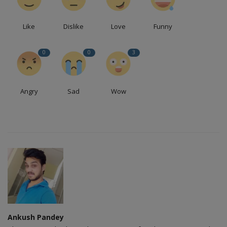
Like
Dislike
Love
Funny
0
0
3
Angry
Sad
Wow
Ankush Pandey