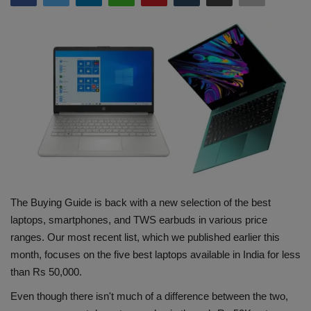
Terms & Conditions
Sports
Gadgets
Game
IT
Science & Technology
The Buying Guide is back with a new selection of the best
laptops, smartphones, and TWS earbuds in various price
Entertainment
ranges. Our most recent list, which we published earlier this
month, focuses on the five best laptops available in India for less
Hindi Sahitya
than Rs 50,000.
Life Style
Even though there isn't much of a difference between the two,