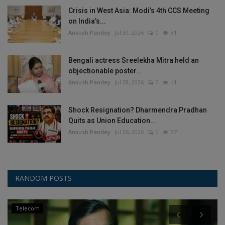
Crisis in West Asia: Modi’s 4th CCS Meeting
on India’s...
Ankush Pandey
Jul 30, 2026
0
31
Bengali actress Sreelekha Mitra held an
objectionable poster...
Ankush Pandey
Jul 28, 2026
0
41
Shock Resignation? Dharmendra Pradhan
Quits as Union Education...
Ankush Pandey
Jul 26, 2026
0
37
RANDOM POSTS
Telecom