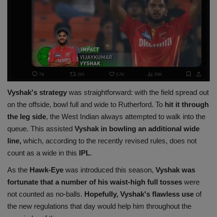
Vyshak's strategy
was straightforward: with the field spread out
on the offside, bowl full and wide to Rutherford. To
hit it through
the leg side
, the West Indian always attempted to walk into the
queue. This assisted
Vyshak in bowling an additional wide
line,
which, according to the recently revised rules, does not
count as a wide in this
IPL
.
As the
Hawk-Eye
was introduced this season,
Vyshak was
fortunate that a number of his waist-high full
tosses
were
not counted as no-balls.
Hopefully, Vyshak's flawless use
of
the new regulations that day would help him throughout the