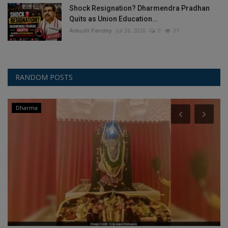
Shock Resignation? Dharmendra Pradhan
Quits as Union Education...
Ankush Pandey
Jul 26, 2026
0
37
RANDOM POSTS
Dharma