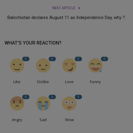
NEXT ARTICLE
Balochistan declares August 11 as Independence Day, why ?.
WHAT'S YOUR REACTION?
5
0
5
0
Like
Dislike
Love
Funny
0
0
5
Angry
Sad
Wow