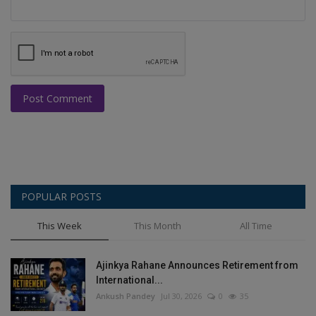
Post Comment
POPULAR POSTS
This Week
This Month
All Time
Ajinkya Rahane Announces Retirement from
International...
Ankush Pandey
Jul 30, 2026
0
35