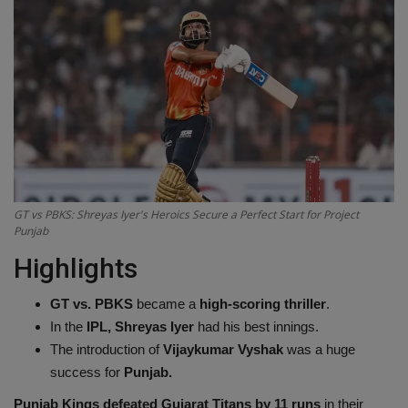
Terms & Conditions
Sports
Gadgets
Game
IT
GT vs PBKS: Shreyas Iyer's Heroics Secure a Perfect Start for Project
Punjab
Science & Technology
Highlights
Entertainment
GT vs. PBKS
became a
high-scoring thriller
.
In the
IPL, Shreyas Iyer
had his best innings.
Hindi Sahitya
The introduction of
Vijaykumar Vyshak
was a huge
success for
Punjab.
Life Style
Punjab Kings defeated Gujarat Titans by 11 runs
in their