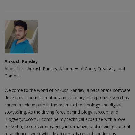
Ankush Pandey
About Us – Ankush Pandey: A Journey of Code, Creativity, and
Content
Welcome to the world of Ankush Pandey, a passionate software
developer, content creator, and visionary entrepreneur who has
carved a unique path in the realms of technology and digital
storytelling. As the driving force behind BlogyHub.com and
Blogeeguru.com, I combine my technical expertise with a love
for writing to deliver engaging, informative, and inspiring content
to audiences worldwide. My journey is one of continuous