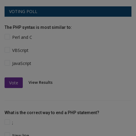
VOTING POLL
The PHP syntax is most similar to:
Perl and C
VBScript
JavaScript
View Results
Vote
What is the correct way to end a PHP statement?
;
New line