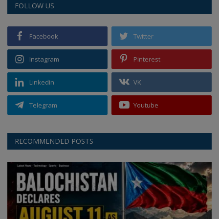
FOLLOW US
Facebook
Twitter
Instagram
Pinterest
Linkedin
VK
Telegram
Youtube
RECOMMENDED POSTS