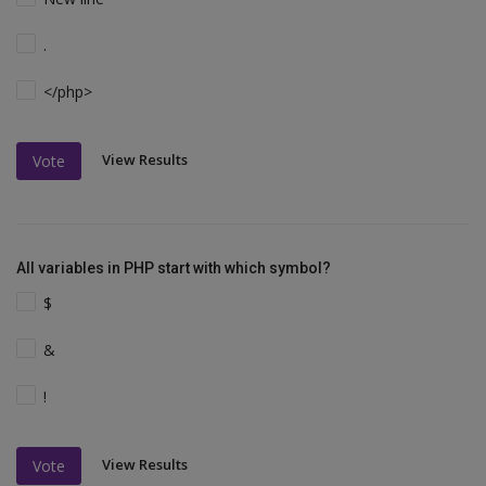
.
</php>
View Results
Vote
All variables in PHP start with which symbol?
$
&
!
View Results
Vote