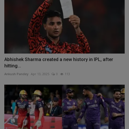
Abhishek Sharma created a new history in IPL, after
hitting...
Ankush Pandey
Apr 13, 2025
0
113