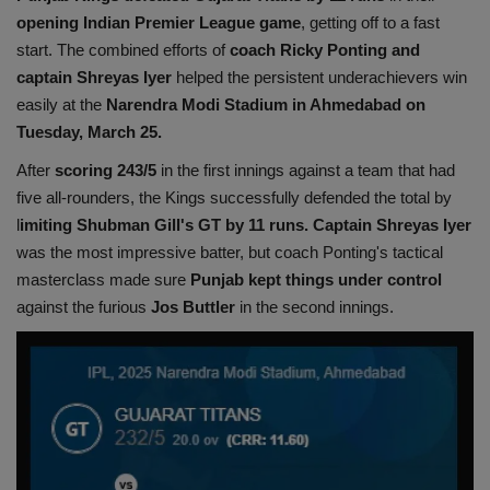
opening Indian Premier League game
, getting off to a fast
Health
start. The combined efforts of
coach Ricky Ponting and
captain Shreyas Iyer
helped the persistent underachievers win
Travel
easily at the
Narendra Modi Stadium in Ahmedabad on
Tuesday, March 25.
Gallery
After
scoring 243/5
in the first innings against a team that had
five all-rounders, the Kings successfully defended the total by
l
imiting Shubman Gill's GT by 11 runs. Captain Shreyas Iyer
was the most impressive batter, but coach Ponting's tactical
masterclass made sure
Punjab kept things under control
against the furious
Jos Buttler
in the second innings.