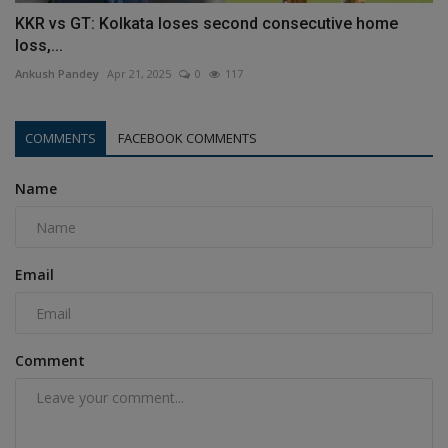
KKR vs GT: Kolkata loses second consecutive home
loss,...
Ankush Pandey
Apr 21, 2025
0
117
COMMENTS
FACEBOOK COMMENTS
Name
Email
Comment