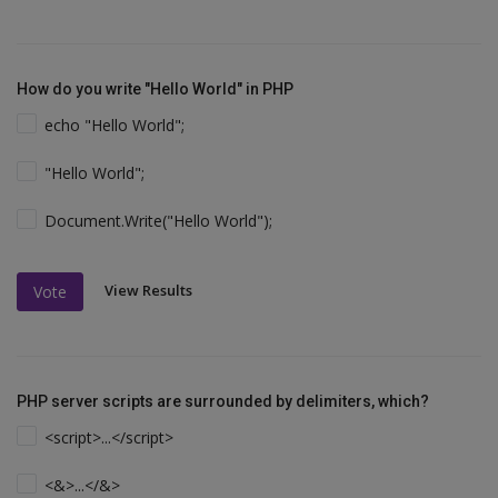
How do you write "Hello World" in PHP
echo "Hello World";
"Hello World";
Document.Write("Hello World");
View Results
Vote
PHP server scripts are surrounded by delimiters, which?
<script>...</script>
<&>...</&>