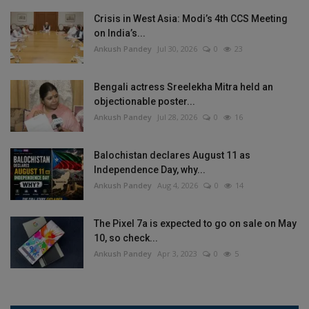
Crisis in West Asia: Modi’s 4th CCS Meeting
on India’s...
Ankush Pandey
Jul 30, 2026
0
23
Bengali actress Sreelekha Mitra held an
objectionable poster...
Ankush Pandey
Jul 28, 2026
0
16
Balochistan declares August 11 as
Independence Day, why...
Ankush Pandey
Aug 4, 2026
0
14
The Pixel 7a is expected to go on sale on May
10, so check...
Ankush Pandey
Apr 3, 2023
0
5