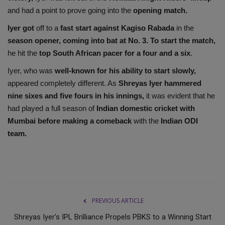
and had a point to prove going into the
opening match.
Iyer got
off to a
fast start against Kagiso Rabada
in the
season opener, coming into bat at No. 3. To start the match,
he hit the
top South African pacer for a four and a six
.
Iyer, who was
well-known for his ability to start slowly,
appeared completely different. As
Shreyas Iyer hammered
nine sixes and five fours in his innings,
it was evident that he
had played a full season of
Indian domestic cricket with
Mumbai before making a comeback
with the
Indian ODI
team.
PREVIOUS ARTICLE
Shreyas Iyer's IPL Brilliance Propels PBKS to a Winning Start