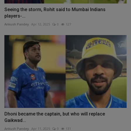
Seeing the storm, Rohit said to Mumbai Indians
players-...
Ankush Pandey
Apr 12, 2025
0
127
Dhoni became the captain, but who will replace
Gaikwad...
Ankush Pandey
Apr 11, 2025
0
131