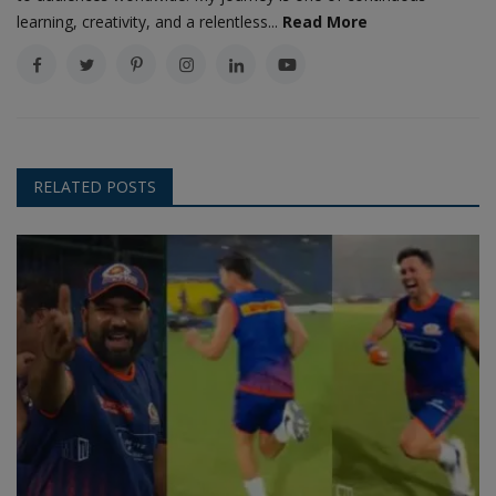
learning, creativity, and a relentless...
Read More
RELATED POSTS