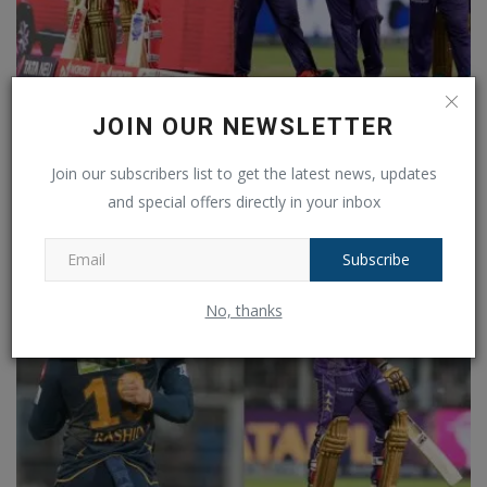
JOIN OUR NEWSLETTER
RCB vs KKR: This team rules in Bangalore, know what
is...
Join our subscribers list to get the latest news, updates
Ankush Pandey
May 17, 2025
0
204
and special offers directly in your inbox
Subscribe
No, thanks