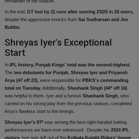
remainder of the season.
In the end,
GT lost by 11 runs after scoring 232/5 in 20 overs,
despite the aggressive knocks from
Sai Sudharsan and Jos
Buttler.
Shreyas Iyer's Exceptional
Start
In
IPL history, Punjab Kings' total was the second-highest.
The t
wo debutants for Punjab, Shreyas Iyer and Priyansh
Arya (47 off 23),
were responsible for
PBKS's commanding
total on Tuesday.
Additionally,
Shashank Singh (44* off 16)
was helpful to them. Iyer and a furious
Shashank Singh,
who
carried on his strong play from the previous season, completed
Arya's flawless start to the innings.
Shreyas Iyer's 97*
was among the best right-handed batting
performances we have ever witnessed. Despite his
2024 IPL
victory,
Iyer was left out of the
Kolkata Knight Riders' lineup