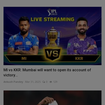
MI vs KKR: Mumbai will want to open its account of
victory...
Ankush Pandey
Mar 31, 2025
0
129