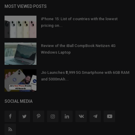
MOST VIEWED POSTS
iPhone 15: List of countries with the lowest
pricing on...
Review of the iBall CompBook Netizen 4G
Windows Laptop
Jio Launches ₹3,999 5G Smartphone with 6GB RAM
and 5000mAh...
SOCIAL MEDIA