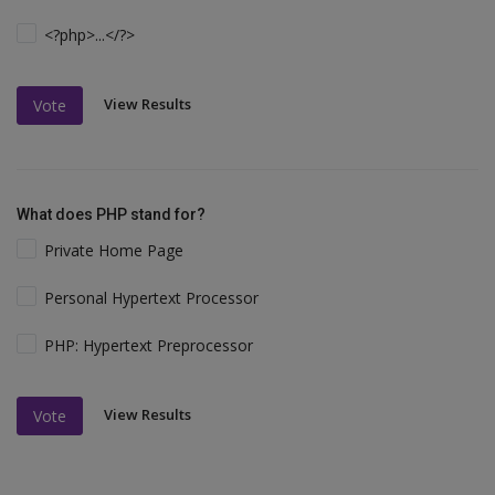
<?php>...</?>
View Results
Vote
What does PHP stand for?
Private Home Page
Personal Hypertext Processor
PHP: Hypertext Preprocessor
View Results
Vote