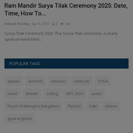
 &
Ram Mandir Surya Tilak Ceremony 2025: Date,
H
Time, How To...
t
Ankush Pandey
Apr 6, 2025
0
184
An
M
Surya Tilak Ceremony 2025: The Surya Tilak ceremony, a yearly
Ou
spiritual event held...
re
POPULAR TAGS
apples
android
amazon
earbuds
YOGA
world
Mobile
selling
WPL 2024
audio
Royal Challengers Bangalore
flipkart
Sale
phone
gujarat giants