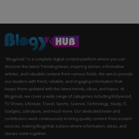
"BlogyHub" is a complete digital content platform where you can
discover the latest Trending News, inspiring stories, informative
articles, and valuable content from various fields. We aim to provide
our readers with fresh, reliable, and engaging information that
keeps them updated with the latest trends, ideas, and topics. At
BlogyHub, we cover a wide range of categories including Bollywood,
TV Shows, Lifestyle, Travel, Sports, Science, Technology, Study, IT,
Gadgets, Literature, and much more. Our dedicated team and
contributors work continuously to bring quality content from trusted
sources, making BlogyHub a place where information, ideas, and
stories come together.