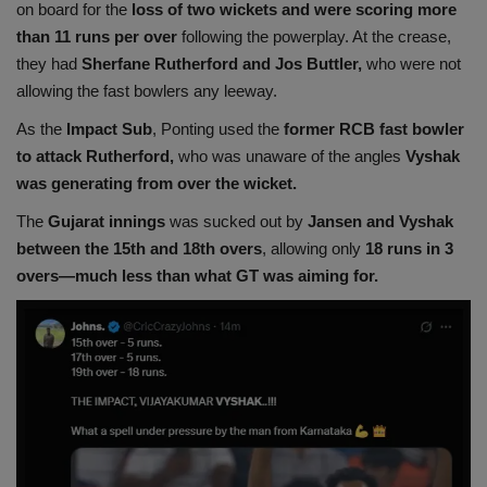
on board for the
loss of two wickets and were scoring more
than 11 runs per over
following the powerplay. At the crease,
they had
Sherfane Rutherford and Jos Buttler,
who were not
allowing the fast bowlers any leeway.
As the
Impact Sub
, Ponting used the
former RCB fast bowler
to attack Rutherford,
who was unaware of the angles
Vyshak
was generating from over the wicket.
The
Gujarat innings
was sucked out by
Jansen and Vyshak
between the 15th and 18th overs
, allowing only
18 runs in 3
overs—much less than what GT was aiming for.