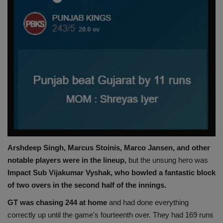
Arshdeep Singh, Marcus Stoinis, Marco Jansen, and other
notable players were in the lineup,
but the unsung hero was
Impact Sub Vijakumar Vyshak, who bowled a fantastic block
of two overs in the second half of the innings.
GT was chasing 244 at home
and had done everything
correctly up until the game's fourteenth over. They had 169 runs