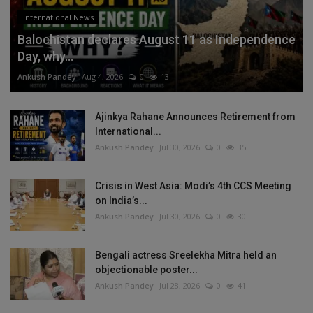
International News
Balochistan declares August 11 as Independence
Day, why...
Ankush Pandey
Aug 4, 2026
0
13
Ajinkya Rahane Announces Retirement from
International...
Ankush Pandey
Jul 30, 2026
0
35
Crisis in West Asia: Modi’s 4th CCS Meeting
on India’s...
Ankush Pandey
Jul 30, 2026
0
30
Bengali actress Sreelekha Mitra held an
objectionable poster...
Ankush Pandey
Jul 28, 2026
0
41