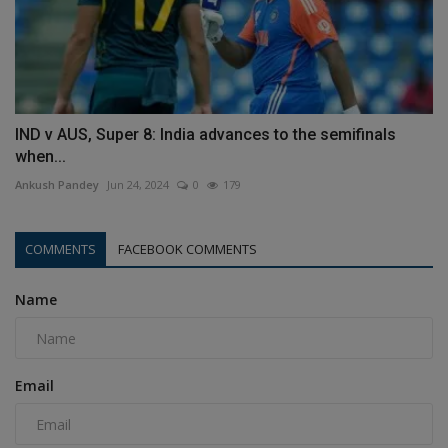
IND v AUS, Super 8: India advances to the semifinals
when...
Ankush Pandey
Jun 24, 2024
0
179
COMMENTS
FACEBOOK COMMENTS
Name
Email