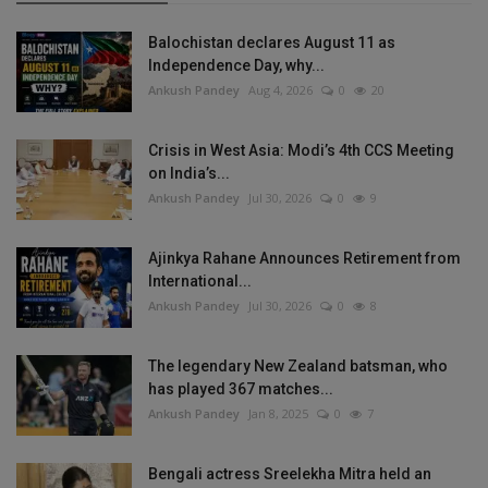
Balochistan declares August 11 as
Independence Day, why...
Ankush Pandey
Aug 4, 2026
0
20
Crisis in West Asia: Modi’s 4th CCS Meeting
on India’s...
Ankush Pandey
Jul 30, 2026
0
9
Ajinkya Rahane Announces Retirement from
International...
Ankush Pandey
Jul 30, 2026
0
8
The legendary New Zealand batsman, who
has played 367 matches...
Ankush Pandey
Jan 8, 2025
0
7
Bengali actress Sreelekha Mitra held an