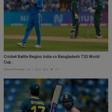
Cricket Battle Begins India vs Bangladesh T20 World
Cup...
Ankush Pandey
Jun 1, 2024
0
114