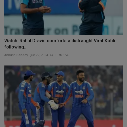
Watch: Rahul Dravid comforts a distraught Virat Kohli
following...
Ankush Pandey
Jun 27, 2024
0
154