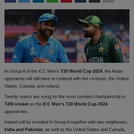
Terms & Conditions
Sports
Gadgets
Game
IT
In Group A of the ICC Men's
T20 World Cup 2024
, the Asian
opponents will still have to contend with the co-hosts, the United
Science & Technology
States, Canada, and Ireland.
Entertainment
Twenty teams are vying for the most coveted championship in
T20I cricket
as the
ICC Men's T20 World Cup 2024
Hindi Sahitya
approaches.
Ireland will be included in Group A together with two neighbours,
Life Style
India and Pakistan
, as well as the United States and Canada.