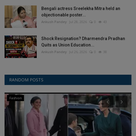
Bengali actress Sreelekha Mitra held an
objectionable poster...
Ankush Pandey
Jul 28, 2026
0
43
Shock Resignation? Dharmendra Pradhan
Quits as Union Education...
Ankush Pandey
Jul 26, 2026
0
38
RANDOM POSTS
Fashion