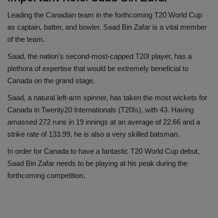
Leading the Canadian team in the forthcoming T20 World Cup
as captain, batter, and bowler, Saad Bin Zafar is a vital member
of the team.
Saad, the nation's second-most-capped T20I player, has a
plethora of expertise that would be extremely beneficial to
Canada on the grand stage.
Saad, a natural left-arm spinner, has taken the most wickets for
Canada in Twenty20 Internationals (T20Is), with 43. Having
amassed 272 runs in 19 innings at an average of 22.66 and a
strike rate of 133.99, he is also a very skilled batsman.
In order for Canada to have a fantastic T20 World Cup debut,
Saad Bin Zafar needs to be playing at his peak during the
forthcoming competition.