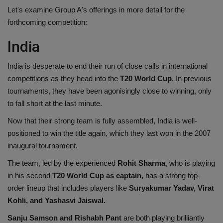
Let's examine Group A's offerings in more detail for the
Health
forthcoming competition:
Travel
India
Gallery
India is desperate to end their run of close calls in international
competitions as they head into the
T20 World Cup
. In previous
tournaments, they have been agonisingly close to winning, only
to fall short at the last minute.
Now that their strong team is fully assembled, India is well-
positioned to win the title again, which they last won in the 2007
inaugural tournament.
The team, led by the experienced
Rohit Sharma
, who is playing
in his second
T20 World Cup as captain,
has a strong top-
order lineup that includes players like
Suryakumar Yadav, Virat
Kohli, and Yashasvi Jaiswal.
Sanju Samson and Rishabh Pant
are both playing brilliantly