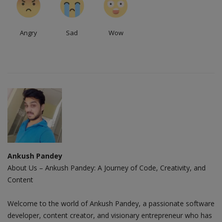
Angry
Sad
Wow
Ankush Pandey
About Us – Ankush Pandey: A Journey of Code, Creativity, and
Content
Welcome to the world of Ankush Pandey, a passionate software
developer, content creator, and visionary entrepreneur who has