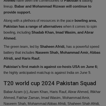
Ahmed
have been the cornerstones of
Pakistan's
batting
lineup.
Babar and Mohammad Rizwan will continue to
provide support.
Along with a plethora of resources in the pace
bowling area,
Pakistan has a range of alternatives
when it comes to spin
bowling, including
Shadab Khan, Imad Wasim, and Abrar
Ahmed.
The green team, led by
Shaheen Afridi,
has a powerful speed
battery that includes
Naseem Shah, Mohammad Amir, Abbas
Afridi, and Haris Rauf.
Pakistan's first match is against co-hosts USA on June 6;
the highly anticipated matchup is against India on June 9.
T20 world cup 2024 Pakistan Squad
Babar Azam (c), Azam Khan, Haris Rauf, Abrar Ahmed, Iftikhar
Ahmed, Fakhar Zaman, Imad Wasim, Mohammad Amir,
Naseem Shah, Mohammad Abbas Afridi, Shaheen Shah Afridi,