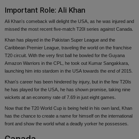
Important Role: Ali Khan
Ali Khan's comeback will delight the USA, as he was injured and
missed the most recent five-match T20I series against Canada.
Khan has played in the Pakistan Super League and the
Caribbean Premier League, traveling the world on the franchise
T20 circuit. With the very first ball he bowled for the Guyana
Amazon Warriors in the CPL, he took out Kumar Sangakkara,
launching him into stardom in the USA towards the end of 2015.
Khan's career has been hindered by injury, but in the few T20Is
he has played for the USA, he has shown promise, taking nine
wickets at an economy rate of 7.69 in just eight games.
Now that the T20 World Cup is being held in his own land, Khan
has the chance to create a name for himself on the international
front and show the world what a deadly yorker he possesses.
Canada