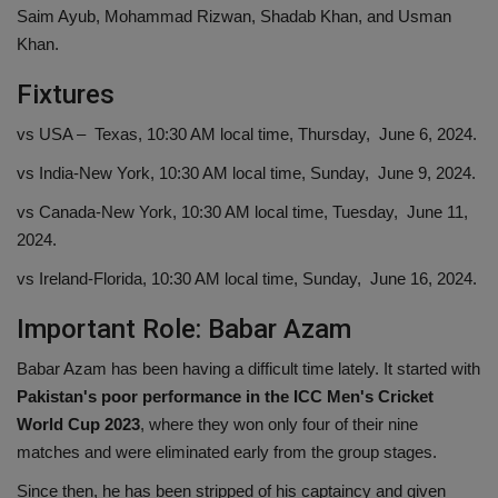
Saim Ayub, Mohammad Rizwan, Shadab Khan, and Usman
Khan.
Fixtures
vs USA – Texas, 10:30 AM local time, Thursday, June 6, 2024.
vs India-New York, 10:30 AM local time, Sunday, June 9, 2024.
vs Canada-New York, 10:30 AM local time, Tuesday, June 11,
2024.
vs Ireland-Florida, 10:30 AM local time, Sunday, June 16, 2024.
Important Role: Babar Azam
Babar Azam has been having a difficult time lately. It started with
Pakistan's poor performance in the
ICC Men's Cricket
World Cup 2023
, where they won only four of their nine
matches and were eliminated early from the group stages.
Since then, he has been stripped of his captaincy and given