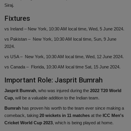
Siraj.
Fixtures
vs Ireland – New York, 10:30 AM local time, Wed, 5 June 2024.
vs Pakistan – New York, 10:30 AM local time, Sun, 9 June
2024.
vs USA – New York, 10:30 AM local time, Wed, 12 June 2024.
vs Canada – Florida, 10:30 AM local time Sat, 15 June 2024.
Important Role: Jasprit Bumrah
Jasprit Bumrah
, who was injured during the
2022 T20 World
Cup,
will be a valuable addition to the Indian team.
Bumrah
has proven his worth to the team ever since making a
comeback, taking
20 wickets in 11 matches
at the
ICC Men's
Cricket World Cup 2023
, which is being played at home.