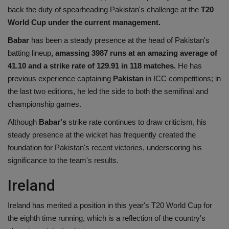
back the duty of spearheading Pakistan's challenge at the
T20
World Cup under the current management.
Babar
has been a steady presence at the head of Pakistan's
batting lineup
, amassing 3987 runs at an amazing average of
41.10 and a strike rate of 129.91 in 118 matches.
He has
previous experience captaining
Pakistan
in ICC competitions; in
the last two editions, he led the side to both the semifinal and
championship games.
Although
Babar's
strike rate continues to draw criticism, his
steady presence at the wicket has frequently created the
foundation for Pakistan's recent victories, underscoring his
significance to the team's results.
Ireland
Ireland has merited a position in this year's T20 World Cup for
the eighth time running, which is a reflection of the country's