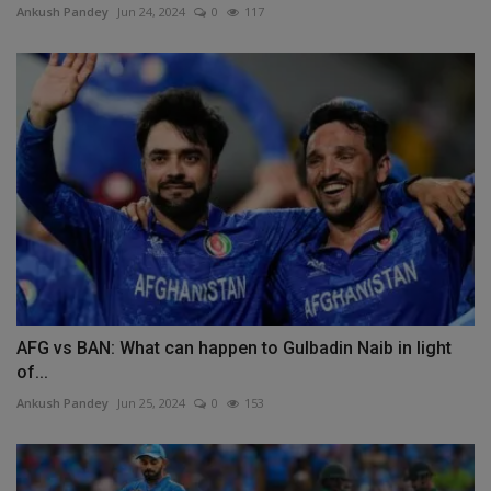
Ankush Pandey
Jun 24, 2024
0
117
AFG vs BAN: What can happen to Gulbadin Naib in light
of...
Ankush Pandey
Jun 25, 2024
0
153