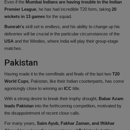
Even if the
Mumbai Indians are having trouble in the Indian
Premier League
, he has had incredible T20 form, taking
20
wickets in 13 games
for the squad.
Bumrah's
skill set is endless, and his ability to change up his
deliveries will be crucial in the particular circumstances of the
USA
and the Windies, where India will play their group-stage
matches.
Pakistan
Having made it to the semifinals and finals of the last two
T20
World Cups
, Pakistan, like their Indian counterparts, has come
agonisingly close to winning an
ICC
title.
With a strong desire to break their trophy drought,
Babar Azam
leads Pakistan
into the forthcoming competition, motivated by
the disappointment of recent close calls.
For many years,
Saim Ayub, Fakhar Zaman, and Iftikhar