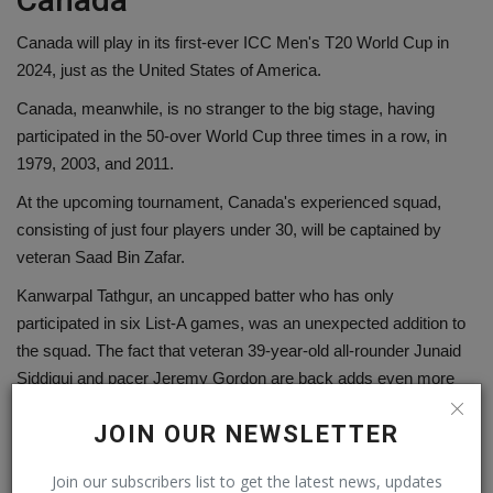
Canada will play in its first-ever ICC Men's T20 World Cup in
2024, just as the United States of America.
Canada, meanwhile, is no stranger to the big stage, having
participated in the 50-over World Cup three times in a row, in
1979, 2003, and 2011.
At the upcoming tournament, Canada's experienced squad,
consisting of just four players under 30, will be captained by
veteran Saad Bin Zafar.
Kanwarpal Tathgur, an uncapped batter who has only
participated in six List-A games, was an unexpected addition to
the squad. The fact that veteran 39-year-old all-rounder Junaid
Siddiqui and pacer Jeremy Gordon are back adds even more
depth to Canada's side.
JOIN OUR NEWSLETTER
Canada's quest for success on the international front begins on
June 1 when they play their first match of the T20 World Cup in
Join our subscribers list to get the latest news, updates