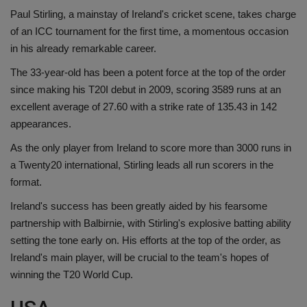
Paul Stirling, a mainstay of Ireland's cricket scene, takes charge
of an ICC tournament for the first time, a momentous occasion
in his already remarkable career.
The 33-year-old has been a potent force at the top of the order
since making his T20I debut in 2009, scoring 3589 runs at an
excellent average of 27.60 with a strike rate of 135.43 in 142
appearances.
As the only player from Ireland to score more than 3000 runs in
a Twenty20 international, Stirling leads all run scorers in the
format.
Ireland's success has been greatly aided by his fearsome
partnership with Balbirnie, with Stirling's explosive batting ability
setting the tone early on. His efforts at the top of the order, as
Ireland's main player, will be crucial to the team's hopes of
winning the T20 World Cup.