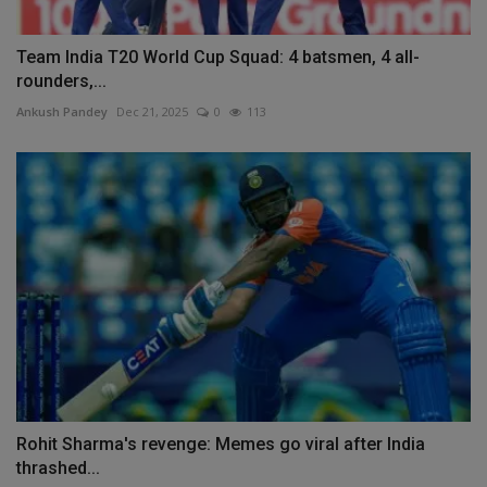
Team India T20 World Cup Squad: 4 batsmen, 4 all-
rounders,...
Ankush Pandey
Dec 21, 2025
0
113
Rohit Sharma's revenge: Memes go viral after India
thrashed...