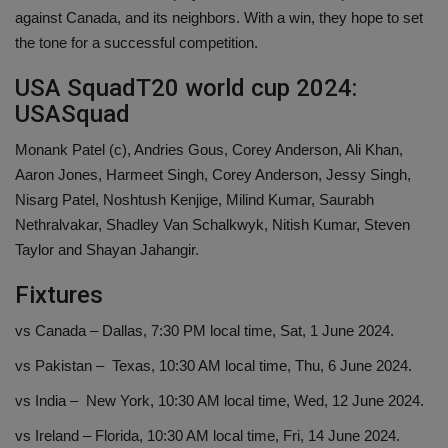
against Canada, and its neighbors. With a win, they hope to set
the tone for a successful competition.
USA SquadT20 world cup 2024:
USASquad
Monank Patel (c), Andries Gous, Corey Anderson, Ali Khan,
Aaron Jones, Harmeet Singh, Corey Anderson, Jessy Singh,
Nisarg Patel, Noshtush Kenjige, Milind Kumar, Saurabh
Nethralvakar, Shadley Van Schalkwyk, Nitish Kumar, Steven
Taylor and Shayan Jahangir.
Fixtures
vs Canada – Dallas, 7:30 PM local time, Sat, 1 June 2024.
vs Pakistan – Texas, 10:30 AM local time, Thu, 6 June 2024.
vs India – New York, 10:30 AM local time, Wed, 12 June 2024.
vs Ireland – Florida, 10:30 AM local time, Fri, 14 June 2024.