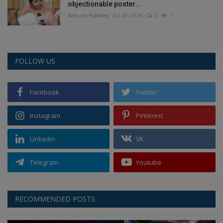
objectionable poster...
Ankush Pandey
Jul 28, 2026
0
7
FOLLOW US
Facebook
Twitter
Instagram
Pinterest
Linkedin
VK
Telegram
Youtube
RECOMMENDED POSTS