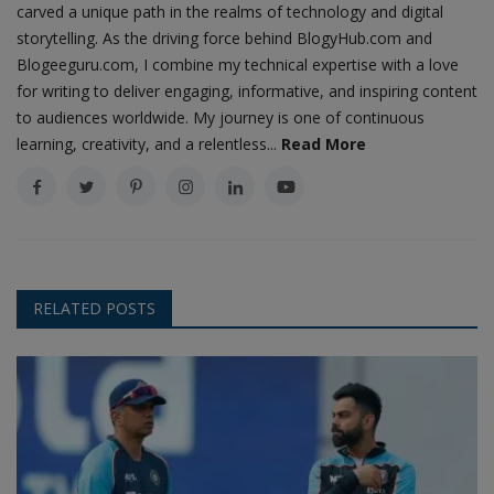
carved a unique path in the realms of technology and digital
storytelling. As the driving force behind BlogyHub.com and
Blogeeguru.com, I combine my technical expertise with a love
for writing to deliver engaging, informative, and inspiring content
to audiences worldwide. My journey is one of continuous
learning, creativity, and a relentless...
Read More
RELATED POSTS