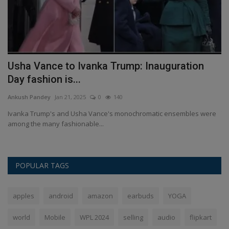
Usha Vance to Ivanka Trump: Inauguration
R
Day fashion is...
p
Ankush Pandey
Jan 21, 2025
0
140
An
Ivanka Trump's and Usha Vance's monochromatic ensembles were
Tr
among the many fashionable...
De
POPULAR TAGS
apples
android
amazon
earbuds
YOGA
world
Mobile
WPL 2024
selling
audio
flipkart