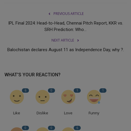
PREVIOUS ARTICLE
IPL Final 2024: Head-to-Head, Chennai Pitch Report, KKR vs.
SRH Prediction: Who...
NEXT ARTICLE
Balochistan declares August 11 as Independence Day, why ?.
WHAT'S YOUR REACTION?
6
0
1
1
Like
Dislike
Love
Funny
0
0
6