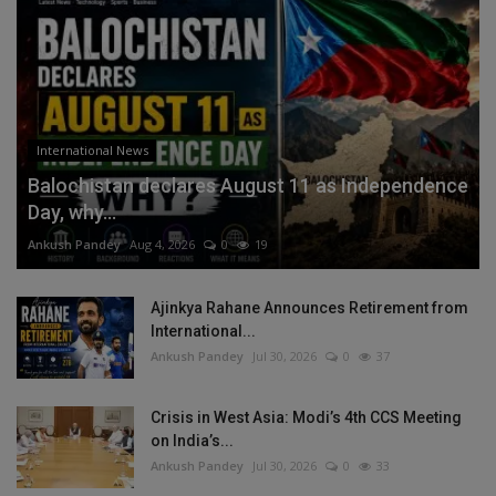
International News
Balochistan declares August 11 as Independence
Day, why...
Ankush Pandey
Aug 4, 2026
0
19
Ajinkya Rahane Announces Retirement from
International...
Ankush Pandey
Jul 30, 2026
0
37
Crisis in West Asia: Modi’s 4th CCS Meeting
on India’s...
Ankush Pandey
Jul 30, 2026
0
33