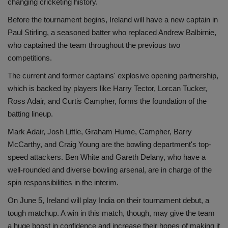
changing cricketing history.
Before the tournament begins, Ireland will have a new captain in
Paul Stirling, a seasoned batter who replaced Andrew Balbirnie,
who captained the team throughout the previous two
competitions.
The current and former captains' explosive opening partnership,
which is backed by players like Harry Tector, Lorcan Tucker,
Ross Adair, and Curtis Campher, forms the foundation of the
batting lineup.
Mark Adair, Josh Little, Graham Hume, Campher, Barry
McCarthy, and Craig Young are the bowling department's top-
speed attackers. Ben White and Gareth Delany, who have a
well-rounded and diverse bowling arsenal, are in charge of the
spin responsibilities in the interim.
On June 5, Ireland will play India on their tournament debut, a
tough matchup. A win in this match, though, may give the team
a huge boost in confidence and increase their hopes of making it