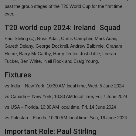
past the group stages of the T20 World Cup for the first time
ever.
T20 world cup 2024: Ireland Squad
Paul Stirling (c), Ross Adair, Curtis Campher, Mark Adair,
Gareth Delany, George Dockrell, Andrew Balbirnie, Graham
Hume, Barry McCarthy, Harry Tector, Josh Little, Lorcan
Tucker, Ben White, Neil Rock and Craig Young.
Fixtures
vs India – New York, 10:30 AM local time, Wed, 5 June 2024
vs Canada – New York, 10:30 AM local time, Fri, 7 June 2024
vs USA – Florida, 10:30 AM local time, Fri, 14 June 2024
vs Pakistan – Florida, 10:30 AM local time, Sun, 16 June 2024.
Important Role: Paul Stirling