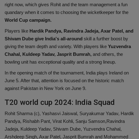
right now, which gives Rohit and the team management a fun
quandary when it comes to choosing the wicketkeeper for the
World Cup campaign.
Players like
Hardik Pandya, Ravindra Jadeja, Axar Patel, and
Shivam Dube give India's all-around
skill a further boost by
giving the team depth and variety. With players like
Yuzvendra
Chahal, Kuldeep Yadav, Jasprit Bumrah,
and others, the
bowling unit has exceptional quality and a strong lineup.
In the opening match of the tournament, India plays Ireland on
June 5. After that, attention is focused on the historic match
against Pakistan in New York on June 9.
T20 world cup 2024: India Squad
Rohit Sharma (c), Yashasvi Jaiswal, Suryakumar Yadav, Hardik
Pandya, Rishabh Pant, Virat Kohli, Sanju Samson,Ravindra
Jadeja, Kuldeep Yadav, Shivam Dube, Yuzvendra Chahal,
Arshdeep Singh, Axar Patel, Jasprit Bumrah and Mohammed