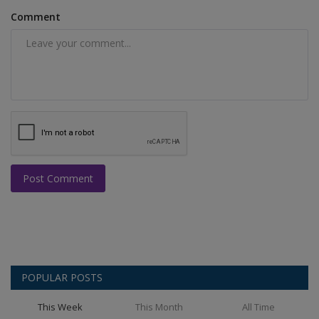
Comment
Post Comment
POPULAR POSTS
This Week
This Month
All Time