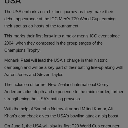
USA
The USA embarks on a historic journey as they make their
debut appearance at the ICC Men’s T20 World Cup, earning
their spot as co-hosts of the tournament.
This marks their first foray into a major men’s ICC event since
2004, when they competed in the group stages of the
Champions Trophy.
Monank Patel will lead the USA's charge in their historic
campaign and will be a key part of their batting line-up along with
Aaron Jones and Steven Taylor.
The inclusion of former New Zealand international Corey
Anderson adds depth and experience to the middle order, further
strengthening the USA's batting prowess.
With the help of Saurabh Netravalkar and Milind Kumar, Ali
Khan's comeback gives the USA's bowling attack a big boost.
On June 1, the USA will play its first T20 World Cup encounter