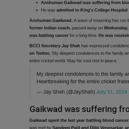
Anshuman Gaikwad was suffering from blo
He was
admitted to King's College Hospital
Anshuman Gaekwad:
A wave of mourning has run 
former Indian coach,
passed away on
Wednesday. A
was battling cancer
for a long time.
He was receivin
BCCI Secretary Jay Shah
has expressed condolenc
on Twitter,
'My deepest condolences to the family an
entire cricket world. May his soul rest in peace.'
My deepest condolences to the family 
Heartbreaking for the entire cricket frat
— Jay Shah (@JayShah)
July 31, 2024
Gaikwad was suffering fr
Gaikwad spent the last year battling blood cancer
was met by
Sandeep Patil and Dilip Vengsarkar, a