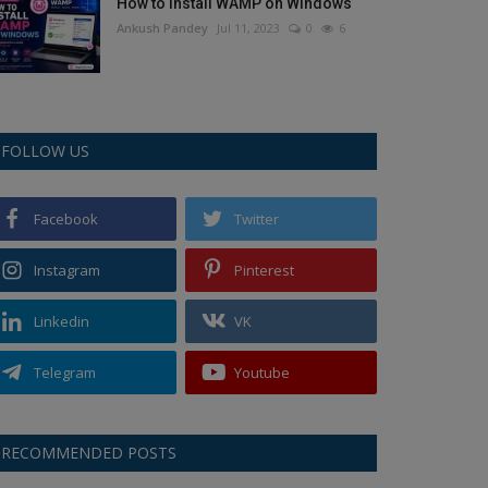
How to Install WAMP on Windows
Ankush Pandey
Jul 11, 2023
0
6
FOLLOW US
Facebook
Twitter
Instagram
Pinterest
Linkedin
VK
Telegram
Youtube
RECOMMENDED POSTS