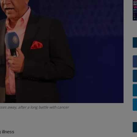
s away, after a long battle with cancer
 illness