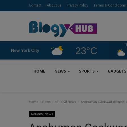
Contact
About us
Privacy Policy
Terms & Conditions
T
23°C
New York City
HOME
NEWS
SPORTS
GADGET
Home
News
National News
Anshuman Gaekwad demise: Form
National News