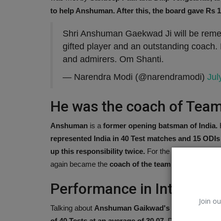
to help Anshuman. After this, the board gave Rs
Shri Anshuman Gaekwad Ji will be rememb
gifted player and an outstanding coach.
and admirers. Om Shanti.
— Narendra Modi (@narendramodi)
Jul
He was the coach of Team
Anshuman
is a
former opening batsman of India.
H
represented India in 40 Test matches and 15 ODIs
iBall
up this responsibility twice.
For the first time, he w
again became the
coach of the team in 2000.
Performance in Internatio
Join ou
Talking about
Anshuman Gaikwad's performance in 
of 40 Tests at an average of 30.07.
During this, he
sc