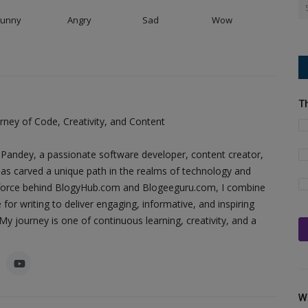
Funny
Angry
Sad
Wow
T
ney of Code, Creativity, and Content
Pandey, a passionate software developer, content creator,
as carved a unique path in the realms of technology and
ing force behind BlogyHub.com and Blogeeguru.com, I combine
 for writing to deliver engaging, informative, and inspiring
y journey is one of continuous learning, creativity, and a
W