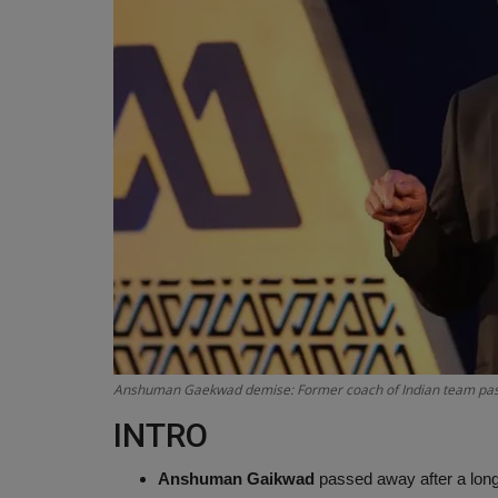
Anshuman Gaekwad demise: Former coach of Indian team passe
INTRO
Anshuman Gaikwad
passed away after a long