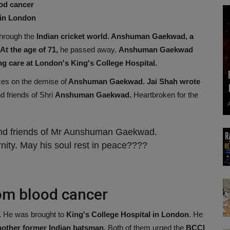
od cancer
 in London
through the
Indian cricket world. Anshuman Gaekwad, a
t the age of 71,
he passed away.
Anshuman Gaekwad
g care at London's King's College Hospital.
es on the demise of
Anshuman Gaekwad. Jai Shah wrote
d friends of Shri
Anshuman Gaekwad.
Heartbroken for the
and friends of Mr Aunshuman Gaekwad.
ernity. May his soul rest in peace????
om blood cancer
.
He was brought to
King's College Hospital in London
. He
nother former Indian batsman.
Both of them urged the
BCCI