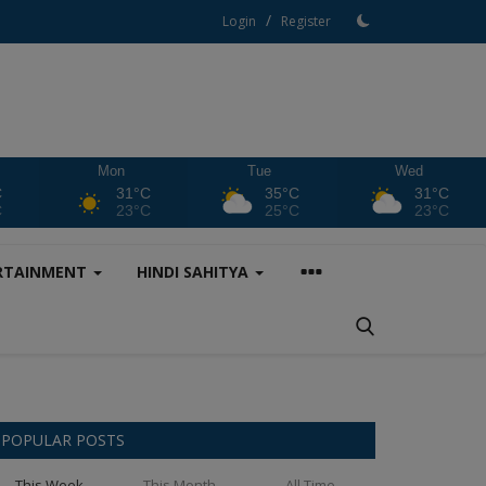
/
Login
Register
Mon
Tue
Wed
C
31°C
35°C
31°C
C
23°C
25°C
23°C
RTAINMENT
HINDI SAHITYA
POPULAR POSTS
This Week
This Month
All Time