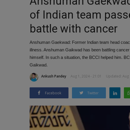
Anshuman Gaekwad 
of Indian team passe
battle with cancer
Anshuman Gaekwad: Former Indian team head coach
illness. Anshuman Gaikwad has been battling cancer 
himself. In such a situation, the BCCI helped him. 
Gaikwad.
Ankush Pandey
Aug 1, 2024 - 21:01
Updated: Aug 1
Facebook
Twitter