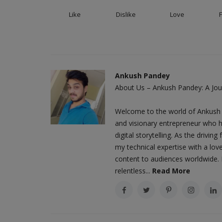
Like
Dislike
Love
Ankush Pandey
About Us – Ankush Pandey: A Jour
Welcome to the world of Ankush 
and visionary entrepreneur who h
digital storytelling. As the driv
my technical expertise with a love
content to audiences worldwide. M
relentless...
Read More