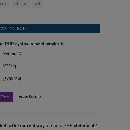
Sale
phone
SBI
VOTING POLL
he PHP syntax is most similar to:
Perl and C
VBScript
JavaScript
View Results
Vote
hat is the correct way to end a PHP statement?