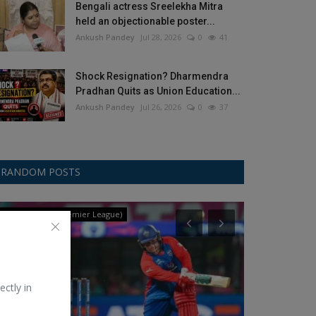
Bengali actress Sreelekha Mitra
held an objectionable poster...
Ankush Pandey
Jul 28, 2026
0
41
Shock Resignation? Dharmendra
Pradhan Quits as Union Education...
Ankush Pandey
Jul 26, 2026
0
37
RANDOM POSTS
WPL (Women's Premier League)
Auto-Mobile
ectly in