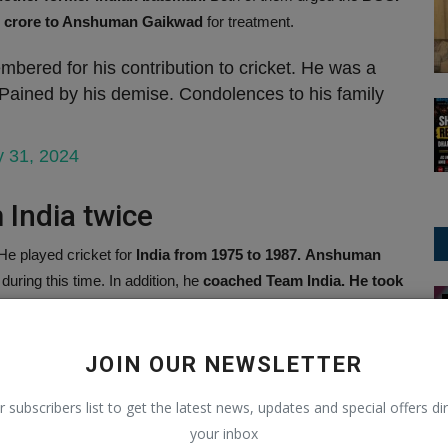
 1 crore to Anshuman Gaikwad
for treatment.
ered for his contribution to cricket. He was a
 Pained by his demise. Condolences to his family
y 31, 2024
 India twice
e played cricket for
India from 1975 to 1987.
Anshuman
during this time. In addition, he
coached Team India. He took
National News
as the
coach of the team from 1997 to 1999.
After this, he
JOIN OUR NEWSLETTER
nal Cricket
r subscribers list to get the latest news, updates and special offers dir
International Cricket,
he
scored 1985 runs in 70 innings
your inbox
ored 10 half-centuries and 2 centuries.
He also has
2