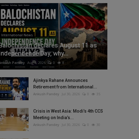
International News
Balochistan declares August 11 as
Independence Day, why...
Ankush Pandey
Aug 4, 2026
0
8
Ajinkya Rahane Announces
Retirement from International...
Ankush Pandey
Jul 30, 2026
0
35
Crisis in West Asia: Modi’s 4th CCS
Meeting on India’s...
Ankush Pandey
Jul 30, 2026
0
30