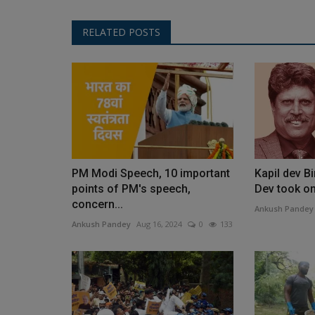
RELATED POSTS
PM Modi Speech, 10 important
Kapil dev B
points of PM's speech,
Dev took on 
concern...
Ankush Pandey
Ankush Pandey
Aug 16, 2024
0
133