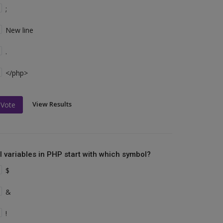
;
New line
.
</php>
View Results
Vote
ll variables in PHP start with which symbol?
$
&
!