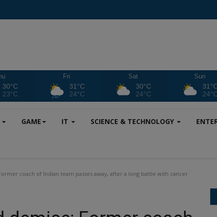
hu
Fri
Sat
Sun
30°C
31°C
30°C
31°
23°C
24°C
24°C
24°
S
GAME
IT
SCIENCE & TECHNOLOGY
ENTE
er coach of Indian team passes away, after a long battle with cancer