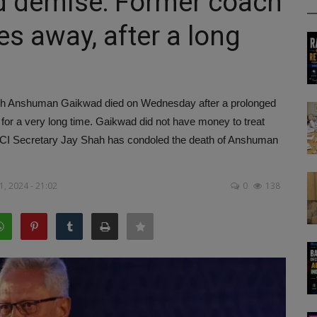
demise: Former coach
s away, after a long
 Anshuman Gaikwad died on Wednesday after a prolonged
for a very long time. Gaikwad did not have money to treat
BCCI Secretary Jay Shah has condoled the death of Anshuman
, 2024 - 21:02
0
138