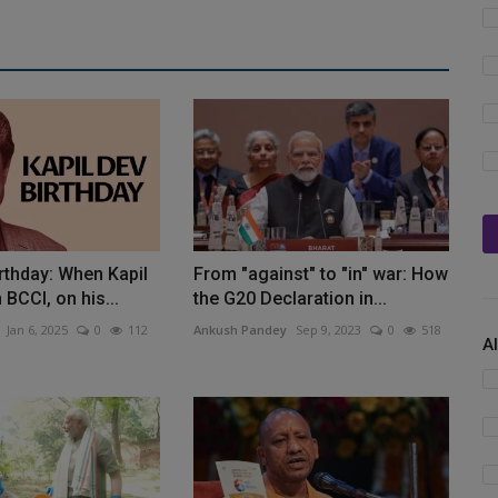
irthday: When Kapil
From "against" to "in" war: How
BCCI, on his...
the G20 Declaration in...
Jan 6, 2025
0
112
Ankush Pandey
Sep 9, 2023
0
518
A