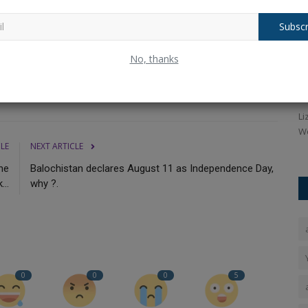
. Aside from this, in 14 innings of 15 ODIs,
the opening
Subscr
ne ODI. In ODIs,
his
best score was 78 not out.
Apart from
Netizen
Siya Goyal के भाई को Chetan के बारे में पता
W
No, thanks
था। उसने चुप...
a
Ankush Pandey
Jul 3, 2026
0
91
An
en't more
Sahil Goyal ने कहा कि उसने उनके माता-पिता को इसलिए नहीं बताया क्योंकि
Li
उसे यकीन था...
Wo
CLE
NEXT ARTICLE
he
Balochistan declares August 11 as Independence Day,
..
why ?.
0
0
0
5