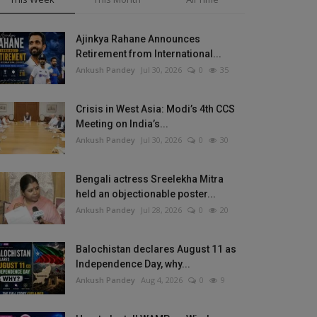
Ajinkya Rahane Announces
Retirement from International...
Ankush Pandey
Jul 30, 2026
0
35
Crisis in West Asia: Modi’s 4th CCS
Meeting on India’s...
Ankush Pandey
Jul 30, 2026
0
30
Bengali actress Sreelekha Mitra
held an objectionable poster...
Ankush Pandey
Jul 28, 2026
0
20
Balochistan declares August 11 as
Independence Day, why...
Ankush Pandey
Aug 4, 2026
0
9