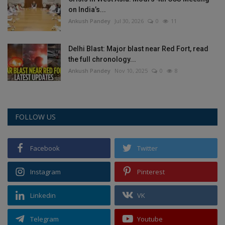
on India’s...
Ankush Pandey
Jul 30, 2026
0
11
Delhi Blast: Major blast near Red Fort, read
the full chronology...
Ankush Pandey
Nov 10, 2025
0
8
FOLLOW US
Facebook
Twitter
Instagram
Pinterest
Linkedin
VK
Telegram
Youtube