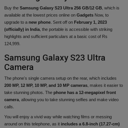
Health
Buy the
Samsung Galaxy S23 Ultra 256 GB/12 GB
, which is
available at the lowest prices online on
Gadgets
Now, to
Travel
upgrade to a
new phone
. Sent off on
February 1, 2023
(officially) in India
, the portable is accessible with striking
highlights and sufficient particulars at a basic cost of Rs
Gallery
124,999.
Samsung Galaxy S23 Ultra
Camera
The phone's single camera setup on the rear, which includes
200 MP, 12 MP, 10 MP, and 10 MP cameras
, makes it easier to
take stunning photos. The
phone has a 12-megapixel front
camera
, allowing you to take stunning selfies and make video
calls.
You will enjoy a vivid way while watching films or messing
around on this telephone, as it
includes a 6.8-inch (17.27-cm)