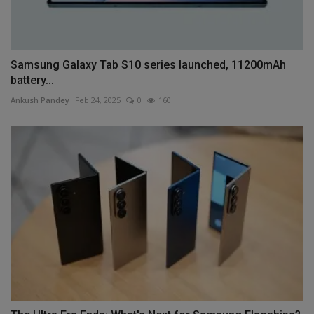
Samsung Galaxy Tab S10 series launched, 11200mAh
battery...
Ankush Pandey
Feb 24, 2025
0
160