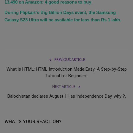
13,490 on Amazon: 4 good reasons to buy
During Flipkart's Big Billion Days event, the Samsung
Galaxy S23 Ultra will be available for less than Rs 1 lakh.
PREVIOUS ARTICLE
What is HTML: HTML Introduction Made Easy: A Step-by-Step
Tutorial for Beginners
NEXT ARTICLE
Balochistan declares August 11 as Independence Day, why ?.
WHAT'S YOUR REACTION?