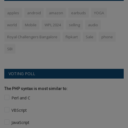
apples
android
amazon
earbuds
YOGA
world
Mobile
WPL 2024
selling
audio
Royal Challengers Bangalore
flipkart
Sale
phone
SBI
VOTING POLL
The PHP syntax is most similar to:
Perl and C
VBScript
JavaScript