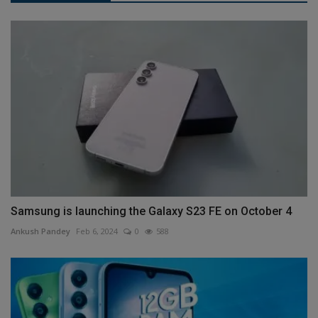
Samsung is launching the Galaxy S23 FE on October 4
Ankush Pandey
Feb 6, 2024
0
588