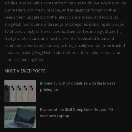
articles, and valuable content from various fields. We aim to provide
our readers with fresh, reliable, and engaging information that
keeps them updated with the latest trends, ideas, and topics. At
BlogyHub, we cover a wide range of categories including Bollywood,
TV Shows, Lifestyle, Travel, Sports, Science, Technology, Study, IT,
Gadgets, Literature, and much more. Our dedicated team and
contributors work continuously to bring quality content from trusted
sources, making BlogyHub a place where information, ideas, and
stories come together.
MOST VIEWED POSTS
iPhone 15: List of countries with the lowest
pricing on...
Review of the iBall CompBook Netizen 4G
Windows Laptop