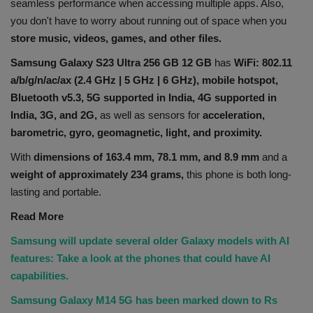
seamless performance when accessing multiple apps. Also,
you don't have to worry about running out of space when you
store music, videos, games, and other files.
Samsung Galaxy S23 Ultra 256 GB 12 GB
has
WiFi: 802.11
a/b/g/n/ac/ax (2.4 GHz | 5 GHz | 6 GHz),
mobile hotspot,
Bluetooth v5.3, 5G supported in India, 4G supported in
India, 3G, and 2G,
as well as sensors for
acceleration,
barometric, gyro, geomagnetic, light, and proximity.
With
dimensions of 163.4 mm, 78.1 mm, and 8.9 mm
and a
weight of approximately 234 grams,
this phone is both long-
lasting and portable.
Read More
Samsung will update several older Galaxy models with AI
features: Take a look at the phones that could have AI
capabilities.
Samsung Galaxy M14 5G has been marked down to Rs