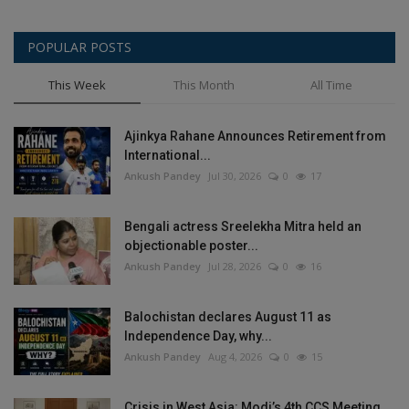
POPULAR POSTS
This Week
This Month
All Time
Ajinkya Rahane Announces Retirement from
International...
Ankush Pandey
Jul 30, 2026
0
17
Bengali actress Sreelekha Mitra held an
objectionable poster...
Ankush Pandey
Jul 28, 2026
0
16
Balochistan declares August 11 as
Independence Day, why...
Ankush Pandey
Aug 4, 2026
0
15
Crisis in West Asia: Modi’s 4th CCS Meeting