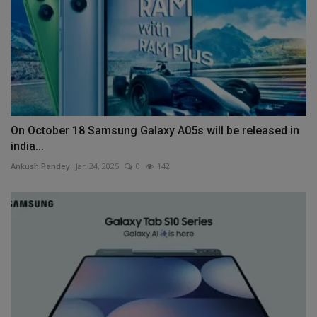
On October 18 Samsung Galaxy A05s will be released in
india...
Ankush Pandey
Jan 24, 2025
0
142