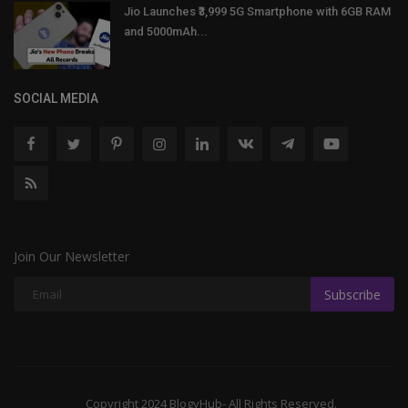
Jio Launches ₹3,999 5G Smartphone with 6GB RAM
and 5000mAh...
SOCIAL MEDIA
Join Our Newsletter
Subscribe
Copyright 2024 BlogyHub- All Rights Reserved.