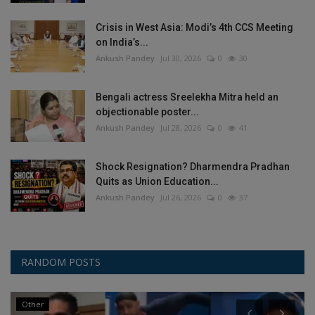
Crisis in West Asia: Modi’s 4th CCS Meeting
on India’s...
Ankush Pandey
Jul 30, 2026
0
30
Bengali actress Sreelekha Mitra held an
objectionable poster...
Ankush Pandey
Jul 28, 2026
0
41
Shock Resignation? Dharmendra Pradhan
Quits as Union Education...
Ankush Pandey
Jul 26, 2026
0
37
RANDOM POSTS
Other