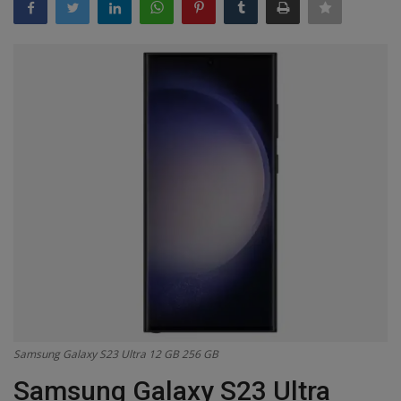
Terms & Conditions
Sports
Gadgets
Game
IT
Science & Technology
Entertainment
Hindi Sahitya
Samsung Galaxy S23 Ultra 12 GB 256 GB
Life Style
Samsung Galaxy S23 Ultra