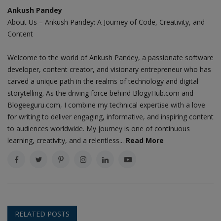
Ankush Pandey
About Us – Ankush Pandey: A Journey of Code, Creativity, and
Content
Welcome to the world of Ankush Pandey, a passionate software
developer, content creator, and visionary entrepreneur who has
carved a unique path in the realms of technology and digital
storytelling. As the driving force behind BlogyHub.com and
Blogeeguru.com, I combine my technical expertise with a love
for writing to deliver engaging, informative, and inspiring content
to audiences worldwide. My journey is one of continuous
learning, creativity, and a relentless...
Read More
RELATED POSTS