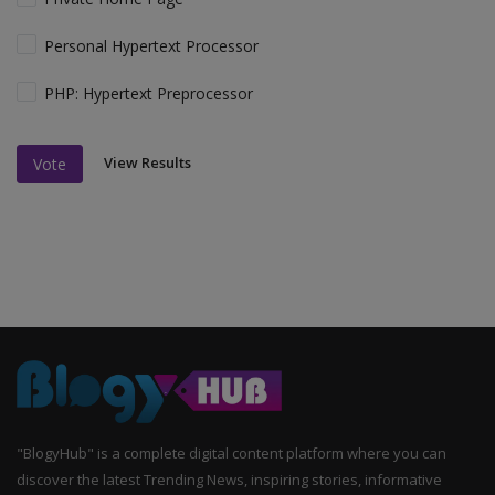
Personal Hypertext Processor
PHP: Hypertext Preprocessor
View Results
Vote
"BlogyHub" is a complete digital content platform where you can
discover the latest Trending News, inspiring stories, informative