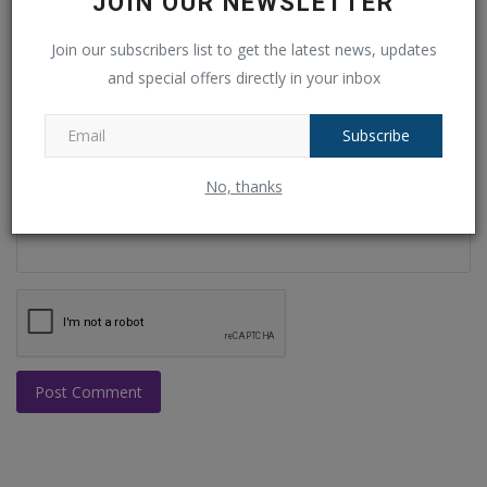
JOIN OUR NEWSLETTER
Join our subscribers list to get the latest news, updates
Email
and special offers directly in your inbox
Subscribe
Comment
No, thanks
Post Comment