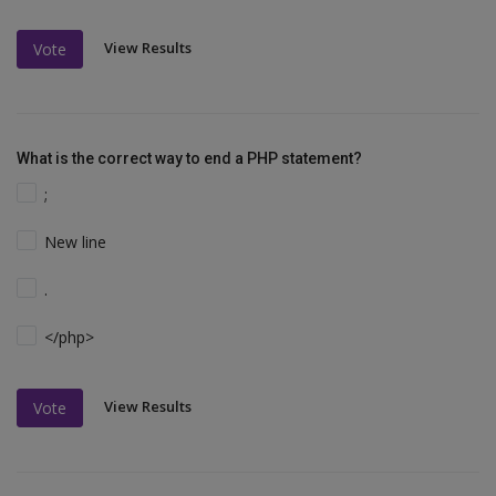
View Results
Vote
What is the correct way to end a PHP statement?
;
New line
.
</php>
View Results
Vote