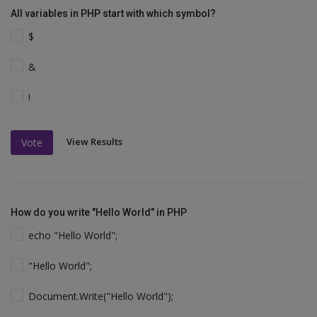
All variables in PHP start with which symbol?
$
&
!
View Results
Vote
How do you write "Hello World" in PHP
echo "Hello World";
"Hello World";
Document.Write("Hello World");