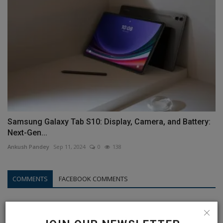
Samsung Galaxy Tab S10: Display, Camera, and Battery:
Next-Gen...
Ankush Pandey
Sep 11, 2024
0
138
COMMENTS
FACEBOOK COMMENTS
Name