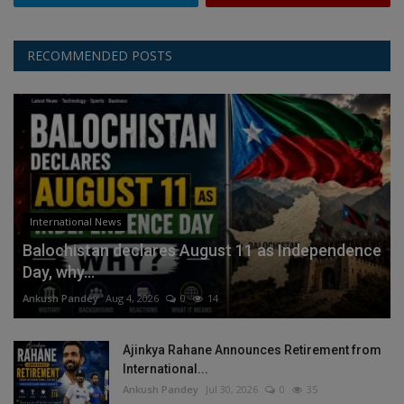
RECOMMENDED POSTS
International News
Balochistan declares August 11 as Independence
Day, why...
Ankush Pandey
Aug 4, 2026
0
14
Ajinkya Rahane Announces Retirement from
International...
Ankush Pandey
Jul 30, 2026
0
35