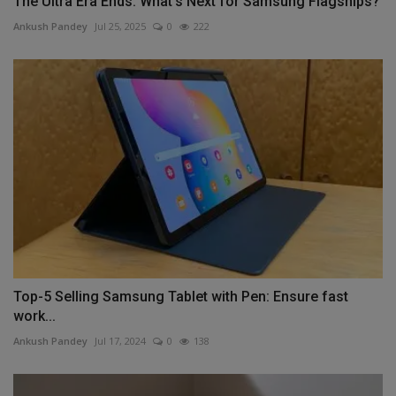
The Ultra Era Ends: What's Next for Samsung Flagships?
Ankush Pandey
Jul 25, 2025
0
222
Top-5 Selling Samsung Tablet with Pen: Ensure fast
work...
Ankush Pandey
Jul 17, 2024
0
138