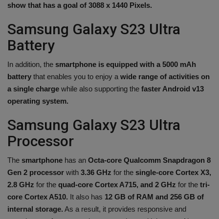
show that has a goal of 3088 x 1440 Pixels.
Samsung Galaxy S23 Ultra
Battery
In addition, the
smartphone is equipped with a 5000 mAh
battery
that enables you to enjoy a
wide range of activities on
a single charge
while also supporting the
faster Android v13
operating system.
Samsung Galaxy S23 Ultra
Processor
The
smartphone
has an
Octa-core Qualcomm Snapdragon 8
Gen 2 processor
with
3.36 GHz
for the
single-core Cortex X3,
2.8 GHz
for the
quad-core Cortex A715, and 2 GHz
for the
tri-
core Cortex A510.
It also has
12 GB of RAM and 256 GB of
internal storage.
As a result, it provides responsive and