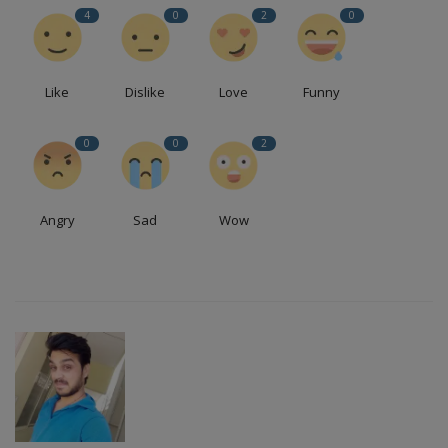
4
0
2
0
Like
Dislike
Love
Funny
0
0
2
Angry
Sad
Wow