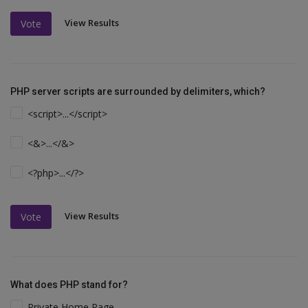
View Results
Vote
PHP server scripts are surrounded by delimiters, which?
<script>...</script>
<&>...</&>
<?php>...</?>
View Results
Vote
What does PHP stand for?
Private Home Page