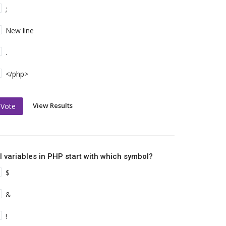
;
New line
.
</php>
View Results
Vote
ll variables in PHP start with which symbol?
$
&
!