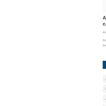
hya's
Acer launched the AI-powered gaming
'
capabilities of their...
G
Ankush Pandey
Sep 22, 2024
0
189
An
Ram Mandir —
Acer has launched a new range of gaming devices, which
At
includes the compact Nitro...
of