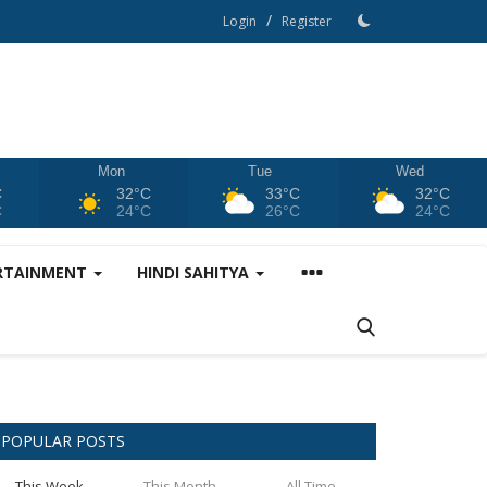
/
Login
Register
Mon
Tue
Wed
C
32°C
33°C
32°C
C
24°C
26°C
24°C
RTAINMENT
HINDI SAHITYA
POPULAR POSTS
This Week
This Month
All Time