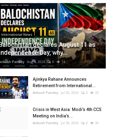
International News
Balochistan declares August 11 as
Independence Day, why...
Ankush Pandey
Aug 4, 2026
0
14
Ajinkya Rahane Announces
Retirement from International...
Ankush Pandey
Jul 30, 2026
0
35
Crisis in West Asia: Modi’s 4th CCS
Meeting on India’s...
Ankush Pandey
Jul 30, 2026
0
30