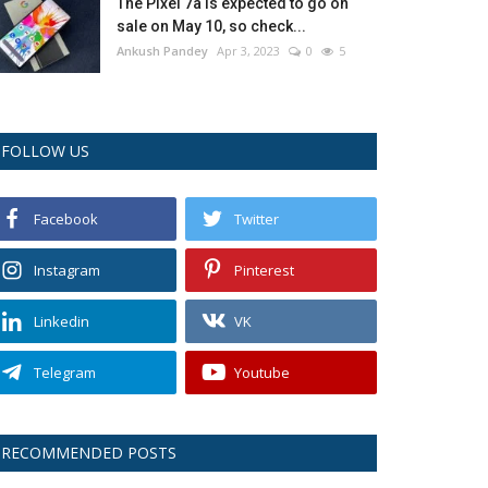
The Pixel 7a is expected to go on
sale on May 10, so check...
Ankush Pandey
Apr 3, 2023
0
5
FOLLOW US
Facebook
Twitter
Instagram
Pinterest
Linkedin
VK
Telegram
Youtube
RECOMMENDED POSTS