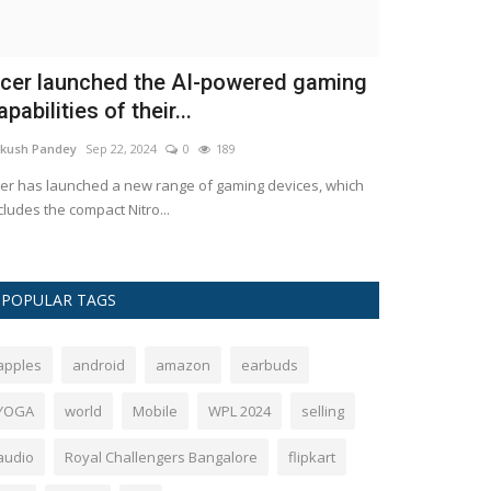
Baheno aur Bhaiyo' of Binaka
CSK Player
eetmala, farewell: Ameen...
and Kartik 
kush Pandey
Feb 21, 2024
0
744
Ankush Pandey
D
 the age of 91, Ameen Sayani, the renowned announcer
Chennai Super Kin
 the well-liked radio program...
2026: Chennai Su
POPULAR TAGS
apples
android
amazon
earbuds
YOGA
world
Mobile
WPL 2024
selling
audio
Royal Challengers Bangalore
flipkart