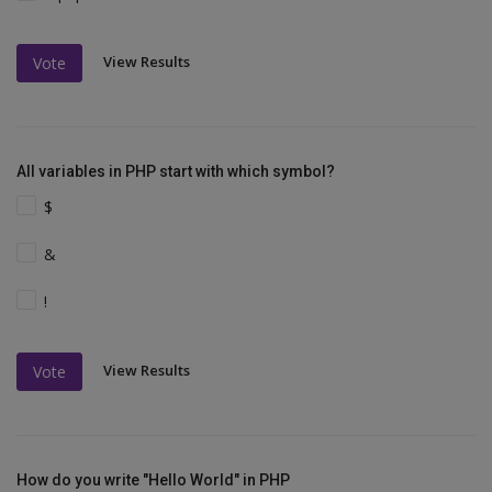
View Results
Vote
All variables in PHP start with which symbol?
$
&
!
View Results
Vote
How do you write "Hello World" in PHP