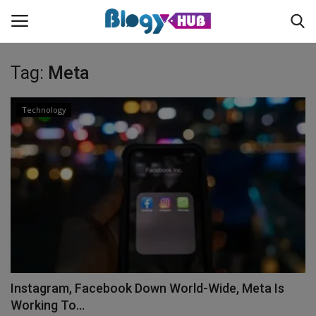
Tag:
Meta
Login
Register
Technology
Home
Contact
About us
News
Instagram, Facebook Down World-Wide, Meta Is
Privacy Policy
Working To...