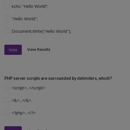
echo "Hello World";
"Hello World";
Document.Write("Hello World");
View Results
Vote
PHP server scripts are surrounded by delimiters, which?
<script>...</script>
<&>...</&>
<?php>...</?>