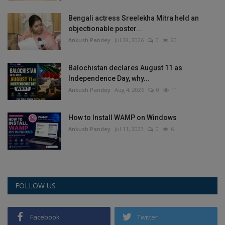
Health
Bengali actress Sreelekha Mitra held an
objectionable poster...
Travel
Ankush Pandey
Jul 28, 2026
0
20
Gallery
Balochistan declares August 11 as
Independence Day, why...
Ankush Pandey
Aug 4, 2026
0
11
How to Install WAMP on Windows
Ankush Pandey
Jul 11, 2023
0
6
FOLLOW US
Facebook
Twitter