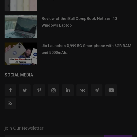
Review of the iBall CompBook Netizen 4G
Windows Laptop
Jio Launches ₹3,999 5G Smartphone with 6GB RAM
and 5000mAh...
SOCIAL MEDIA
Join Our Newsletter