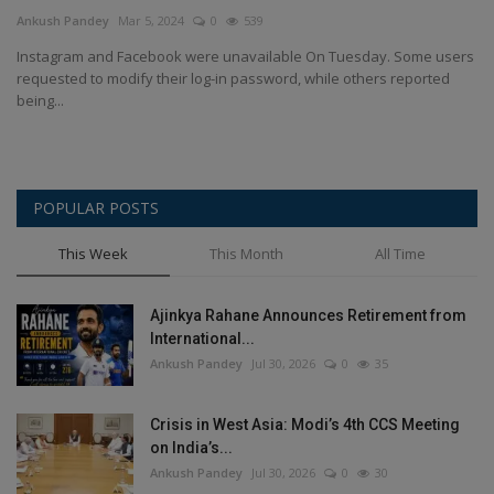
Terms & Conditions
Ankush Pandey
Mar 5, 2024
0
539
Instagram and Facebook were unavailable On Tuesday. Some users
Sports
requested to modify their log-in password, while others reported
being...
Gadgets
Game
POPULAR POSTS
IT
This Week
This Month
All Time
Science & Technology
Ajinkya Rahane Announces Retirement from
International...
Entertainment
Ankush Pandey
Jul 30, 2026
0
35
Hindi Sahitya
Crisis in West Asia: Modi’s 4th CCS Meeting
on India’s...
Life Style
Ankush Pandey
Jul 30, 2026
0
30