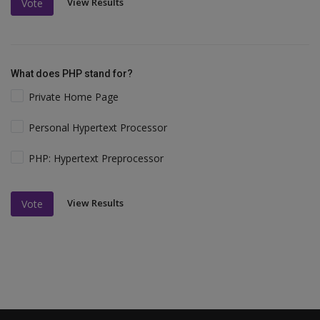
View Results
Vote
What does PHP stand for?
Private Home Page
Personal Hypertext Processor
PHP: Hypertext Preprocessor
View Results
Vote