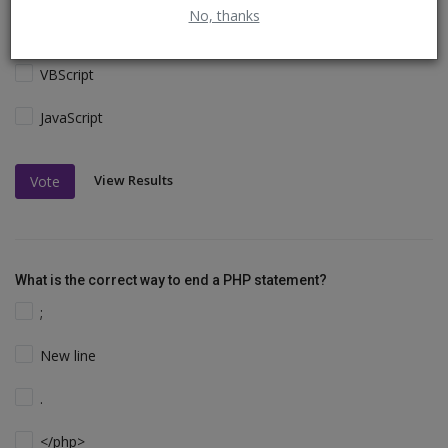
No, thanks
Perl and C
VBScript
JavaScript
View Results
Vote
What is the correct way to end a PHP statement?
;
New line
.
</php>