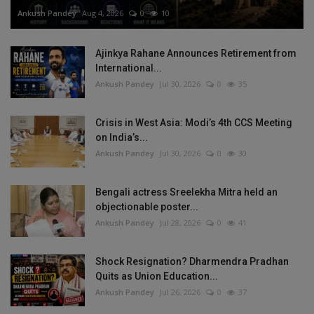
Ankush Pandey
Aug 4, 2026
0
10
Ajinkya Rahane Announces Retirement from
International...
Ankush Pandey
Jul 30, 2026
0
35
Crisis in West Asia: Modi’s 4th CCS Meeting
on India’s...
Ankush Pandey
Jul 30, 2026
0
30
Bengali actress Sreelekha Mitra held an
objectionable poster...
Ankush Pandey
Jul 28, 2026
0
41
Shock Resignation? Dharmendra Pradhan
Quits as Union Education...
Ankush Pandey
Jul 26, 2026
0
37