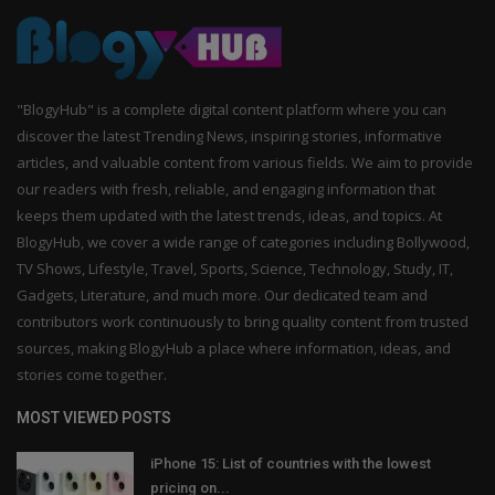
"BlogyHub" is a complete digital content platform where you can
discover the latest Trending News, inspiring stories, informative
articles, and valuable content from various fields. We aim to provide
our readers with fresh, reliable, and engaging information that
keeps them updated with the latest trends, ideas, and topics. At
BlogyHub, we cover a wide range of categories including Bollywood,
TV Shows, Lifestyle, Travel, Sports, Science, Technology, Study, IT,
Gadgets, Literature, and much more. Our dedicated team and
contributors work continuously to bring quality content from trusted
sources, making BlogyHub a place where information, ideas, and
stories come together.
MOST VIEWED POSTS
iPhone 15: List of countries with the lowest
pricing on...