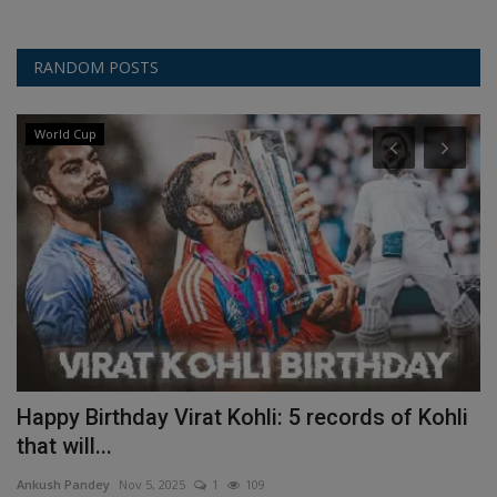
RANDOM POSTS
World Cup
Happy Birthday Virat Kohli: 5 records of Kohli
W
that will...
T
Ankush Pandey
Nov 5, 2025
1
109
An