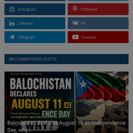
Instagram
Pinterest
Linkedin
VK
Telegram
Youtube
RECOMMENDED POSTS
International News
Balochistan declares August 11 as Independence
Day, why...