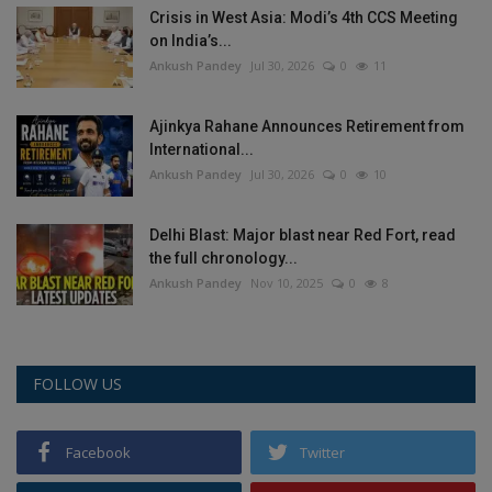
Crisis in West Asia: Modi’s 4th CCS Meeting
Health
on India’s...
Ankush Pandey
Jul 30, 2026
0
11
Travel
Ajinkya Rahane Announces Retirement from
Gallery
International...
Ankush Pandey
Jul 30, 2026
0
10
Delhi Blast: Major blast near Red Fort, read
the full chronology...
Ankush Pandey
Nov 10, 2025
0
8
FOLLOW US
Facebook
Twitter