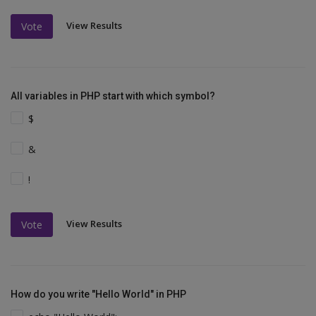
View Results
Vote
All variables in PHP start with which symbol?
$
&
!
View Results
Vote
How do you write "Hello World" in PHP