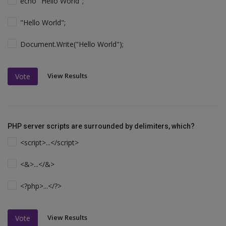
echo "Hello World";
"Hello World";
Document.Write("Hello World");
View Results
Vote
PHP server scripts are surrounded by delimiters, which?
<script>...</script>
<&>...</&>
<?php>...</?>
View Results
Vote