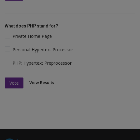
What does PHP stand for?
Private Home Page
Personal Hypertext Processor
PHP: Hypertext Preprocessor
View Results
Vote