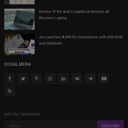
Review of the iBall CompBook Netizen 4G
Windows Laptop
Jio Launches ₹3,999 5G Smartphone with 6GB RAM
and 5000mAh...
SOCIAL MEDIA
Join Our Newsletter
Subscribe