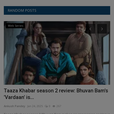
RANDOM POSTS
Web Series
l
Taaza Khabar season 2 review: Bhuvan Bam's
I
'Vardaan' is...
r
Ankush Pandey
Jan 24, 2025
0
267
An