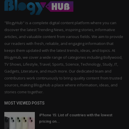
"BlogyHub" is a complete digital content platform where you can
discover the latest Trending News, inspiring stories, informative
articles, and valuable content from various fields. We aim to provide
our readers with fresh, reliable, and engaging information that
keeps them updated with the latest trends, ideas, and topics. At
BlogyHub, we cover a wide range of categories including Bollywood,
TV Shows, Lifestyle, Travel, Sports, Science, Technology, Study, IT,
Gadgets, Literature, and much more. Our dedicated team and
contributors work continuously to bring quality content from trusted
sources, making BlogyHub a place where information, ideas, and
stories come together.
MOST VIEWED POSTS
iPhone 15: List of countries with the lowest
pricing on...