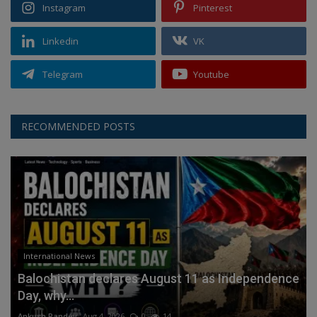
Instagram
Pinterest
Linkedin
VK
Telegram
Youtube
RECOMMENDED POSTS
International News
Balochistan declares August 11 as Independence
Day, why...
Ankush Pandey
Aug 4, 2026
0
14