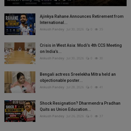
Ajinkya Rahane Announces Retirement from
International...
Ankush Pandey
Jul 30, 2026
0
35
Crisis in West Asia: Modi’s 4th CCS Meeting
on India’s...
Ankush Pandey
Jul 30, 2026
0
30
Bengali actress Sreelekha Mitra held an
objectionable poster...
Ankush Pandey
Jul 28, 2026
0
41
Shock Resignation? Dharmendra Pradhan
Quits as Union Education...
Ankush Pandey
Jul 26, 2026
0
37