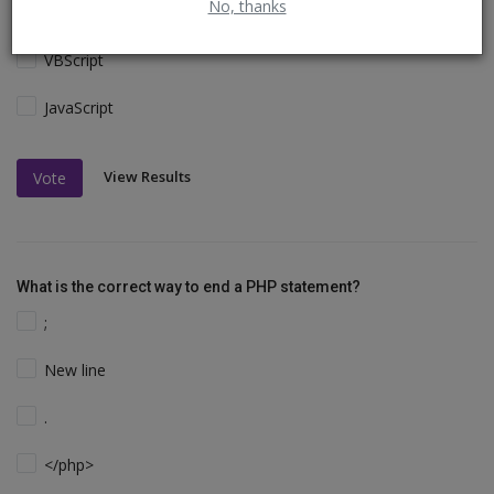
No, thanks
Perl and C
VBScript
JavaScript
View Results
Vote
What is the correct way to end a PHP statement?
;
New line
.
</php>