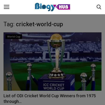
Tag:
cricket-world-cup
Login
Register
World Cup
Home
Contact
About us
News
List of ODI Cricket World Cup Winners from 1975
Privacy Policy
through...