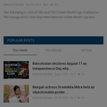
Terms & Conditions
Ankush Pandey
Sep 24, 2023
0
566
The following is a list of ODI and T20 Cricket World Cup champions.
Sports
The inaugural ICC One-Day International Cricket World Cup was...
Gadgets
POPULAR POSTS
Game
This Week
This Month
All Time
IT
Balochistan declares August 11 as
Science & Technology
Independence Day, why...
Ankush Pandey
Aug 4, 2026
0
15
Entertainment
Bengali actress Sreelekha Mitra held an
Hindi Sahitya
objectionable poster...
Ankush Pandey
Jul 28, 2026
0
14
Life Style