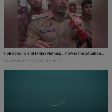
Holi colours and Friday Namaaj... how is the situation...
Ankush Pandey
Mar 14, 2025
0
113