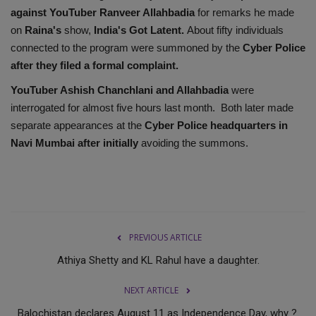
against YouTuber Ranveer Allahbadia
for remarks he made
on
Raina's
show,
India's Got Latent.
About fifty individuals
connected to the program were summoned by the
Cyber Police
after they filed a formal complaint.
YouTuber Ashish Chanchlani and Allahbadia
were
interrogated for almost five hours last month. Both later made
separate appearances at the
Cyber Police headquarters in
Navi Mumbai after initially
avoiding the summons.
PREVIOUS ARTICLE
Athiya Shetty and KL Rahul have a daughter.
NEXT ARTICLE
Balochistan declares August 11 as Independence Day, why ?.