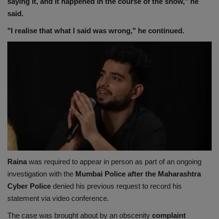
saying it, and it happened in the course of the show," he
said.
"I realise that what I said was wrong," he continued.
Raina
was required to appear in person as part of an ongoing
investigation with the
Mumbai Police after the Maharashtra
Cyber Police
denied his previous request to record his
statement via video conference.
The case was brought about by an obscenity
complaint