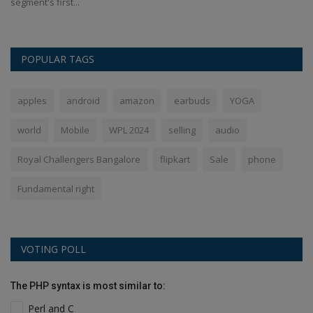
segment's first...
us
POPULAR TAGS
apples
android
amazon
earbuds
YOGA
world
Mobile
WPL 2024
selling
audio
Royal Challengers Bangalore
flipkart
Sale
phone
Fundamental right
VOTING POLL
The PHP syntax is most similar to:
Perl and C