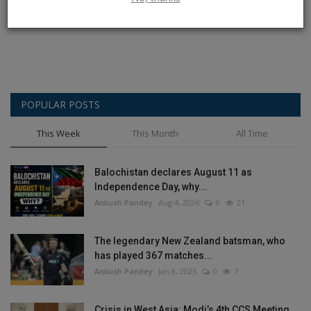
Post Comment
POPULAR POSTS
This Week
This Month
All Time
Balochistan declares August 11 as
Independence Day, why...
Ankush Pandey
Aug 4, 2026
0
21
The legendary New Zealand batsman, who
has played 367 matches...
Ankush Pandey
Jan 8, 2025
0
7
Crisis in West Asia: Modi’s 4th CCS Meeting