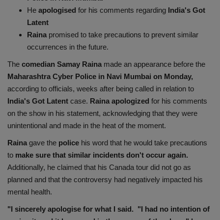
He
apologised
for his comments regarding
India's Got
Health
Latent
Raina
promised to take precautions to prevent similar
Travel
occurrences in the future.
Gallery
The
comedian Samay
Raina
made an appearance before the
Maharashtra Cyber Police in Navi Mumbai on Monday,
according to officials, weeks after being called in relation to
India's Got Latent
case.
Raina apologized
for his comments
on the show in his statement, acknowledging that they were
unintentional and made in the heat of the moment.
Raina
gave the
police
his word that he would take precautions
to
make sure that similar incidents don't occur again.
Additionally, he claimed that his Canada tour did not go as
planned and that the controversy had negatively impacted his
mental health.
"I sincerely apologise for what I said. "I had no intention of