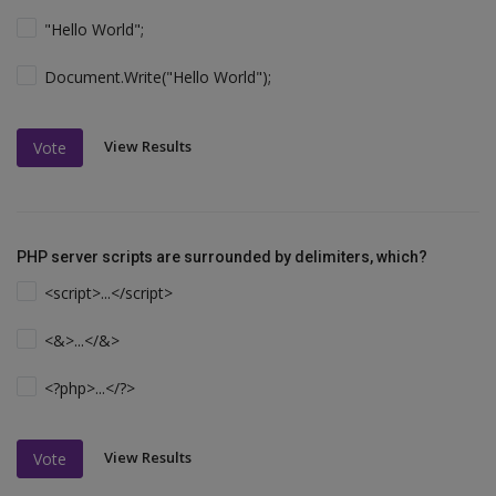
"Hello World";
Document.Write("Hello World");
View Results
Vote
PHP server scripts are surrounded by delimiters, which?
<script>...</script>
<&>...</&>
<?php>...</?>
View Results
Vote