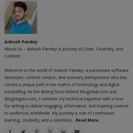
Ankush Pandey
About Us – Ankush Pandey: A Journey of Code, Creativity, and
Content
Welcome to the world of Ankush Pandey, a passionate software
developer, content creator, and visionary entrepreneur who has
carved a unique path in the realms of technology and digital
storytelling. As the driving force behind BlogyHub.com and
Blogeeguru.com, I combine my technical expertise with a love
for writing to deliver engaging, informative, and inspiring content
to audiences worldwide. My journey is one of continuous
learning, creativity, and a relentless...
Read More