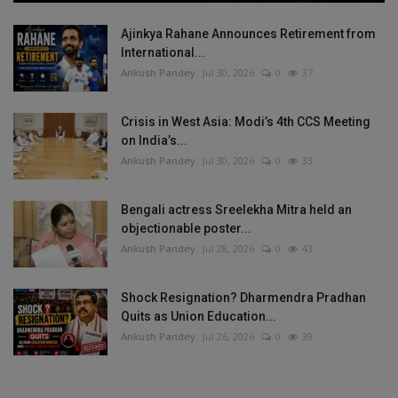
Ajinkya Rahane Announces Retirement from
International...
Ankush Pandey
Jul 30, 2026
0
37
Crisis in West Asia: Modi’s 4th CCS Meeting
on India’s...
Ankush Pandey
Jul 30, 2026
0
33
Bengali actress Sreelekha Mitra held an
objectionable poster...
Ankush Pandey
Jul 28, 2026
0
43
Shock Resignation? Dharmendra Pradhan
Quits as Union Education...
Ankush Pandey
Jul 26, 2026
0
39