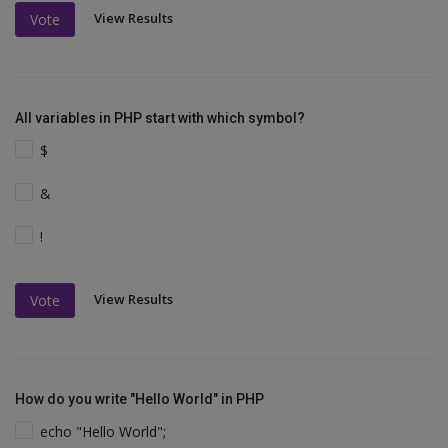
View Results
Vote
All variables in PHP start with which symbol?
$
&
!
View Results
Vote
How do you write "Hello World" in PHP
echo "Hello World";