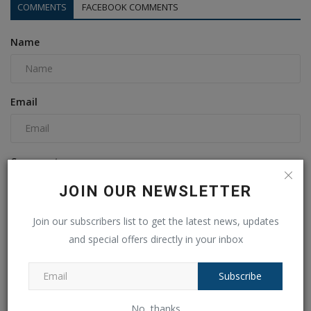
COMMENTS
FACEBOOK COMMENTS
Name
Email
Comment
JOIN OUR NEWSLETTER
Join our subscribers list to get the latest news, updates
and special offers directly in your inbox
Subscribe
No, thanks