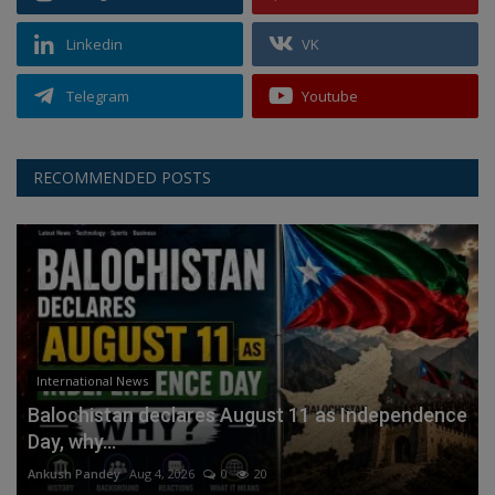
Linkedin
VK
Telegram
Youtube
RECOMMENDED POSTS
International News
Balochistan declares August 11 as Independence
Day, why...
Ankush Pandey
Aug 4, 2026
0
20