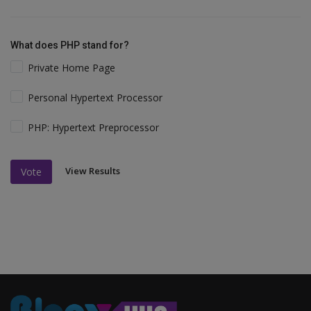
What does PHP stand for?
Private Home Page
Personal Hypertext Processor
PHP: Hypertext Preprocessor
View Results
Vote