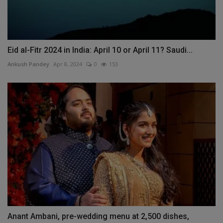
Eid al-Fitr 2024 in India: April 10 or April 11? Saudi...
Ankush Pandey
Apr 8, 2024
0
153
Anant Ambani, pre-wedding menu at 2,500 dishes,