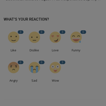
WHAT'S YOUR REACTION?
3
0
3
0
Like
Dislike
Love
Funny
0
0
3
Angry
Sad
Wow