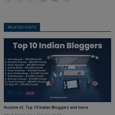
RELATED POSTS
Income of, Top 10 Indian Bloggers and more
Ankush Pandey
Mar 3, 2024
0
668