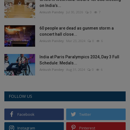
on India’s...
Ankush Pandey
Jul 30, 2026
0
7
60 people are dead as gunmen storm a
concert hall close...
Ankush Pandey
Mar 23, 2024
0
6
India at Paris Paralympics 2024, Day 3 Full
Schedule: Medals...
Ankush Pandey
Aug 31, 2024
0
6
FOLLOW US
Facebook
Twitter
Instagram
Pinterest