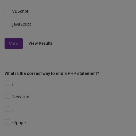
VBScript
JavaScript
View Results
Vote
What is the correct way to end a PHP statement?
;
New line
.
</php>