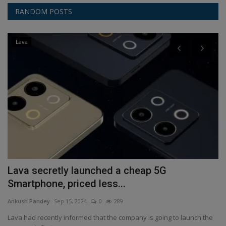
RANDOM POSTS
Lava
Lava secretly launched a cheap 5G
G
Smartphone, priced less...
a
Ankush Pandey
Sep 15, 2024
0
289
An
her
Lava had recently informed that the company is going to launch the
Go