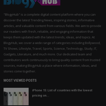
"BlogyHub" is a complete digital content platform where you can
discover the latest Trending News, inspiring stories, informative
articles, and valuable content from various fields. We aim to provide
our readers with fresh, reliable, and engaging information that
keeps them updated with the latest trends, ideas, and topics. At
BlogyHub, we cover a wide range of categories including Bollywood,
TV Shows, Lifestyle, Travel, Sports, Science, Technology, Study, IT,
Gadgets, Literature, and much more. Our dedicated team and
contributors work continuously to bring quality content from trusted
sources, making BlogyHub a place where information, ideas, and
stories come together.
MOST VIEWED POSTS
iPhone 15: List of countries with the lowest
pricing on...