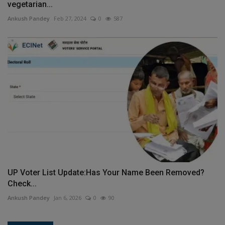
vegetarian...
Ankush Pandey
Feb 27, 2024
0
587
UP Voter List Update:Has Your Name Been Removed?
Check...
Ankush Pandey
Jan 6, 2026
0
90