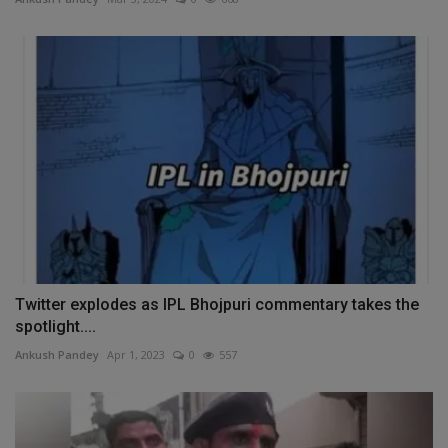
Twitter explodes as IPL Bhojpuri commentary takes the
spotlight....
Ankush Pandey
Apr 1, 2023
0
557