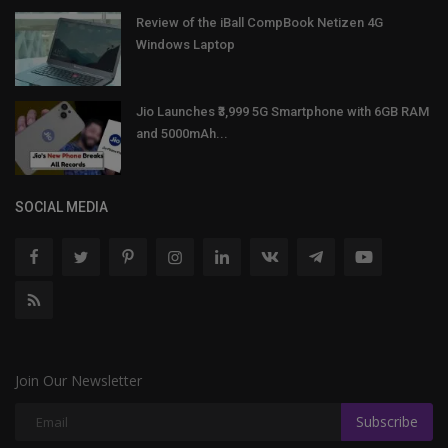
Review of the iBall CompBook Netizen 4G
Windows Laptop
Jio Launches ₹3,999 5G Smartphone with 6GB RAM
and 5000mAh...
SOCIAL MEDIA
Join Our Newsletter
Subscribe