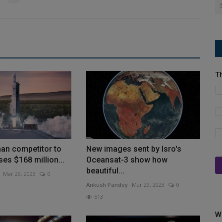
T
man competitor to
New images sent by Isro's
ses $168 million...
Oceansat-3 show how
beautiful...
Mar 29, 2023
0
Ankush Pandey
Mar 29, 2023
0
513
W