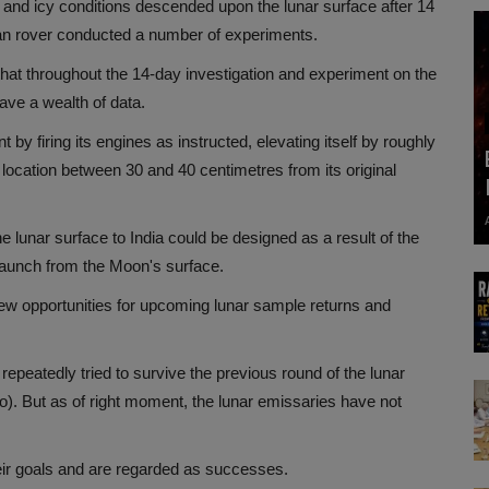
 and icy conditions descended upon the lunar surface after 14
yan rover conducted a number of experiments.
hat throughout the 14-day investigation and experiment on the
ave a wealth of data.
y firing its engines as instructed, elevating itself by roughly
 location between 30 and 40 centimetres from its original
 lunar surface to India could be designed as a result of the
launch from the Moon's surface.
ew opportunities for upcoming lunar sample returns and
peatedly tried to survive the previous round of the lunar
o). But as of right moment, the lunar emissaries have not
eir goals and are regarded as successes.