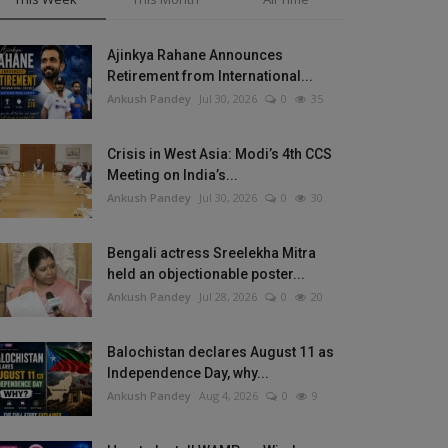
Ajinkya Rahane Announces
Retirement from International...
Ankush Pandey
Jul 30, 2026
0
35
Crisis in West Asia: Modi’s 4th CCS
Meeting on India’s...
Ankush Pandey
Jul 30, 2026
0
30
Bengali actress Sreelekha Mitra
held an objectionable poster...
Ankush Pandey
Jul 28, 2026
0
20
Balochistan declares August 11 as
Independence Day, why...
Ankush Pandey
Aug 4, 2026
0
9