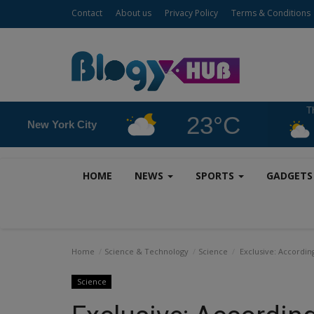
Contact
About us
Privacy Policy
Terms & Conditions
T
23°C
New York City
HOME
NEWS
SPORTS
GADGET
Home
Science & Technology
Science
Exclusive: According
Science