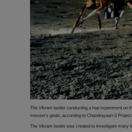
The Vikram lander conducting a hop experiment on 
mission's goals, according to Chandrayaan-3 Project
The Vikram lander was created to investigate many fa