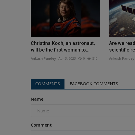
Christina Koch, an astronaut,
Are we read
will be the first woman to...
scientific r
Ankush Pandey
Apr 3, 2023
0
510
Ankush Pandey
COMMENTS
FACEBOOK COMMENTS
Name
Comment