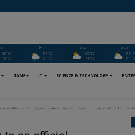
hu
Fri
Sat
Sun
30°C
31°C
30°C
31°
23°C
24°C
24°C
24°
S
GAME
IT
SCIENCE & TECHNOLOGY
ENTE
 to an official, Chandrayaan-3's lander performing a moon hop wasn't part of the pl