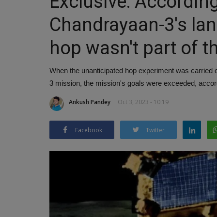
Exclusive: According 
Chandrayaan-3's la
hop wasn't part of t
When the unanticipated hop experiment was carried 
3 mission, the mission's goals were exceeded, accord
Ankush Pandey
Oct 3, 2023 - 10:19
Facebook
Twitter