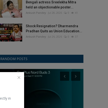
Bengali actress Sreelekha Mitra
held an objectionable poster...
Ankush Pandey
Jul 28, 2026
0
41
Shock Resignation? Dharmendra
Pradhan Quits as Union Education...
Ankush Pandey
Jul 26, 2026
0
37
RANDOM POSTS
OnePlus
Music
ectly in