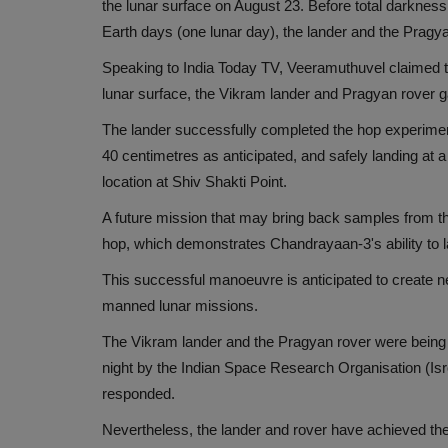
the lunar surface on August 23. Before total darkness
Earth days (one lunar day), the lander and the Prag
Speaking to India Today TV, Veeramuthuvel claimed t
lunar surface, the Vikram lander and Pragyan rover g
The lander successfully completed the hop experiment b
40 centimetres as anticipated, and safely landing at a
location at Shiv Shakti Point.
A future mission that may bring back samples from the
hop, which demonstrates Chandrayaan-3's ability to 
This successful manoeuvre is anticipated to create n
manned lunar missions.
The Vikram lander and the Pragyan rover were being re
night by the Indian Space Research Organisation (Isr
responded.
Nevertheless, the lander and rover have achieved th