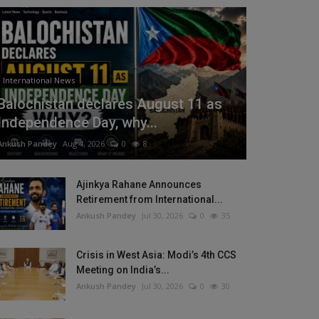
International News
Balochistan declares August 11 as
Independence Day, why...
Ankush Pandey
Aug 4, 2026
0
8
Ajinkya Rahane Announces
Retirement from International...
Ankush Pandey
Jul 30, 2026
0
35
Crisis in West Asia: Modi’s 4th CCS
Meeting on India’s...
Ankush Pandey
Jul 30, 2026
0
30