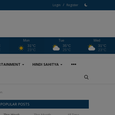
/
Login
Register
Mon
Tue
Wed
C
31°C
35°C
31°C
C
23°C
25°C
23°C
RTAINMENT
HINDI SAHITYA
an.
POPULAR POSTS
This Week
This Month
All Time