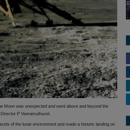
the Moon was unexpected and went above and beyond the
 Director P Veeramuthuvel.
cets of the lunar environment and made a historic landing on