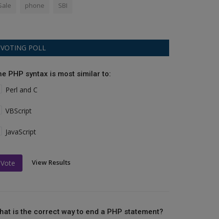
Sale
phone
SBI
VOTING POLL
he PHP syntax is most similar to:
Perl and C
VBScript
JavaScript
View Results
Vote
hat is the correct way to end a PHP statement?