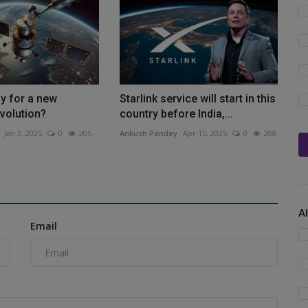
y for a new
Starlink service will start in this
evolution?
country before India,...
Jan 3, 2025
0
205
Ankush Pandey
Apr 15, 2025
0
208
A
Email