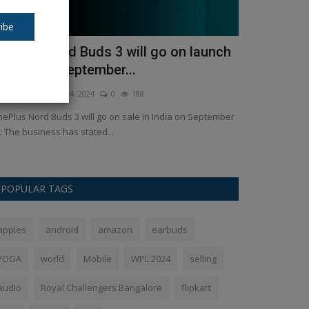
ibe
nePlus Nord Buds 3 will go on launch
indian idol
n India on September...
Gupta He ge
kush Pandey
Sep 4, 2024
0
188
Ankush Pandey
M
ePlus Nord Buds 3 will go on sale in India on September
Witness the tri
: The business has stated...
Gupta emerges vic
POPULAR TAGS
apples
android
amazon
earbuds
YOGA
world
Mobile
WPL 2024
selling
audio
Royal Challengers Bangalore
flipkart