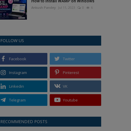
How to Install WAMP on Windows
Ankush Pandey
Jul 11, 2023
0
6
FOLLOW US
Facebook
Twitter
Instagram
Pinterest
Linkedin
VK
Telegram
Youtube
RECOMMENDED POSTS