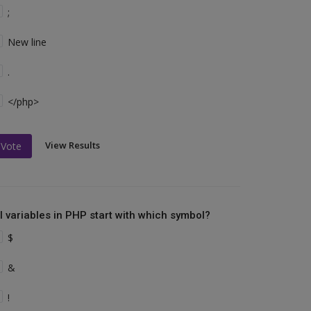
;
New line
.
</php>
View Results
Vote
ll variables in PHP start with which symbol?
$
&
!