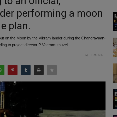
to an official,
nder performing a moon
he plan.
out on the Moon by the Vikram lander during the Chandrayaan-
ing to project director P Veeramuthuvel.
0
602