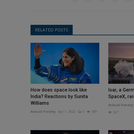
RELATED POSTS
How does space look like
Isar, a Ger
India? Reactions by Sunita
SpaceX, rai
Williams
Ankush Pandey
Ankush Pandey
Apr 1, 2025
0
189
527