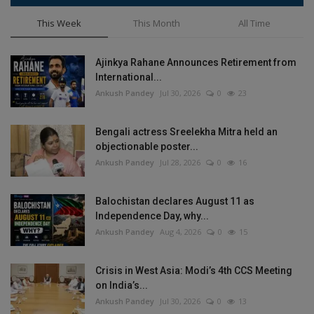
This Week
This Month
All Time
Ajinkya Rahane Announces Retirement from
International...
Ankush Pandey
Jul 30, 2026
0
23
Bengali actress Sreelekha Mitra held an
objectionable poster...
Ankush Pandey
Jul 28, 2026
0
16
Balochistan declares August 11 as
Independence Day, why...
Ankush Pandey
Aug 4, 2026
0
15
Crisis in West Asia: Modi’s 4th CCS Meeting
on India’s...
Ankush Pandey
Jul 30, 2026
0
13