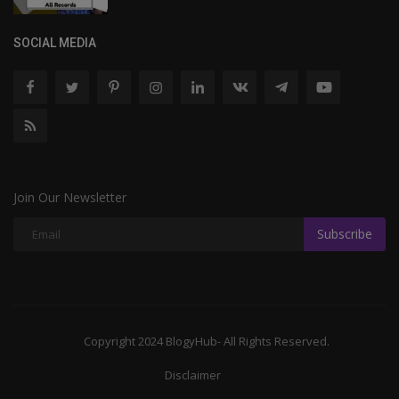
SOCIAL MEDIA
Join Our Newsletter
Subscribe
Copyright 2024 BlogyHub- All Rights Reserved.
Disclaimer