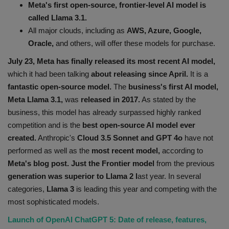
Meta's first open-source, frontier-level AI model is
Health
called Llama 3.1.
All major clouds, including as
AWS, Azure, Google,
Travel
Oracle,
and others, will offer these models for purchase.
July 23, Meta has finally released its most recent AI model,
Gallery
which it had been talking
about releasing since April.
It is a
fantastic open-source model.
The
business's first AI model,
Meta Llama 3.1,
was
released in 2017.
As stated by the
business, this model has already surpassed highly ranked
competition and is the
best open-source AI model ever
created.
Anthropic's
Cloud 3.5 Sonnet and GPT 4o
have not
performed as well as the
most recent model,
according to
Meta's blog post. Just the Frontier model
from the previous
generation was superior to Llama 2 l
ast year. In several
categories,
Llama 3
is leading this year and competing with the
most sophisticated models.
Launch of OpenAI ChatGPT 5: Date of release, features,