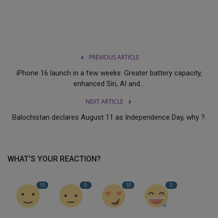
PREVIOUS ARTICLE
iPhone 16 launch in a few weeks: Greater battery capacity,
enhanced Siri, AI and...
NEXT ARTICLE
Balochistan declares August 11 as Independence Day, why ?.
WHAT'S YOUR REACTION?
10
0
10
0