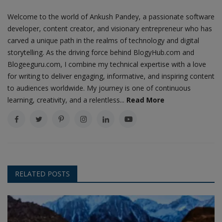
Welcome to the world of Ankush Pandey, a passionate software
developer, content creator, and visionary entrepreneur who has
carved a unique path in the realms of technology and digital
storytelling. As the driving force behind BlogyHub.com and
Blogeeguru.com, I combine my technical expertise with a love
for writing to deliver engaging, informative, and inspiring content
to audiences worldwide. My journey is one of continuous
learning, creativity, and a relentless...
Read More
RELATED POSTS