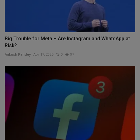
Big Trouble for Meta – Are Instagram and WhatsApp at
Risk?
Ankush Pandey
Apr 17, 2025
0
97