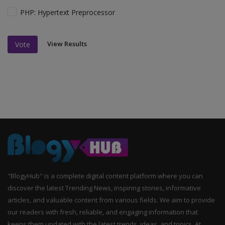
PHP: Hypertext Preprocessor
View Results
Vote
"BlogyHub" is a complete digital content platform where you can
discover the latest Trending News, inspiring stories, informative
articles, and valuable content from various fields. We aim to provide
our readers with fresh, reliable, and engaging information that
keeps them updated with the latest trends, ideas, and topics. At