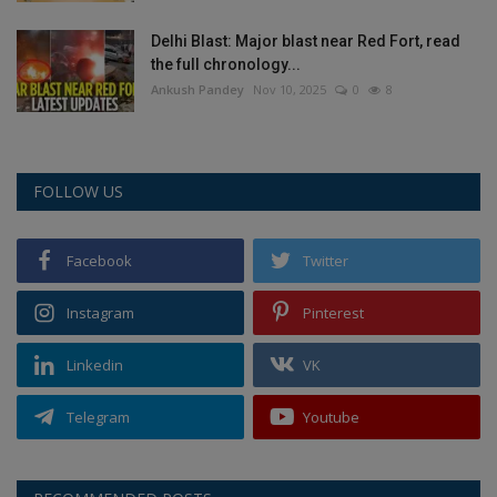
Delhi Blast: Major blast near Red Fort, read
the full chronology...
Ankush Pandey
Nov 10, 2025
0
8
FOLLOW US
Facebook
Twitter
Instagram
Pinterest
Linkedin
VK
Telegram
Youtube