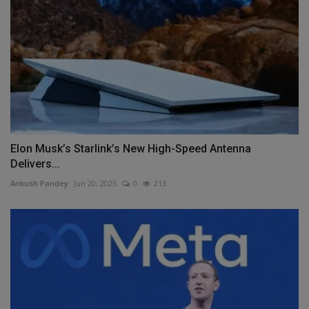
Elon Musk’s Starlink’s New High-Speed Antenna
Delivers...
Ankush Pandey
Jun 20, 2025
0
213