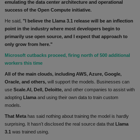
emulating the data center architecture and operational
success of the Open Compute initiative.
He said,
"I believe the Llama 3.1 release will be an inflection
point in the industry where most developers begin to
primarily use open source, and I expect that approach to
only grow from here."
Microsoft cutbacks proceed, firing north of 500 additional
workers this time
All of the main clouds, including AWS, Azure, Google,
Oracle, and others,
will support the models. Businesses can
use
Scale.AI, Dell, Deloitte,
and other companies to assist with
adopting
Llama
and using their own data to train custom
models.
That Meta
has said nothing about training the model is hardly
surprising. It hasn't disclosed the real source data that
Llama
3.1
was trained using.