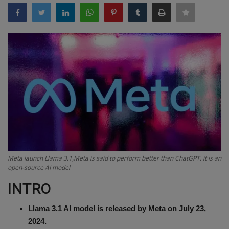
Terms & Conditions
Sports
Gadgets
Game
IT
Science & Technology
Meta launch Llama 3.1,Meta is said to perform better than ChatGPT. it is an
Entertainment
open-source AI model
INTRO
Hindi Sahitya
Llama 3.1 AI model is released by Meta on July 23,
Life Style
2024.