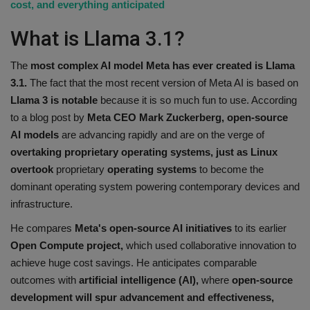
cost, and everything anticipated
What is Llama 3.1?
The
most complex AI model Meta has ever created is Llama
3.1.
The fact that the most recent version of Meta AI is based on
Llama 3 is notable
because it is so much fun to use. According
to a blog post by
Meta CEO Mark Zuckerberg, open-source
AI models
are advancing rapidly and are on the verge of
overtaking proprietary operating systems, just as Linux
overtook
proprietary
operating systems
to become the
dominant operating system powering contemporary devices and
infrastructure.
He compares
Meta's open-source AI initiatives
to its earlier
Open Compute project,
which used collaborative innovation to
achieve huge cost savings. He anticipates comparable
outcomes with
artificial intelligence (AI),
where
open-source
development will spur advancement and effectiveness,