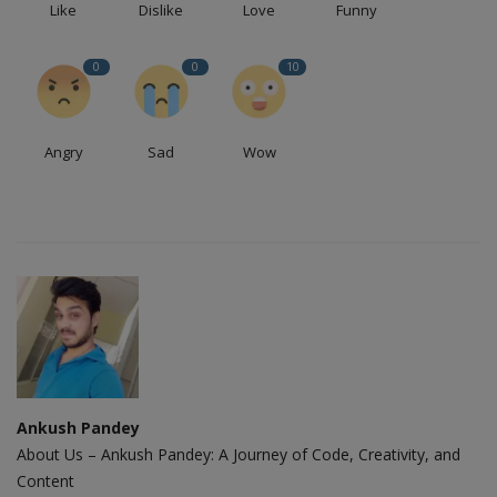
Like
Dislike
Love
Funny
0
0
10
Angry
Sad
Wow
Ankush Pandey
About Us – Ankush Pandey: A Journey of Code, Creativity, and
Content