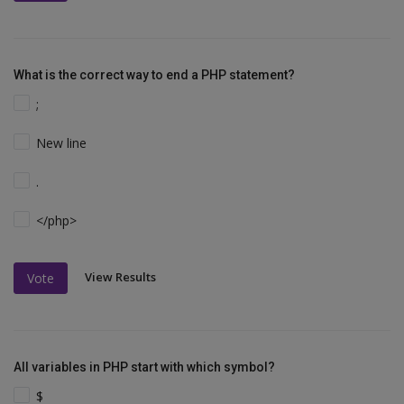
What is the correct way to end a PHP statement?
;
New line
.
</php>
View Results
Vote
All variables in PHP start with which symbol?
$