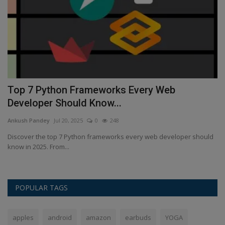
Top 7 Python Frameworks Every Web
I
Developer Should Know...
s
Ankush Pandey
Jul 20, 2025
0
248
An
Discover the top 7 Python frameworks every web developer should
Th
know in 2025. From...
lo
POPULAR TAGS
apples
android
amazon
earbuds
YOGA