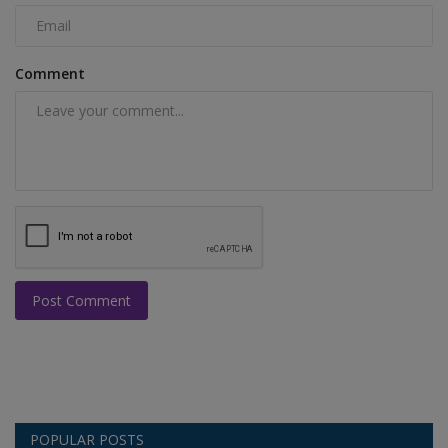
Comment
Post Comment
POPULAR POSTS