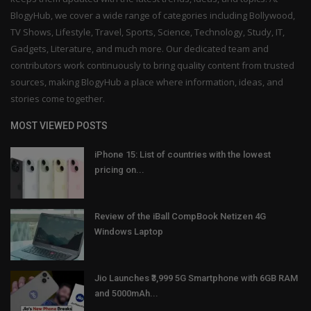
BlogyHub, we cover a wide range of categories including Bollywood,
TV Shows, Lifestyle, Travel, Sports, Science, Technology, Study, IT,
Gadgets, Literature, and much more. Our dedicated team and
contributors work continuously to bring quality content from trusted
sources, making BlogyHub a place where information, ideas, and
stories come together.
MOST VIEWED POSTS
iPhone 15: List of countries with the lowest
pricing on...
Review of the iBall CompBook Netizen 4G
Windows Laptop
Jio Launches ₹3,999 5G Smartphone with 6GB RAM
and 5000mAh...