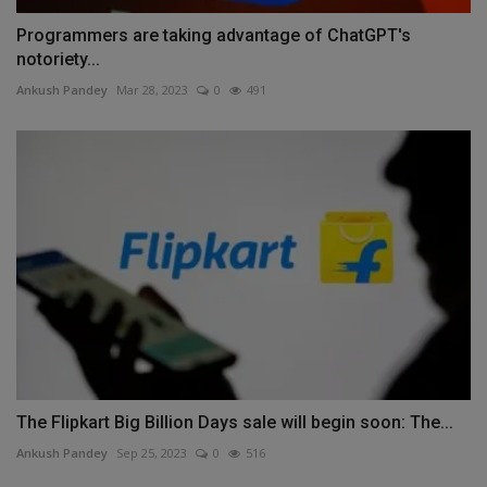
Programmers are taking advantage of ChatGPT's
notoriety...
Ankush Pandey
Mar 28, 2023
0
491
The Flipkart Big Billion Days sale will begin soon: The...
Ankush Pandey
Sep 25, 2023
0
516