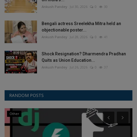
Ankush Pandey
Jul 30, 2026
0
30
Bengali actress Sreelekha Mitra held an
objectionable poster...
Ankush Pandey
Jul 28, 2026
0
41
Shock Resignation? Dharmendra Pradhan
Quits as Union Education...
Ankush Pandey
Jul 26, 2026
0
37
RANDOM POSTS
Other