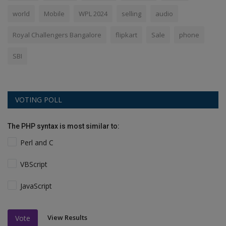
world
Mobile
WPL 2024
selling
audio
Royal Challengers Bangalore
flipkart
Sale
phone
SBI
VOTING POLL
The PHP syntax is most similar to:
Perl and C
VBScript
JavaScript
View Results
Vote