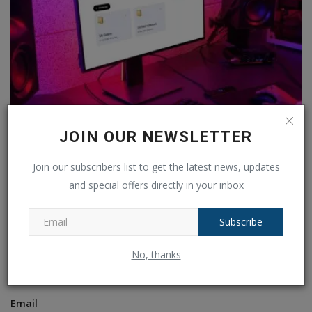
Top 3 Chrome Extensions to Supercharge Your
JOIN OUR NEWSLETTER
NotebookLM...
Ankush Pandey
Jun 17, 2025
0
460
Join our subscribers list to get the latest news, updates
and special offers directly in your inbox
COMMENTS
FACEBOOK COMMENTS
Subscribe
Name
No, thanks
Email