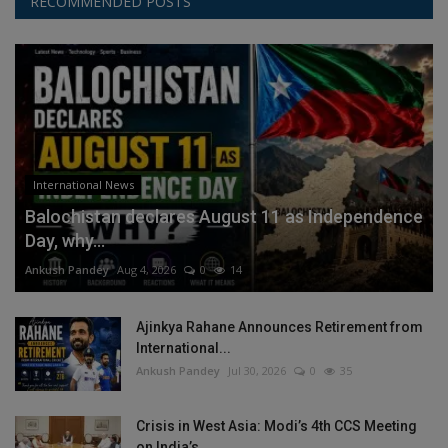
RECOMMENDED POSTS
International News
Balochistan declares August 11 as Independence
Day, why...
Ankush Pandey
Aug 4, 2026
0
14
Ajinkya Rahane Announces Retirement from
International...
Ankush Pandey
Jul 30, 2026
0
35
Crisis in West Asia: Modi’s 4th CCS Meeting
on India’s...