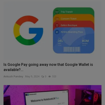
Is Google Pay going away now that Google Wallet is
available?...
Ankush Pandey
May 9, 2024
0
553