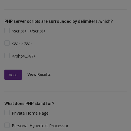
PHP server scripts are surrounded by delimiters, which?
<script>...</script>
<&>...</&>
<?php>...</?>
View Results
Vote
What does PHP stand for?
Private Home Page
Personal Hypertext Processor