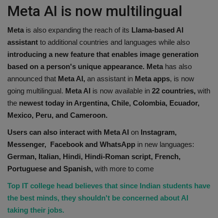
Meta AI is now multilingual
Meta
is also expanding the reach of its
Llama-based AI
assistant
to additional countries and languages while also
introducing a new feature that enables image generation
based on a person's unique appearance.
Meta
has also
announced that
Meta AI,
an assistant in
Meta apps
, is now
going multilingual.
Meta AI
is now available in
22 countries,
with
the
newest today in Argentina, Chile, Colombia, Ecuador,
Mexico, Peru, and Cameroon.
Users can also interact with Meta AI
on
Instagram,
Messenger, Facebook and WhatsApp
in new languages:
German, Italian, Hindi, Hindi-Roman script, French,
Portuguese and Spanish,
with more to come
Top IT college head believes that since Indian students have
the best minds, they shouldn't be concerned about AI
taking their jobs.