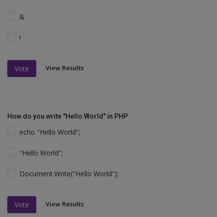
&
!
View Results
Vote
How do you write "Hello World" in PHP
echo "Hello World";
"Hello World";
Document.Write("Hello World");
View Results
Vote