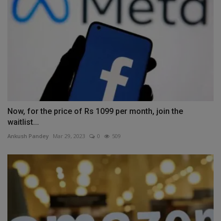
Now, for the price of Rs 1099 per month, join the
waitlist...
Ankush Pandey
Mar 29, 2023
0
509