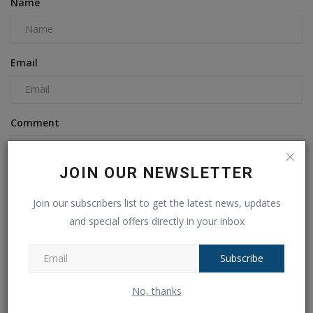
Name
Email
Comment
JOIN OUR NEWSLETTER
Join our subscribers list to get the latest news, updates
and special offers directly in your inbox
Subscribe
Post Comment
No, thanks