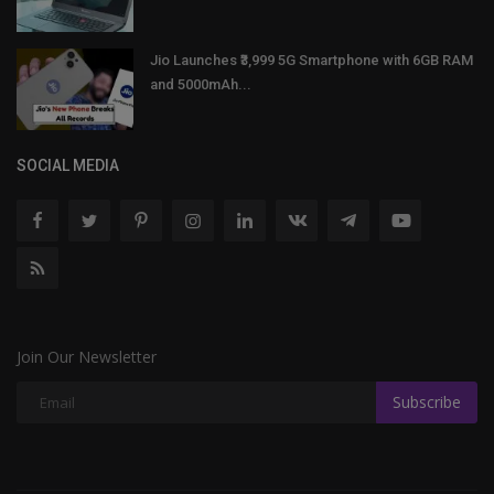
Jio Launches ₹3,999 5G Smartphone with 6GB RAM
and 5000mAh...
SOCIAL MEDIA
Join Our Newsletter
Subscribe