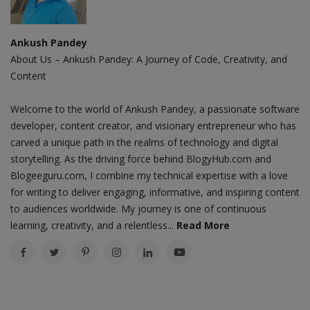
Ankush Pandey
About Us – Ankush Pandey: A Journey of Code, Creativity, and
Content
Welcome to the world of Ankush Pandey, a passionate software
developer, content creator, and visionary entrepreneur who has
carved a unique path in the realms of technology and digital
storytelling. As the driving force behind BlogyHub.com and
Blogeeguru.com, I combine my technical expertise with a love
for writing to deliver engaging, informative, and inspiring content
to audiences worldwide. My journey is one of continuous
learning, creativity, and a relentless...
Read More