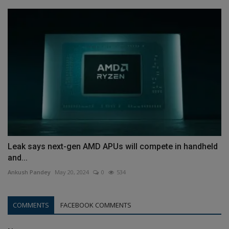
Leak says next-gen AMD APUs will compete in handheld
and...
Ankush Pandey
May 20, 2024
0
534
COMMENTS
FACEBOOK COMMENTS