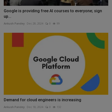
Google is providing free AI courses to everyone; sign
up...
Ankush Pandey
Dec 28, 2024
0
99
Demand for cloud engineers is increasing
Ankush Pandey
Dec 18, 2024
0
132