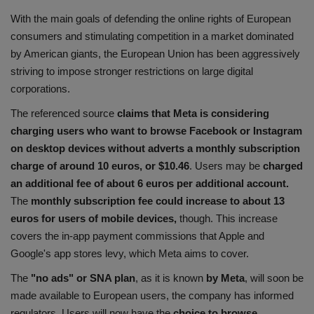
With the main goals of defending the online rights of European
consumers and stimulating competition in a market dominated
by American giants, the European Union has been aggressively
striving to impose stronger restrictions on large digital
corporations.
The referenced source
claims that Meta is considering
charging users who want to browse Facebook or Instagram
on desktop devices without adverts a monthly subscription
charge of around 10 euros, or $10.46
. Users may be
charged
an additional fee of about 6 euros per additional account.
The
monthly subscription fee could increase to about 13
euros
for users of mobile devices,
though. This increase
covers the in-app payment commissions that Apple and
Google's app stores levy, which Meta aims to cover.
The
"no ads" or SNA plan
, as it is known
by Meta
, will soon be
made available to European users, the company has informed
regulators. Users will now have the
choice to browse