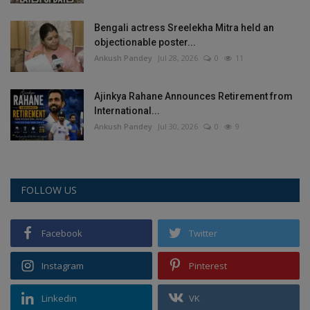
Bengali actress Sreelekha Mitra held an
objectionable poster...
Ankush Pandey
Jul 28, 2026
0
11
Ajinkya Rahane Announces Retirement from
International...
Ankush Pandey
Jul 30, 2026
0
9
FOLLOW US
Facebook
Twitter
Instagram
Pinterest
Linkedin
VK