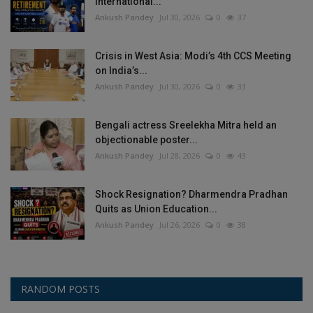
International...
Ankush Pandey
Jul 30, 2026
0
37
Crisis in West Asia: Modi’s 4th CCS Meeting
on India’s...
Ankush Pandey
Jul 30, 2026
0
33
Bengali actress Sreelekha Mitra held an
objectionable poster...
Ankush Pandey
Jul 28, 2026
0
43
Shock Resignation? Dharmendra Pradhan
Quits as Union Education...
Ankush Pandey
Jul 26, 2026
0
38
RANDOM POSTS