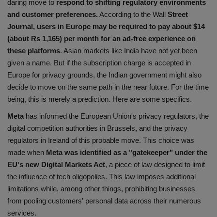
daring move to
respond to shifting regulatory environments
Health
and customer preferences.
According to the Wall
Street
Journal, users in Europe may be required to pay about $14
Travel
(about Rs 1,165) per month for an ad-free experience on
these platforms
. Asian markets like India have not yet been
Gallery
given a name. But if the subscription charge is accepted in
Europe for privacy grounds, the Indian government might also
decide to move on the same path in the near future. For the time
being, this is merely a prediction. Here are some specifics.
Meta
has informed the European Union's privacy regulators, the
digital competition authorities in Brussels, and the privacy
regulators in Ireland of this probable move. This choice was
made when
Meta was identified as a "gatekeeper" under the
EU's new Digital Markets Act
, a piece of law designed to limit
the influence of tech oligopolies. This law imposes additional
limitations while, among other things, prohibiting businesses
from pooling customers' personal data across their numerous
services.