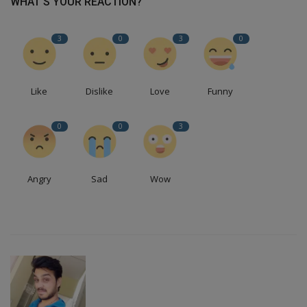
WHAT'S YOUR REACTION?
3
0
3
0
Like
Dislike
Love
Funny
0
0
3
Angry
Sad
Wow