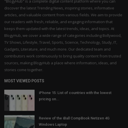
"BlogyHub" is a complete digital content platform where you can
discover the latest Trending News, inspiring stories, informative
articles, and valuable content from various fields. We aim to provide
our readers with fresh, reliable, and engaging information that
keeps them updated with the latest trends, ideas, and topics. At
BlogyHub, we cover a wide range of categories including Bollywood,
TV Shows, Lifestyle, Travel, Sports, Science, Technology, Study, IT,
Gadgets, Literature, and much more. Our dedicated team and
contributors work continuously to bring quality content from trusted
sources, making BlogyHub a place where information, ideas, and
stories come together.
MOST VIEWED POSTS
iPhone 15: List of countries with the lowest
pricing on...
Review of the iBall CompBook Netizen 4G
Windows Laptop