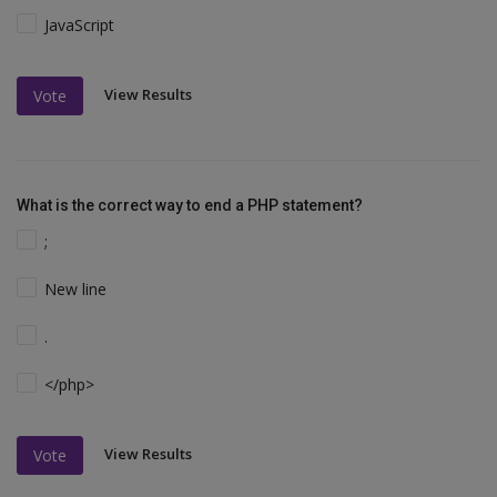
JavaScript
View Results
Vote
What is the correct way to end a PHP statement?
;
New line
.
</php>
View Results
Vote