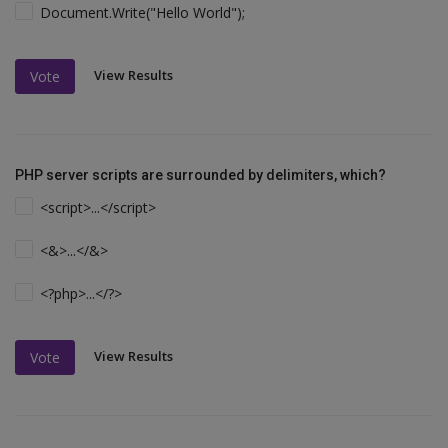
Document.Write("Hello World");
View Results
Vote
PHP server scripts are surrounded by delimiters, which?
<script>...</script>
<&>...</&>
<?php>...</?>
View Results
Vote