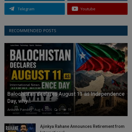
Telegram
Youtube
RECOMMENDED POSTS
International News
Balochistan declares August 11 as Independence
Day, why...
Ankush Pandey
Aug 4, 2026
0
19
Ajinkya Rahane Announces Retirement from