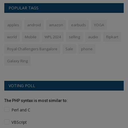
POPULAR TAGS
apples
android
amazon
earbuds
YOGA
world
Mobile
WPL 2024
selling
audio
flipkart
Royal Challengers Bangalore
Sale
phone
Galaxy Ring
VOTING POLL
The PHP syntax is most similar to:
Perl and C
VBScript