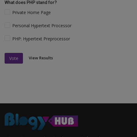
What does PHP stand for?
Private Home Page
Personal Hypertext Processor
PHP: Hypertext Preprocessor
View Results
Vote