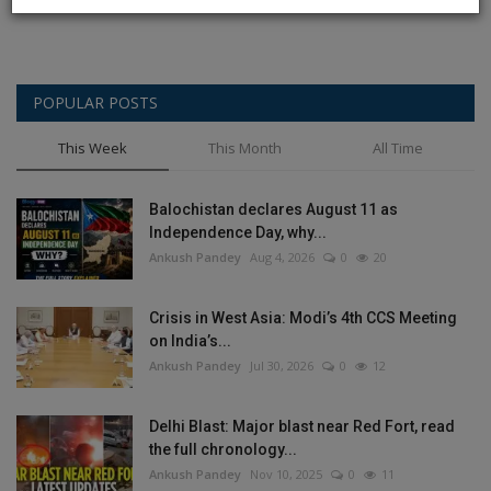
POPULAR POSTS
This Week
This Month
All Time
Balochistan declares August 11 as
Independence Day, why...
Ankush Pandey
Aug 4, 2026
0
20
Crisis in West Asia: Modi’s 4th CCS Meeting
on India’s...
Ankush Pandey
Jul 30, 2026
0
12
Delhi Blast: Major blast near Red Fort, read
the full chronology...
Ankush Pandey
Nov 10, 2025
0
11