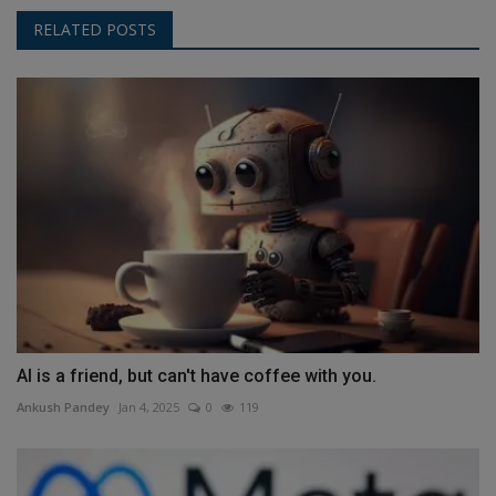
RELATED POSTS
AI is a friend, but can't have coffee with you.
Ankush Pandey
Jan 4, 2025
0
119