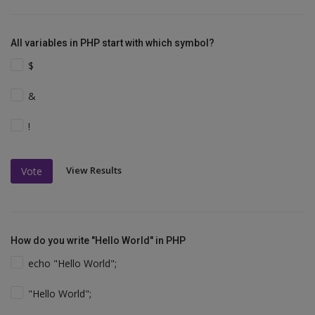
All variables in PHP start with which symbol?
$
&
!
View Results
Vote
How do you write "Hello World" in PHP
echo "Hello World";
"Hello World";