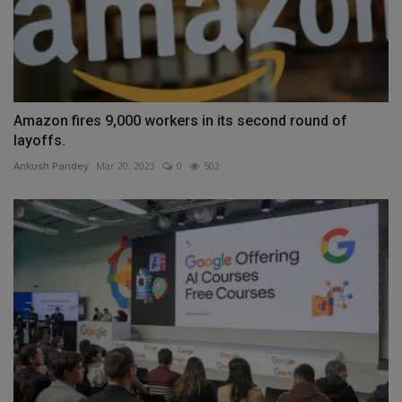
Amazon fires 9,000 workers in its second round of
layoffs.
Ankush Pandey
Mar 20, 2023
0
502