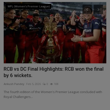
WPL (Women's Premier League)
RCB vs DC Final Highlights: RCB won the final
I
by 6 wickets.
M
Ankush Pandey
Feb 5, 2026
0
108
An
st
The fourth edition of the Women's Premier League concluded with
Pr
Royal Challengers...
ap