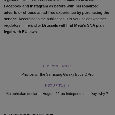
Facebook and Instagram
as
before with personalized
adverts or choose an ad-free experience by purchasing the
service.
According to the publication, it is yet unclear whether
regulators in Ireland or
Brussels will find Meta's SNA plan
legal with EU laws
.
PREVIOUS ARTICLE
Photos of the Samsung Galaxy Buds 2 Pro
NEXT ARTICLE
Balochistan declares August 11 as Independence Day, why ?.