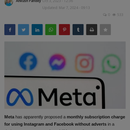
Ankush Pandey
Oct 3, 2023 - 12:36
Terms & Conditions
Updated: Mar 7, 2024 - 09:13
0
533
Sports
Gadgets
Game
IT
Science & Technology
Entertainment
Hindi Sahitya
Meta
has apparently proposed a
monthly subscription charge
Life Style
for using Instagram and Facebook without adverts
in a