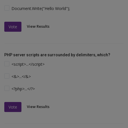
Document.Write("Hello World");
View Results
Vote
PHP server scripts are surrounded by delimiters, which?
<script>...</script>
<&>...</&>
<?php>...</?>
View Results
Vote