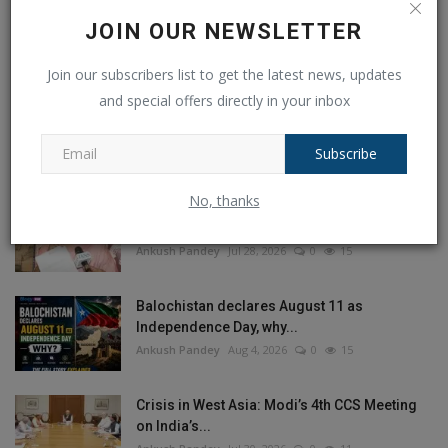
JOIN OUR NEWSLETTER
Join our subscribers list to get the latest news, updates
and special offers directly in your inbox
POPULAR POSTS
This Week
This Month
All Time
Subscribe
No, thanks
Bengali actress Sreelekha Mitra held an
objectionable poster...
Ankush Pandey
Jul 28, 2026
0
15
Balochistan declares August 11 as
Independence Day, why...
Ankush Pandey
Aug 4, 2026
0
15
Crisis in West Asia: Modi’s 4th CCS Meeting
on India’s...