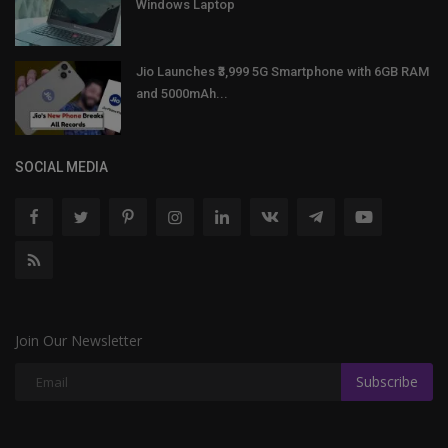
Windows Laptop
Jio Launches ₹3,999 5G Smartphone with 6GB RAM
and 5000mAh...
SOCIAL MEDIA
Join Our Newsletter
Subscribe