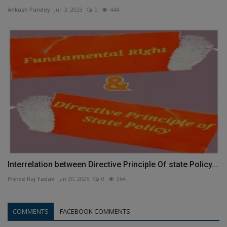
Ankush Pandey
Jun 3, 2023
0
444
Interrelation between Directive Principle Of state Policy...
Prince Raj Yadav
Jan 30, 2025
0
364
COMMENTS
FACEBOOK COMMENTS