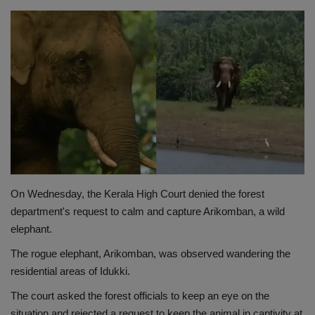
Terms & Conditions
Sports
Gadgets
Game
IT
Science & Technology
On Wednesday, the Kerala High Court denied the forest
department's request to calm and capture Arikomban, a wild
Entertainment
elephant.
The rogue elephant, Arikomban, was observed wandering the
Hindi Sahitya
residential areas of Idukki.
The court asked the forest officials to keep an eye on the
Life Style
situation and rejected a request to keep the animal in captivity at