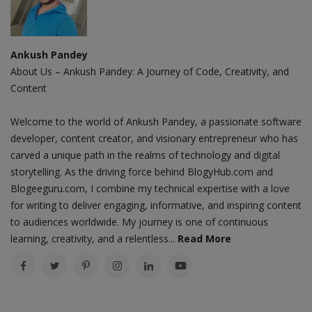
Ankush Pandey
About Us – Ankush Pandey: A Journey of Code, Creativity, and
Content
Welcome to the world of Ankush Pandey, a passionate software
developer, content creator, and visionary entrepreneur who has
carved a unique path in the realms of technology and digital
storytelling. As the driving force behind BlogyHub.com and
Blogeeguru.com, I combine my technical expertise with a love
for writing to deliver engaging, informative, and inspiring content
to audiences worldwide. My journey is one of continuous
learning, creativity, and a relentless...
Read More