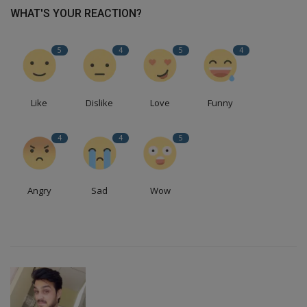
WHAT'S YOUR REACTION?
5
4
5
4
Like
Dislike
Love
Funny
4
4
5
Angry
Sad
Wow