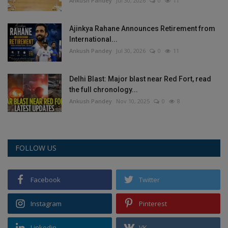
Ankush Pandey
Jul 30, 2026
0
11
Ajinkya Rahane Announces Retirement from
International...
Ankush Pandey
Jul 30, 2026
0
11
Delhi Blast: Major blast near Red Fort, read
the full chronology...
Ankush Pandey
Nov 10, 2025
0
8
FOLLOW US
Facebook
Twitter
Instagram
Pinterest
Linkedin
VK