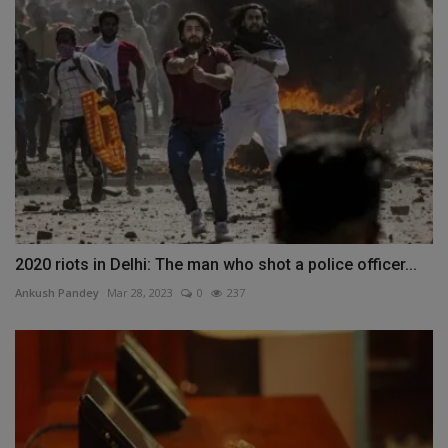
2020 riots in Delhi: The man who shot a police officer...
Ankush Pandey
Mar 28, 2023
0
237