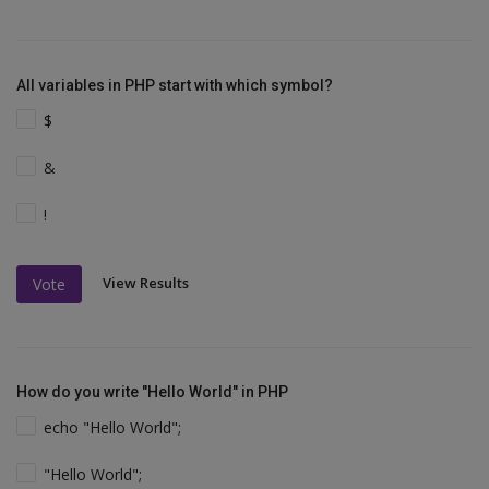
All variables in PHP start with which symbol?
$
&
!
View Results
Vote
How do you write "Hello World" in PHP
echo "Hello World";
"Hello World";