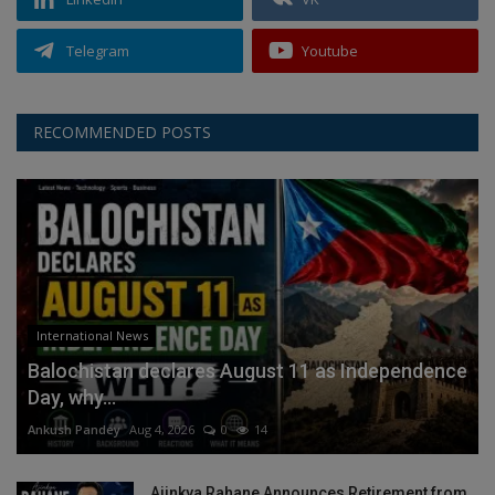
Telegram
Youtube
RECOMMENDED POSTS
International News
Balochistan declares August 11 as Independence
Day, why...
Ankush Pandey
Aug 4, 2026
0
14
Ajinkya Rahane Announces Retirement from