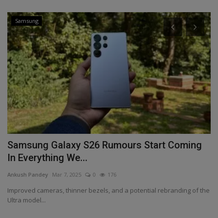
Samsung
ee
Samsung Galaxy S26 Rumours Start Coming
O
In Everything We...
f
Ankush Pandey
Mar 7, 2025
0
176
An
Improved cameras, thinner bezels, and a potential rebranding of the
On
Ultra model...
an