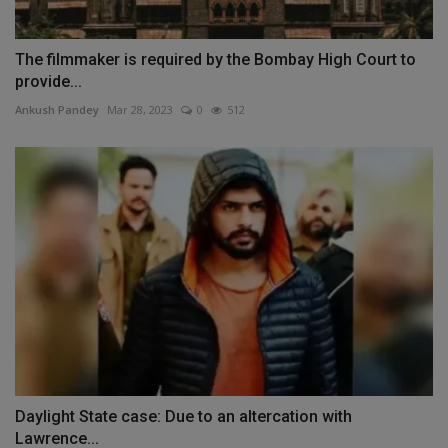
The filmmaker is required by the Bombay High Court to
provide...
Ankush Pandey
Mar 28, 2023
0
512
Daylight State case: Due to an altercation with
Lawrence...