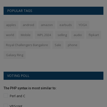
POPULAR TAGS
apples
android
amazon
earbuds
YOGA
world
Mobile
WPL 2024
selling
audio
flipkart
Royal Challengers Bangalore
Sale
phone
Galaxy Ring
VOTING POLL
The PHP syntax is most similar to:
Perl and C
VBScript