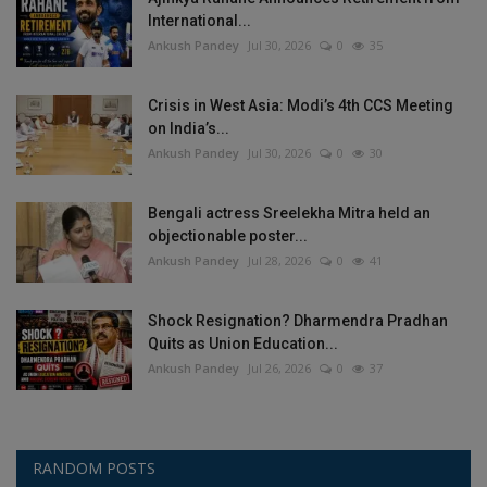
International...
Ankush Pandey
Jul 30, 2026
0
35
Crisis in West Asia: Modi’s 4th CCS Meeting
on India’s...
Ankush Pandey
Jul 30, 2026
0
30
Bengali actress Sreelekha Mitra held an
objectionable poster...
Ankush Pandey
Jul 28, 2026
0
41
Shock Resignation? Dharmendra Pradhan
Quits as Union Education...
Ankush Pandey
Jul 26, 2026
0
37
RANDOM POSTS