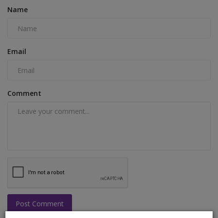
Name
Email
Comment
Post Comment