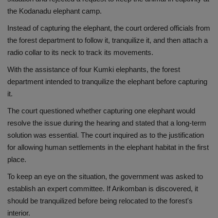
the Kodanadu elephant camp.
Health
Instead of capturing the elephant, the court ordered officials from
Travel
the forest department to follow it, tranquilize it, and then attach a
radio collar to its neck to track its movements.
Gallery
With the assistance of four Kumki elephants, the forest
department intended to tranquilize the elephant before capturing
it.
The court questioned whether capturing one elephant would
resolve the issue during the hearing and stated that a long-term
solution was essential. The court inquired as to the justification
for allowing human settlements in the elephant habitat in the first
place.
To keep an eye on the situation, the government was asked to
establish an expert committee. If Arikomban is discovered, it
should be tranquilized before being relocated to the forest's
interior.