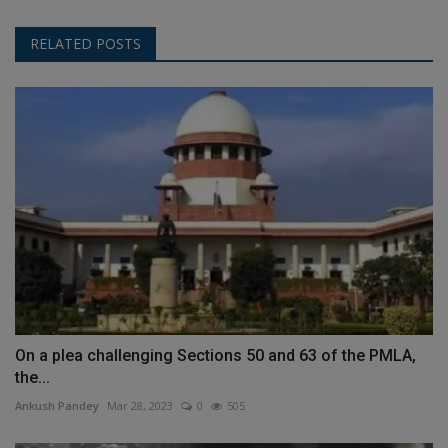
RELATED POSTS
On a plea challenging Sections 50 and 63 of the PMLA,
the...
Ankush Pandey
Mar 28, 2023
0
505