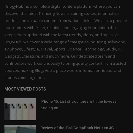
"BlogyHub" is a complete digital content platform where you can
discover the latest Trending News, inspiring stories, informative
articles, and valuable content from various fields. We aim to provide
our readers with fresh, reliable, and engaging information that
keeps them updated with the latest trends, ideas, and topics. At
BlogyHub, we cover a wide range of categories including Bollywood,
TV Shows, Lifestyle, Travel, Sports, Science, Technology, Study, IT,
Gadgets, Literature, and much more. Our dedicated team and
contributors work continuously to bring quality content from trusted
sources, making BlogyHub a place where information, ideas, and
stories come together.
MOST VIEWED POSTS
iPhone 15: List of countries with the lowest
pricing on...
Review of the iBall CompBook Netizen 4G