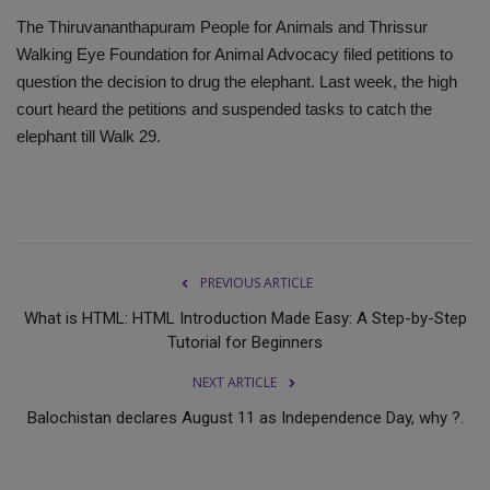
The Thiruvananthapuram People for Animals and Thrissur
Walking Eye Foundation for Animal Advocacy filed petitions to
question the decision to drug the elephant. Last week, the high
court heard the petitions and suspended tasks to catch the
elephant till Walk 29.
PREVIOUS ARTICLE
What is HTML: HTML Introduction Made Easy: A Step-by-Step
Tutorial for Beginners
NEXT ARTICLE
Balochistan declares August 11 as Independence Day, why ?.