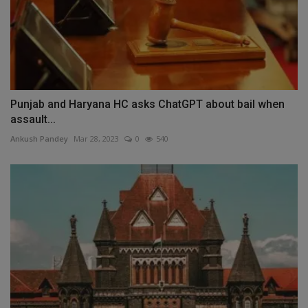
Punjab and Haryana HC asks ChatGPT about bail when
assault...
Ankush Pandey
Mar 28, 2023
0
540