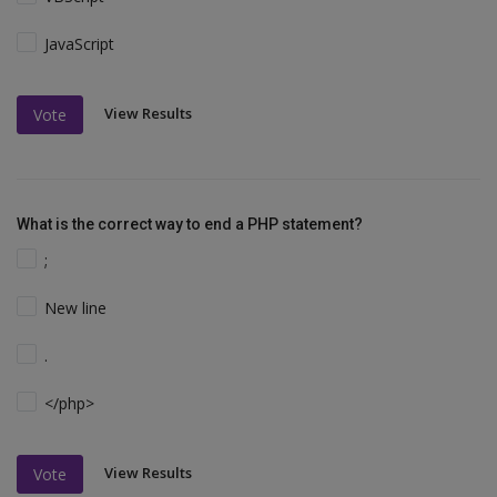
JavaScript
View Results
Vote
What is the correct way to end a PHP statement?
;
New line
.
</php>
View Results
Vote