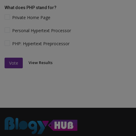
What does PHP stand for?
Private Home Page
Personal Hypertext Processor
PHP: Hypertext Preprocessor
View Results
Vote