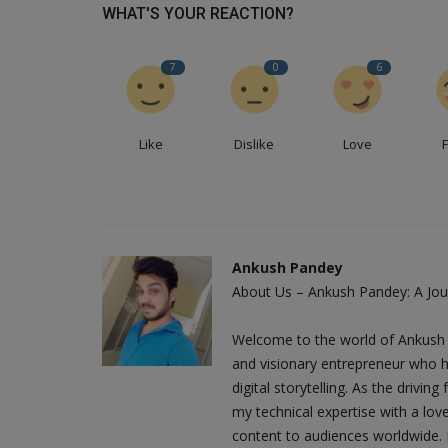
WHAT'S YOUR REACTION?
7
0
6
Like
Dislike
Love
Ankush Pandey
About Us – Ankush Pandey: A Jour
Welcome to the world of Ankush 
and visionary entrepreneur who h
digital storytelling. As the driv
my technical expertise with a love
content to audiences worldwide. M