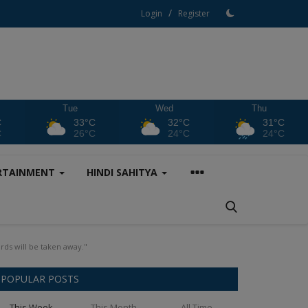
/
Login
Register
Tue
Wed
Thu
C
33°C
32°C
31°C
C
26°C
24°C
24°C
RTAINMENT
HINDI SAHITYA
rds will be taken away."
POPULAR POSTS
This Week
This Month
All Time