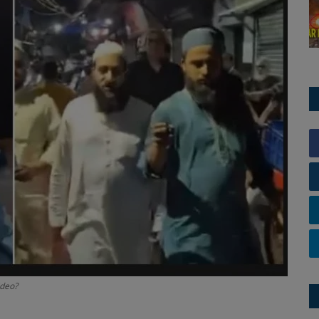
ideo?