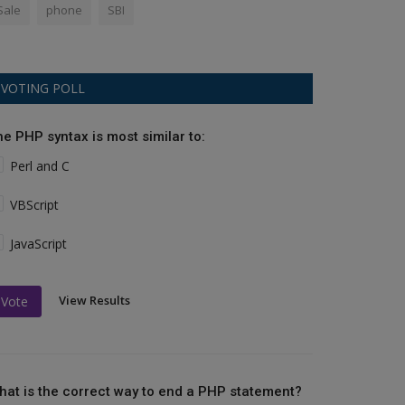
Sale
phone
SBI
VOTING POLL
he PHP syntax is most similar to:
Perl and C
VBScript
JavaScript
View Results
Vote
hat is the correct way to end a PHP statement?