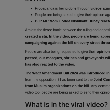
Propaganda is being done through
videos again
People are being asked to give their opinion ag
BJP MP from Godda Nishikant Dubey react
Amidst the fierce battle between the ruling and opposi
created a stir. In the video, people are being appe
campaigning against the bill on every street thro
People are also being requested to give their
opinion 
passed, our mosques, shrines and graveyards wi
has also reacted to the video.
The
Waqf Amendment Bill 2024 was introduced in 
from the opposition, it has been sent to the
Joint Com
from Muslim organizations on the bill.
Any common 
video too, people are being asked to send their opinio
What is in the viral video?