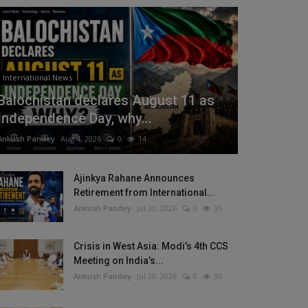
International News
Balochistan declares August 11 as
Independence Day, why...
Ankush Pandey
Aug 4, 2026
0
14
Ajinkya Rahane Announces
Retirement from International...
Ankush Pandey
Jul 30, 2026
0
35
Crisis in West Asia: Modi’s 4th CCS
Meeting on India’s...
Ankush Pandey
Jul 30, 2026
0
30