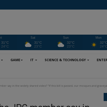
ri
Sat
Sun
Mon
31°C
31°C
32°C
32°
24°C
23°C
23°C
24°
S
GAME
IT
SCIENCE & TECHNOLOGY
ENTE
ber say in the widely shared video? "If this bill is passed, our mosques and graveya