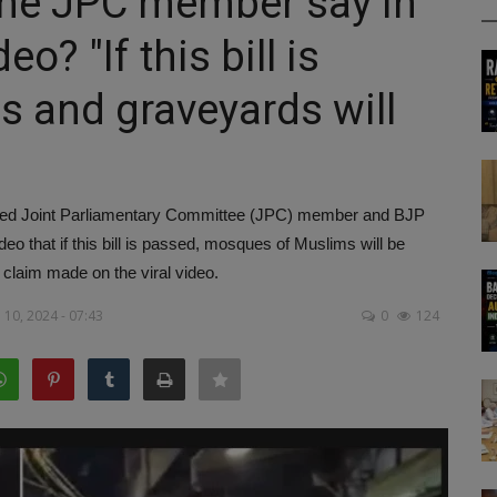
 the JPC member say in
o? "If this bill is
 and graveyards will
orried Joint Parliamentary Committee (JPC) member and BJP
deo that if this bill is passed, mosques of Muslims will be
 claim made on the viral video.
10, 2024 - 07:43
0
124