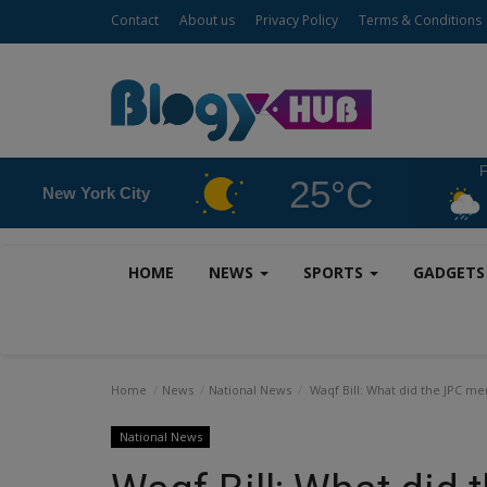
Contact
About us
Privacy Policy
Terms & Conditions
F
25°C
New York City
HOME
NEWS
SPORTS
GADGET
Home
News
National News
Waqf Bill: What did the JPC mem
National News