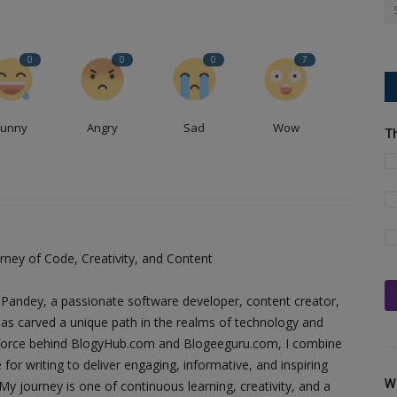
0
0
0
7
Funny
Angry
Sad
Wow
T
ney of Code, Creativity, and Content
Pandey, a passionate software developer, content creator,
as carved a unique path in the realms of technology and
ing force behind BlogyHub.com and Blogeeguru.com, I combine
 for writing to deliver engaging, informative, and inspiring
W
y journey is one of continuous learning, creativity, and a