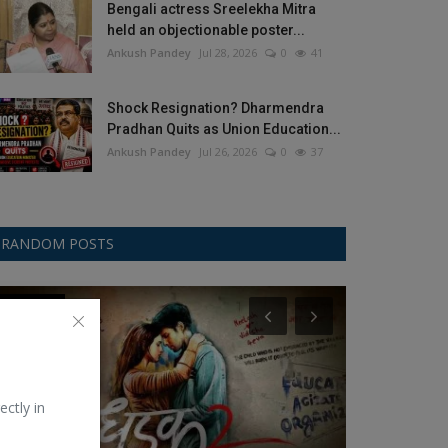
Bengali actress Sreelekha Mitra
held an objectionable poster...
Ankush Pandey
Jul 28, 2026
0
41
Shock Resignation? Dharmendra
Pradhan Quits as Union Education...
Ankush Pandey
Jul 26, 2026
0
37
RANDOM POSTS
Bollywood
ICC
ectly in