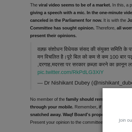
The
viral video
seems to be of a market.
In this, a
giving a speech with a mic. In the one-minute vid
canceled in the Parliament for now.
It is with the
Jo
Committee has sought opinion.
Therefore,
all wom
present their opinions.
वक़्फ़ संशोधन विधेयक संसद की संयुक्त समिति के प
मन विचलित है।पूरे बिल को कम से कम 100 बार पढ़ 
,दरगाह,मदरसा पर सरकार क़ब्ज़ा करने का क़ानून ल
pic.twitter.com/RkPdLG3XiY
— Dr Nishikant Dubey (@nishikant_du
Environment
No member of the
family should remain idle. Every
through your mobile.
Remember
, if this bill is 
snatched away. Waqf Board's property worth lakh
Join ou
Present your opinion to the committee through e-mail