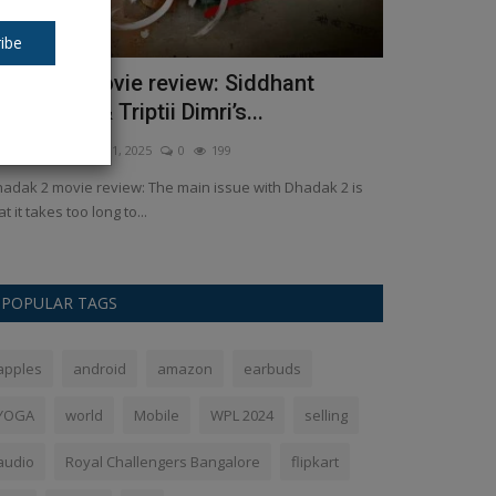
ibe
hadak 2 movie review: Siddhant
The legend
haturvedi & Triptii Dimri’s...
who has pl
kush Pandey
Aug 1, 2025
0
199
Ankush Pandey
Ja
adak 2 movie review: The main issue with Dhadak 2 is
A veteran New 
at it takes too long to...
retirement from in
POPULAR TAGS
apples
android
amazon
earbuds
YOGA
world
Mobile
WPL 2024
selling
audio
Royal Challengers Bangalore
flipkart