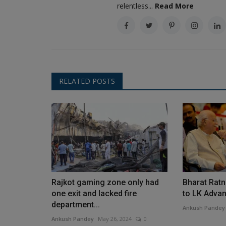
relentless...
Read More
RELATED POSTS
Rajkot gaming zone only had
Bharat Ratn
one exit and lacked fire
to LK Advani
department...
Ankush Pandey
Ankush Pandey
May 26, 2024
0