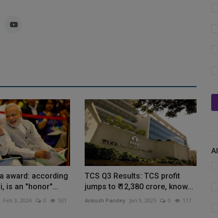
A
a award: according
TCS Q3 Results: TCS profit
, is an "honor"...
jumps to ₹ 12,380 crore, know...
Feb 3, 2024
0
531
Ankush Pandey
Jan 9, 2025
0
117