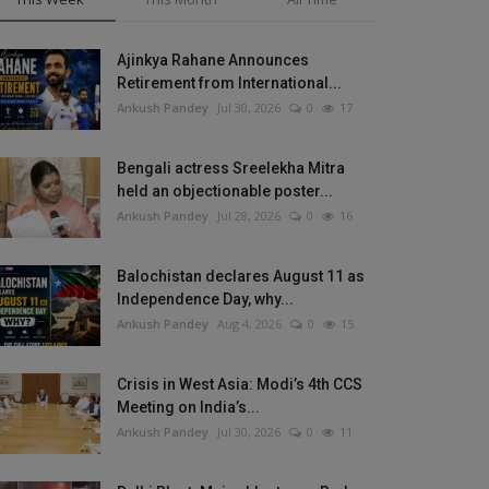
Ajinkya Rahane Announces
Retirement from International...
Ankush Pandey
Jul 30, 2026
0
17
Bengali actress Sreelekha Mitra
held an objectionable poster...
Ankush Pandey
Jul 28, 2026
0
16
Balochistan declares August 11 as
Independence Day, why...
Ankush Pandey
Aug 4, 2026
0
15
Crisis in West Asia: Modi’s 4th CCS
Meeting on India’s...
Ankush Pandey
Jul 30, 2026
0
11