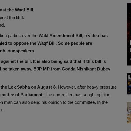
st the Waqf Bill.
ainst the
Bill
.
ed.
tion parties over the
Wakf Amendment Bill,
a
video has
aled to oppose the Waqf Bill.
Some people are
ugh loudspeakers.
against the bill. It is also being said that if this bill is
ll be taken away. BJP MP from Godda Nishikant Dubey
the Lok Sabha on August 8.
However, after heavy pressure
mittee of Parliament.
The committee has sought opinion
man can also send his opinion to the committee. In the
n.