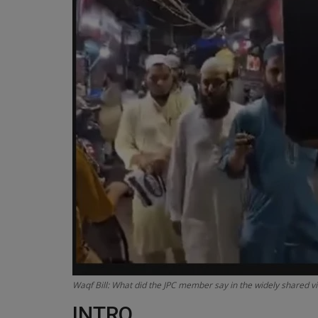
Waqf Bill: What did the JPC member say in the widely shared v
INTRO