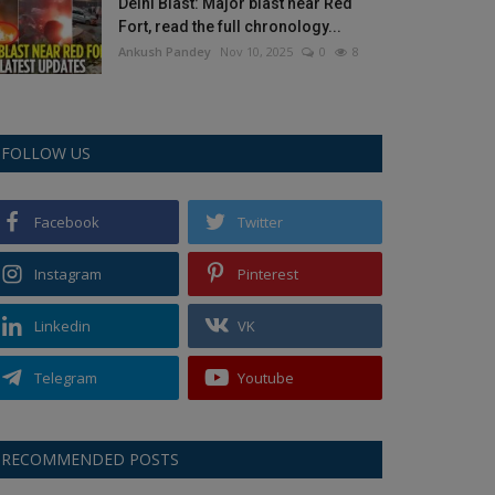
Delhi Blast: Major blast near Red
Fort, read the full chronology...
Ankush Pandey
Nov 10, 2025
0
8
FOLLOW US
Facebook
Twitter
Instagram
Pinterest
Linkedin
VK
Telegram
Youtube
RECOMMENDED POSTS