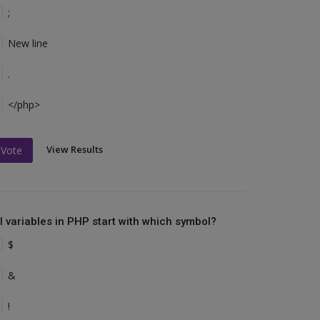
;
New line
.
</php>
View Results
Vote
ll variables in PHP start with which symbol?
$
&
!