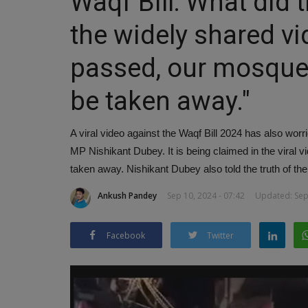
Waqf Bill: What did
the widely shared vide
passed, our mosques
be taken away."
A viral video against the Waqf Bill 2024 has also w
MP Nishikant Dubey. It is being claimed in the viral vi
taken away. Nishikant Dubey also told the truth of the
Ankush Pandey
Sep 10, 2024 - 07:42
Updated: Sep 
Facebook
Twitter