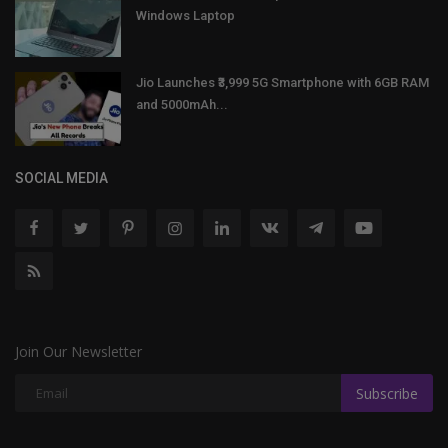
Windows Laptop
Jio Launches ₹3,999 5G Smartphone with 6GB RAM
and 5000mAh...
SOCIAL MEDIA
Join Our Newsletter
Subscribe