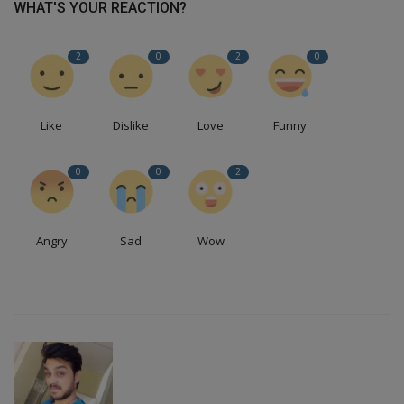
WHAT'S YOUR REACTION?
2
0
2
0
Like
Dislike
Love
Funny
0
0
2
Angry
Sad
Wow