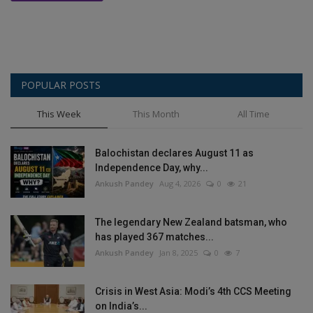
POPULAR POSTS
This Week
This Month
All Time
Balochistan declares August 11 as
Independence Day, why...
Ankush Pandey
Aug 4, 2026
0
21
The legendary New Zealand batsman, who
has played 367 matches...
Ankush Pandey
Jan 8, 2025
0
7
Crisis in West Asia: Modi’s 4th CCS Meeting
on India’s...