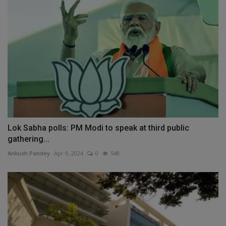
Lok Sabha polls: PM Modi to speak at third public
gathering...
Ankush Pandey
Apr 9, 2024
0
548