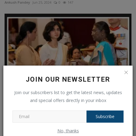
Ankush Pandey
Jun 25, 2024
0
147
JOIN OUR NEWSLETTER
Join our subscribers list to get the latest news, updates
"Won't die an ordinary death": Captain Anshuman Singh
and special offers directly in your inbox
Kirti...
Ankush Pandey
Jul 7, 2024
0
164
Subscribe
COMMENTS
FACEBOOK COMMENTS
No, thanks