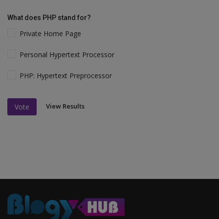
What does PHP stand for?
Private Home Page
Personal Hypertext Processor
PHP: Hypertext Preprocessor
View Results
Vote