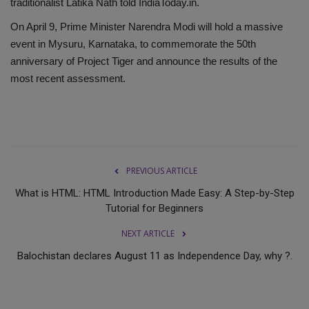
traditionalist Latika Nath told IndiaToday.in.
On April 9, Prime Minister Narendra Modi will hold a massive
event in Mysuru, Karnataka, to commemorate the 50th
anniversary of Project Tiger and announce the results of the
most recent assessment.
PREVIOUS ARTICLE
What is HTML: HTML Introduction Made Easy: A Step-by-Step
Tutorial for Beginners
NEXT ARTICLE
Balochistan declares August 11 as Independence Day, why ?.