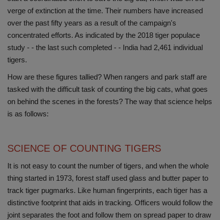
verge of extinction at the time. Their numbers have increased
Health
over the past fifty years as a result of the campaign's
concentrated efforts. As indicated by the 2018 tiger populace
Travel
study - - the last such completed - - India had 2,461 individual
tigers.
Gallery
How are these figures tallied? When rangers and park staff are
tasked with the difficult task of counting the big cats, what goes
on behind the scenes in the forests? The way that science helps
is as follows:
SCIENCE OF COUNTING TIGERS
It is not easy to count the number of tigers, and when the whole
thing started in 1973, forest staff used glass and butter paper to
track tiger pugmarks. Like human fingerprints, each tiger has a
distinctive footprint that aids in tracking. Officers would follow the
joint separates the foot and follow them on spread paper to draw