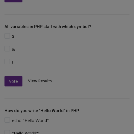
All variables in PHP start with which symbol?
$
&
!
View Results
Vote
How do you write "Hello World" in PHP
echo "Hello World";
"Hello World";