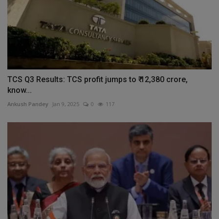
TCS Q3 Results: TCS profit jumps to ₹ 12,380 crore,
know...
Ankush Pandey
Jan 9, 2025
0
117