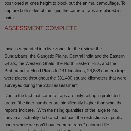
positioned at knee height to block out the animal camouflage. To
capture both sides of the tiger, the camera traps are placed in
pairs.
ASSESSMENT COMPLETE
India is separated into five zones for the review: the
Sundarbans, the Gangetic Plains, Central India and the Eastern
Ghats, the Western Ghats, the North Eastern Hills, and the
Brahmaputra Flood Plains In 141 locations, 26,838 camera traps
were placed throughout the 381,400 square kilometers that were
surveyed during the 2018 assessment.
Due to the fact that camera traps are only set up in protected
areas, "the tiger numbers are significantly higher than what the
reports indicate." With the rising quantities of the large feline,
they in all actuality do branch out past the restrictions of public
parks where we don't have camera traps," untamed life