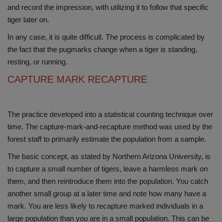
and record the impression, with utilizing it to follow that specific
tiger later on.
In any case, it is quite difficult. The process is complicated by
the fact that the pugmarks change when a tiger is standing,
resting, or running.
CAPTURE MARK RECAPTURE
The practice developed into a statistical counting technique over
time. The capture-mark-and-recapture method was used by the
forest staff to primarily estimate the population from a sample.
The basic concept, as stated by Northern Arizona University, is
to capture a small number of tigers, leave a harmless mark on
them, and then reintroduce them into the population. You catch
another small group at a later time and note how many have a
mark. You are less likely to recapture marked individuals in a
large population than you are in a small population. This can be