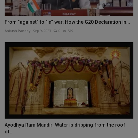
From "against" to "in" war: How the G20 Declaration in...
Ankush Pandey
Sep 9, 2023
0
519
Ayodhya Ram Mandir: Water is dripping from the roof
of...