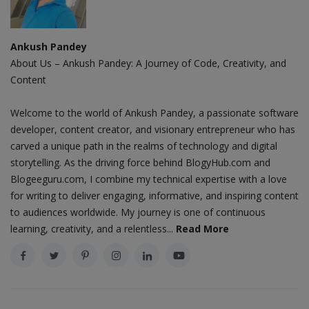
Ankush Pandey
About Us – Ankush Pandey: A Journey of Code, Creativity, and
Content
Welcome to the world of Ankush Pandey, a passionate software
developer, content creator, and visionary entrepreneur who has
carved a unique path in the realms of technology and digital
storytelling. As the driving force behind BlogyHub.com and
Blogeeguru.com, I combine my technical expertise with a love
for writing to deliver engaging, informative, and inspiring content
to audiences worldwide. My journey is one of continuous
learning, creativity, and a relentless...
Read More