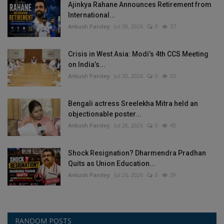
Ajinkya Rahane Announces Retirement from
International...
Ankush Pandey
Jul 30, 2026
0
37
Crisis in West Asia: Modi’s 4th CCS Meeting
on India’s...
Ankush Pandey
Jul 30, 2026
0
33
Bengali actress Sreelekha Mitra held an
objectionable poster...
Ankush Pandey
Jul 28, 2026
0
43
Shock Resignation? Dharmendra Pradhan
Quits as Union Education...
Ankush Pandey
Jul 26, 2026
0
39
RANDOM POSTS