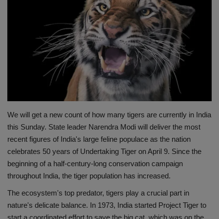
Terms & Conditions
Sports
Gadgets
Game
IT
We will get a new count of how many tigers are currently in India
this Sunday. State leader Narendra Modi will deliver the most
Science & Technology
recent figures of India's large feline populace as the nation
celebrates 50 years of Undertaking Tiger on April 9. Since the
Entertainment
beginning of a half-century-long conservation campaign
throughout India, the tiger population has increased.
Hindi Sahitya
The ecosystem's top predator, tigers play a crucial part in
nature's delicate balance. In 1973, India started Project Tiger to
Life Style
start a coordinated effort to save the big cat, which was on the