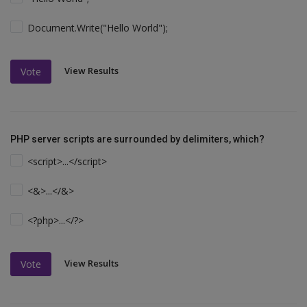
Document.Write("Hello World");
View Results
Vote
PHP server scripts are surrounded by delimiters, which?
<script>...</script>
<&>...</&>
<?php>...</?>
View Results
Vote