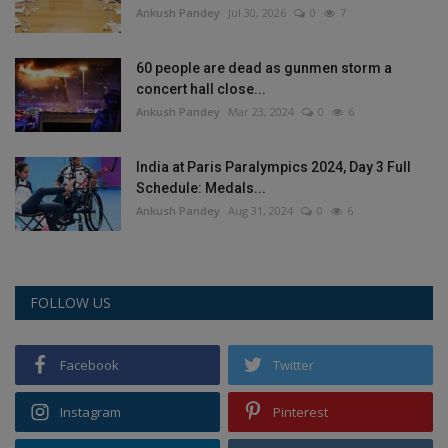
Ankush Pandey
Jul 30, 2026
0
7
60 people are dead as gunmen storm a
concert hall close...
Ankush Pandey
Mar 23, 2024
0
6
India at Paris Paralympics 2024, Day 3 Full
Schedule: Medals...
Ankush Pandey
Aug 31, 2024
0
6
FOLLOW US
Facebook
Twitter
Instagram
Pinterest