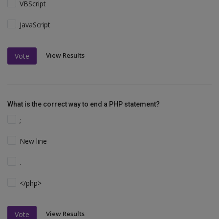
VBScript
JavaScript
View Results
Vote
What is the correct way to end a PHP statement?
;
New line
.
</php>
View Results
Vote