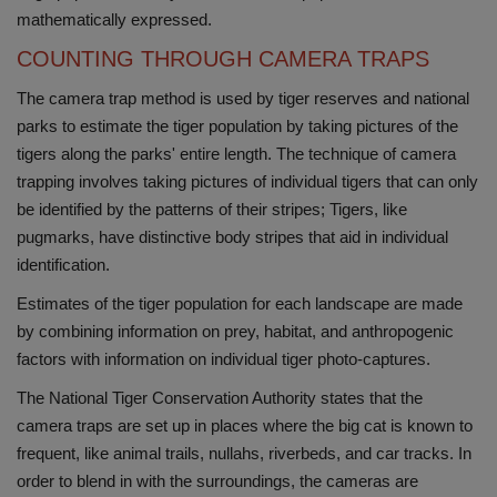
mathematically expressed.
COUNTING THROUGH CAMERA TRAPS
The camera trap method is used by tiger reserves and national
parks to estimate the tiger population by taking pictures of the
tigers along the parks' entire length. The technique of camera
trapping involves taking pictures of individual tigers that can only
be identified by the patterns of their stripes; Tigers, like
pugmarks, have distinctive body stripes that aid in individual
identification.
Estimates of the tiger population for each landscape are made
by combining information on prey, habitat, and anthropogenic
factors with information on individual tiger photo-captures.
The National Tiger Conservation Authority states that the
camera traps are set up in places where the big cat is known to
frequent, like animal trails, nullahs, riverbeds, and car tracks. In
order to blend in with the surroundings, the cameras are