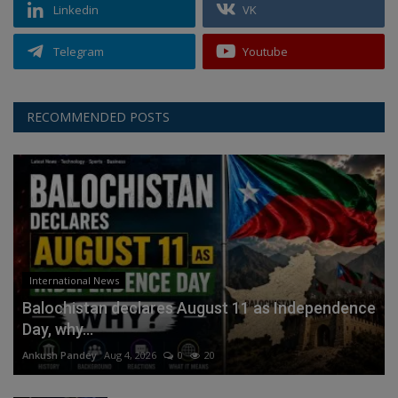
Linkedin
VK
Telegram
Youtube
RECOMMENDED POSTS
International News
Balochistan declares August 11 as Independence
Day, why...
Ankush Pandey
Aug 4, 2026
0
20