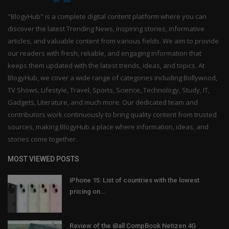
"BlogyHub" is a complete digital content platform where you can
discover the latest Trending News, inspiring stories, informative
articles, and valuable content from various fields. We aim to provide
our readers with fresh, reliable, and engaging information that
keeps them updated with the latest trends, ideas, and topics. At
BlogyHub, we cover a wide range of categories including Bollywood,
TV Shows, Lifestyle, Travel, Sports, Science, Technology, Study, IT,
Gadgets, Literature, and much more. Our dedicated team and
contributors work continuously to bring quality content from trusted
sources, making BlogyHub a place where information, ideas, and
stories come together.
MOST VIEWED POSTS
iPhone 15: List of countries with the lowest
pricing on...
Review of the iBall CompBook Netizen 4G