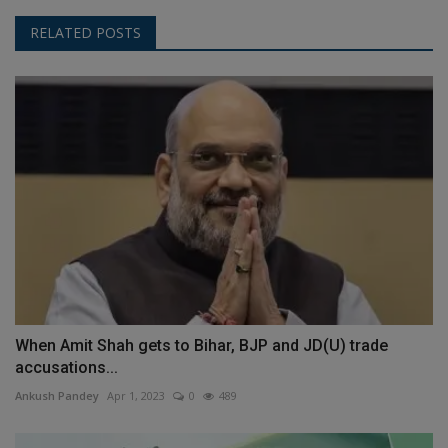
RELATED POSTS
When Amit Shah gets to Bihar, BJP and JD(U) trade
accusations...
Ankush Pandey
Apr 1, 2023
0
489