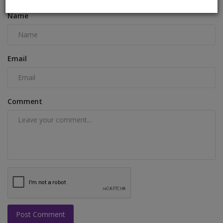
Name
Email
Comment
Post Comment