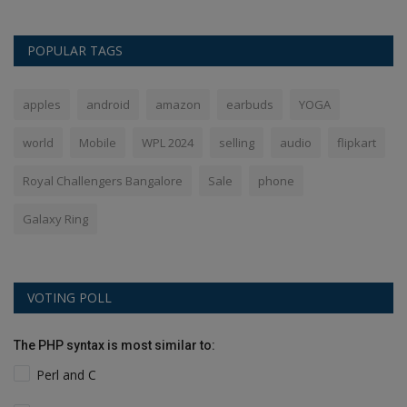
POPULAR TAGS
apples
android
amazon
earbuds
YOGA
world
Mobile
WPL 2024
selling
audio
flipkart
Royal Challengers Bangalore
Sale
phone
Galaxy Ring
VOTING POLL
The PHP syntax is most similar to:
Perl and C