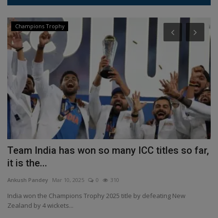
Champions Trophy
Team India has won so many ICC titles so far,
H
it is the...
o
Ankush Pandey
Mar 10, 2025
0
310
An
it
India won the Champions Trophy 2025 title by defeating New
Ha
Zealand by 4 wickets...
El