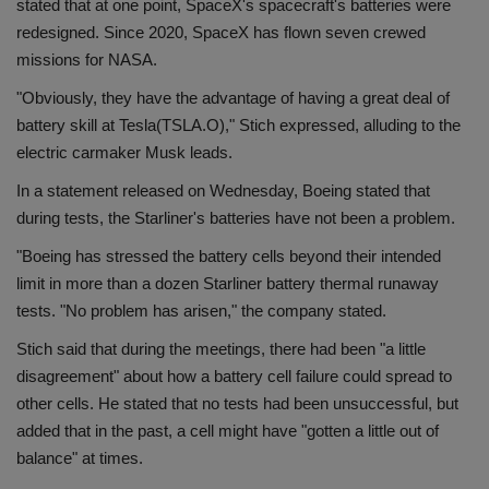
stated that at one point, SpaceX's spacecraft's batteries were
redesigned. Since 2020, SpaceX has flown seven crewed
missions for NASA.
"Obviously, they have the advantage of having a great deal of
battery skill at Tesla(TSLA.O)," Stich expressed, alluding to the
electric carmaker Musk leads.
In a statement released on Wednesday, Boeing stated that
during tests, the Starliner's batteries have not been a problem.
"Boeing has stressed the battery cells beyond their intended
limit in more than a dozen Starliner battery thermal runaway
tests. "No problem has arisen," the company stated.
Stich said that during the meetings, there had been "a little
disagreement" about how a battery cell failure could spread to
other cells. He stated that no tests had been unsuccessful, but
added that in the past, a cell might have "gotten a little out of
balance" at times.