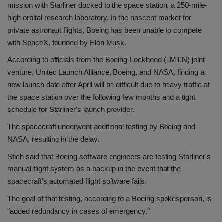
mission with Starliner docked to the space station, a 250-mile-
high orbital research laboratory. In the nascent market for
private astronaut flights, Boeing has been unable to compete
with SpaceX, founded by Elon Musk.
According to officials from the Boeing-Lockheed (LMT.N) joint
venture, United Launch Alliance, Boeing, and NASA, finding a
new launch date after April will be difficult due to heavy traffic at
the space station over the following few months and a tight
schedule for Starliner's launch provider.
The spacecraft underwent additional testing by Boeing and
NASA, resulting in the delay.
Stich said that Boeing software engineers are testing Starliner's
manual flight system as a backup in the event that the
spacecraft's automated flight software fails.
The goal of that testing, according to a Boeing spokesperson, is
"added redundancy in cases of emergency."