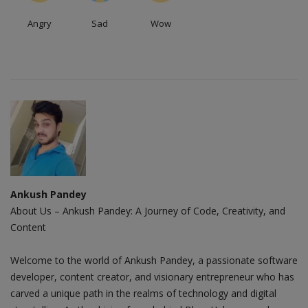
Angry
Sad
Wow
Ankush Pandey
About Us – Ankush Pandey: A Journey of Code, Creativity, and
Content
Welcome to the world of Ankush Pandey, a passionate software
developer, content creator, and visionary entrepreneur who has
carved a unique path in the realms of technology and digital