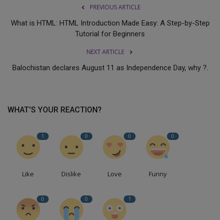
PREVIOUS ARTICLE
What is HTML: HTML Introduction Made Easy: A Step-by-Step
Tutorial for Beginners
NEXT ARTICLE
Balochistan declares August 11 as Independence Day, why ?.
WHAT'S YOUR REACTION?
1
0
0
0
Like
Dislike
Love
Funny
0
0
1