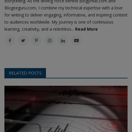
storytelling. As the driving force behind BlogyHub.com and
Blogeeguru.com, I combine my technical expertise with a love
for writing to deliver engaging, informative, and inspiring content
to audiences worldwide. My journey is one of continuous
learning, creativity, and a relentless...
Read More
RELATED POSTS