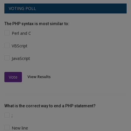
VOTING POLL
The PHP syntax is most similar to:
Perl and C
VBScript
JavaScript
View Results
Vote
What is the correct way to end a PHP statement?
;
New line