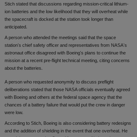
Stich stated that discussions regarding mission-critical lithium-
ion batteries and the low likelihood that they will overheat while
the spacecraft is docked at the station took longer than
anticipated.
A person who attended the meetings said that the space
station's chief safety officer and representatives from NASA's
astronaut office disagreed with Boeing's plans to continue the
mission at a recent pre-flight technical meeting, citing concerns
about the batteries.
A person who requested anonymity to discuss preflight
deliberations stated that those NASA officials eventually agreed
with Boeing and others at the federal space agency that the
chances of a battery failure that would put the crew in danger
were low.
According to Stich, Boeing is also considering battery redesigns
and the addition of shielding in the event that one overheat. He