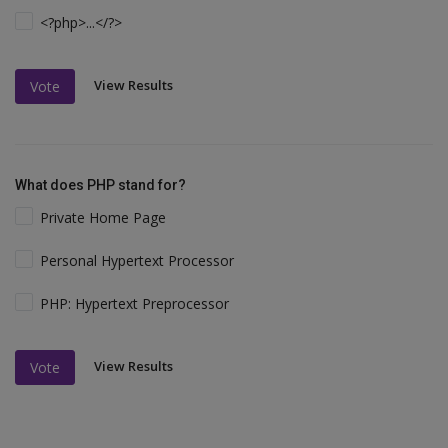
<?php>...</?>
View Results
Vote
What does PHP stand for?
Private Home Page
Personal Hypertext Processor
PHP: Hypertext Preprocessor
View Results
Vote