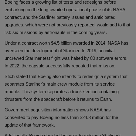
Boeing faces a growing list of tests and redesigns before
embarking on the long-awaited operational phase of its NASA
contract, and the Starliner battery issues and anticipated
upgrades, which were not previously reported, would add to that
list: six missions by astronauts in the coming years.
Under a contract worth $4.5 billion awarded in 2014, NASA has
overseen the development of Starliner. In 2019, an initial
uncrewed Starliner test flight was halted by 80 software errors.
In 2022, the capsule successfully repeated that mission.
Stich stated that Boeing also intends to redesign a system that
separates Starliner's main crew module from its service
module. This system separates a trunk section containing
thrusters from the spacecraft before it returns to Earth.
Government acquisition information shows NASA has
consented to pay Boeing no less than $24.8 million for the
update of that framework.
Additionally, Boeing decided last year to redesign Starliner's