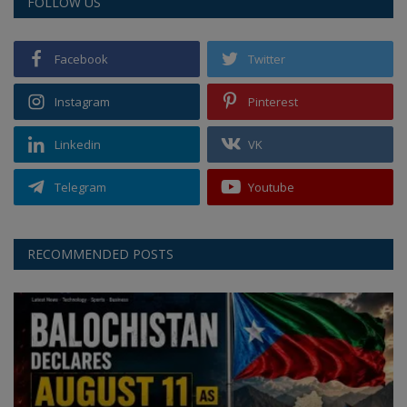
FOLLOW US
Facebook
Twitter
Instagram
Pinterest
Linkedin
VK
Telegram
Youtube
RECOMMENDED POSTS