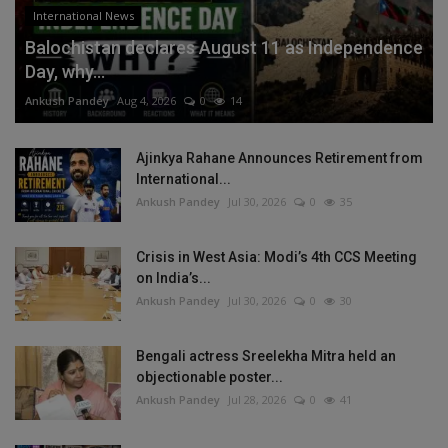
International News
Balochistan declares August 11 as Independence
Day, why...
Ankush Pandey
Aug 4, 2026
0
14
Ajinkya Rahane Announces Retirement from
International...
Ankush Pandey
Jul 30, 2026
0
35
Crisis in West Asia: Modi’s 4th CCS Meeting
on India’s...
Ankush Pandey
Jul 30, 2026
0
30
Bengali actress Sreelekha Mitra held an
objectionable poster...
Ankush Pandey
Jul 28, 2026
0
41