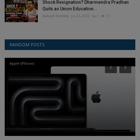
Shock Resignation? Dharmendra Pradhan
Quits as Union Education...
Ankush Pandey
Jul 26, 2026
0
37
RANDOM POSTS
Apple (IPhone)