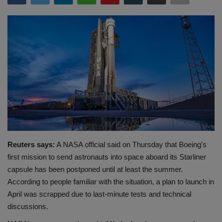
Terms & Conditions
Sports
Gadgets
Game
IT
Science & Technology
Reuters says:
A NASA official said on Thursday that Boeing's
first mission to send astronauts into space aboard its Starliner
Entertainment
capsule has been postponed until at least the summer.
According to people familiar with the situation, a plan to launch in
Hindi Sahitya
April was scrapped due to last-minute tests and technical
discussions.
Life Style