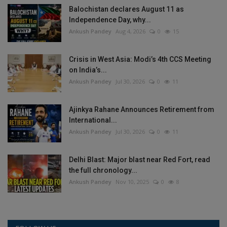
Balochistan declares August 11 as
Independence Day, why...
Ankush Pandey
Aug 4, 2026
0
15
Crisis in West Asia: Modi’s 4th CCS Meeting
on India’s...
Ankush Pandey
Jul 30, 2026
0
11
Ajinkya Rahane Announces Retirement from
International...
Ankush Pandey
Jul 30, 2026
0
11
Delhi Blast: Major blast near Red Fort, read
the full chronology...
Ankush Pandey
Nov 10, 2025
0
8