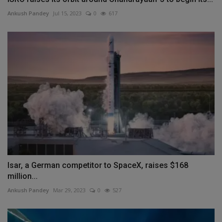
Ankush Pandey
Jul 15, 2023
0
617
Isar, a German competitor to SpaceX, raises $168
million...
Ankush Pandey
Mar 29, 2023
0
527