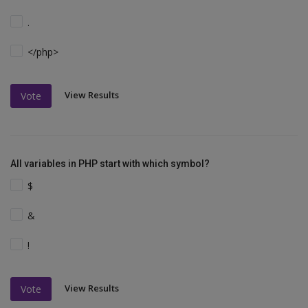
.
</php>
View Results
Vote
All variables in PHP start with which symbol?
$
&
!
View Results
Vote