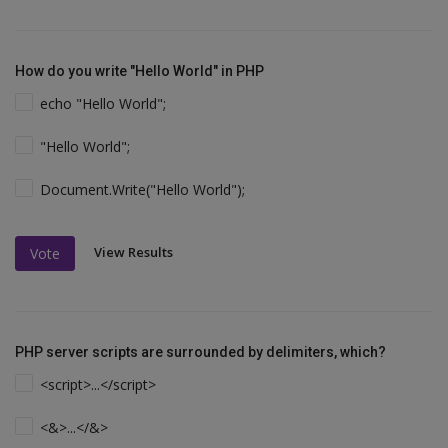
How do you write "Hello World" in PHP
echo "Hello World";
"Hello World";
Document.Write("Hello World");
View Results
Vote
PHP server scripts are surrounded by delimiters, which?
<script>...</script>
<&>...</&>