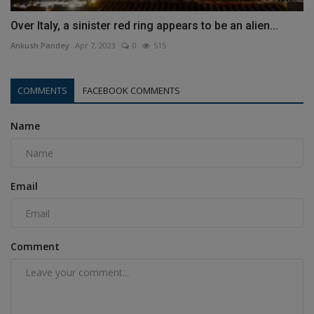
Over Italy, a sinister red ring appears to be an alien...
Ankush Pandey
Apr 7, 2023
0
515
COMMENTS
FACEBOOK COMMENTS
Name
Email
Comment