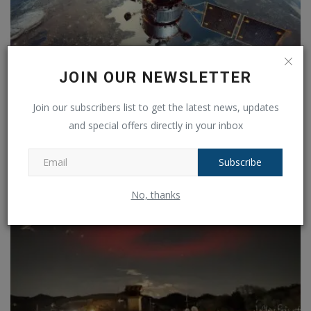
JOIN OUR NEWSLETTER
Are we ready for a new scientific revolution?
Join our subscribers list to get the latest news, updates
Ankush Pandey
Jan 3, 2025
0
206
and special offers directly in your inbox
Subscribe
No, thanks