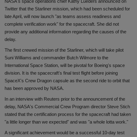
NASA's space operations chief Kathy Lueders announced on
Health
Twitter that the Starliner mission, which had been scheduled for
late April, will now launch "as teams assess readiness and
Travel
complete verification work" for the spacecraft. She did not
provide any additional information regarding the causes of the
Gallery
delay.
The first crewed mission of the Starliner, which will take pilot
Suni Williams and commander Butch Wilmore to the
International Space Station, will be pivotal for Boeing's space
division. It is the spacecraft's final test flight before joining
SpaceX's Crew Dragon capsule as the second ride to orbit that
has been approved by NASA.
In an interview with Reuters prior to the announcement of the
delay, NASA's Commercial Crew Program director Steve Stich
stated that the certification process for the spacecraft had taken
"a little longer than we expected" and was "a whole lotta work."
A significant achievement would be a successful 10-day test