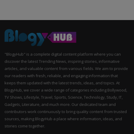
"BlogyHub" is a complete digital content platform where you can
discover the latest Trending News, inspiring stories, informative
articles, and valuable content from various fields. We aim to provide
our readers with fresh, reliable, and engaging information that
keeps them updated with the latest trends, ideas, and topics. At
BlogyHub, we cover a wide range of categories including Bollywood,
TV Shows, Lifestyle, Travel, Sports, Science, Technology, Study, IT,
Gadgets, Literature, and much more. Our dedicated team and
contributors work continuously to bring quality content from trusted
sources, making BlogyHub a place where information, ideas, and
stories come together.