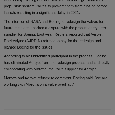
propulsion system valves to prevent them from closing before
launch, resulting in a significant delay in 2021.
The intention of NASA and Boeing to redesign the valves for
future missions sparked a dispute with the propulsion system
supplier for Boeing. Last year, Reuters reported that Aerojet
Rocketdyne (AJRD.N) refused to pay for the redesign and
blamed Boeing for the issues.
According to an unidentified participant in the process, Boeing
has eliminated Aerojet from the redesign process and is directly
collaborating with Marotta, the valve supplier for Aerojet.
Marotta and Aerojet refused to comment. Boeing said, "we are
working with Marotta on a valve overhaul."