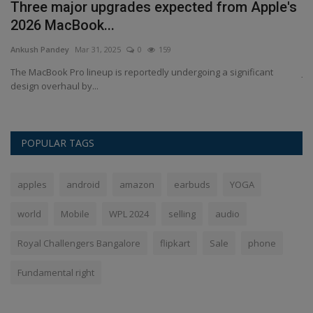
a
Three major upgrades expected from Apple's
R
2026 MacBook...
g
Ankush Pandey
Mar 31, 2025
0
159
An
The MacBook Pro lineup is reportedly undergoing a significant
Ji
design overhaul by...
ha
POPULAR TAGS
apples
android
amazon
earbuds
YOGA
world
Mobile
WPL 2024
selling
audio
Royal Challengers Bangalore
flipkart
Sale
phone
Fundamental right