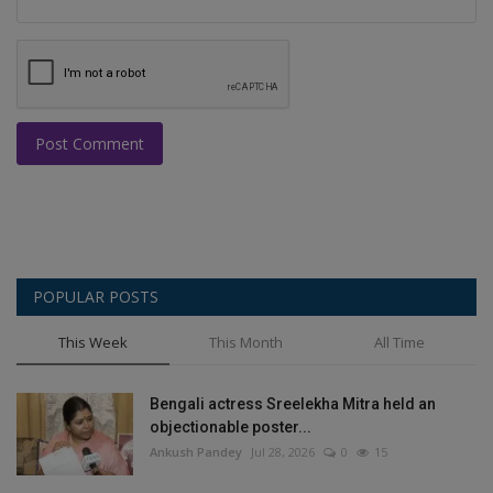
Post Comment
POPULAR POSTS
This Week
This Month
All Time
Bengali actress Sreelekha Mitra held an
objectionable poster...
Ankush Pandey
Jul 28, 2026
0
15