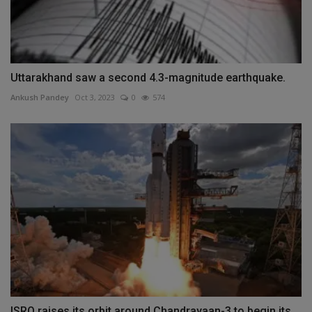
Uttarakhand saw a second 4.3-magnitude earthquake.
Ankush Pandey
Oct 3, 2023
0
574
ISRO raises its orbit around Chandrayaan-3 to begin its...