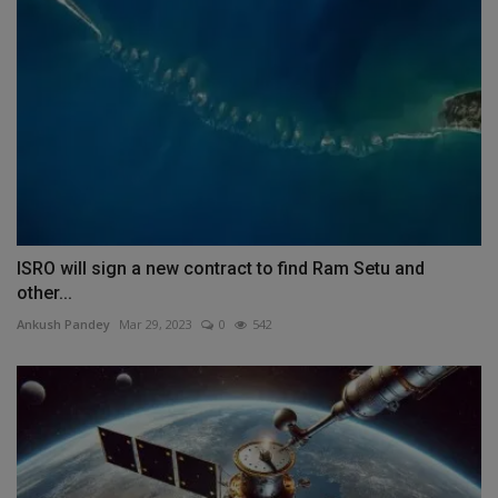
ISRO will sign a new contract to find Ram Setu and
other...
Ankush Pandey
Mar 29, 2023
0
542