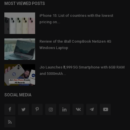
MOST VIEWED POSTS
iPhone 15: List of countries with the lowest
pricing on...
Review of the iBall CompBook Netizen 4G
Windows Laptop
Jio Launches ₹3,999 5G Smartphone with 6GB RAM
and 5000mAh...
SOCIAL MEDIA