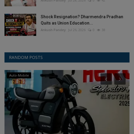
Ankush Pandey
Jul 28, 2026
0
42
Shock Resignation? Dharmendra Pradhan
Quits as Union Education...
Ankush Pandey
Jul 26, 2026
0
38
RANDOM POSTS
Auto-Mobile