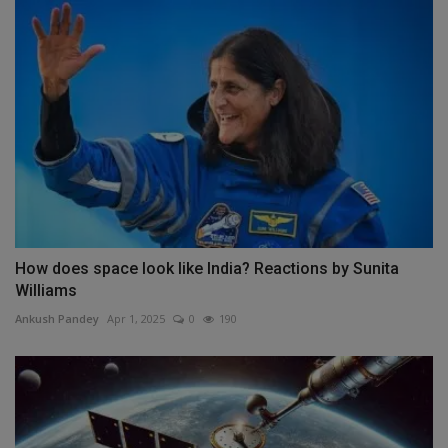
How does space look like India? Reactions by Sunita
Williams
Ankush Pandey
Apr 1, 2025
0
190