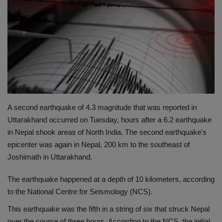
Terms & Conditions
Sports
Gadgets
Game
A second earthquake of 4.3 magnitude that was reported in
IT
Uttarakhand occurred on Tuesday, hours after a 6.2 earthquake
in Nepal shook areas of North India. The second earthquake's
Science & Technology
epicenter was again in Nepal, 200 km to the southeast of
Joshimath in Uttarakhand.
Entertainment
The earthquake happened at a depth of 10 kilometers, according
Hindi Sahitya
to the National Centre for Seismology (NCS).
This earthquake was the fifth in a string of six that struck Nepal
Life Style
over the course of three hours. According to the NCS, the initial