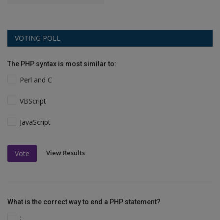
VOTING POLL
The PHP syntax is most similar to:
Perl and C
VBScript
JavaScript
View Results
Vote
What is the correct way to end a PHP statement?
;