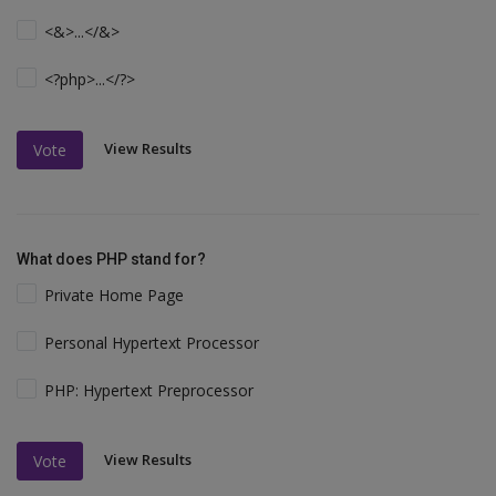
<&>...</&>
<?php>...</?>
View Results
Vote
What does PHP stand for?
Private Home Page
Personal Hypertext Processor
PHP: Hypertext Preprocessor
View Results
Vote