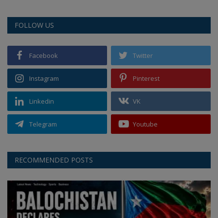
FOLLOW US
Facebook
Twitter
Instagram
Pinterest
Linkedin
VK
Telegram
Youtube
RECOMMENDED POSTS