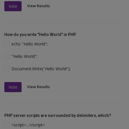
View Results
Vote
How do you write "Hello World" in PHP
echo "Hello World";
"Hello World";
Document.Write("Hello World");
View Results
Vote
PHP server scripts are surrounded by delimiters, which?
<script>...</script>