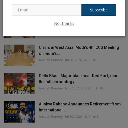
Ankush Pandey
Aug 4, 2026
0
17
Subscribe
Bengali actress Sreelekha Mitra held an
No, thanks
objectionable poster...
Ankush Pandey
Jul 28, 2026
0
12
Crisis in West Asia: Modi’s 4th CCS Meeting
on India’s...
Ankush Pandey
Jul 30, 2026
0
11
Delhi Blast: Major blast near Red Fort, read
the full chronology...
Ankush Pandey
Nov 10, 2025
0
10
Ajinkya Rahane Announces Retirement from
International...
Ankush Pandey
Jul 30, 2026
0
8