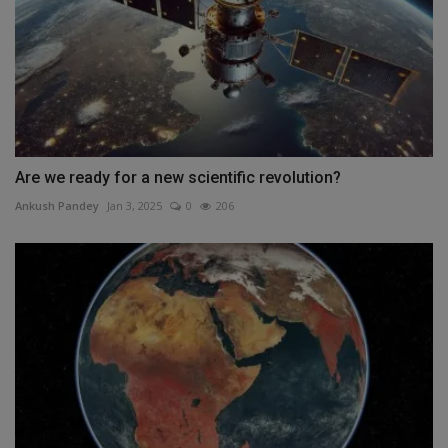
Are we ready for a new scientific revolution?
Ankush Pandey
Jan 3, 2025
0
206