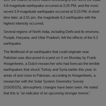
4.6-magnitude earthquake occurred at 2:25 PM, and the most
Health
recent 3.9-magnitude earthquake occurred at 5:23 PM. A short
time later, at 2.51 pm, the magnitude 6.2 earthquake with the
Travel
highest intensity occurred.
Gallery
Several regions of North India, including Delhi and its environs,
Punjab, Haryana, and Uttar Pradesh, felt the effects of the 6.2
earthquake.
The likelihood of an earthquake that could originate near
Pakistan was discussed in a post on X on Monday by Frank
Hoogerbeets, a Dutch researcher who had forecast the terrible
earthquakes that struck Turkey and Syria earlier this year. In
areas of and close to Pakistan, according to Hoogerbeets, a
researcher with the Solar System Geometry Survey
(SSGEOS), atmospheric changes have been seen. He noted
that this is "an indicator of an upcoming stronger tremor."