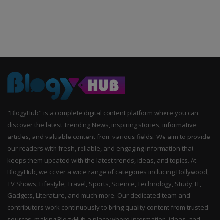
"BlogyHub" is a complete digital content platform where you can
discover the latest Trending News, inspiring stories, informative
articles, and valuable content from various fields. We aim to provide
our readers with fresh, reliable, and engaging information that
keeps them updated with the latest trends, ideas, and topics. At
BlogyHub, we cover a wide range of categories including Bollywood,
TV Shows, Lifestyle, Travel, Sports, Science, Technology, Study, IT,
Gadgets, Literature, and much more. Our dedicated team and
contributors work continuously to bring quality content from trusted
sources, making BlogyHub a place where information, ideas, and