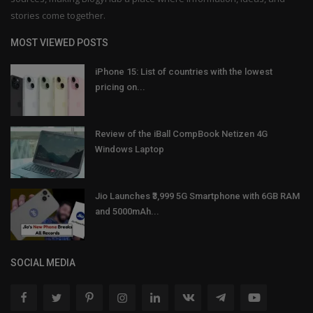
stories come together.
MOST VIEWED POSTS
iPhone 15: List of countries with the lowest
pricing on...
Review of the iBall CompBook Netizen 4G
Windows Laptop
Jio Launches ₹3,999 5G Smartphone with 6GB RAM
and 5000mAh...
SOCIAL MEDIA