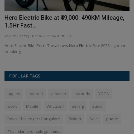
of
Hero Electric Bike at ₹49,000: 490KM Mileage,
T
1.5Hr Fast...
2
Ankush Pandey
Dec 8, 2025
0
194
An
he
Hero Electric Bike Price: The all-new Hero Electric Bike 2026's ground-
Th
breaking...
de
POPULAR TAGS
apples
android
amazon
earbuds
YOGA
world
Mobile
WPL 2024
selling
audio
Royal Challengers Bangalore
flipkart
Sale
phone
#hair skin and nails gummies