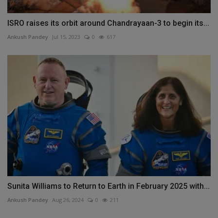
ISRO raises its orbit around Chandrayaan-3 to begin its...
Ankush Pandey
Jul 15, 2023
0
617
Sunita Williams to Return to Earth in February 2025 with...
Ankush Pandey
Aug 26, 2024
0
211