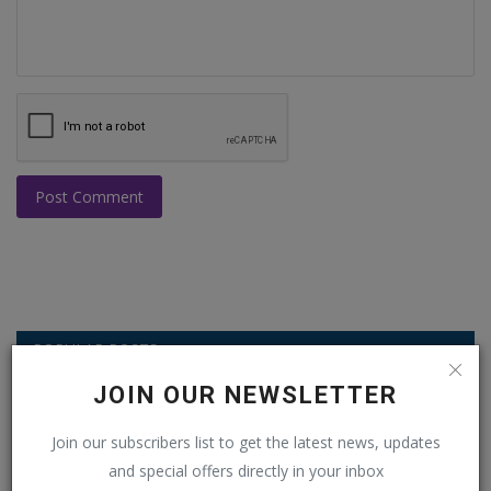
Post Comment
POPULAR POSTS
JOIN OUR NEWSLETTER
This Week
This Month
All Time
Join our subscribers list to get the latest news, updates
Balochistan declares August 11 as
and special offers directly in your inbox
Independence Day, why...