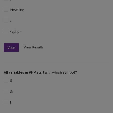
New line
.
</php>
View Results
Vote
All variables in PHP start with which symbol?
$
&
!