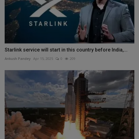
Starlink service will start in this country before India,...
Ankush Pandey
Apr 15, 2025
0
209