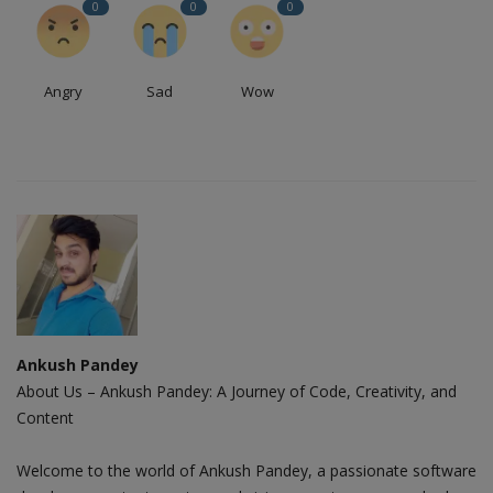
0
0
0
Angry
Sad
Wow
Ankush Pandey
About Us – Ankush Pandey: A Journey of Code, Creativity, and
Content
Welcome to the world of Ankush Pandey, a passionate software