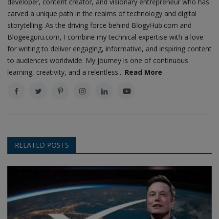
developer, content creator, and visionary entrepreneur who has
carved a unique path in the realms of technology and digital
storytelling. As the driving force behind BlogyHub.com and
Blogeeguru.com, I combine my technical expertise with a love
for writing to deliver engaging, informative, and inspiring content
to audiences worldwide. My journey is one of continuous
learning, creativity, and a relentless...
Read More
RELATED POSTS