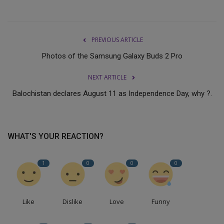
PREVIOUS ARTICLE
Photos of the Samsung Galaxy Buds 2 Pro
NEXT ARTICLE
Balochistan declares August 11 as Independence Day, why ?.
WHAT'S YOUR REACTION?
1
0
0
0
Like
Dislike
Love
Funny