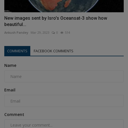
New images sent by Isro's Oceansat-3 show how
beautiful...
Ankush Pandey
Mar 29, 2023
0
514
COMMENTS
FACEBOOK COMMENTS
Name
Email
Comment