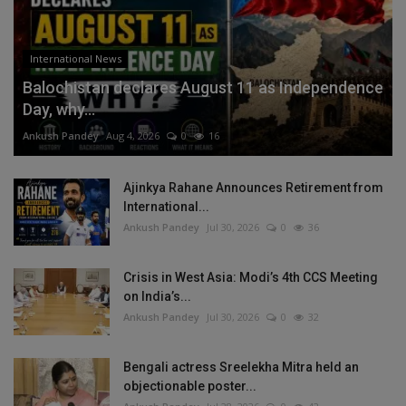
International News
Balochistan declares August 11 as Independence
Day, why...
Ankush Pandey
Aug 4, 2026
0
16
Ajinkya Rahane Announces Retirement from
International...
Ankush Pandey
Jul 30, 2026
0
36
Crisis in West Asia: Modi’s 4th CCS Meeting
on India’s...
Ankush Pandey
Jul 30, 2026
0
32
Bengali actress Sreelekha Mitra held an
objectionable poster...