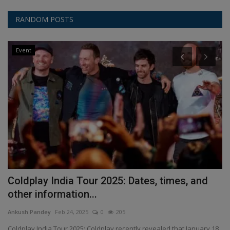
RANDOM POSTS
Event
Coldplay India Tour 2025: Dates, times, and
B
other information...
An
Ankush Pandey
Feb 24, 2025
0
205
Ga
be
Coldplay India Tour 2025: Coldplay recently revealed that January 18