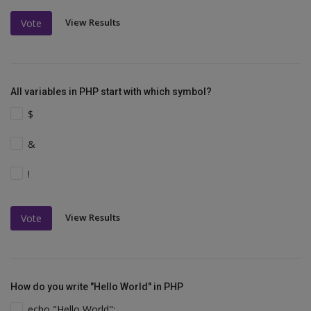
View Results
Vote
All variables in PHP start with which symbol?
$
&
!
View Results
Vote
How do you write "Hello World" in PHP
echo "Hello World";