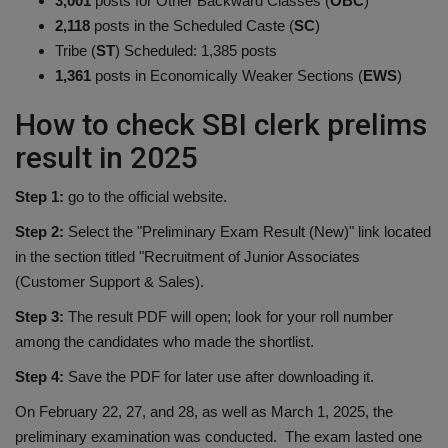
3,001
posts for Other Backward Classes (
OBC
)
2,118
posts in the Scheduled Caste (
SC
)
Tribe (
ST
) Scheduled: 1,385 posts
1,361
posts in Economically Weaker Sections (
EWS
)
How to check SBI clerk prelims
result in 2025
Step 1:
go to the official website.
Step 2:
Select the "Preliminary Exam Result (New)" link located
in the section titled "Recruitment of Junior Associates
(Customer Support & Sales).
Step 3:
The result PDF will open; look for your roll number
among the candidates who made the shortlist.
Step 4:
Save the PDF for later use after downloading it.
On February 22, 27, and 28, as well as March 1, 2025, the
preliminary examination was conducted. The exam lasted one