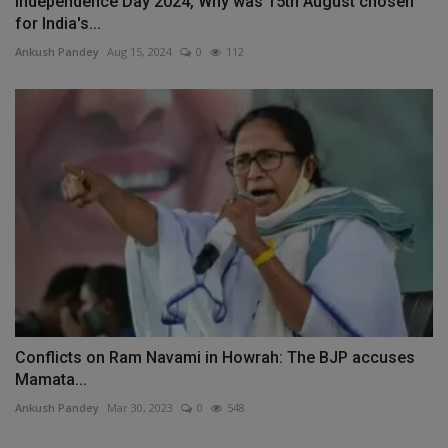
Independence Day 2024, Why was 15th August chosen
for India's...
Ankush Pandey
Aug 15, 2024
0
112
Conflicts on Ram Navami in Howrah: The BJP accuses
Mamata...
Ankush Pandey
Mar 30, 2023
0
548