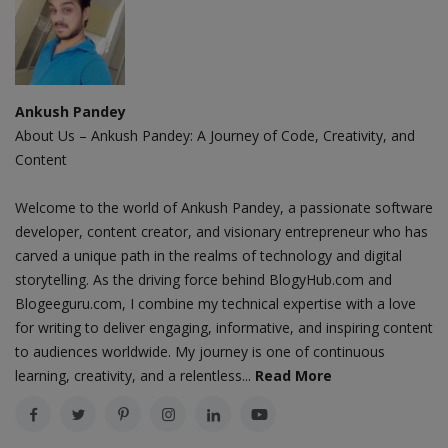
Ankush Pandey
About Us – Ankush Pandey: A Journey of Code, Creativity, and
Content
Welcome to the world of Ankush Pandey, a passionate software
developer, content creator, and visionary entrepreneur who has
carved a unique path in the realms of technology and digital
storytelling. As the driving force behind BlogyHub.com and
Blogeeguru.com, I combine my technical expertise with a love
for writing to deliver engaging, informative, and inspiring content
to audiences worldwide. My journey is one of continuous
learning, creativity, and a relentless...
Read More