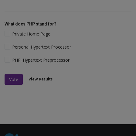
What does PHP stand for?
Private Home Page
Personal Hypertext Processor
PHP: Hypertext Preprocessor
View Results
Vote