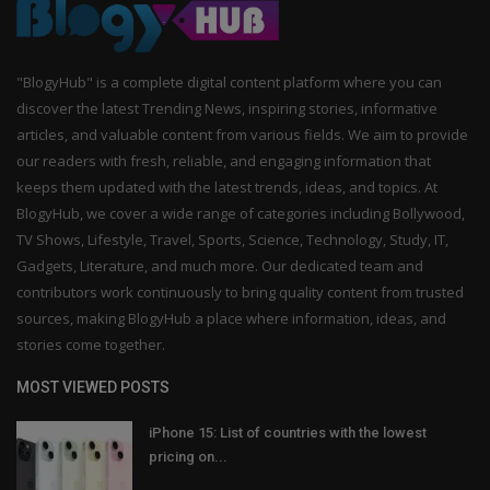
"BlogyHub" is a complete digital content platform where you can
discover the latest Trending News, inspiring stories, informative
articles, and valuable content from various fields. We aim to provide
our readers with fresh, reliable, and engaging information that
keeps them updated with the latest trends, ideas, and topics. At
BlogyHub, we cover a wide range of categories including Bollywood,
TV Shows, Lifestyle, Travel, Sports, Science, Technology, Study, IT,
Gadgets, Literature, and much more. Our dedicated team and
contributors work continuously to bring quality content from trusted
sources, making BlogyHub a place where information, ideas, and
stories come together.
MOST VIEWED POSTS
iPhone 15: List of countries with the lowest
pricing on...