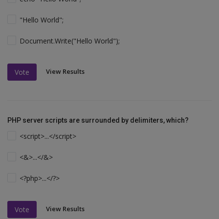
"Hello World";
Document.Write("Hello World");
View Results
Vote
PHP server scripts are surrounded by delimiters, which?
<script>...</script>
<&>...</&>
<?php>...</?>
View Results
Vote