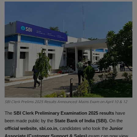
Terms & Conditions
Sports
Gadgets
Game
IT
Science & Technology
Entertainment
SBI Clerk Prelims 2025 Results Announced: Mains Exam on April 10 & 12
The
SBI Clerk Preliminary Examination 2025 results
have
Hindi Sahitya
been made public by the
State Bank of India (SBI).
On the
official website, sbi.co.in,
candidates who took the
Junior
Life Style
Associate (Customer Support & Sales)
exam can now view