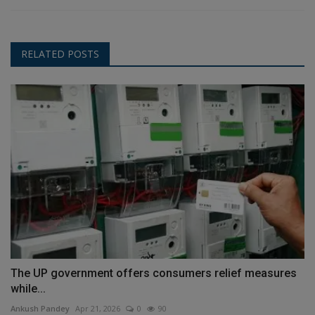
RELATED POSTS
The UP government offers consumers relief measures
while...
Ankush Pandey
Apr 21, 2026
0
90