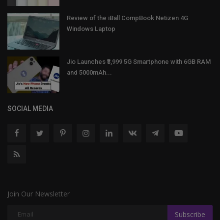
Review of the iBall CompBook Netizen 4G
Windows Laptop
Jio Launches ₹3,999 5G Smartphone with 6GB RAM
and 5000mAh...
SOCIAL MEDIA
Join Our Newsletter
Subscribe