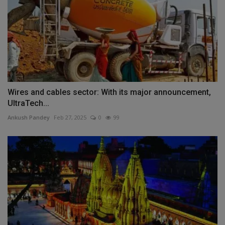
Wires and cables sector: With its major announcement,
UltraTech...
Ankush Pandey
Feb 27, 2025
0
99