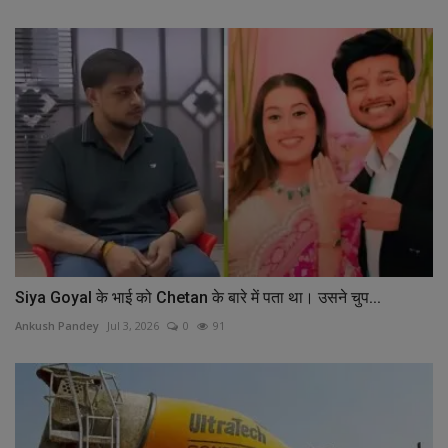
Siya Goyal के भाई को Chetan के बारे में पता था। उसने चुप...
Ankush Pandey
Jul 3, 2026
0
91