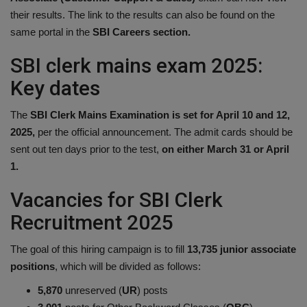
their results. The link to the results can also be found on the
Health
same portal in the
SBI Careers section.
Travel
SBI clerk mains exam 2025:
Key dates
Gallery
The
SBI Clerk Mains Examination is set for April 10 and 12,
2025,
per the official announcement. The admit cards should be
sent out ten days prior to the test,
on either March 31 or April
1.
Vacancies for SBI Clerk
Recruitment 2025
The goal of this hiring campaign is to fill
13,735 junior associate
positions
, which will be divided as follows:
5,870
unreserved (
UR
) posts