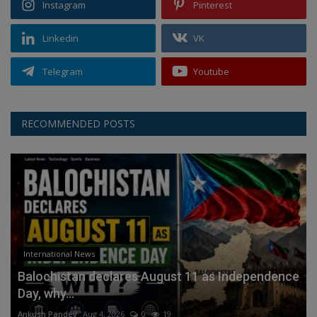
Instagram
Pinterest
Linkedin
VK
Telegram
Youtube
RECOMMENDED POSTS
International News
Balochistan declares August 11 as Independence
Day, why...
Ankush Pandey
Aug 4, 2026
0
19