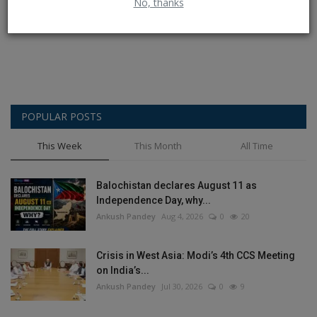
No, thanks
Post Comment
POPULAR POSTS
This Week
This Month
All Time
Balochistan declares August 11 as
Independence Day, why...
Ankush Pandey
Aug 4, 2026
0
20
Crisis in West Asia: Modi’s 4th CCS Meeting
on India’s...
Ankush Pandey
Jul 30, 2026
0
9