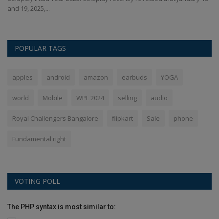
and 19, 2025,...
POPULAR TAGS
apples
android
amazon
earbuds
YOGA
world
Mobile
WPL 2024
selling
audio
Royal Challengers Bangalore
flipkart
Sale
phone
Fundamental right
VOTING POLL
The PHP syntax is most similar to: