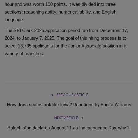
hour and was worth 100 points. It was divided into three
sections: reasoning ability, numerical ability, and English
language.
The SBI Clerk 2025 application period ran from December 17,
2024, to January 7, 2025. The goal of this hiring process is to
select 13,735 applicants for the Junior Associate position in a
variety of branches.
PREVIOUS ARTICLE
How does space look like India? Reactions by Sunita Williams
NEXT ARTICLE
Balochistan declares August 11 as Independence Day, why ?.