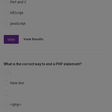
Perl and C
VBScript
JavaScript
View Results
Vote
What is the correct way to end a PHP statement?
;
New line
.
</php>