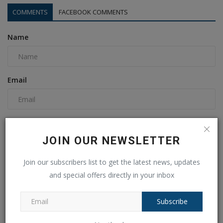
COMMENTS
FACEBOOK COMMENTS
Name
Email
Comment
JOIN OUR NEWSLETTER
Join our subscribers list to get the latest news, updates
and special offers directly in your inbox
Subscribe