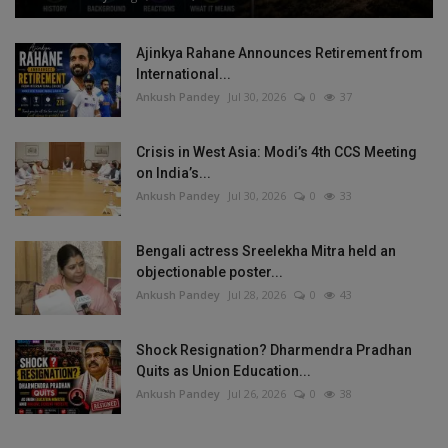
Ajinkya Rahane Announces Retirement from
International...
Ankush Pandey
Jul 30, 2026
0
37
Crisis in West Asia: Modi’s 4th CCS Meeting
on India’s...
Ankush Pandey
Jul 30, 2026
0
33
Bengali actress Sreelekha Mitra held an
objectionable poster...
Ankush Pandey
Jul 28, 2026
0
43
Shock Resignation? Dharmendra Pradhan
Quits as Union Education...
Ankush Pandey
Jul 26, 2026
0
38