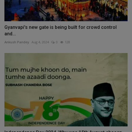
Gyanvapi's new gate is being built for crowd control
and...
Ankush Pandey
Aug 4, 2024
0
128