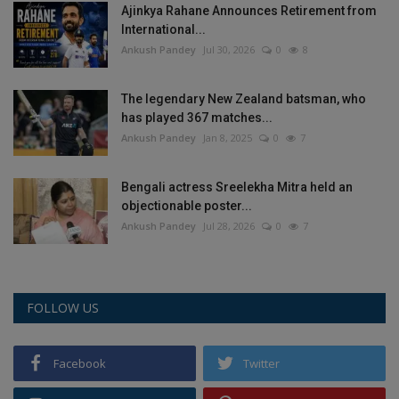
Ajinkya Rahane Announces Retirement from
International...
Ankush Pandey
Jul 30, 2026
0
8
The legendary New Zealand batsman, who
has played 367 matches...
Ankush Pandey
Jan 8, 2025
0
7
Bengali actress Sreelekha Mitra held an
objectionable poster...
Ankush Pandey
Jul 28, 2026
0
7
FOLLOW US
Facebook
Twitter