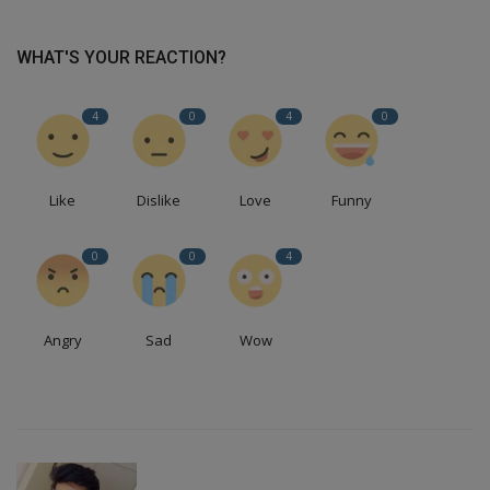
WHAT'S YOUR REACTION?
4
0
4
0
Like
Dislike
Love
Funny
0
0
4
Angry
Sad
Wow