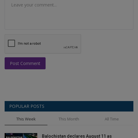
Post Comment
POPULAR POSTS
This Week
This Month
All Time
Balochistan declares August 11 as