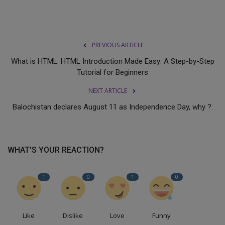
PREVIOUS ARTICLE
What is HTML: HTML Introduction Made Easy: A Step-by-Step
Tutorial for Beginners
NEXT ARTICLE
Balochistan declares August 11 as Independence Day, why ?.
WHAT'S YOUR REACTION?
1
0
1
0
Like
Dislike
Love
Funny