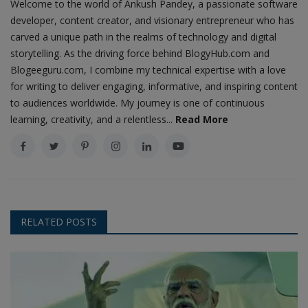
Welcome to the world of Ankush Pandey, a passionate software
developer, content creator, and visionary entrepreneur who has
carved a unique path in the realms of technology and digital
storytelling. As the driving force behind BlogyHub.com and
Blogeeguru.com, I combine my technical expertise with a love
for writing to deliver engaging, informative, and inspiring content
to audiences worldwide. My journey is one of continuous
learning, creativity, and a relentless...
Read More
RELATED POSTS