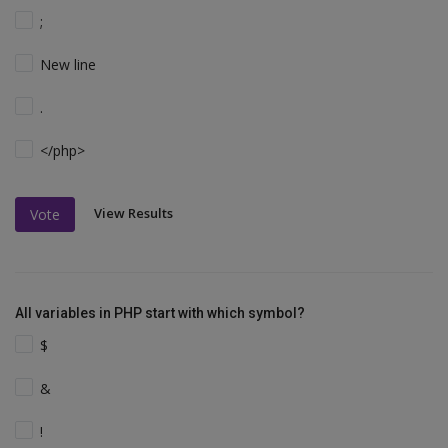
;
New line
.
</php>
View Results
Vote
All variables in PHP start with which symbol?
$
&
!