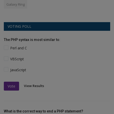
Galaxy Ring
VOTING POLL
The PHP syntax is most similar to:
Perl and C
VBScript
JavaScript
View Results
Vote
What is the correct way to end a PHP statement?