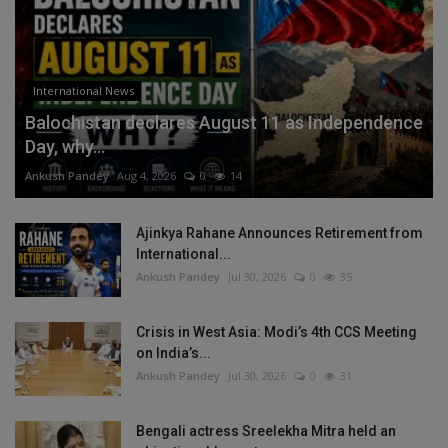
International News
Balochistan declares August 11 as Independence
Day, why...
Ankush Pandey
Aug 4, 2026
0
14
Ajinkya Rahane Announces Retirement from
International...
Ankush Pandey
Jul 30, 2026
0
35
Crisis in West Asia: Modi’s 4th CCS Meeting
on India’s...
Ankush Pandey
Jul 30, 2026
0
31
Bengali actress Sreelekha Mitra held an