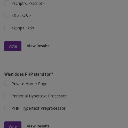
<script>...</script>
<&>...</&>
<?php>...</?>
View Results
Vote
What does PHP stand for?
Private Home Page
Personal Hypertext Processor
PHP: Hypertext Preprocessor
View Results
Vote