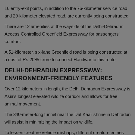
16 entry-exit points, in addition to the 76-kilometer service road
and 29-kilometer elevated road, are currently being constructed.
There are 12 amenities at the wayside of the Delhi-Dehradun
Access Controlled Greenfield Expressway for passengers'
comfort.
A 51-kilometer, six-lane Greenfield road is being constructed at
a cost of Rs 2095 crore to connect Haridwar to this route.
DELHI-DEHRADUN EXPRESSWAY:
ENVIRONMENT-FRIENDLY FEATURES
Over 12 kilometers in length, the Delhi-Dehradun Expressway is
Asia's longest elevated wildlife corridor and allows for free
animal movement.
The 340-meter-long tunnel near the Dat Kaali shrine in Dehradun
will assist in minimizing the impact on wildlife.
To lessen creature vehicle mishaps, different creature entries