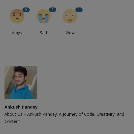
0
0
1
Angry
Sad
Wow
Ankush Pandey
About Us – Ankush Pandey: A Journey of Code, Creativity, and
Content