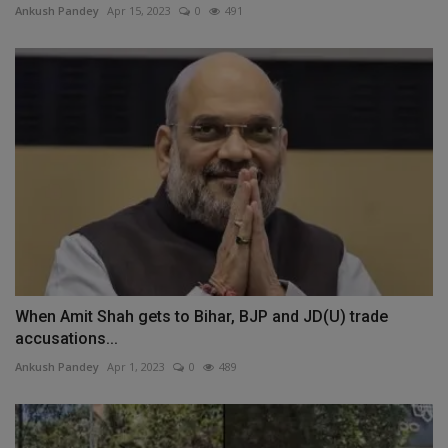
Ankush Pandey
Apr 15, 2023
0
491
When Amit Shah gets to Bihar, BJP and JD(U) trade
accusations...
Ankush Pandey
Apr 1, 2023
0
489