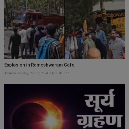
Explosion in Rameshwaram Cafe.
Ankush Pandey
Mar 1, 2024
0
527