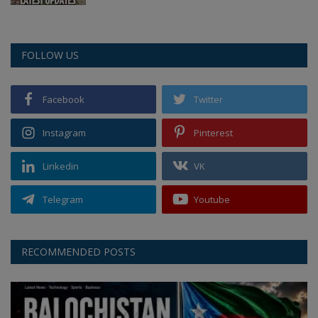
FOLLOW US
Facebook
Twitter
Instagram
Pinterest
Linkedin
VK
Telegram
Youtube
RECOMMENDED POSTS