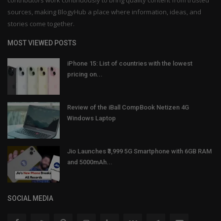
sources, making BlogyHub a place where information, ideas, and
stories come together.
MOST VIEWED POSTS
iPhone 15: List of countries with the lowest
pricing on...
Review of the iBall CompBook Netizen 4G
Windows Laptop
Jio Launches ₹3,999 5G Smartphone with 6GB RAM
and 5000mAh...
SOCIAL MEDIA