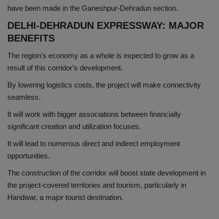
have been made in the Ganeshpur-Dehradun section.
DELHI-DEHRADUN EXPRESSWAY: MAJOR
BENEFITS
The region's economy as a whole is expected to grow as a
result of this corridor's development.
By lowering logistics costs, the project will make connectivity
seamless.
It will work with bigger associations between financially
significant creation and utilization focuses.
It will lead to numerous direct and indirect employment
opportunities.
The construction of the corridor will boost state development in
the project-covered territories and tourism, particularly in
Haridwar, a major tourist destination.