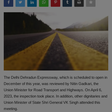
Terms & Conditions
Sports
Gadgets
Game
IT
Science & Technology
The Delhi Dehradun Expressway, which is scheduled to open in
Entertainment
December of this year, was reviewed by Nitin Gadkari, the
Union Minister for Road Transport and Highways. On April 6,
Hindi Sahitya
2023, the inspection took place. In addition, other dignitaries and
Union Minister of State Shri General VK Singh attended this
Life Style
meeting.