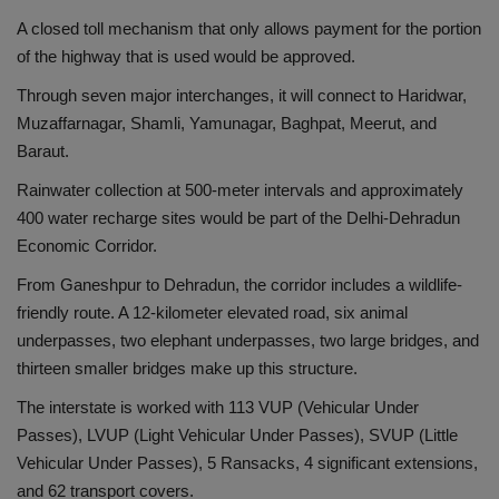
A closed toll mechanism that only allows payment for the portion
of the highway that is used would be approved.
Through seven major interchanges, it will connect to Haridwar,
Muzaffarnagar, Shamli, Yamunagar, Baghpat, Meerut, and
Baraut.
Rainwater collection at 500-meter intervals and approximately
400 water recharge sites would be part of the Delhi-Dehradun
Economic Corridor.
From Ganeshpur to Dehradun, the corridor includes a wildlife-
friendly route. A 12-kilometer elevated road, six animal
underpasses, two elephant underpasses, two large bridges, and
thirteen smaller bridges make up this structure.
The interstate is worked with 113 VUP (Vehicular Under
Passes), LVUP (Light Vehicular Under Passes), SVUP (Little
Vehicular Under Passes), 5 Ransacks, 4 significant extensions,
and 62 transport covers.