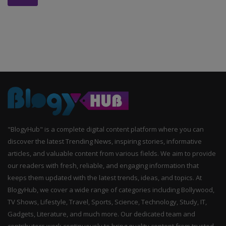
"BlogyHub" is a complete digital content platform where you can
discover the latest Trending News, inspiring stories, informative
articles, and valuable content from various fields. We aim to provide
our readers with fresh, reliable, and engaging information that
keeps them updated with the latest trends, ideas, and topics. At
BlogyHub, we cover a wide range of categories including Bollywood,
TV Shows, Lifestyle, Travel, Sports, Science, Technology, Study, IT,
Gadgets, Literature, and much more. Our dedicated team and
contributors work continuously to bring quality content from trusted