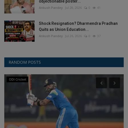
objectionable poster...
Ankush Pandey
Jul 28, 2026
0
41
Shock Resignation? Dharmendra Pradhan
Quits as Union Education...
Ankush Pandey
Jul 26, 2026
0
37
RANDOM POSTS
ODI Cricket