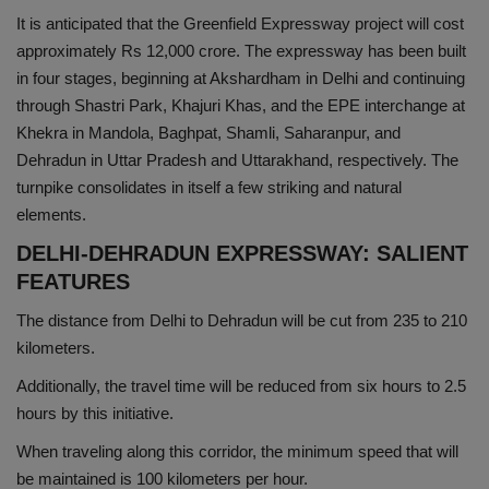
It is anticipated that the Greenfield Expressway project will cost
Health
approximately Rs 12,000 crore. The expressway has been built
in four stages, beginning at Akshardham in Delhi and continuing
Travel
through Shastri Park, Khajuri Khas, and the EPE interchange at
Khekra in Mandola, Baghpat, Shamli, Saharanpur, and
Gallery
Dehradun in Uttar Pradesh and Uttarakhand, respectively. The
turnpike consolidates in itself a few striking and natural
elements.
DELHI-DEHRADUN EXPRESSWAY: SALIENT
FEATURES
The distance from Delhi to Dehradun will be cut from 235 to 210
kilometers.
Additionally, the travel time will be reduced from six hours to 2.5
hours by this initiative.
When traveling along this corridor, the minimum speed that will
be maintained is 100 kilometers per hour.