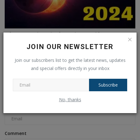
सूर्य घरान 2024: मैं भारत में सूर्य घरान की लाइव स्ट्रीमिंग...
Ankush Pandey
Apr 7, 2024
0
516
JOIN OUR NEWSLETTER
Join our subscribers list to get the latest news, updates
COMMENTS
FACEBOOK COMMENTS
and special offers directly in your inbox
Name
Subscribe
No, thanks
Email
Comment