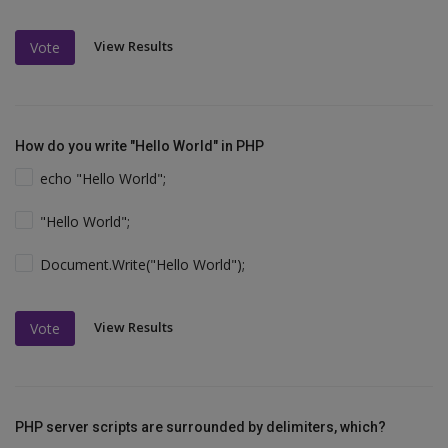
View Results
Vote
How do you write "Hello World" in PHP
echo "Hello World";
"Hello World";
Document.Write("Hello World");
View Results
Vote
PHP server scripts are surrounded by delimiters, which?