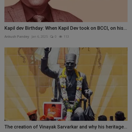
Kapil dev Birthday: When Kapil Dev took on BCCI, on his...
Ankush Pandey
Jan 6, 2025
0
113
The creation of Vinayak Sarvarkar and why his heritage...