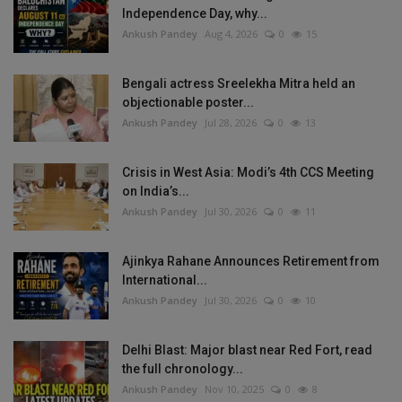
Independence Day, why...
Ankush Pandey
Aug 4, 2026
0
15
Bengali actress Sreelekha Mitra held an
objectionable poster...
Ankush Pandey
Jul 28, 2026
0
13
Crisis in West Asia: Modi’s 4th CCS Meeting
on India’s...
Ankush Pandey
Jul 30, 2026
0
11
Ajinkya Rahane Announces Retirement from
International...
Ankush Pandey
Jul 30, 2026
0
10
Delhi Blast: Major blast near Red Fort, read
the full chronology...
Ankush Pandey
Nov 10, 2025
0
8