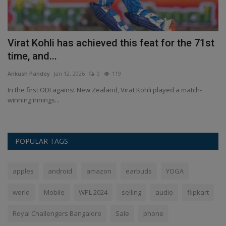
Virat Kohli has achieved this feat for the 71st
H
time, and...
C
Ankush Pandey
Jan 12, 2026
0
119
An
In the first ODI against New Zealand, Virat Kohli played a match-
Wa
winning innings...
wh
POPULAR TAGS
apples
android
amazon
earbuds
YOGA
world
Mobile
WPL 2024
selling
audio
flipkart
Royal Challengers Bangalore
Sale
phone