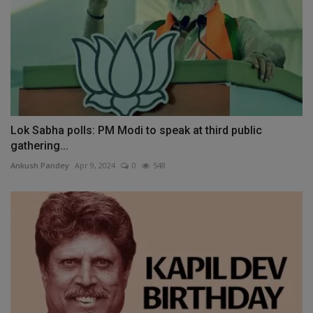
Lok Sabha polls: PM Modi to speak at third public
gathering...
Ankush Pandey
Apr 9, 2024
0
548