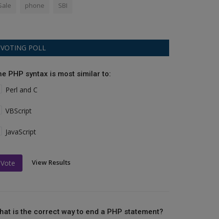
Sale
phone
SBI
VOTING POLL
he PHP syntax is most similar to:
Perl and C
VBScript
JavaScript
View Results
Vote
hat is the correct way to end a PHP statement?