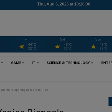
Fri
Sat
Sun
C
44°C
45°C
43°C
C
33°C
33°C
33°C
S
GAME
IT
SCIENCE & TECHNOLOGY
ENTE
e Biennale Opening doors to tourists