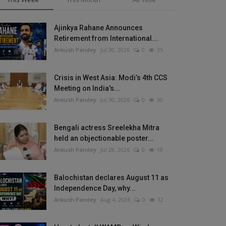
Ajinkya Rahane Announces
Retirement from International...
Ankush Pandey
Jul 30, 2026
0
35
Crisis in West Asia: Modi’s 4th CCS
Meeting on India’s...
Ankush Pandey
Jul 30, 2026
0
30
Bengali actress Sreelekha Mitra
held an objectionable poster...
Ankush Pandey
Jul 28, 2026
0
18
Balochistan declares August 11 as
Independence Day, why...
Ankush Pandey
Aug 4, 2026
0
12