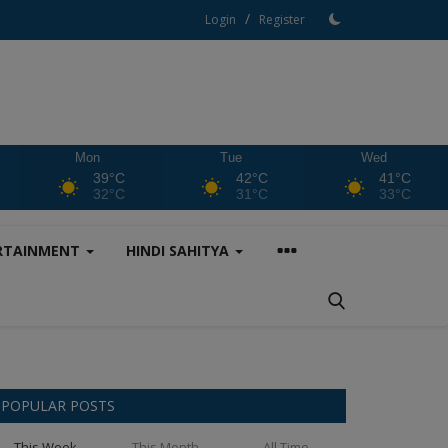
/
Login
Register
Mon
Tue
Wed
39°C
42°C
41°C
32°C
31°C
33°C
RTAINMENT
HINDI SAHITYA
POPULAR POSTS
This Week
This Month
All Time