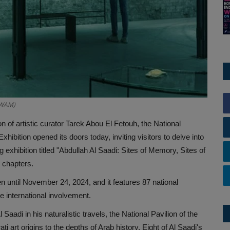
o/WAM)
n of artistic curator Tarek Abou El Fetouh, the National
xhibition opened its doors today, inviting visitors to delve into
ng exhibition titled "Abdullah Al Saadi: Sites of Memory, Sites of
 chapters.
en until November 24, 2024, and it features 87 national
ge international involvement.
 Saadi in his naturalistic travels, the National Pavilion of the
i art origins to the depths of Arab history. Eight of Al Saadi's