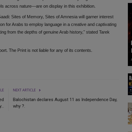
s across nature—are on display in this exhibition.
 Saadi: Sites of Memory, Sites of Amnesia will garner interest
ation for Arabs to employ language in a creative and captivating
riting from the depths of genuine Arab history," stated Tarek
. The Print is not liable for any of its contents.
CLE
NEXT ARTICLE
ed
Balochistan declares August 11 as Independence Day,
...
why ?.