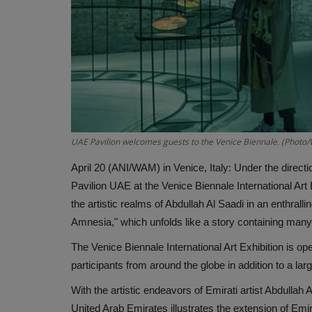
UAE Pavilion welcomes guests to the Venice Biennale. (Phot
April 20 (ANI/WAM) in Venice, Italy: Under the directio
Pavilion UAE at the Venice Biennale International Art E
the artistic realms of Abdullah Al Saadi in an enthralli
Amnesia," which unfolds like a story containing many
The Venice Biennale International Art Exhibition is op
participants from around the globe in addition to a lar
With the artistic endeavors of Emirati artist Abdullah Al
United Arab Emirates illustrates the extension of Emirat