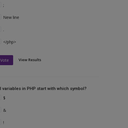
;
New line
.
</php>
View Results
Vote
ll variables in PHP start with which symbol?
$
&
!