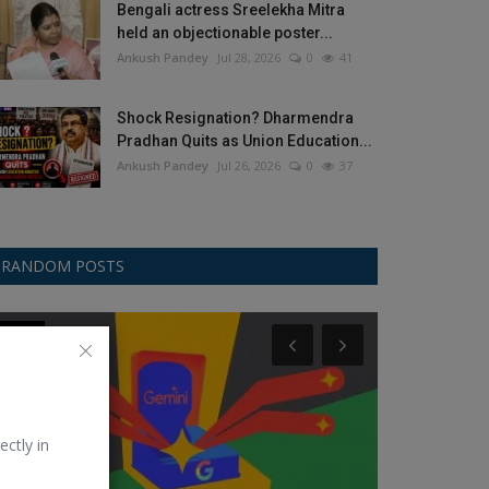
Bengali actress Sreelekha Mitra
held an objectionable poster...
Ankush Pandey
Jul 28, 2026
0
41
Shock Resignation? Dharmendra
Pradhan Quits as Union Education...
Ankush Pandey
Jul 26, 2026
0
37
RANDOM POSTS
Other
Samsung
ectly in