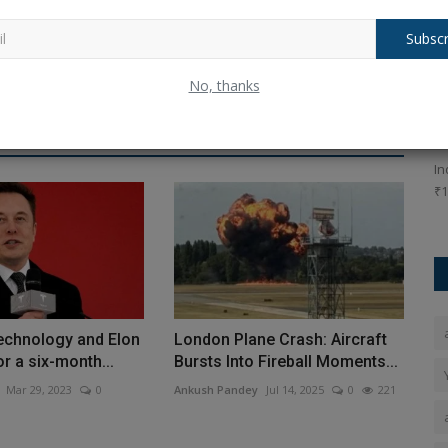
Subscr
ows
Today's Big Updates: Major Updates on
G
No, thanks
PAN, FASTag, LPG...
f
Ankush Pandey
Apr 1, 2026
0
78
An
l developers
New financial year 2026 brings key updates: Income Tax
In
rule changes, LPG cylinder...
₹1
technology and Elon
London Plane Crash: Aircraft
r a six-month...
Bursts Into Fireball Moments...
Mar 29, 2023
0
Ankush Pandey
Jul 14, 2025
0
221