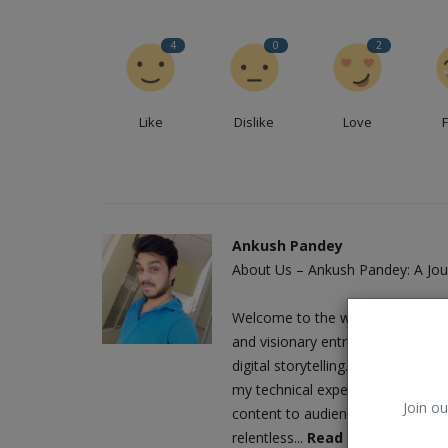
4
0
2
Like
Dislike
Love
Ankush Pandey
About Us – Ankush Pandey: A Jour
PHP (Hypertext Preprocessor)
Welcome to the world of Ankush 
and visionary entrepreneur who h
digital storytelling. As the driv
my technical expertise with a love
Join ou
content to audiences worldwide. M
relentless...
Read More