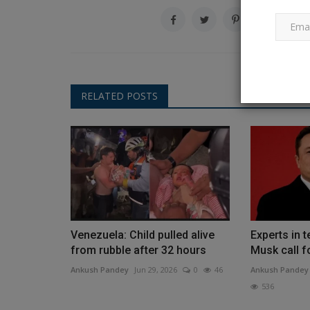
How to Install WAMP on Wind
Ankush Pandey
Jul 11, 2023
0
759
RELATED POSTS
Before making their projects live, professiona
always prefer to test...
Venezuela: Child pulled alive
Experts in 
from rubble after 32 hours
Musk call fo
Ankush Pandey
Jun 29, 2026
0
46
Ankush Pandey
536