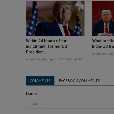
Within 24 hours of the
What are the
indictment, former US
India-US tra
President...
Ankush Pandey
Ankush Pandey
Apr 1, 2023
0
507
COMMENTS
FACEBOOK COMMENTS
Name