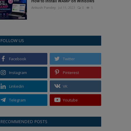
How to Install WAMP on Windows
Ankush Pandey
Jul 11, 2023
0
5
FOLLOW US
Facebook
Twitter
Instagram
Pinterest
Linkedin
VK
Telegram
Youtube
RECOMMENDED POSTS