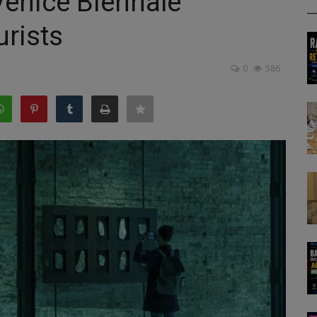
Venice Biennale
urists
0
586