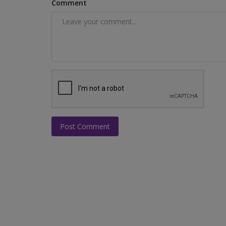
Comment
Post Comment