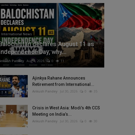
International News
Balochistan declares August 11 as
Independence Day, why...
Ankush Pandey
Aug 4, 2026
0
11
Ajinkya Rahane Announces
Retirement from International...
Ankush Pandey
Jul 30, 2026
0
35
Crisis in West Asia: Modi’s 4th CCS
Meeting on India’s...
Ankush Pandey
Jul 30, 2026
0
30