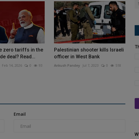
T
 zero tariffs in the
Palestinian shooter kills Israeli
de deal? Read...
officer in West Bank
Feb 14, 2026
0
93
Ankush Pandey
Jul 7, 2023
0
518
Email
W