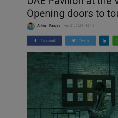
UAE Pavilion at the 
Opening doors to to
Ankush Pandey
Apr 21, 2024 - 12:14
Facebook
Twitter