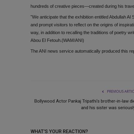
hundreds of creative pieces—created during his travel
"We anticipate that the exhibition entitled Abdullah Al
and prompt visitors to reflect on the origins of inspir
way, in addition to recalling the traditions of poetry w
Abou El Fetouh.(WAM/ANI)
The ANI news service automatically produced this report
PREVIOUS ARTI
Bollywood Actor Pankaj Tripathi's brother-in-law di
and his sister was seriously
WHAT'S YOUR REACTION?