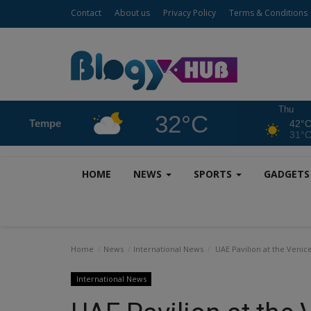
Contact
About us
Privacy Policy
Terms & Conditions
Thu
32°C
Tempe
42°
31°
HOME
NEWS
SPORTS
GADGET
Home
News
International News
UAE Pavilion at the Venic
International News