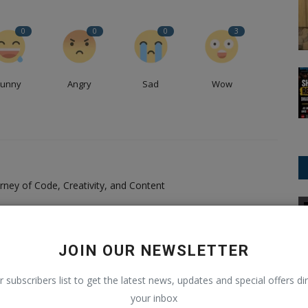
0
0
0
3
Funny
Angry
Sad
Wow
ney of Code, Creativity, and Content
National News
Pandey, a passionate software developer, content creator,
as carved a unique path in the realms of technology and
JOIN OUR NEWSLETTER
ing force behind BlogyHub.com and Blogeeguru.com, I combine
 for writing to deliver engaging, informative, and inspiring
r subscribers list to get the latest news, updates and special offers dir
y journey is one of continuous learning, creativity, and a
your inbox