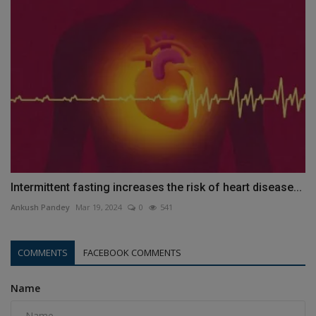
Intermittent fasting increases the risk of heart disease...
Ankush Pandey
Mar 19, 2024
0
541
COMMENTS
FACEBOOK COMMENTS
Name