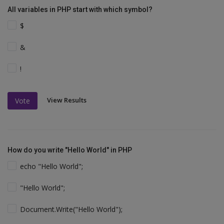
All variables in PHP start with which symbol?
$
&
!
View Results
Vote
How do you write "Hello World" in PHP
echo "Hello World";
"Hello World";
Document.Write("Hello World");