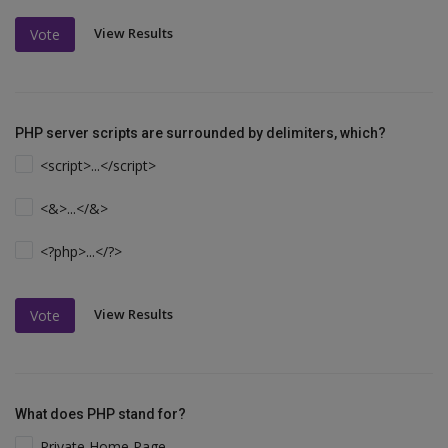
View Results
Vote
PHP server scripts are surrounded by delimiters, which?
<script>...</script>
<&>...</&>
<?php>...</?>
View Results
Vote
What does PHP stand for?
Private Home Page