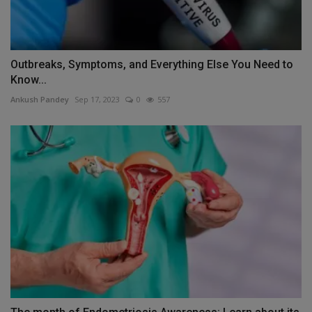
Outbreaks, Symptoms, and Everything Else You Need to
Know...
Ankush Pandey
Sep 17, 2023
0
557