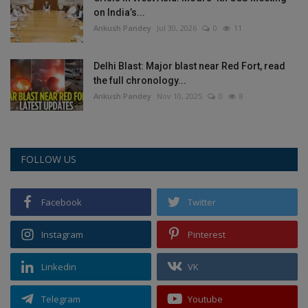
on India’s...
Ankush Pandey
Jul 30, 2026
0
11
Delhi Blast: Major blast near Red Fort, read
the full chronology...
Ankush Pandey
Nov 10, 2025
0
8
FOLLOW US
Facebook
Twitter
Instagram
Pinterest
Linkedin
VK
Telegram
Youtube