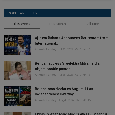
POPULAR POSTS
This Week
This Month
All Time
Ajinkya Rahane Announces Retirement from
International...
Ankush Pandey
Jul 30, 2026
0
17
Bengali actress Sreelekha Mitra held an
objectionable poster...
Ankush Pandey
Jul 28, 2026
0
16
Balochistan declares August 11 as
Independence Day, why...
Ankush Pandey
Aug 4, 2026
0
15
Crisis in West Asia: Modi’s 4th CCS Meeting