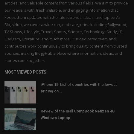
articles, and valuable content from various fields. We aim to provide
our readers with fresh, reliable, and engaging information that
keeps them updated with the latest trends, ideas, and topics. At
BlogyHub, we cover a wide range of categories including Bollywood,
TV Shows, Lifestyle, Travel, Sports, Science, Technology, Study, IT,
Gadgets, Literature, and much more. Our dedicated team and
contributors work continuously to bring quality content from trusted
sources, making BlogyHub a place where information, ideas, and
stories come together.
MOST VIEWED POSTS
iPhone 15: List of countries with the lowest
pricing on...
Review of the iBall CompBook Netizen 4G
Windows Laptop