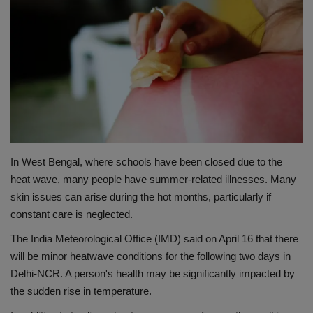
Terms & Conditions
Sports
Gadgets
Game
IT
In West Bengal, where schools have been closed due to the
heat wave, many people have summer-related illnesses. Many
Science & Technology
skin issues can arise during the hot months, particularly if
constant care is neglected.
Entertainment
The India Meteorological Office (IMD) said on April 16 that there
will be minor heatwave conditions for the following two days in
Hindi Sahitya
Delhi-NCR. A person's health may be significantly impacted by
the sudden rise in temperature.
Life Style