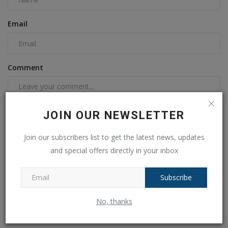
Email
Comment
JOIN OUR NEWSLETTER
Join our subscribers list to get the latest news, updates
and special offers directly in your inbox
Subscribe
Post Comment
No, thanks