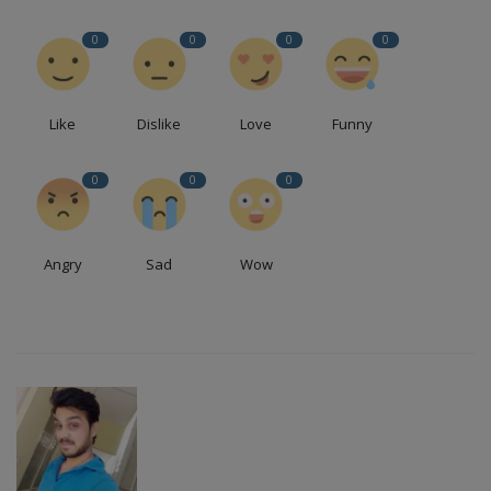
0
0
0
0
Like
Dislike
Love
Funny
0
0
0
Angry
Sad
Wow