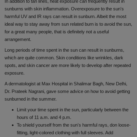
In addition to tan lines, heat exposure can frequently result in
Health
sunburns with skin inflammation. Overexposure to the sun's
harmful UV and IR rays can result in sunburn. Albeit the most
Travel
ideal way to stay away from sun related burn is to avoid the sun,
for a great many people, that is definitely not a useful
Gallery
arrangement.
Long periods of time spent in the sun can result in sunburns,
which are quite common. Skin conditions like wrinkles, dark
spots, and skin cancer are more likely to develop after repeated
exposure.
A dermatologist at Max Hospital in Shalimar Bagh, New Delhi,
Dr. Prateek Nagrani, gave some advice on how to avoid getting
sunburned in the summer.
Limit your time spent in the sun, particularly between the
hours of 11 a.m. and 4 p.m.
To shield yourself from the sun's harmful rays, don loose-
fitting, light-colored clothing with full sleeves. Add