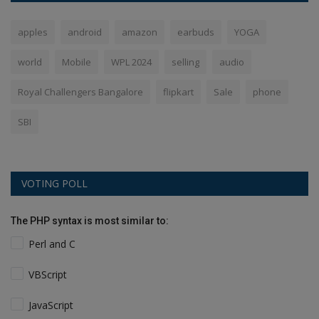
apples
android
amazon
earbuds
YOGA
world
Mobile
WPL 2024
selling
audio
Royal Challengers Bangalore
flipkart
Sale
phone
SBI
VOTING POLL
The PHP syntax is most similar to:
Perl and C
VBScript
JavaScript