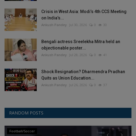
Crisis in West Asia: Modi’s 4th CCS Meeting
on India’s...
Ankush Pandey
Jul 30, 2026
0
30
Bengali actress Sreelekha Mitra held an
objectionable poster...
Ankush Pandey
Jul 28, 2026
0
41
Shock Resignation? Dharmendra Pradhan
Quits as Union Education...
Ankush Pandey
Jul 26, 2026
0
37
RANDOM POSTS
Football/Soccer