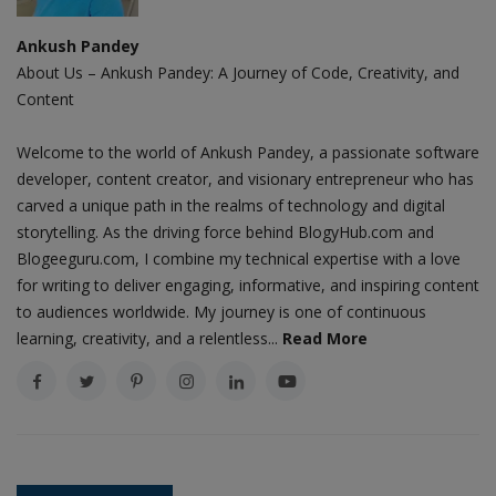
Ankush Pandey
About Us – Ankush Pandey: A Journey of Code, Creativity, and
Content
Welcome to the world of Ankush Pandey, a passionate software
developer, content creator, and visionary entrepreneur who has
carved a unique path in the realms of technology and digital
storytelling. As the driving force behind BlogyHub.com and
Blogeeguru.com, I combine my technical expertise with a love
for writing to deliver engaging, informative, and inspiring content
to audiences worldwide. My journey is one of continuous
learning, creativity, and a relentless...
Read More