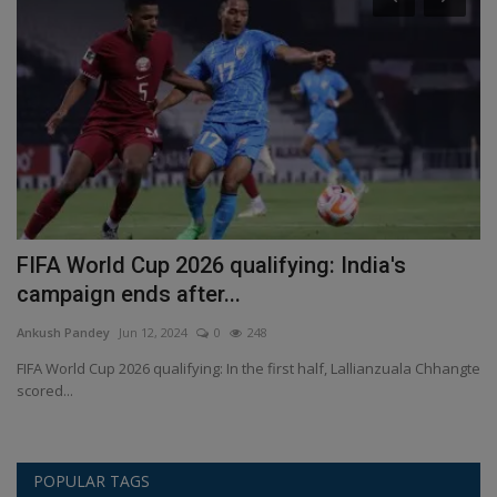
FIFA World Cup 2026 qualifying: India's
A
campaign ends after...
L
Ankush Pandey
Jun 12, 2024
0
248
An
FIFA World Cup 2026 qualifying: In the first half, Lallianzuala Chhangte
An
scored...
su
POPULAR TAGS