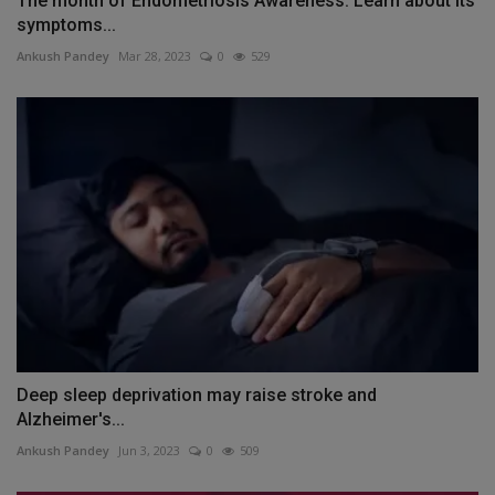
The month of Endometriosis Awareness: Learn about its
symptoms...
Ankush Pandey
Mar 28, 2023
0
529
Deep sleep deprivation may raise stroke and
Alzheimer's...
Ankush Pandey
Jun 3, 2023
0
509