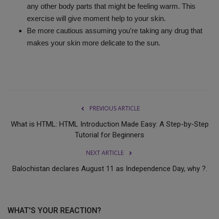
any other body parts that might be feeling warm. This
exercise will give moment help to your skin.
Be more cautious assuming you're taking any drug that
makes your skin more delicate to the sun.
PREVIOUS ARTICLE
What is HTML: HTML Introduction Made Easy: A Step-by-Step
Tutorial for Beginners
NEXT ARTICLE
Balochistan declares August 11 as Independence Day, why ?.
WHAT'S YOUR REACTION?