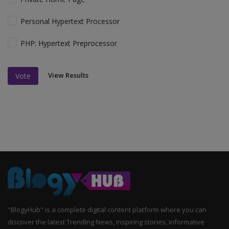
Personal Hypertext Processor
PHP: Hypertext Preprocessor
View Results
Vote
"BlogyHub" is a complete digital content platform where you can
discover the latest Trending News, inspiring stories, informative