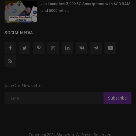
Jio Launches ₹3,999 5G Smartphone with 6GB RAM
and 5000mAh...
SOCIAL MEDIA
Join Our Newsletter
Subscribe
Copyright 2024 BlogyHub- All Rights Reserved.