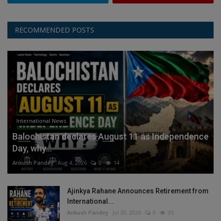
RECOMMENDED POSTS
International News
Balochistan declares August 11 as Independence
Day, why...
Ankush Pandey
Aug 4, 2026
0
14
Ajinkya Rahane Announces Retirement from
International...
Ankush Pandey
Jul 30, 2026
0
35