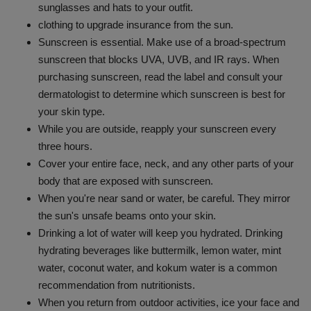
sunglasses and hats to your outfit.
clothing to upgrade insurance from the sun.
Sunscreen is essential. Make use of a broad-spectrum
sunscreen that blocks UVA, UVB, and IR rays. When
purchasing sunscreen, read the label and consult your
dermatologist to determine which sunscreen is best for
your skin type.
While you are outside, reapply your sunscreen every
three hours.
Cover your entire face, neck, and any other parts of your
body that are exposed with sunscreen.
When you're near sand or water, be careful. They mirror
the sun's unsafe beams onto your skin.
Drinking a lot of water will keep you hydrated. Drinking
hydrating beverages like buttermilk, lemon water, mint
water, coconut water, and kokum water is a common
recommendation from nutritionists.
When you return from outdoor activities, ice your face and