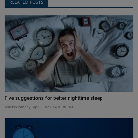
RELATED POSTS
Five suggestions for better nighttime sleep
Ankush Pandey
Apr 7, 2023
0
504