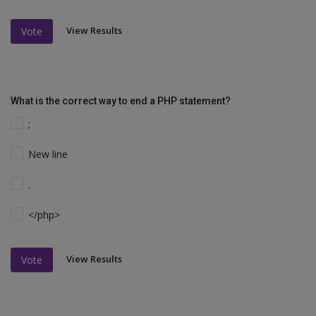
View Results
Vote
What is the correct way to end a PHP statement?
;
New line
.
</php>
View Results
Vote