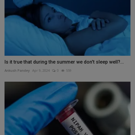
Is it true that during the summer we don't sleep well?...
Ankush Pandey
Apr 9, 2024
0
559