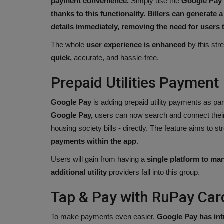
payment convenience.
Simply use the
Google Pay 
thanks to this functionality. Billers can generate
details immediately, removing the need for user
The whole
user experience is enhanced
by this str
quick,
accurate, and hassle-free.
Prepaid Utilities Payment
Google Pay
is adding prepaid utility payments as par
Google Pay,
users can now search and connect their p
housing society bills - directly. The feature aims to
payments within the app
.
Users will gain from having a
single platform to ma
additional utility
providers fall into this group.
Tap & Pay with RuPay Car
To make payments even easier,
Google Pay has int