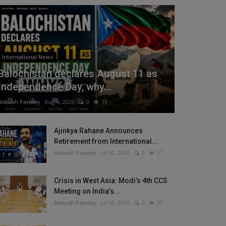
International News
Balochistan declares August 11 as
Independence Day, why...
Ankush Pandey
Aug 4, 2026
0
19
Ajinkya Rahane Announces
Retirement from International...
Ankush Pandey
Jul 30, 2026
0
37
Crisis in West Asia: Modi’s 4th CCS
Meeting on India’s...
Ankush Pandey
Jul 30, 2026
0
33