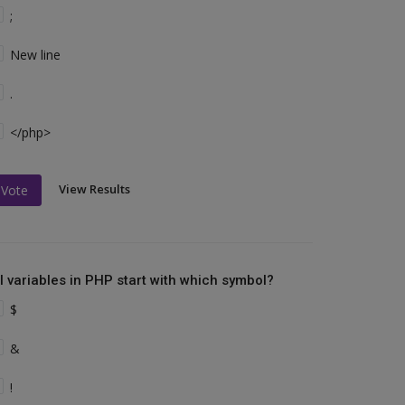
;
New line
.
</php>
View Results
Vote
ll variables in PHP start with which symbol?
$
&
!