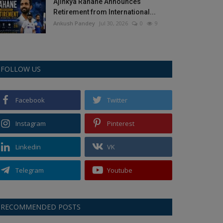
Ajinkya Rahane Announces
Retirement from International...
Ankush Pandey
Jul 30, 2026
0
9
FOLLOW US
Facebook
Twitter
Instagram
Pinterest
Linkedin
VK
Telegram
Youtube
RECOMMENDED POSTS