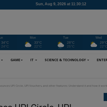
un
Mon
Tue
Wed
34°C
33°C
28°C
29°
24°C
22°C
25°C
22°
S
GAME
IT
SCIENCE & TECHNOLOGY
ENTE
ounces UPI Circle, UPI Vouchers, and other features: Understand it and how it work