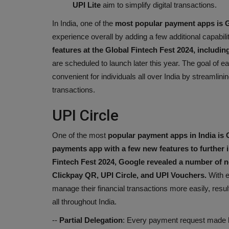
UPI Lite
aim to simplify digital transactions.
In India, one of the
most popular payment apps is 
experience overall by adding a few additional capabilit
features at the Global Fintech Fest 2024, includi
are scheduled to launch later this year. The goal of
convenient for individuals all over India by streamlini
transactions.
UPI Circle
One of the most
popular payment apps in India is 
payments app with a few new features to further 
Fintech Fest 2024,
Google revealed a number of n
Clickpay QR, UPI Circle, and UPI Vouchers.
With e
manage their financial transactions more easily, result
all throughout India.
--
Partial Delegation
: Every payment request made b