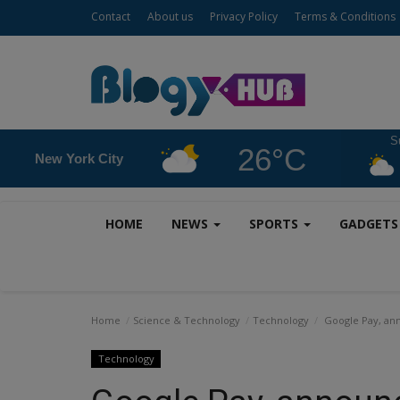
Contact
About us
Privacy Policy
Terms & Conditions
S
26°C
New York City
HOME
NEWS
SPORTS
GADGET
Home
Science & Technology
Technology
Google Pay, ann
Technology