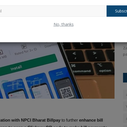
Subscr
o N55
Virat Kohli Hits Record-Breaking
Z
No, thanks
Century in Vijay Hazare...
P
Ankush Pandey
Dec 24, 2025
0
114
An
Narzo N55.
Virat Kohli hits a record-breaking century in the Vijay
Za
Hazare Trophy, rewriting...
pa
ation with NPCI Bharat Billpay
to further
enhance bill