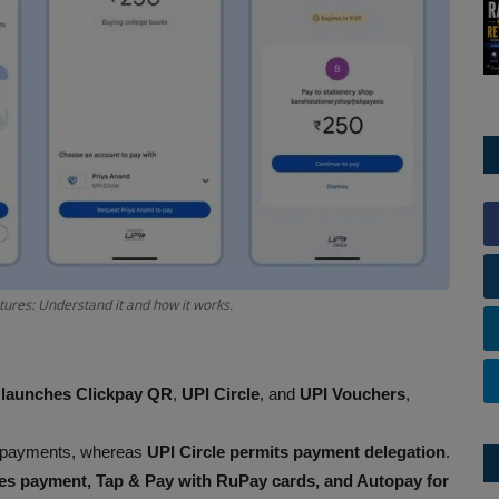
ures: Understand it and how it works.
 launches Clickpay QR
,
UPI Circle
, and
UPI Vouchers
,
 payments, whereas
UPI Circle permits payment delegation
.
ties payment, Tap & Pay with RuPay cards, and Autopay for