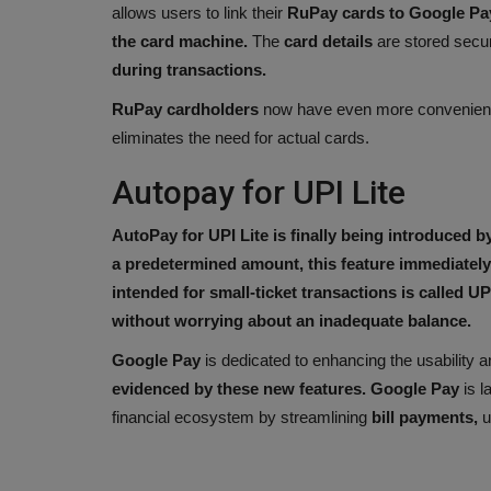
allows users to link their
RuPay cards to Google Pa
the card machine.
The
card details
are stored secu
during transactions.
RuPay cardholders
now have even more convenie
eliminates the need for actual cards.
Autopay for UPI Lite
AutoPay for UPI Lite is finally being introduced 
a predetermined amount, this feature immediately 
intended for small-ticket transactions is called UPI
without worrying about an inadequate balance.
Google Pay
is dedicated to enhancing the usability an
evidenced by these new features. Google Pay
is l
financial ecosystem by streamlining
bill payments,
u