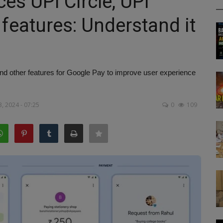
es UPI Circle, UPI
features: Understand it
d other features for Google Pay to improve user experience
, 2024 - 07:25
0
109