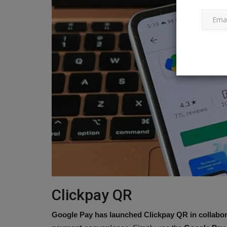
The 64-Megapixel Realme Narz
Mini Capsule is now available...
Ankush Pandey
Apr 13, 2023
0
696
A MediaTek Helio G88 SoC powers the Realme 
Clickpay QR
Google Pay has launched Clickpay QR in collabor