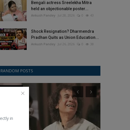
Bengali actress Sreelekha Mitra
held an objectionable poster...
Ankush Pandey
Jul 28, 2026
0
43
Shock Resignation? Dharmendra
Pradhan Quits as Union Education...
Ankush Pandey
Jul 26, 2026
0
38
RANDOM POSTS
Environment
Law
ectly in