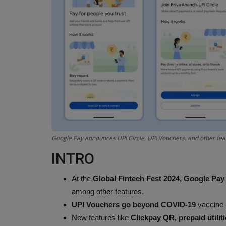
Google Pay announces UPI Circle, UPI Vouchers, and other feat
INTRO
At the
Global Fintech Fest 2024,
Google Pay
among other features.
UPI Vouchers go beyond COVID-19
vaccine
New features like
Clickpay QR, prepaid utili