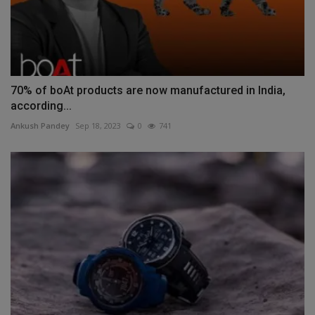
70% of boAt products are now manufactured in India,
according...
Ankush Pandey
Sep 18, 2023
0
741