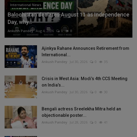
International News
Balochistan declares August 11 as Independence
Day, why...
Ankush Pandey
Aug 4, 2026
0
8
Ajinkya Rahane Announces Retirement from
International...
Ankush Pandey
Jul 30, 2026
0
35
Crisis in West Asia: Modi’s 4th CCS Meeting
on India’s...
Ankush Pandey
Jul 30, 2026
0
30
Bengali actress Sreelekha Mitra held an
objectionable poster...
Ankush Pandey
Jul 28, 2026
0
41