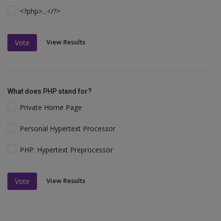
<?php>...</?>
View Results
Vote
What does PHP stand for?
Private Home Page
Personal Hypertext Processor
PHP: Hypertext Preprocessor
View Results
Vote