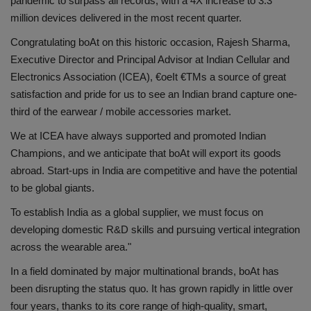
pandemic to surpass all records, with a 4X increase to 3.3
million devices delivered in the most recent quarter.
Health
Congratulating boAt on this historic occasion, Rajesh Sharma,
Travel
Executive Director and Principal Advisor at Indian Cellular and
Electronics Association (ICEA), €oeIt €TMs a source of great
Gallery
satisfaction and pride for us to see an Indian brand capture one-
third of the earwear / mobile accessories market.
We at ICEA have always supported and promoted Indian
Champions, and we anticipate that boAt will export its goods
abroad. Start-ups in India are competitive and have the potential
to be global giants.
To establish India as a global supplier, we must focus on
developing domestic R&D skills and pursuing vertical integration
across the wearable area."
In a field dominated by major multinational brands, boAt has
been disrupting the status quo. It has grown rapidly in little over
four years, thanks to its core range of high-quality, smart,