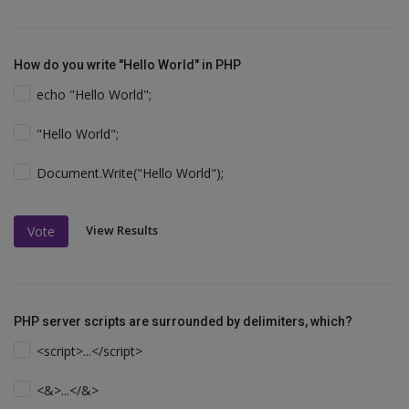
How do you write "Hello World" in PHP
echo "Hello World";
"Hello World";
Document.Write("Hello World");
View Results
Vote
PHP server scripts are surrounded by delimiters, which?
<script>...</script>
<&>...</&>