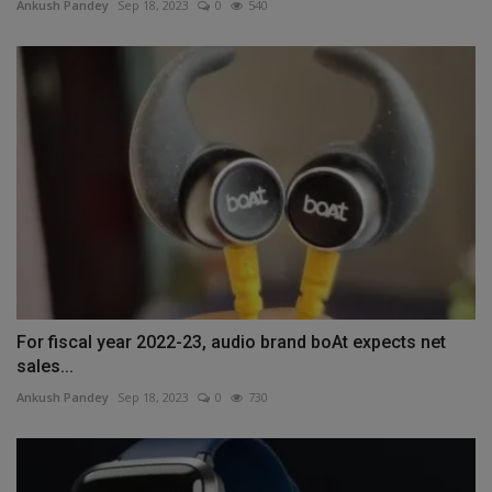
Ankush Pandey
Sep 18, 2023
0
540
For fiscal year 2022-23, audio brand boAt expects net
sales...
Ankush Pandey
Sep 18, 2023
0
730