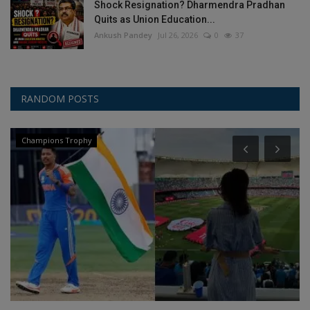
Shock Resignation? Dharmendra Pradhan
Quits as Union Education...
Ankush Pandey
Jul 26, 2026
0
37
RANDOM POSTS
Champions Trophy