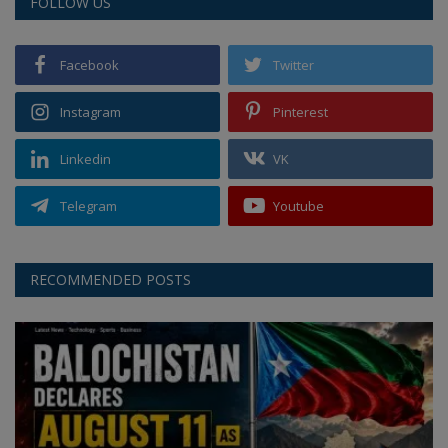
FOLLOW US
Facebook
Twitter
Instagram
Pinterest
Linkedin
VK
Telegram
Youtube
RECOMMENDED POSTS