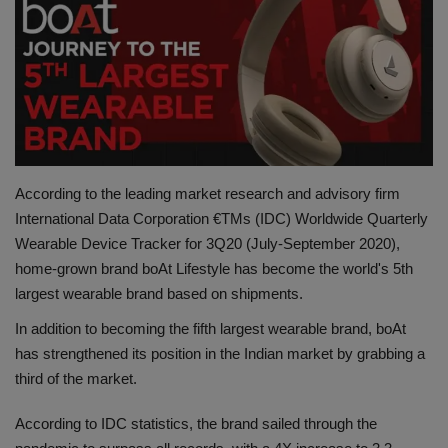
Terms & Conditions
Sports
Gadgets
Game
According to the leading market research and advisory firm
International Data Corporation €TMs (IDC) Worldwide Quarterly
IT
Wearable Device Tracker for 3Q20 (July-September 2020),
home-grown brand boAt Lifestyle has become the world's 5th
Science & Technology
largest wearable brand based on shipments.
Entertainment
In addition to becoming the fifth largest wearable brand, boAt
has strengthened its position in the Indian market by grabbing a
Hindi Sahitya
third of the market.
Life Style
According to IDC statistics, the brand sailed through the