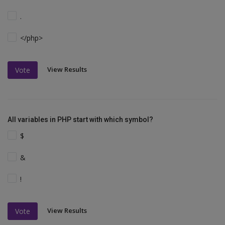
.
</php>
View Results
Vote
All variables in PHP start with which symbol?
$
&
!
View Results
Vote