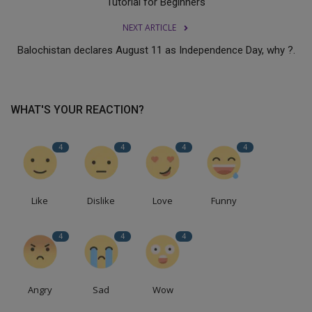
Tutorial for Beginners
NEXT ARTICLE
Balochistan declares August 11 as Independence Day, why ?.
WHAT'S YOUR REACTION?
4
4
4
4
Like
Dislike
Love
Funny
4
4
4
Angry
Sad
Wow