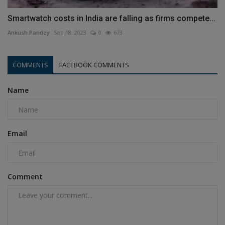
Smartwatch costs in India are falling as firms compete...
Ankush Pandey
Sep 18, 2023
0
673
COMMENTS
FACEBOOK COMMENTS
Name
Email
Comment