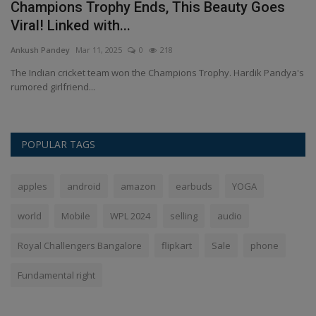
&
Champions Trophy Ends, This Beauty Goes
S
Viral! Linked with...
c
Ankush Pandey
Mar 11, 2025
0
218
An
ied
The Indian cricket team won the Champions Trophy. Hardik Pandya's
So
rumored girlfriend...
pl
POPULAR TAGS
apples
android
amazon
earbuds
YOGA
world
Mobile
WPL 2024
selling
audio
Royal Challengers Bangalore
flipkart
Sale
phone
Fundamental right