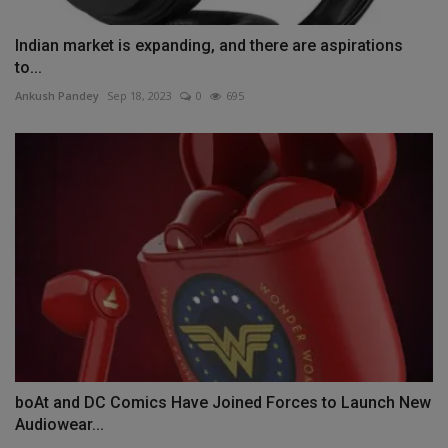
Indian market is expanding, and there are aspirations
to...
Ankush Pandey
Sep 18, 2023
0
695
boAt and DC Comics Have Joined Forces to Launch New
Audiowear...