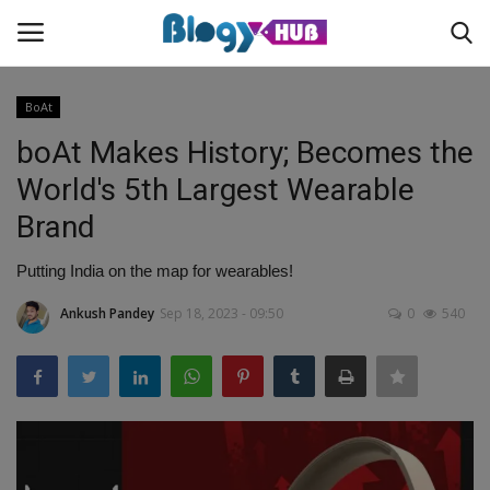
BoAt
boAt Makes History; Becomes the
Login
Register
World's 5th Largest Wearable
Brand
Home
Putting India on the map for wearables!
Contact
Ankush Pandey
Sep 18, 2023 - 09:50
0
540
About us
News
Privacy Policy