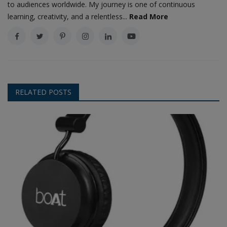
to audiences worldwide. My journey is one of continuous
learning, creativity, and a relentless...
Read More
RELATED POSTS