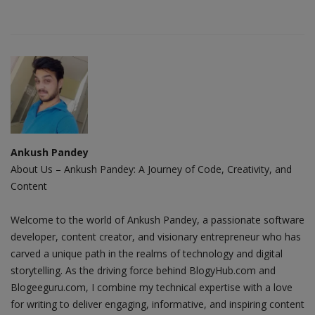
Ankush Pandey
About Us – Ankush Pandey: A Journey of Code, Creativity, and
Content
Welcome to the world of Ankush Pandey, a passionate software
developer, content creator, and visionary entrepreneur who has
carved a unique path in the realms of technology and digital
storytelling. As the driving force behind BlogyHub.com and
Blogeeguru.com, I combine my technical expertise with a love
for writing to deliver engaging, informative, and inspiring content