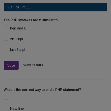
VOTING POLL
The PHP syntax is most similar to:
Perl and C
VBScript
JavaScript
View Results
Vote
What is the correct way to end a PHP statement?
;
New line