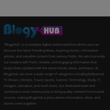
"BlogyHub" is a complete digital content platform where you can
discover the latest Trending News, inspiring stories, informative
articles, and valuable content from various fields. We aim to provide
our readers with fresh, reliable, and engaging information that
keeps them updated with the latest trends, ideas, and topics. At
BlogyHub, we cover a wide range of categories including Bollywood,
TV Shows, Lifestyle, Travel, Sports, Science, Technology, Study, IT,
Gadgets, Literature, and much more. Our dedicated team and
contributors work continuously to bring quality content from trusted
sources, making BlogyHub a place where information, ideas, and
stories come together.