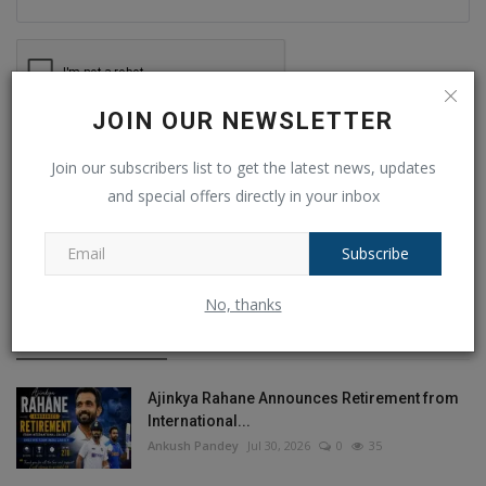
JOIN OUR NEWSLETTER
Post Comment
Join our subscribers list to get the latest news, updates
and special offers directly in your inbox
Subscribe
POPULAR POSTS
No, thanks
This Week
This Month
All Time
Ajinkya Rahane Announces Retirement from
International...
Ankush Pandey
Jul 30, 2026
0
35