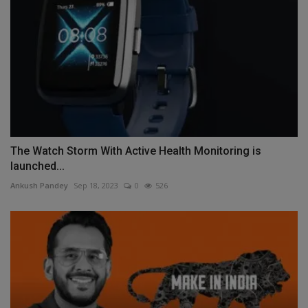
The Watch Storm With Active Health Monitoring is
launched...
Ankush Pandey
Sep 18, 2023
0
526