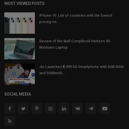
MOST VIEWED POSTS
iPhone 15: List of countries with the lowest
pricing on...
Review of the iBall CompBook Netizen 4G
Windows Laptop
Jio Launches ₹3,999 5G Smartphone with 6GB RAM
and 5000mAh...
SOCIAL MEDIA