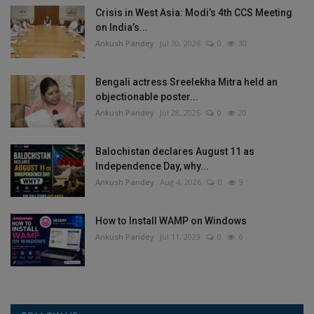
Crisis in West Asia: Modi’s 4th CCS Meeting
on India’s...
Ankush Pandey
Jul 30, 2026
0
30
Bengali actress Sreelekha Mitra held an
objectionable poster...
Ankush Pandey
Jul 28, 2026
0
20
Balochistan declares August 11 as
Independence Day, why...
Ankush Pandey
Aug 4, 2026
0
9
How to Install WAMP on Windows
Ankush Pandey
Jul 11, 2023
0
6