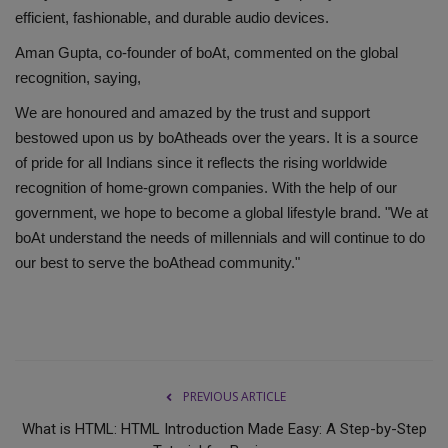
efficient, fashionable, and durable audio devices.
Aman Gupta, co-founder of boAt, commented on the global
recognition, saying,
We are honoured and amazed by the trust and support
bestowed upon us by boAtheads over the years. It is a source
of pride for all Indians since it reflects the rising worldwide
recognition of home-grown companies. With the help of our
government, we hope to become a global lifestyle brand. "We at
boAt understand the needs of millennials and will continue to do
our best to serve the boAthead community."
PREVIOUS ARTICLE
What is HTML: HTML Introduction Made Easy: A Step-by-Step