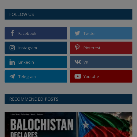
FOLLOW US
Facebook
Twitter
Instagram
Pinterest
Linkedin
VK
Telegram
Youtube
RECOMMENDED POSTS