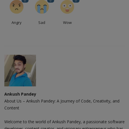
0
0
0
Angry
Sad
Wow
Ankush Pandey
About Us – Ankush Pandey: A Journey of Code, Creativity, and
Content
Welcome to the world of Ankush Pandey, a passionate software
developer, content creator, and visionary entrepreneur who has