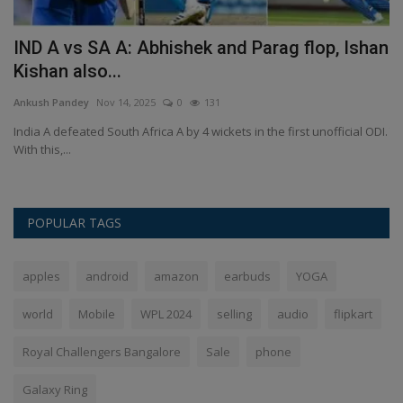
IND A vs SA A: Abhishek and Parag flop, Ishan
G
Kishan also...
4
Ankush Pandey
Nov 14, 2025
0
131
An
ral
India A defeated South Africa A by 4 wickets in the first unofficial ODI.
To
With this,...
Ge
POPULAR TAGS
apples
android
amazon
earbuds
YOGA
world
Mobile
WPL 2024
selling
audio
flipkart
Royal Challengers Bangalore
Sale
phone
Galaxy Ring