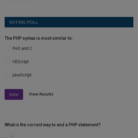
VOTING POLL
The PHP syntax is most similar to:
Perl and C
VBScript
JavaScript
View Results
Vote
What is the correct way to end a PHP statement?
;