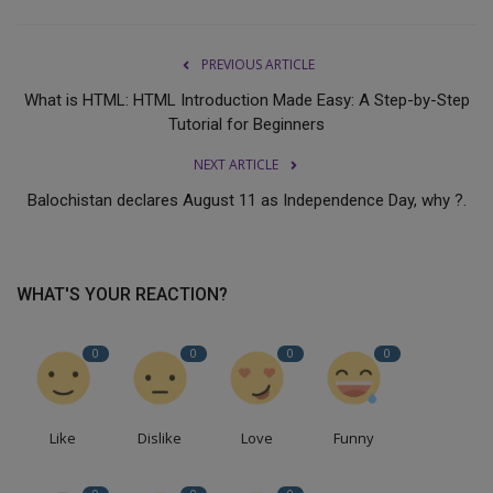
PREVIOUS ARTICLE
What is HTML: HTML Introduction Made Easy: A Step-by-Step
Tutorial for Beginners
NEXT ARTICLE
Balochistan declares August 11 as Independence Day, why ?.
WHAT'S YOUR REACTION?
0
0
0
0
Like
Dislike
Love
Funny