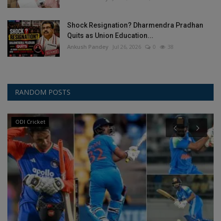
Shock Resignation? Dharmendra Pradhan
Quits as Union Education...
Ankush Pandey
Jul 26, 2026
0
38
RANDOM POSTS
ODI Cricket