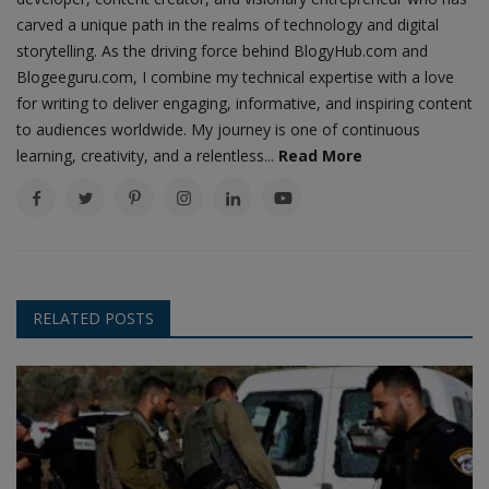
carved a unique path in the realms of technology and digital
storytelling. As the driving force behind BlogyHub.com and
Blogeeguru.com, I combine my technical expertise with a love
for writing to deliver engaging, informative, and inspiring content
to audiences worldwide. My journey is one of continuous
learning, creativity, and a relentless...
Read More
RELATED POSTS