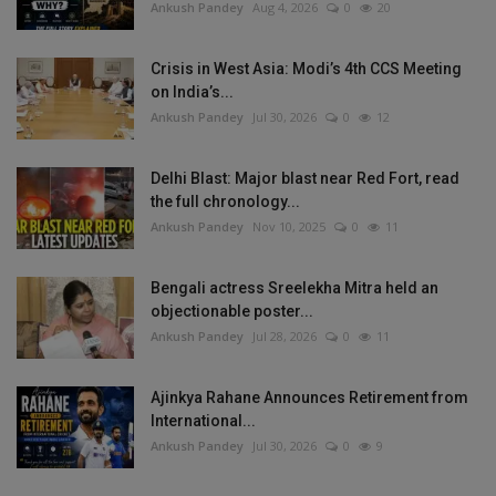
Ankush Pandey
Aug 4, 2026
0
20
Crisis in West Asia: Modi’s 4th CCS Meeting
on India’s...
Ankush Pandey
Jul 30, 2026
0
12
Delhi Blast: Major blast near Red Fort, read
the full chronology...
Ankush Pandey
Nov 10, 2025
0
11
Bengali actress Sreelekha Mitra held an
objectionable poster...
Ankush Pandey
Jul 28, 2026
0
11
Ajinkya Rahane Announces Retirement from
International...
Ankush Pandey
Jul 30, 2026
0
9