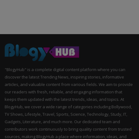
"BlogyHub" is a complete digital content platform where you can
discover the latest Trending News, inspiring stories, informative
articles, and valuable content from various fields. We aim to provide
our readers with fresh, reliable, and engaging information that
keeps them updated with the latest trends, ideas, and topics. At
BlogyHub, we cover a wide range of categories including Bollywood,
TV Shows, Lifestyle, Travel, Sports, Science, Technology, Study, IT,
Gadgets, Literature, and much more. Our dedicated team and
contributors work continuously to bring quality content from trusted
sources, making BlogyHub a place where information, ideas, and