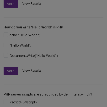
View Results
Vote
How do you write "Hello World" in PHP
echo "Hello World";
"Hello World";
Document.Write("Hello World");
View Results
Vote
PHP server scripts are surrounded by delimiters, which?
<script>...</script>