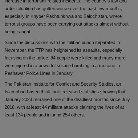
increase in terrorism-related incidents. The country's law and
order situation has gotten worse over the past few months,
especially in Khyber Pakhtunkhwa and Balochistan, where
terrorist groups have been carrying out attacks almost without
being caught.
Since the discussions with the Taliban bunch separated in
November, the TTP has heightened its assaults, especially
focusing on the police. 84 people were killed and many more
were injured in a powerful suicide bombing in a mosque in
Peshawar Police Lines in January.
The Pakistan Institute for Conflict and Security Studies, an
Islamabad-based think tank, released statistics showing that
January 2023 remained one of the deadliest months since July
2018, with at least 44 militant attacks claiming the lives of at
least 134 people and injuring 254 others.