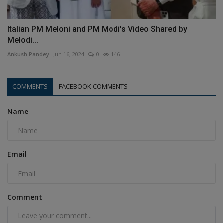
Italian PM Meloni and PM Modi's Video Shared by
Melodi...
Ankush Pandey
Jun 16, 2024
0
146
COMMENTS
FACEBOOK COMMENTS
Name
Email
Comment