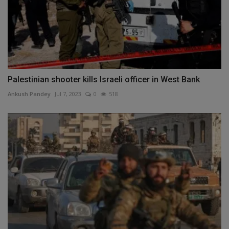
Palestinian shooter kills Israeli officer in West Bank
Ankush Pandey
Jul 7, 2023
0
518