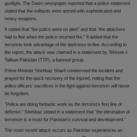
gunfight. The Dawn newspaper reported that a police statement
Health
stated that the militants were armed with sophisticated and
heavy weapons.
Travel
It stated that "the police were on alert" and that "the attackers
had to flee when the police returned fire." It added that the
Gallery
terrorists took advantage of the darkness to flee. According to
the report, the attack was claimed in a statement by Tehreek-i-
Taliban Pakistan (TTP), a banned group.
Prime Minister Shehbaz Sharif condemned the incident and
prayed for the quick recovery of the injured, noting that the
police officers' sacrifices in the fight against terrorism will never
be forgotten.
"Police are doing fantastic work as the terrorist's first line of
defense." Shehbaz stated in a statement that "the elimination of
terrorism is a must for Pakistan's survival and development."
The most recent attack occurs as Pakistan experiences an