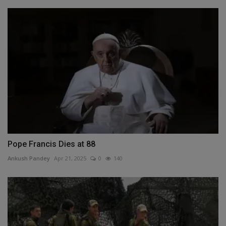
Pope Francis Dies at 88
Ankush Pandey
Apr 21, 2025
0
140