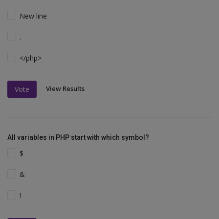
New line
.
</php>
View Results
Vote
All variables in PHP start with which symbol?
$
&
!