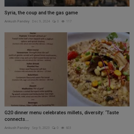
Syria, the coup and the gas game
Ankush Pandey
Dec 9, 2024
0
117
G20 dinner menu celebrates millets, diversity: ‘Taste
connects...
Ankush Pandey
Sep 9, 2023
0
603