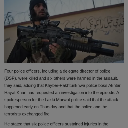
Terms & Conditions
Sports
Gadgets
Game
IT
Four police officers, including a delegate director of police
Science & Technology
(DSP), were killed and six others were harmed in the assault,
they said, adding that Khyber-Pakhtunkhwa police boss Akhtar
Entertainment
Hayat Khan has requested an investigation into the episode. A
spokesperson for the Lakki Marwat police said that the attack
Hindi Sahitya
happened early on Thursday and that the police and the
terrorists exchanged fire.
Life Style
He stated that six police officers sustained injuries in the