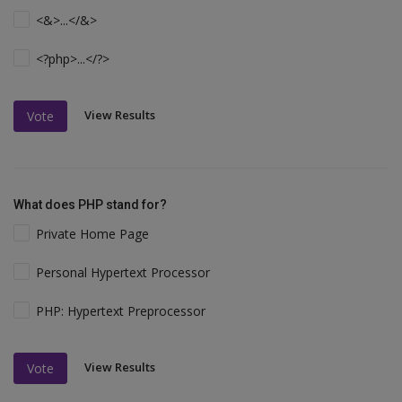
<&>...</&>
<?php>...</?>
View Results
Vote
What does PHP stand for?
Private Home Page
Personal Hypertext Processor
PHP: Hypertext Preprocessor
View Results
Vote