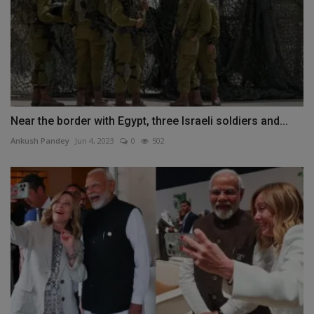
Near the border with Egypt, three Israeli soldiers and...
Ankush Pandey
Jun 4, 2023
0
502