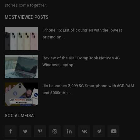
stories come together.
MOST VIEWED POSTS
iPhone 15: List of countries with the lowest
pricing on...
Review of the iBall CompBook Netizen 4G
Windows Laptop
Jio Launches ₹3,999 5G Smartphone with 6GB RAM
and 5000mAh...
SOCIAL MEDIA