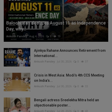
International News
Balochistan declares August 11 as Independence
Day, why...
Ankush Pandey
Aug 4, 2026
0
19
Ajinkya Rahane Announces Retirement from
International...
Ankush Pandey
Jul 30, 2026
0
37
Crisis in West Asia: Modi’s 4th CCS Meeting
on India’s...
Ankush Pandey
Jul 30, 2026
0
33
Bengali actress Sreelekha Mitra held an
objectionable poster...
Ankush Pandey
Jul 28, 2026
0
43