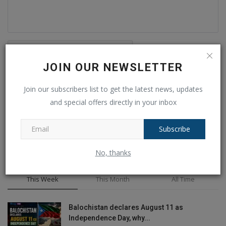
JOIN OUR NEWSLETTER
Post Comment
Join our subscribers list to get the latest news, updates
and special offers directly in your inbox
Subscribe
No, thanks
POPULAR POSTS
This Week
This Month
All Time
Balochistan declares August 11 as
Independence Day, why...