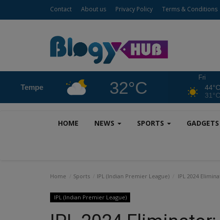
Contact
About us
Privacy Policy
Terms & Conditions
Fri
32°C
Tempe
44°
31°
HOME
NEWS
SPORTS
GADGET
Home
Sports
IPL (Indian Premier League)
IPL 2024 Elimina
IPL (Indian Premier League)