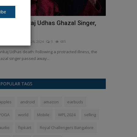
ibe
est of Pankaj Udhas Ghazal Singer,
Asus ROG T
ied at 72
feelings
kush Pandey
Feb 26, 2024
0
685
Ankush Pandey
A
nkaj Udhas death: Following a protracted illness, the
Is this still a l
azal singer passed away...
series, which con
POPULAR TAGS
apples
android
amazon
earbuds
YOGA
world
Mobile
WPL 2024
selling
audio
flipkart
Royal Challengers Bangalore