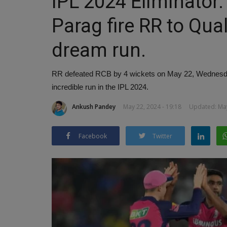
IPL 2024 Eliminator
Parag fire RR to Qual
dream run.
RR defeated RCB by 4 wickets on May 22, Wednesday
incredible run in the IPL 2024.
Ankush Pandey
May 22, 2024 - 19:18
Updated: May
Facebook
Twitter