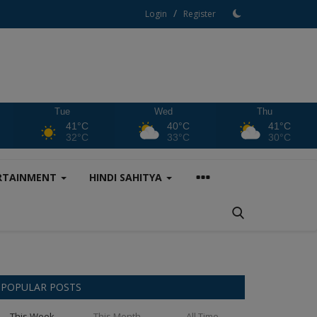
/
Login
Register
Tue
Wed
Thu
41°C
40°C
41°C
32°C
33°C
30°C
RTAINMENT
HINDI SAHITYA
POPULAR POSTS
This Week
This Month
All Time