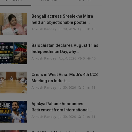
Bengali actress Sreelekha Mitra
held an objectionable poster...
Ankush Pandey
Jul 28, 2026
0
15
Balochistan declares August 11 as
Independence Day, why...
Ankush Pandey
Aug 4, 2026
0
15
Crisis in West Asia: Modi’s 4th CCS
Meeting on India’s...
Ankush Pandey
Jul 30, 2026
0
11
Ajinkya Rahane Announces
Retirement from International...
Ankush Pandey
Jul 30, 2026
0
11