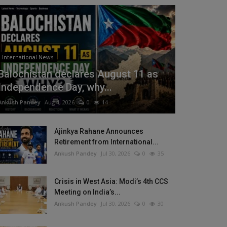
International News
Balochistan declares August 11 as
Independence Day, why...
Ankush Pandey
Aug 4, 2026
0
14
Ajinkya Rahane Announces
Retirement from International...
Ankush Pandey
Jul 30, 2026
0
35
Crisis in West Asia: Modi’s 4th CCS
Meeting on India’s...
Ankush Pandey
Jul 30, 2026
0
30