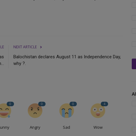
CLE
NEXT ARTICLE
 as
Balochistan declares August 11 as Independence Day,
...
why ?.
A
0
0
0
4
Funny
Angry
Sad
Wow