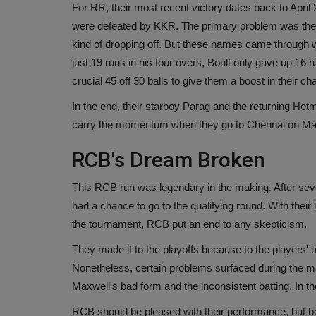
For RR, their most recent victory dates back to April
were defeated by KKR. The primary problem was the
kind of dropping off. But these names came through 
just 19 runs in his four overs, Boult only gave up 16
crucial 45 off 30 balls to give them a boost in their ch
In the end, their starboy Parag and the returning He
carry the momentum when they go to Chennai on May 
RCB's Dream Broken
This RCB run was legendary in the making. After sev
had a chance to go to the qualifying round. With thei
the tournament, RCB put an end to any skepticism.
They made it to the playoffs because to the players' un
Nonetheless, certain problems surfaced during the 
Maxwell's bad form and the inconsistent batting. In 
RCB should be pleased with their performance, but b