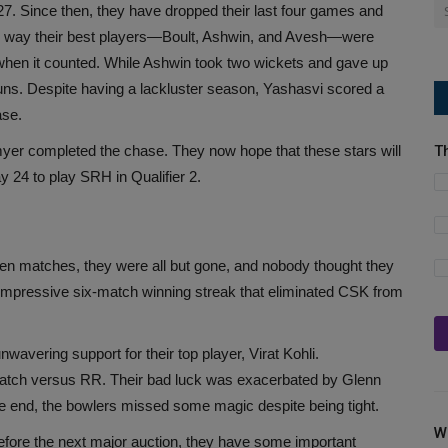
 27. Since then, they have dropped their last four games and
 way their best players—Boult, Ashwin, and Avesh—were
when it counted. While Ashwin took two wickets and gave up
 runs. Despite having a lackluster season, Yashasvi scored a
ase.
tmyer completed the chase. They now hope that these stars will
T
24 to play SRH in Qualifier 2.
en matches, they were all but gone, and nobody thought they
r impressive six-match winning streak that eliminated CSK from
wavering support for their top player, Virat Kohli.
match versus RR. Their bad luck was exacerbated by Glenn
the end, the bowlers missed some magic despite being tight.
W
efore the next major auction, they have some important