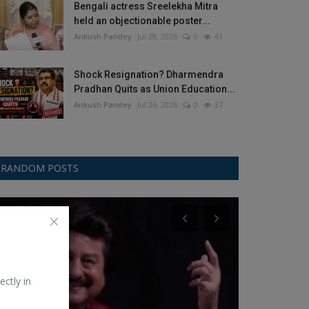
Bengali actress Sreelekha Mitra
held an objectionable poster...
Ankush Pandey
Jul 28, 2026
0
41
Shock Resignation? Dharmendra
Pradhan Quits as Union Education...
Ankush Pandey
Jul 26, 2026
0
37
RANDOM POSTS
Music
Asus
ectly in