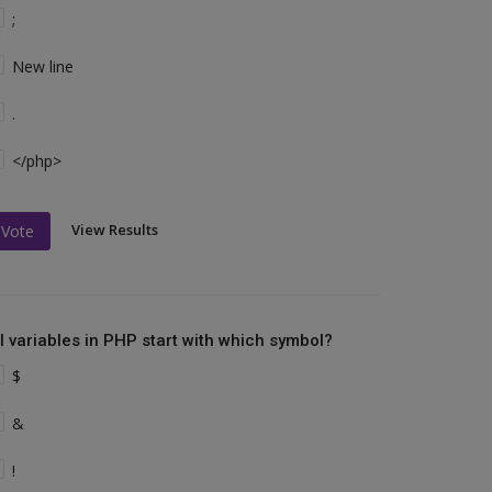
;
New line
.
</php>
View Results
Vote
ll variables in PHP start with which symbol?
$
&
!