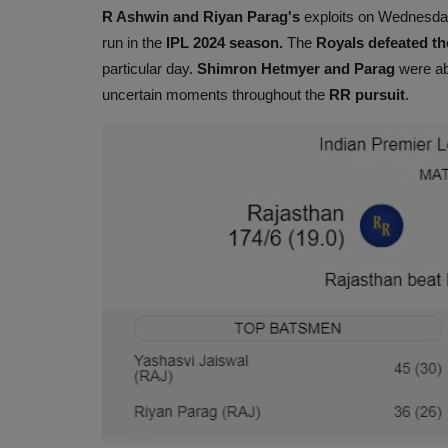
R Ashwin and Riyan Parag's
exploits on Wednesd
run in the
IPL 2024 season.
The
Royals defeated t
particular day.
Shimron Hetmyer and Parag
were abl
uncertain moments throughout the
RR pursuit
.