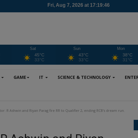
Sat
Sun
Mon
C
45°C
43°C
38°C
C
33°C
33°C
31°C
S
GAME
IT
SCIENCE & TECHNOLOGY
ENTE
tor: R Ashwin and Riyan Parag fire RR to Qualifier 2, ending RCB's dream run.