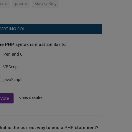
Sale
phone
Galaxy Ring
VOTING POLL
he PHP syntax is most similar to:
Perl and C
VBScript
JavaScript
View Results
Vote
hat is the correct way to end a PHP statement?