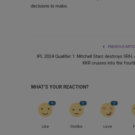
decisions to make.
PREVIOUS ARTI
IPL 2024 Qualifier 1: Mitchell Starc destroys SRH,
KKR cruises into the fourth
WHAT'S YOUR REACTION?
4
0
2
Like
Dislike
Love