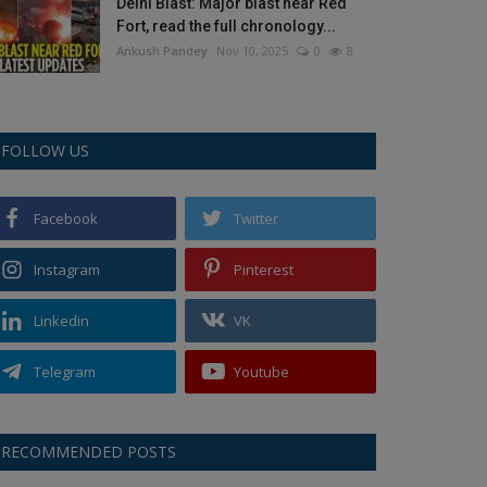
Delhi Blast: Major blast near Red
Fort, read the full chronology...
Ankush Pandey
Nov 10, 2025
0
8
FOLLOW US
Facebook
Twitter
Instagram
Pinterest
Linkedin
VK
Telegram
Youtube
RECOMMENDED POSTS