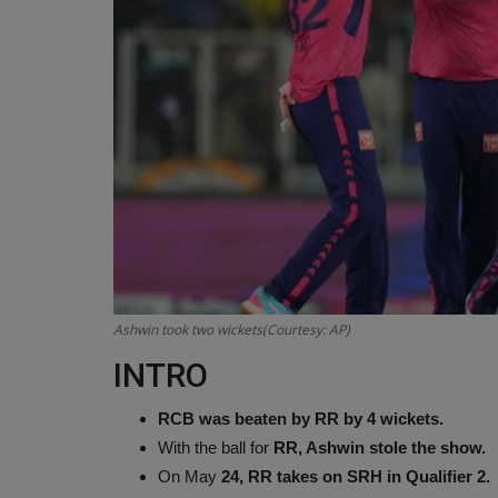
Ashwin took two wickets(Courtesy: AP)
INTRO
RCB was beaten by RR by 4 wickets.
With the ball for
RR, Ashwin stole the show.
On May
24, RR takes on SRH in Qualifier 2.