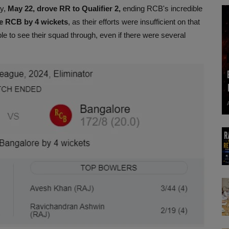
ay,
May 22, drove RR to Qualifier 2,
ending RCB's incredible
he RCB by 4 wickets
, as their efforts were insufficient on that
e to see their squad through, even if there were several