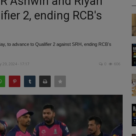
: R Ashwin and Riyan
ifier 2, ending RCB's
, to advance to Qualifier 2 against SRH, ending RCB's
 29, 2024 - 17:17
0
606