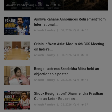
Ankush Pandey
Aug 4, 2026
0
14
Ajinkya Rahane Announces Retirement from
International...
Ankush Pandey
Jul 30, 2026
0
35
Crisis in West Asia: Modi’s 4th CCS Meeting
on India’s...
Ankush Pandey
Jul 30, 2026
0
30
Bengali actress Sreelekha Mitra held an
objectionable poster...
Ankush Pandey
Jul 28, 2026
0
41
Shock Resignation? Dharmendra Pradhan
Quits as Union Education...
Ankush Pandey
Jul 26, 2026
0
37