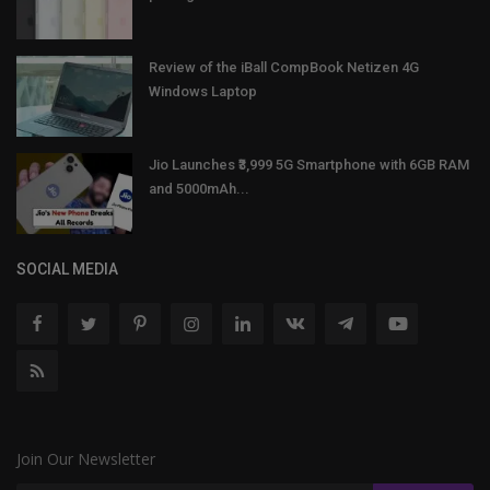
Review of the iBall CompBook Netizen 4G
Windows Laptop
Jio Launches ₹3,999 5G Smartphone with 6GB RAM
and 5000mAh...
SOCIAL MEDIA
Join Our Newsletter