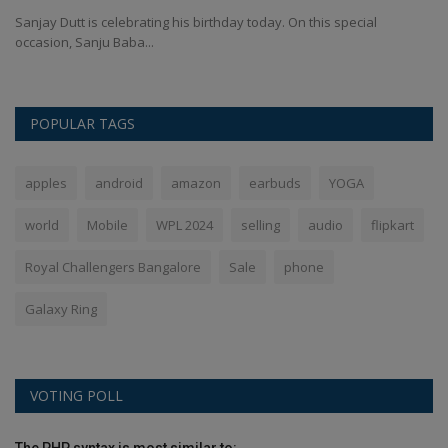
Sanjay Dutt is celebrating his birthday today. On this special
In
occasion, Sanju Baba...
ma
POPULAR TAGS
apples
android
amazon
earbuds
YOGA
world
Mobile
WPL 2024
selling
audio
flipkart
Royal Challengers Bangalore
Sale
phone
Galaxy Ring
VOTING POLL
The PHP syntax is most similar to: