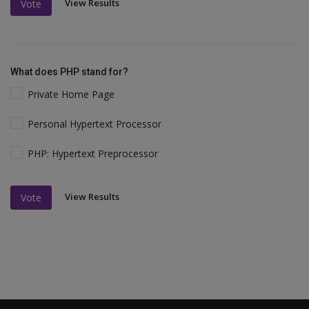
View Results
Vote
What does PHP stand for?
Private Home Page
Personal Hypertext Processor
PHP: Hypertext Preprocessor
View Results
Vote