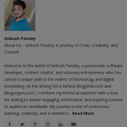
Ankush Pandey
About Us – Ankush Pandey: A Journey of Code, Creativity, and
Content
Welcome to the world of Ankush Pandey, a passionate software
developer, content creator, and visionary entrepreneur who has
carved a unique path in the realms of technology and digital
storytelling. As the driving force behind BlogyHub.com and
Blogeeguru.com, I combine my technical expertise with a love
for writing to deliver engaging, informative, and inspiring content
to audiences worldwide. My journey is one of continuous
learning, creativity, and a relentless...
Read More