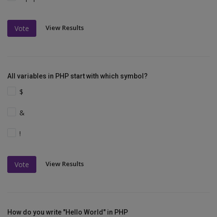
View Results
Vote
All variables in PHP start with which symbol?
$
&
!
View Results
Vote
How do you write "Hello World" in PHP