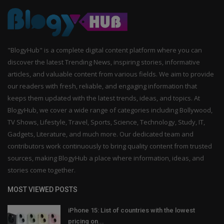
"BlogyHub" is a complete digital content platform where you can
discover the latest Trending News, inspiring stories, informative
articles, and valuable content from various fields. We aim to provide
our readers with fresh, reliable, and engaging information that
keeps them updated with the latest trends, ideas, and topics. At
BlogyHub, we cover a wide range of categories including Bollywood,
TV Shows, Lifestyle, Travel, Sports, Science, Technology, Study, IT,
Gadgets, Literature, and much more. Our dedicated team and
contributors work continuously to bring quality content from trusted
sources, making BlogyHub a place where information, ideas, and
stories come together.
MOST VIEWED POSTS
iPhone 15: List of countries with the lowest
pricing on...