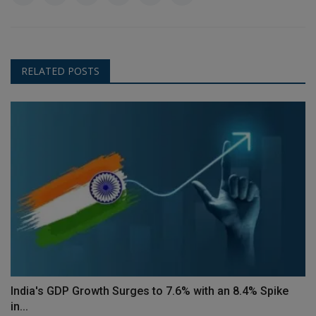
RELATED POSTS
India's GDP Growth Surges to 7.6% with an 8.4% Spike
in...