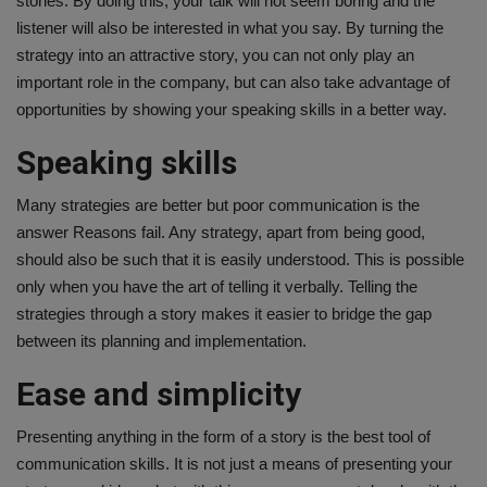
stories. By doing this, your talk will not seem boring and the
listener will also be interested in what you say. By turning the
Health
strategy into an attractive story, you can not only play an
important role in the company, but can also take advantage of
Travel
opportunities by showing your speaking skills in a better way.
Gallery
Speaking skills
Many strategies are better but poor communication is the
answer Reasons fail. Any strategy, apart from being good,
should also be such that it is easily understood. This is possible
only when you have the art of telling it verbally. Telling the
strategies through a story makes it easier to bridge the gap
between its planning and implementation.
Ease and simplicity
Presenting anything in the form of a story is the best tool of
communication skills. It is not just a means of presenting your