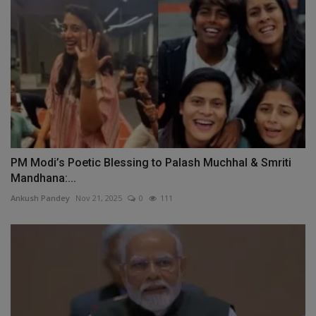
PM Modi’s Poetic Blessing to Palash Muchhal & Smriti
Mandhana:...
Ankush Pandey
Nov 21, 2025
0
111