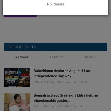
No, thanks
Post Comment
POPULAR POSTS
This Week
This Month
All Time
Balochistan declares August 11 as
Independence Day, why...
Ankush Pandey
Aug 4, 2026
0
15
Bengali actress Sreelekha Mitra held an
objectionable poster...
Ankush Pandey
Jul 28, 2026
0
14