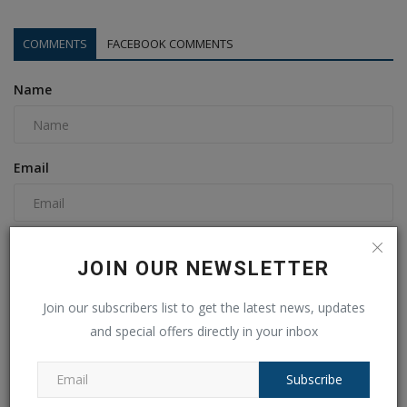
COMMENTS
FACEBOOK COMMENTS
Name
Email
Comment
JOIN OUR NEWSLETTER
Join our subscribers list to get the latest news, updates
and special offers directly in your inbox
Subscribe