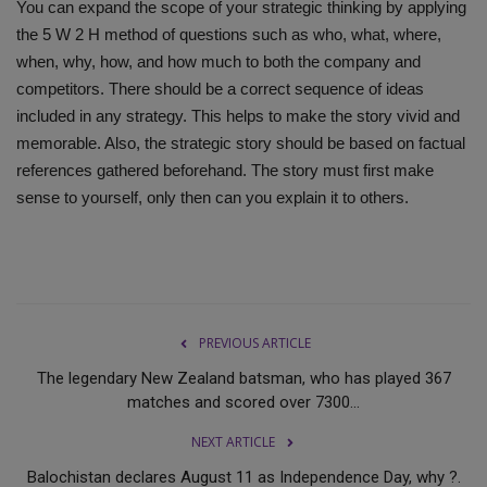
You can expand the scope of your strategic thinking by applying
the 5 W 2 H method of questions such as who, what, where,
when, why, how, and how much to both the company and
competitors. There should be a correct sequence of ideas
included in any strategy. This helps to make the story vivid and
memorable. Also, the strategic story should be based on factual
references gathered beforehand. The story must first make
sense to yourself, only then can you explain it to others.
PREVIOUS ARTICLE
The legendary New Zealand batsman, who has played 367
matches and scored over 7300...
NEXT ARTICLE
Balochistan declares August 11 as Independence Day, why ?.