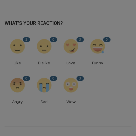
WHAT'S YOUR REACTION?
3
0
3
0
Like
Dislike
Love
Funny
0
0
3
Angry
Sad
Wow