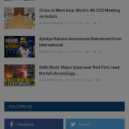
Crisis in West Asia: Modi’s 4th CCS Meeting
on India’s...
Ankush Pandey
Jul 30, 2026
0
11
Ajinkya Rahane Announces Retirement from
International...
Ankush Pandey
Jul 30, 2026
0
10
Delhi Blast: Major blast near Red Fort, read
the full chronology...
Ankush Pandey
Nov 10, 2025
0
8
FOLLOW US
Facebook
Twitter