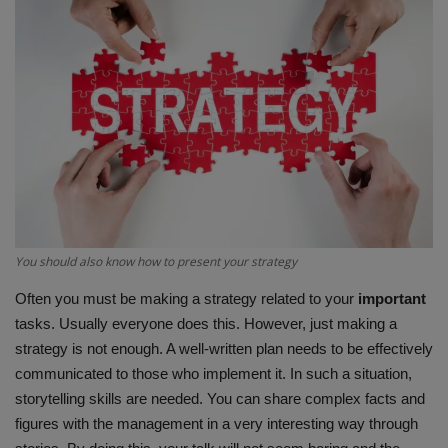
Terms & Conditions
Sports
Gadgets
Game
IT
You should also know how to present your strategy
Science & Technology
Often you must be making a strategy related to your
important
Entertainment
tasks. Usually everyone does this. However, just making a
strategy is not enough. A well-written plan needs to be effectively
Hindi Sahitya
communicated to those who implement it. In such a situation,
storytelling skills are needed. You can share complex facts and
Life Style
figures with the management in a very interesting way through