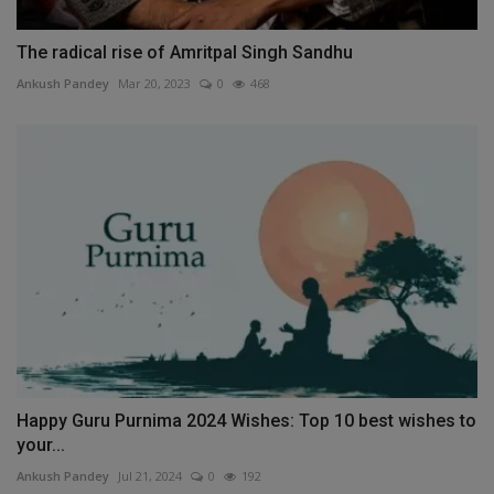
The radical rise of Amritpal Singh Sandhu
Ankush Pandey
Mar 20, 2023
0
468
Happy Guru Purnima 2024 Wishes: Top 10 best wishes to
your...
Ankush Pandey
Jul 21, 2024
0
192