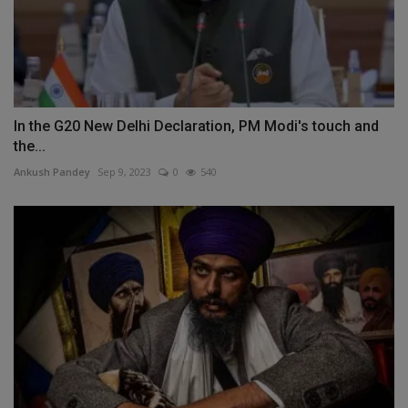
In the G20 New Delhi Declaration, PM Modi's touch and
the...
Ankush Pandey
Sep 9, 2023
0
540