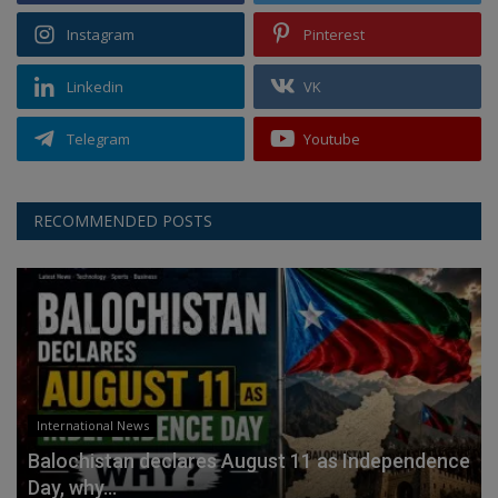
Instagram
Pinterest
Linkedin
VK
Telegram
Youtube
RECOMMENDED POSTS
International News
Balochistan declares August 11 as Independence
Day, why...