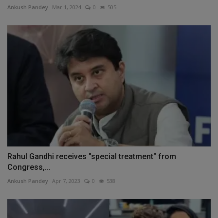
Ankush Pandey
Mar 1, 2024
0
505
Rahul Gandhi receives "special treatment" from
Congress,...
Ankush Pandey
Apr 7, 2023
0
538