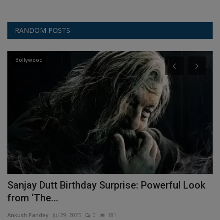
RANDOM POSTS
Bollywood
Sanjay Dutt Birthday Surprise: Powerful Look
N
from ‘The...
C
Ankush Pandey
Jul 29, 2025
0
181
An