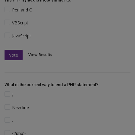
Perl and C
VBScript
JavaScript
View Results
Vote
What is the correct way to end a PHP statement?
;
New line
.
</php>