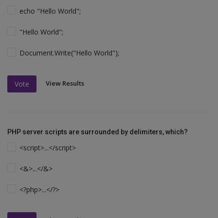
echo "Hello World";
"Hello World";
Document.Write("Hello World");
View Results
Vote
PHP server scripts are surrounded by delimiters, which?
<script>...</script>
<&>...</&>
<?php>...</?>