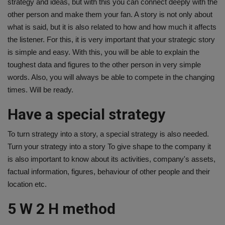
strategy and ideas, but with this you can connect deeply with the
other person and make them your fan. A story is not only about
what is said, but it is also related to how and how much it affects
the listener. For this, it is very important that your strategic story
is simple and easy. With this, you will be able to explain the
toughest data and figures to the other person in very simple
words. Also, you will always be able to compete in the changing
times. Will be ready.
Have a special strategy
To turn strategy into a story, a special strategy is also needed.
Turn your strategy into a story To give shape to the company it
is also important to know about its activities, company's assets,
factual information, figures, behaviour of other people and their
location etc.
5 W 2 H method