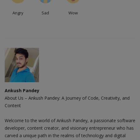
Angry
Sad
Wow
Ankush Pandey
About Us – Ankush Pandey: A Journey of Code, Creativity, and
Content
Welcome to the world of Ankush Pandey, a passionate software
developer, content creator, and visionary entrepreneur who has
carved a unique path in the realms of technology and digital