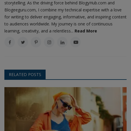
storytelling. As the driving force behind BlogyHub.com and
Blogeeguru.com, I combine my technical expertise with a love
for writing to deliver engaging, informative, and inspiring content
to audiences worldwide. My journey is one of continuous
learning, creativity, and a relentless...
Read More
RELATED POSTS