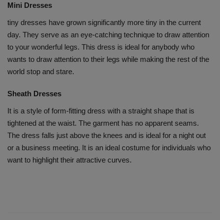
Mini Dresses
tiny dresses have grown significantly more tiny in the current
day. They serve as an eye-catching technique to draw attention
to your wonderful legs. This dress is ideal for anybody who
wants to draw attention to their legs while making the rest of the
world stop and stare.
Sheath Dresses
It is a style of form-fitting dress with a straight shape that is
tightened at the waist. The garment has no apparent seams.
The dress falls just above the knees and is ideal for a night out
or a business meeting. It is an ideal costume for individuals who
want to highlight their attractive curves.