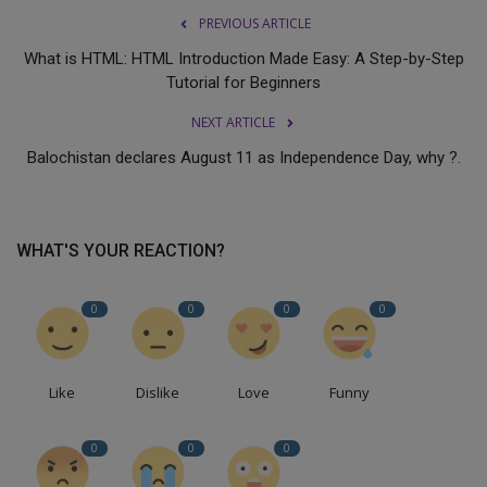
PREVIOUS ARTICLE
What is HTML: HTML Introduction Made Easy: A Step-by-Step
Tutorial for Beginners
NEXT ARTICLE
Balochistan declares August 11 as Independence Day, why ?.
WHAT'S YOUR REACTION?
0
0
0
0
Like
Dislike
Love
Funny
0
0
0