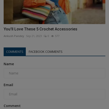
You'll Love These 5 Crochet Accessories
Ankush Pandey
Sep 21, 2023
0
577
COMMENTS
FACEBOOK COMMENTS
Name
Email
Comment