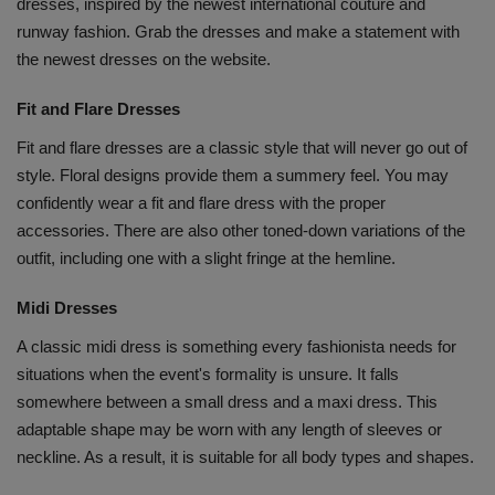
dresses, inspired by the newest international couture and
runway fashion. Grab the dresses and make a statement with
the newest dresses on the website.
Fit and Flare Dresses
Fit and flare dresses are a classic style that will never go out of
style. Floral designs provide them a summery feel. You may
confidently wear a fit and flare dress with the proper
accessories. There are also other toned-down variations of the
outfit, including one with a slight fringe at the hemline.
Midi Dresses
A classic midi dress is something every fashionista needs for
situations when the event's formality is unsure. It falls
somewhere between a small dress and a maxi dress. This
adaptable shape may be worn with any length of sleeves or
neckline. As a result, it is suitable for all body types and shapes.