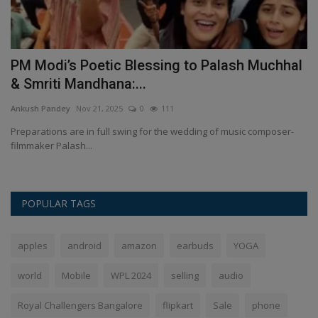
PM Modi’s Poetic Blessing to Palash Muchhal
I
& Smriti Mandhana:...
A
Ankush Pandey
Nov 21, 2025
0
111
An
Preparations are in full swing for the wedding of music composer-
IC
filmmaker Palash...
be
POPULAR TAGS
apples
android
amazon
earbuds
YOGA
world
Mobile
WPL 2024
selling
audio
Royal Challengers Bangalore
flipkart
Sale
phone