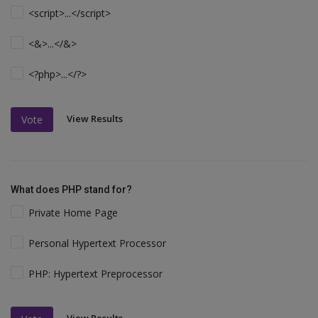
<script>...</script>
<&>...</&>
<?php>...</?>
View Results
Vote
What does PHP stand for?
Private Home Page
Personal Hypertext Processor
PHP: Hypertext Preprocessor