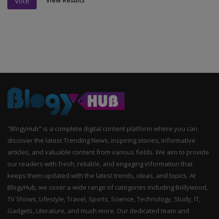
View Results
Vote
"BlogyHub" is a complete digital content platform where you can
discover the latest Trending News, inspiring stories, informative
articles, and valuable content from various fields. We aim to provide
our readers with fresh, reliable, and engaging information that
keeps them updated with the latest trends, ideas, and topics. At
BlogyHub, we cover a wide range of categories including Bollywood,
TV Shows, Lifestyle, Travel, Sports, Science, Technology, Study, IT,
Gadgets, Literature, and much more. Our dedicated team and