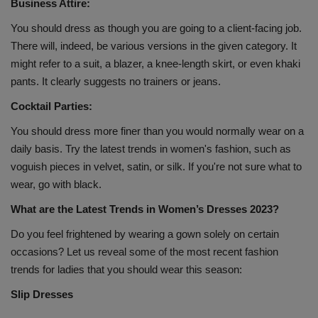
Business Attire:
You should dress as though you are going to a client-facing job.
There will, indeed, be various versions in the given category. It
might refer to a suit, a blazer, a knee-length skirt, or even khaki
pants. It clearly suggests no trainers or jeans.
Cocktail Parties:
You should dress more finer than you would normally wear on a
daily basis. Try the latest trends in women's fashion, such as
voguish pieces in velvet, satin, or silk. If you're not sure what to
wear, go with black.
What are the Latest Trends in Women’s Dresses 2023?
Do you feel frightened by wearing a gown solely on certain
occasions? Let us reveal some of the most recent fashion
trends for ladies that you should wear this season:
Slip Dresses