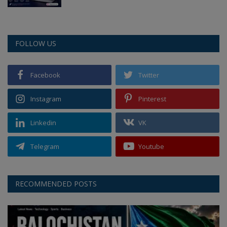
FOLLOW US
Facebook
Twitter
Instagram
Pinterest
Linkedin
VK
Telegram
Youtube
RECOMMENDED POSTS