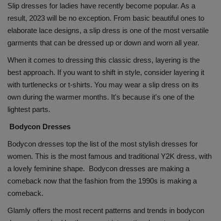
Slip dresses for ladies have recently become popular. As a
result, 2023 will be no exception. From basic beautiful ones to
elaborate lace designs, a slip dress is one of the most versatile
garments that can be dressed up or down and worn all year.
When it comes to dressing this classic dress, layering is the
best approach. If you want to shift in style, consider layering it
with turtlenecks or t-shirts. You may wear a slip dress on its
own during the warmer months. It's because it's one of the
lightest parts.
Bodycon Dresses
Bodycon dresses top the list of the most stylish dresses for
women. This is the most famous and traditional Y2K dress, with
a lovely feminine shape. Bodycon dresses are making a
comeback now that the fashion from the 1990s is making a
comeback.
Glamly offers the most recent patterns and trends in bodycon