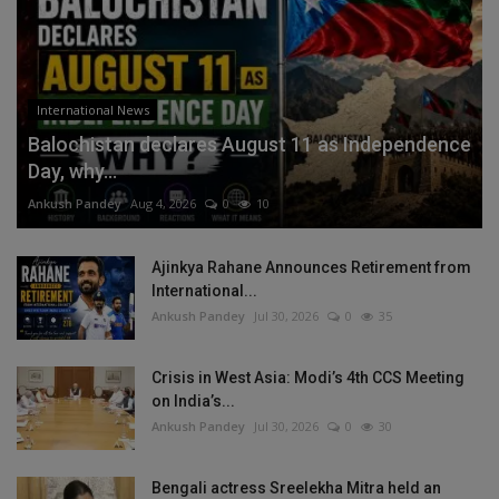
International News
Balochistan declares August 11 as Independence
Day, why...
Ankush Pandey
Aug 4, 2026
0
10
Ajinkya Rahane Announces Retirement from
International...
Ankush Pandey
Jul 30, 2026
0
35
Crisis in West Asia: Modi’s 4th CCS Meeting
on India’s...
Ankush Pandey
Jul 30, 2026
0
30
Bengali actress Sreelekha Mitra held an