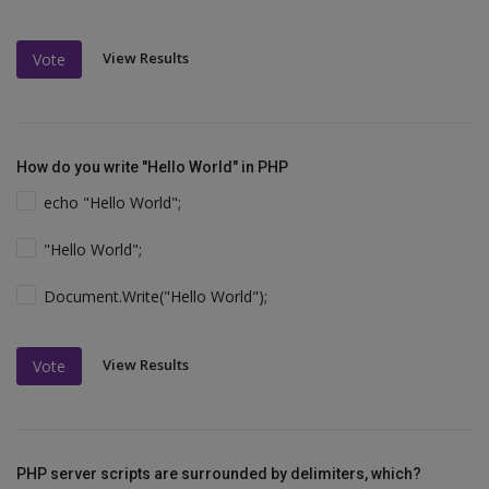
View Results
Vote
How do you write "Hello World" in PHP
echo "Hello World";
"Hello World";
Document.Write("Hello World");
View Results
Vote
PHP server scripts are surrounded by delimiters, which?