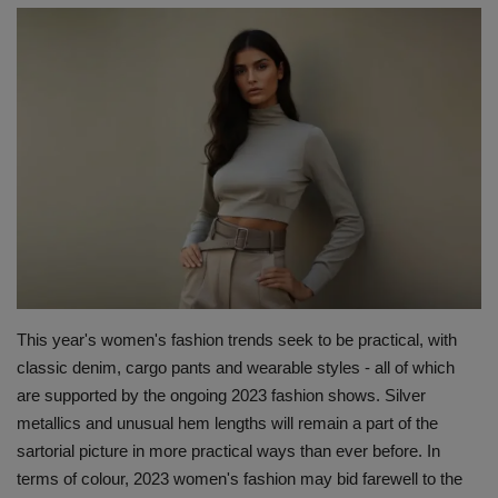
Terms & Conditions
Sports
Gadgets
Game
IT
Science & Technology
This year's women's fashion trends seek to be practical, with
Entertainment
classic denim, cargo pants and wearable styles - all of which
are supported by the ongoing 2023 fashion shows. Silver
Hindi Sahitya
metallics and unusual hem lengths will remain a part of the
sartorial picture in more practical ways than ever before. In
Life Style
terms of colour, 2023 women's fashion may bid farewell to the