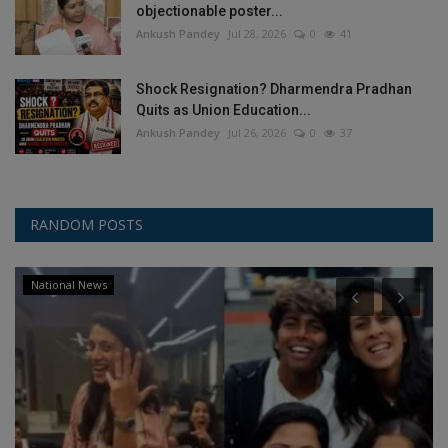
objectionable poster...
Ankush Pandey
Jul 28, 2026
0
41
Shock Resignation? Dharmendra Pradhan
Quits as Union Education...
Ankush Pandey
Jul 26, 2026
0
37
RANDOM POSTS
National News