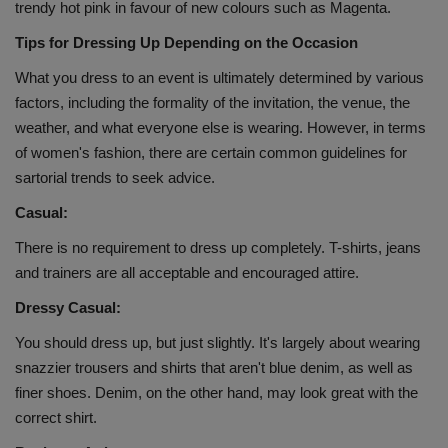
trendy hot pink in favour of new colours such as Magenta.
Health
Tips for Dressing Up Depending on the Occasion
Travel
What you dress to an event is ultimately determined by various
factors, including the formality of the invitation, the venue, the
Gallery
weather, and what everyone else is wearing. However, in terms
of women's fashion, there are certain common guidelines for
sartorial trends to seek advice.
Casual:
There is no requirement to dress up completely. T-shirts, jeans
and trainers are all acceptable and encouraged attire.
Dressy Casual:
You should dress up, but just slightly. It's largely about wearing
snazzier trousers and shirts that aren't blue denim, as well as
finer shoes. Denim, on the other hand, may look great with the
correct shirt.