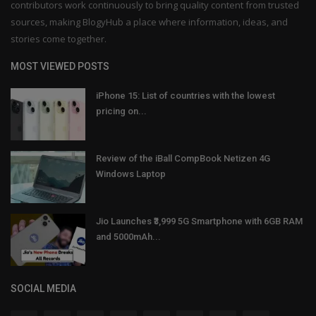
contributors work continuously to bring quality content from trusted
sources, making BlogyHub a place where information, ideas, and
stories come together.
MOST VIEWED POSTS
iPhone 15: List of countries with the lowest
pricing on...
Review of the iBall CompBook Netizen 4G
Windows Laptop
Jio Launches ₹3,999 5G Smartphone with 6GB RAM
and 5000mAh...
SOCIAL MEDIA