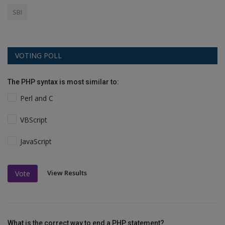
SBI
VOTING POLL
The PHP syntax is most similar to:
Perl and C
VBScript
JavaScript
View Results
Vote
What is the correct way to end a PHP statement?