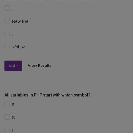
;
New line
.
</php>
View Results
Vote
All variables in PHP start with which symbol?
$
&
!