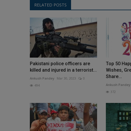
RELATED POSTS
Pakistani police officers are
Top 50 Hap
killed and injured in a terrorist...
Wishes, Gre
Share...
Ankush Pandey
Mar 30, 2023
0
Ankush Pandey
494
372