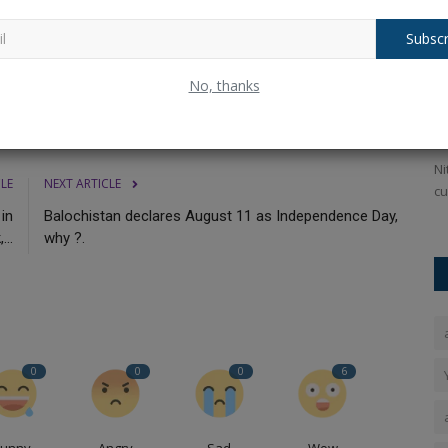
ological females and outlawing gender-affirming treatment for
Subscr
on a
Pushpa 2 movie box office collection:
N
No, thanks
Record-Breaking Earnings...
M
Ankush Pandey
Dec 5, 2024
0
284
An
ear-old on
Pushpa 2 full movie leaked online to download: Allu Arjun's
Ni
CLE
NEXT ARTICLE
Pushpa The Rule, the...
cu
in
Balochistan declares August 11 as Independence Day,
...
why ?.
0
0
0
6
Funny
Angry
Sad
Wow