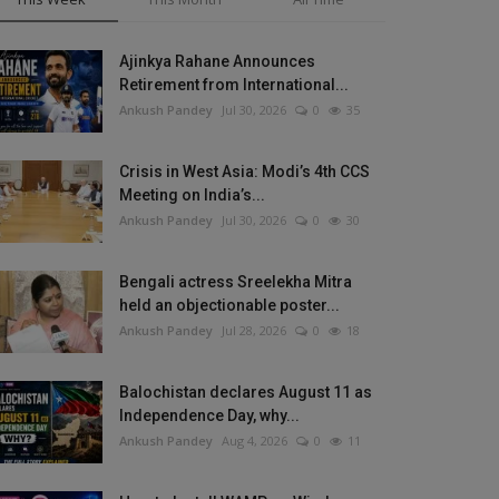
Ajinkya Rahane Announces
Retirement from International...
Ankush Pandey
Jul 30, 2026
0
35
Crisis in West Asia: Modi’s 4th CCS
Meeting on India’s...
Ankush Pandey
Jul 30, 2026
0
30
Bengali actress Sreelekha Mitra
held an objectionable poster...
Ankush Pandey
Jul 28, 2026
0
18
Balochistan declares August 11 as
Independence Day, why...
Ankush Pandey
Aug 4, 2026
0
11