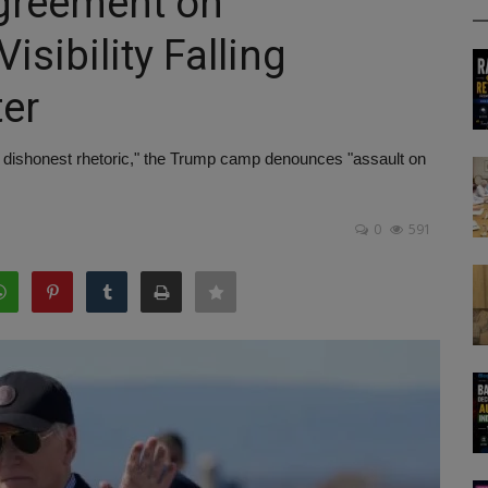
agreement on
sibility Falling
ter
 dishonest rhetoric," the Trump camp denounces "assault on
0
591