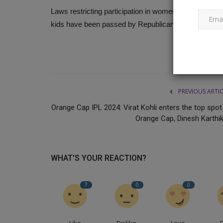
Laws restricting participation in women's sports to bi
kids have been passed by Republican-ruled states.
An 18-year-old man is stabbed 
Delhi street, and people...
Ankush Pandey
Jun 2, 2023
0
397
Two men stabbed, kicked, and punched an 18-y
PREVIOUS ARTI
Friday in the Badarpur neighborhood...
Orange Cap IPL 2024: Virat Kohli enters the top spot 
Orange Cap, Dinesh Karthik,
WHAT'S YOUR REACTION?
7
0
0
Like
Dislike
Love