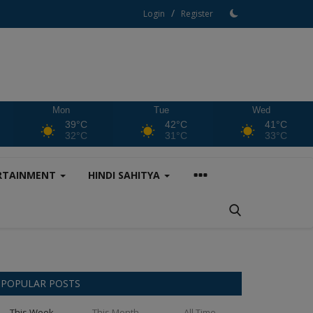
/
Login
Register
Mon
Tue
Wed
39°C
42°C
41°C
32°C
31°C
33°C
RTAINMENT
HINDI SAHITYA
POPULAR POSTS
This Week
This Month
All Time