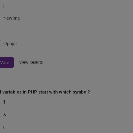
;
New line
.
</php>
View Results
Vote
ll variables in PHP start with which symbol?
$
&
!