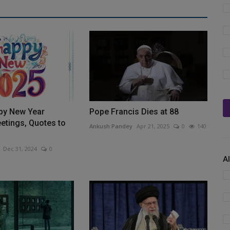
py New Year
Pope Francis Dies at 88
etings, Quotes to
Ankush Pandey
Apr 21, 2025
0
140
Dec 31, 2024
0
A