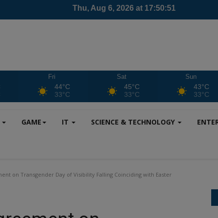
Fri
Sat
Sun
C
44°C
45°C
43°C
C
33°C
33°C
33°C
S
GAME
IT
SCIENCE & TECHNOLOGY
ENTE
nt on Transgender Day of Visibility Falling Coinciding with Easter