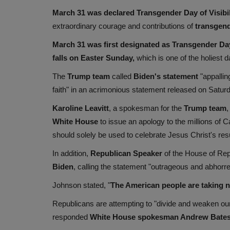
March 31 was declared Transgender Day of Visibi
extraordinary courage and contributions of
transgen
March 31 was first designated as Transgender Day 
falls on Easter Sunday,
which is one of the holiest d
The
Trump team
called
Biden's
statement
"appallin
faith" in an acrimonious statement released on Satur
Karoline Leavitt
, a spokesman for the
Trump team
,
White House
to issue an apology to the millions of 
should solely be used to celebrate Jesus Christ's resu
In addition,
Republican Speaker
of the House of Re
Biden
, calling the statement "outrageous and abhorren
Johnson stated, "
The American people are taking no
Republicans are attempting to "divide and weaken our 
responded
White House spokesman Andrew Bates