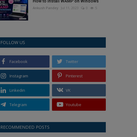
How to Install WAMP on Windows
Ankush Pandey
Jul 11, 2023
0
5
FOLLOW US
Facebook
Twitter
Instagram
Pinterest
Linkedin
VK
Telegram
Youtube
RECOMMENDED POSTS