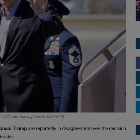
he LGBT community.[ Alex Brandon/AP]
Donald Trump
are reportedly in disagreement over the decision
 Easter.