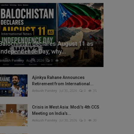
International News
Balochistan declares August 11 as
Independence Day, why...
Ankush Pandey
Aug 4, 2026
0
10
Ajinkya Rahane Announces
Retirement from International...
Ankush Pandey
Jul 30, 2026
0
35
Crisis in West Asia: Modi’s 4th CCS
Meeting on India’s...
Ankush Pandey
Jul 30, 2026
0
30