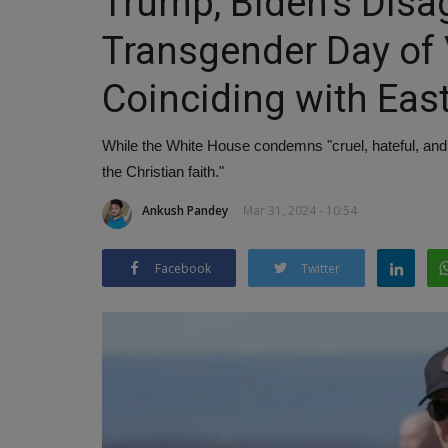
Trump, Biden's Dis
Transgender Day of Vi
Coinciding with Eas
While the White House condemns "cruel, hateful, and
the Christian faith."
Ankush Pandey
Mar 31, 2024 - 10:54
Facebook
Twitter