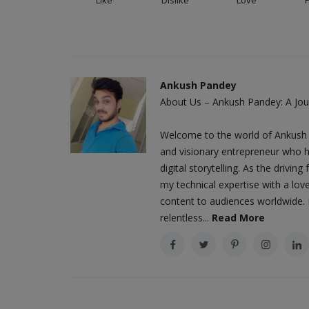
Ankush Pandey
About Us – Ankush Pandey: A Jour
Welcome to the world of Ankush 
and visionary entrepreneur who h
digital storytelling. As the driv
my technical expertise with a love
content to audiences worldwide. M
relentless...
Read More