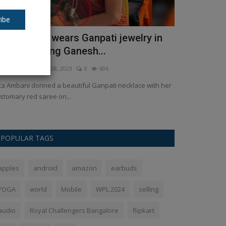
ibe
ita Ambani wears Ganpati jewelry in
ChatGPT no
umbai during Ganesh...
capabilities
kush Pandey
Sep 28, 2023
0
606
Ankush Pandey
S
ta Ambani donned a beautiful Ganpati necklace with her
OpenAI is enhanc
stomary red saree on...
capabilities beyo
POPULAR TAGS
apples
android
amazon
earbuds
YOGA
world
Mobile
WPL 2024
selling
audio
Royal Challengers Bangalore
flipkart