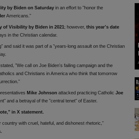
lity by Biden on Saturday
in an effort to "honor the
der
Americans."
of Visibility by Biden in 2021
; however,
this year's date
ays in the Christian calendar.
g" and said it was part of a "years-long assault on the Christian
day.
 stated, "We call on Joe Biden's failing campaign and the
Catholics and Christians in America who think that tomorrow
rrection."
presentatives
Mike Johnson
attacked practicing Catholic
Joe
t" and a betrayal of the "central tenet" of Easter.
te," in X statement.
country with cruel, hateful, and dishonest rhetoric,"
.