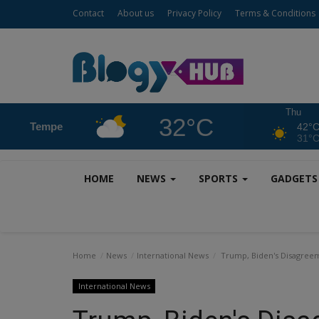
Contact
About us
Privacy Policy
Terms & Conditions
Thu
32°C
Tempe
42°
31°
HOME
NEWS
SPORTS
GADGET
Home
News
International News
Trump, Biden's Disagreeme
International News