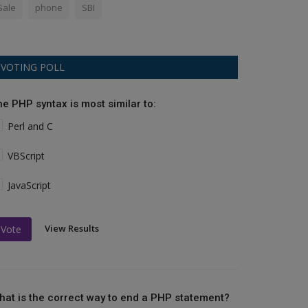
Sale
phone
SBI
VOTING POLL
he PHP syntax is most similar to:
Perl and C
VBScript
JavaScript
View Results
Vote
hat is the correct way to end a PHP statement?