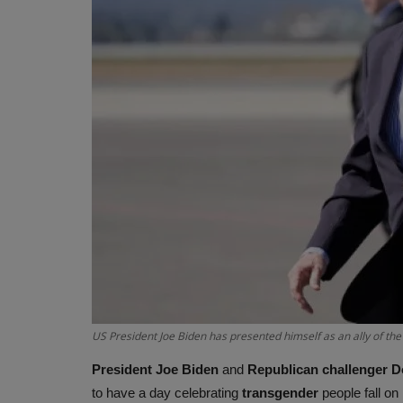
US President Joe Biden has presented himself as an ally of t
President
Joe Biden
and
Republican challenger 
to have a day celebrating
transgender
people fall on