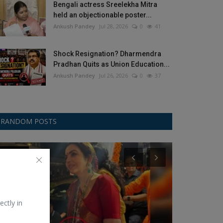
Bengali actress Sreelekha Mitra
held an objectionable poster...
Ankush Pandey
Jul 28, 2026
0
41
Shock Resignation? Dharmendra
Pradhan Quits as Union Education...
Ankush Pandey
Jul 26, 2026
0
37
RANDOM POSTS
Celebrity
ChatGPT-OpenA
ectly in