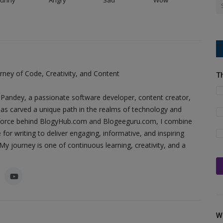
ney of Code, Creativity, and Content
T
Pandey, a passionate software developer, content creator,
as carved a unique path in the realms of technology and
ing force behind BlogyHub.com and Blogeeguru.com, I combine
 for writing to deliver engaging, informative, and inspiring
y journey is one of continuous learning, creativity, and a
W